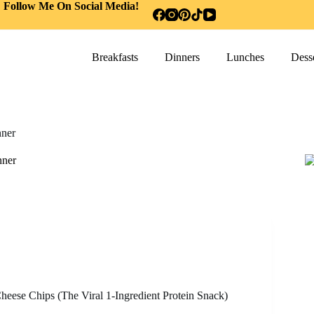
Follow Me On Social Media!
Breakfasts
Dinners
Lunches
Desse
ner
nner
heese Chips (The Viral 1-Ingredient Protein Snack)