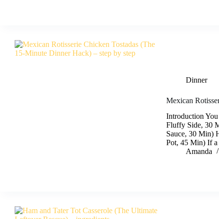
Dinner
Mexican Rotisse
Introduction You
Fluffy Side, 30 
Sauce, 30 Min) 
Pot, 45 Min) If 
Amanda