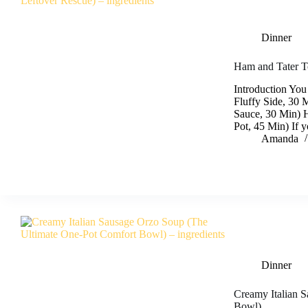
Dinner
Ham and Tater To
Introduction You
Fluffy Side, 30 
Sauce, 30 Min) 
Pot, 45 Min) If 
Amanda
Dinner
Creamy Italian 
Bowl)