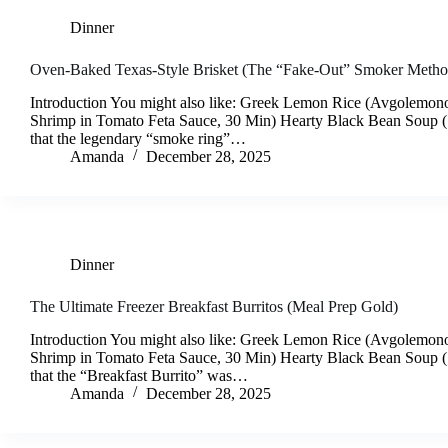
Dinner
Oven-Baked Texas-Style Brisket (The “Fake-Out” Smoker Metho
Introduction You might also like: Greek Lemon Rice (Avgolemono
Shrimp in Tomato Feta Sauce, 30 Min) Hearty Black Bean Soup
that the legendary “smoke ring”…
Amanda
December 28, 2025
Dinner
The Ultimate Freezer Breakfast Burritos (Meal Prep Gold)
Introduction You might also like: Greek Lemon Rice (Avgolemono
Shrimp in Tomato Feta Sauce, 30 Min) Hearty Black Bean Soup
that the “Breakfast Burrito” was…
Amanda
December 28, 2025