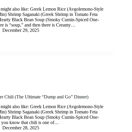
 might also like: Greek Lemon Rice (Avgolemono-Style
Min) Shrimp Saganaki (Greek Shrimp in Tomato Feta
Hearty Black Bean Soup (Smoky Cumin-Spiced One-
re is “soup,” and then there is Creamy…
December 29, 2025
r Chili (The Ultimate “Dump and Go” Dinner)
 might also like: Greek Lemon Rice (Avgolemono-Style
Min) Shrimp Saganaki (Greek Shrimp in Tomato Feta
Hearty Black Bean Soup (Smoky Cumin-Spiced One-
 you know that chili is one of…
December 28, 2025