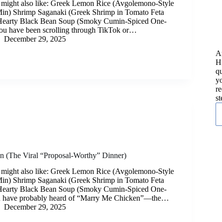
 might also like: Greek Lemon Rice (Avgolemono-Style
Min) Shrimp Saganaki (Greek Shrimp in Tomato Feta
Hearty Black Bean Soup (Smoky Cumin-Spiced One-
you have been scrolling through TikTok or…
December 29, 2025
A
H
qu
yo
re
st
 (The Viral “Proposal-Worthy” Dinner)
 might also like: Greek Lemon Rice (Avgolemono-Style
Min) Shrimp Saganaki (Greek Shrimp in Tomato Feta
Hearty Black Bean Soup (Smoky Cumin-Spiced One-
u have probably heard of “Marry Me Chicken”—the…
December 29, 2025