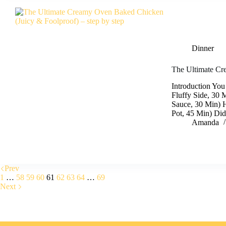
Dinner
The Ultimate Cr
Introduction You
Fluffy Side, 30 
Sauce, 30 Min) 
Pot, 45 Min) Did
Amanda
Prev
1
…
58
59
60
61
62
63
64
…
69
Next