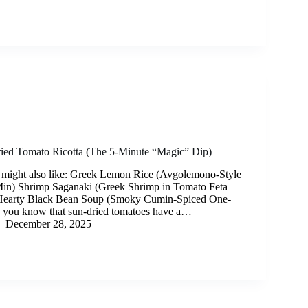
ed Tomato Ricotta (The 5-Minute “Magic” Dip)
 might also like: Greek Lemon Rice (Avgolemono-Style
Min) Shrimp Saganaki (Greek Shrimp in Tomato Feta
Hearty Black Bean Soup (Smoky Cumin-Spiced One-
d you know that sun-dried tomatoes have a…
December 28, 2025