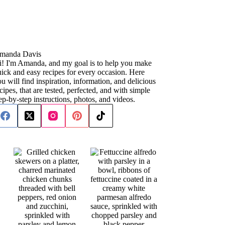
manda Davis
i! I'm Amanda, and my goal is to help you make
ick and easy recipes for every occasion. Here
u will find inspiration, information, and delicious
cipes, that are tested, perfected, and with simple
ep-by-step instructions, photos, and videos.