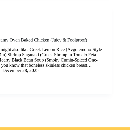
eamy Oven Baked Chicken (Juicy & Foolproof)
 might also like: Greek Lemon Rice (Avgolemono-Style
Min) Shrimp Saganaki (Greek Shrimp in Tomato Feta
Hearty Black Bean Soup (Smoky Cumin-Spiced One-
 you know that boneless skinless chicken breast…
December 28, 2025