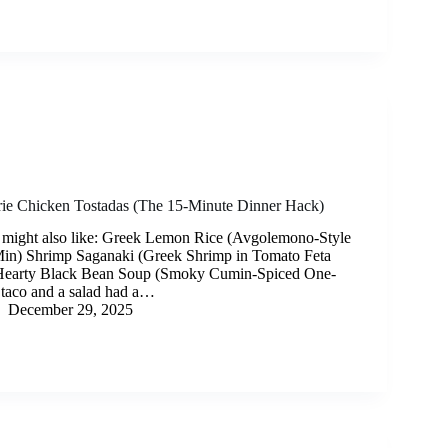
rie Chicken Tostadas (The 15-Minute Dinner Hack)
 might also like: Greek Lemon Rice (Avgolemono-Style
Min) Shrimp Saganaki (Greek Shrimp in Tomato Feta
Hearty Black Bean Soup (Smoky Cumin-Spiced One-
a taco and a salad had a…
December 29, 2025