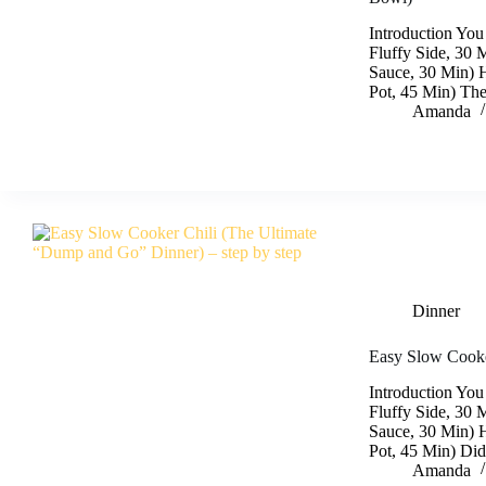
Introduction You
Fluffy Side, 30 
Sauce, 30 Min) 
Pot, 45 Min) The
Amanda
Dinner
Easy Slow Cooke
Introduction You
Fluffy Side, 30 
Sauce, 30 Min) 
Pot, 45 Min) Did
Amanda