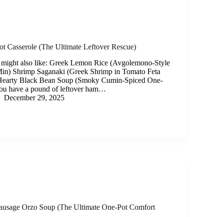
t Casserole (The Ultimate Leftover Rescue)
 might also like: Greek Lemon Rice (Avgolemono-Style
Min) Shrimp Saganaki (Greek Shrimp in Tomato Feta
Hearty Black Bean Soup (Smoky Cumin-Spiced One-
you have a pound of leftover ham…
December 29, 2025
Sausage Orzo Soup (The Ultimate One-Pot Comfort