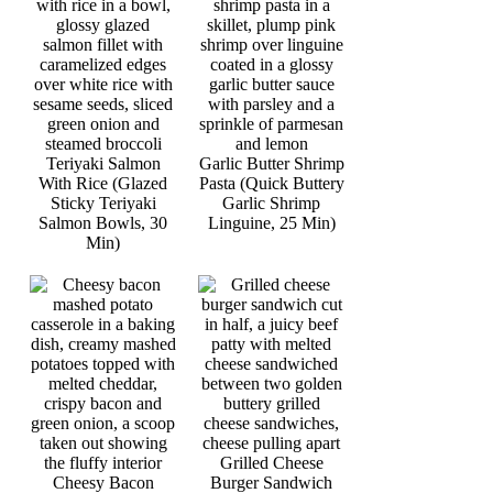
Teriyaki Salmon
Garlic Butter Shrimp
With Rice (Glazed
Pasta (Quick Buttery
Sticky Teriyaki
Garlic Shrimp
Salmon Bowls, 30
Linguine, 25 Min)
Min)
Grilled Cheese
Cheesy Bacon
Burger Sandwich