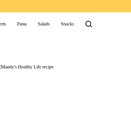
rts
Pasta
Salads
Snacks