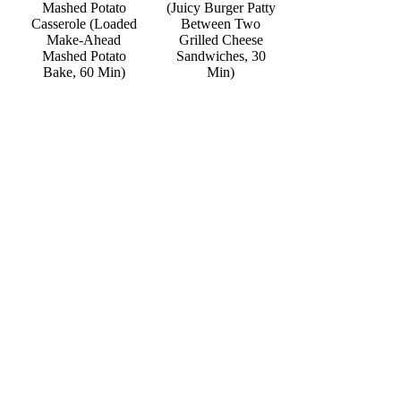
Mashed Potato
(Juicy Burger Patty
Casserole (Loaded
Between Two
Make-Ahead
Grilled Cheese
Mashed Potato
Sandwiches, 30
Bake, 60 Min)
Min)