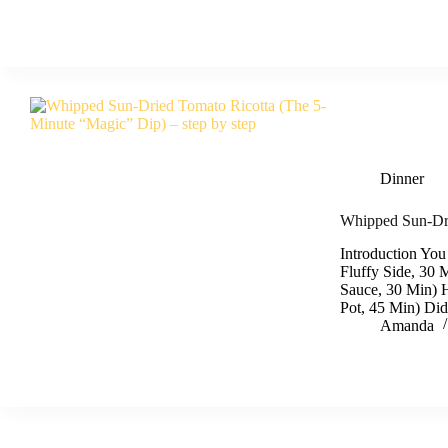
Dinner
Whipped Sun-Dri
Introduction You
Fluffy Side, 30 
Sauce, 30 Min) 
Pot, 45 Min) Di
Amanda