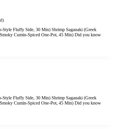
d)
-Style Fluffy Side, 30 Min) Shrimp Saganaki (Greek
 (Smoky Cumin-Spiced One-Pot, 45 Min) Did you know
-Style Fluffy Side, 30 Min) Shrimp Saganaki (Greek
 (Smoky Cumin-Spiced One-Pot, 45 Min) Did you know