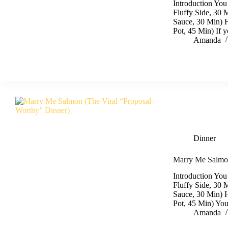
Introduction You
Fluffy Side, 30 
Sauce, 30 Min) 
Pot, 45 Min) If 
Amanda
Dinner
Marry Me Salmon
Introduction You
Fluffy Side, 30 
Sauce, 30 Min) 
Pot, 45 Min) Yo
Amanda