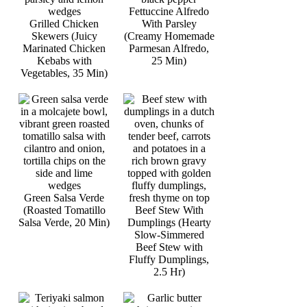
Fettuccine Alfredo
Grilled Chicken
With Parsley
Skewers (Juicy
(Creamy Homemade
Marinated Chicken
Parmesan Alfredo,
Kebabs with
25 Min)
Vegetables, 35 Min)
Green Salsa Verde
(Roasted Tomatillo
Beef Stew With
Salsa Verde, 20 Min)
Dumplings (Hearty
Slow-Simmered
Beef Stew with
Fluffy Dumplings,
2.5 Hr)