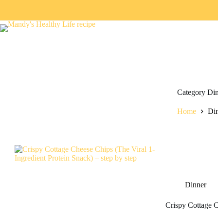
Category
Din
Home
Di
Dinner
Crispy Cottage C