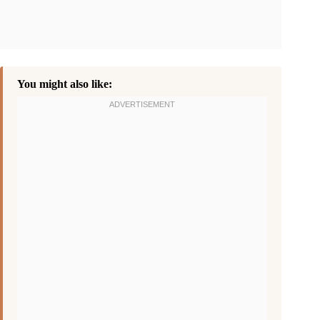
You might also like: