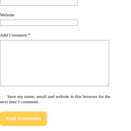
Website
Add Comment
*
Save my name, email and website in this browser for the
next time I comment.
Post Comment