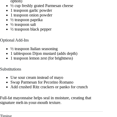
option)
½ cup freshly grated Parmesan cheese
1 teaspoon garlic powder
1 teaspoon onion powder
½ teaspoon paprika
½ teaspoon salt
½ teaspoon black pepper
Optional Add-Ins
½ teaspoon Italian seasoning
1 tablespoon Dijon mustard (adds depth)
1 teaspoon lemon zest (for brightness)
Substitutions
Use sour cream instead of mayo
Swap Parmesan for Pecorino Romano
Add crushed Ritz crackers or panko for crunch
Full-fat mayonnaise helps seal in moisture, creating that
signature melt-in-your-mouth texture.
Timing