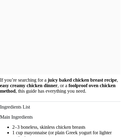
If you’re searching for a
juicy baked chicken breast recipe
,
easy creamy chicken dinner
, or a
foolproof oven chicken
method
, this guide has everything you need.
Ingredients List
Main Ingredients
2–3 boneless, skinless chicken breasts
1 cup mayonnaise (or plain Greek yogurt for lighter