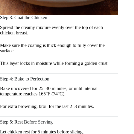
Step 3: Coat the Chicken
Spread the creamy mixture evenly over the top of each
chicken breast.
Make sure the coating is thick enough to fully cover the
surface.
This layer locks in moisture while forming a golden crust.
Step 4: Bake to Perfection
Bake uncovered for 25–30 minutes, or until internal
temperature reaches 165°F (74°C).
For extra browning, broil for the last 2–3 minutes.
Step 5: Rest Before Serving
Let chicken rest for 5 minutes before slicing.