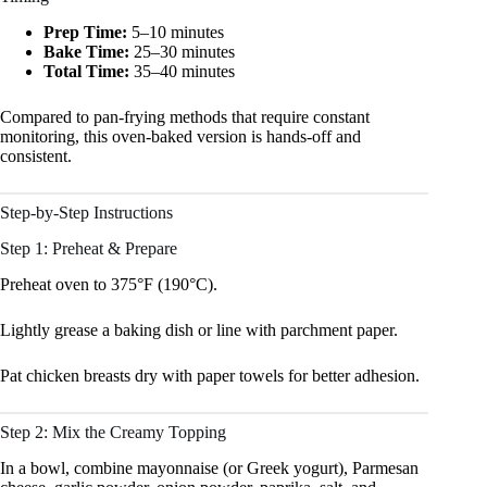
Prep Time:
5–10 minutes
Bake Time:
25–30 minutes
Total Time:
35–40 minutes
Compared to pan-frying methods that require constant
monitoring, this oven-baked version is hands-off and
consistent.
Step-by-Step Instructions
Step 1: Preheat & Prepare
Preheat oven to 375°F (190°C).
Lightly grease a baking dish or line with parchment paper.
Pat chicken breasts dry with paper towels for better adhesion.
Step 2: Mix the Creamy Topping
In a bowl, combine mayonnaise (or Greek yogurt), Parmesan