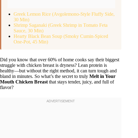
Greek Lemon Rice (Avgolemono-Style Fluffy Side,
30 Min)
Shrimp Saganaki (Greek Shrimp in Tomato Feta
Sauce, 30 Min)
Hearty Black Bean Soup (Smoky Cumin-Spiced
One-Pot, 45 Min)
Did you know that over 60% of home cooks say their biggest
struggle with chicken breast is dryness? Lean protein is
healthy—but without the right method, it can turn tough and
bland in minutes. So what’s the secret to truly
Melt in Your
Mouth Chicken Breast
that stays tender, juicy, and full of
flavor?