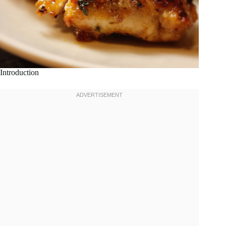
Introduction