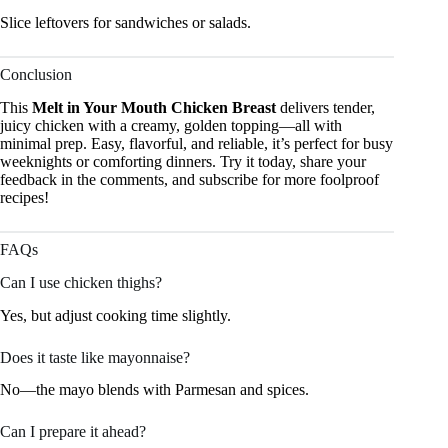
Slice leftovers for sandwiches or salads.
Conclusion
This
Melt in Your Mouth Chicken Breast
delivers tender,
juicy chicken with a creamy, golden topping—all with
minimal prep. Easy, flavorful, and reliable, it’s perfect for busy
weeknights or comforting dinners. Try it today, share your
feedback in the comments, and subscribe for more foolproof
recipes!
FAQs
Can I use chicken thighs?
Yes, but adjust cooking time slightly.
Does it taste like mayonnaise?
No—the mayo blends with Parmesan and spices.
Can I prepare it ahead?