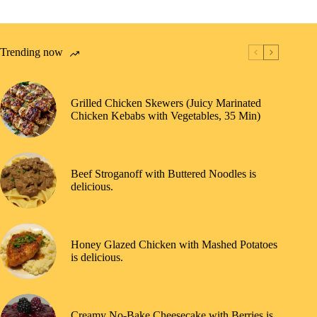
Trending now
Grilled Chicken Skewers (Juicy Marinated
Chicken Kebabs with Vegetables, 35 Min)
Beef Stroganoff with Buttered Noodles is
delicious.
Honey Glazed Chicken with Mashed Potatoes
is delicious.
Creamy No-Bake Cheesecake with Berries is