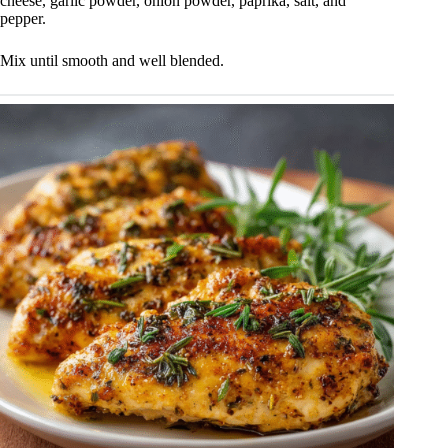
cheese, garlic powder, onion powder, paprika, salt, and
pepper.
Mix until smooth and well blended.