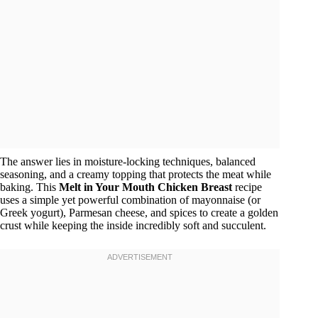
The answer lies in moisture-locking techniques, balanced
seasoning, and a creamy topping that protects the meat while
baking. This
Melt in Your Mouth Chicken Breast
recipe
uses a simple yet powerful combination of mayonnaise (or
Greek yogurt), Parmesan cheese, and spices to create a golden
crust while keeping the inside incredibly soft and succulent.