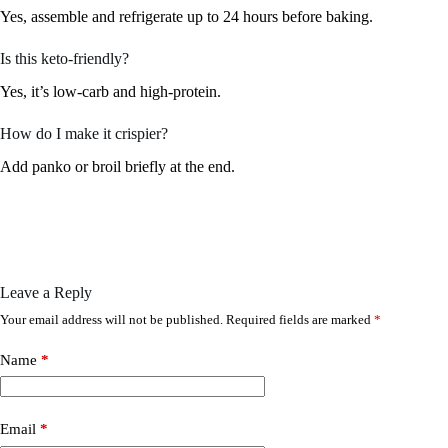
Yes, assemble and refrigerate up to 24 hours before baking.
Is this keto-friendly?
Yes, it’s low-carb and high-protein.
How do I make it crispier?
Add panko or broil briefly at the end.
Leave a Reply
Your email address will not be published.
Required fields are marked
*
Name
*
Email
*