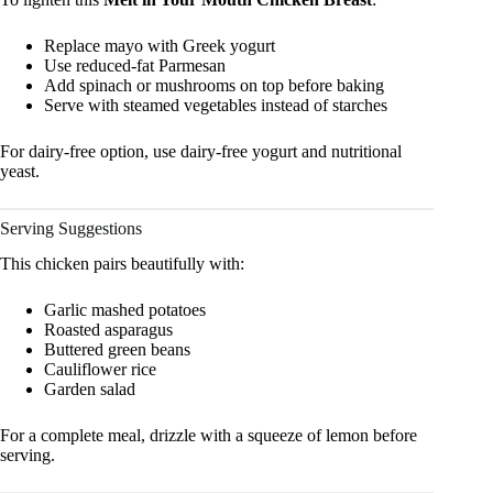
Replace mayo with Greek yogurt
Use reduced-fat Parmesan
Add spinach or mushrooms on top before baking
Serve with steamed vegetables instead of starches
For dairy-free option, use dairy-free yogurt and nutritional
yeast.
Serving Suggestions
This chicken pairs beautifully with:
Garlic mashed potatoes
Roasted asparagus
Buttered green beans
Cauliflower rice
Garden salad
For a complete meal, drizzle with a squeeze of lemon before
serving.