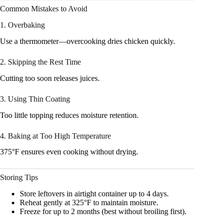
Common Mistakes to Avoid
1. Overbaking
Use a thermometer—overcooking dries chicken quickly.
2. Skipping the Rest Time
Cutting too soon releases juices.
3. Using Thin Coating
Too little topping reduces moisture retention.
4. Baking at Too High Temperature
375°F ensures even cooking without drying.
Storing Tips
Store leftovers in airtight container up to 4 days.
Reheat gently at 325°F to maintain moisture.
Freeze for up to 2 months (best without broiling first).