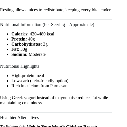
Resting allows juices to redistribute, keeping every bite tender.
Nutritional Information (Per Serving – Approximate)
Calories:
420–480 kcal
Protein:
40g
Carbohydrates:
3g
Fat:
30g
Sodium:
Moderate
Nutritional Highlights
High-protein meal
Low-carb (keto-friendly option)
Rich in calcium from Parmesan
Using Greek yogurt instead of mayonnaise reduces fat while
maintaining creaminess.
Healthier Alternatives
To lighten this
Melt in Your Mouth Chicken Breast
: