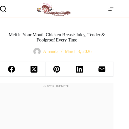
Melt in Your Mouth Chicken Breast: Juicy, Tender &
Foolproof Every Time
Amanda
March 3, 2026