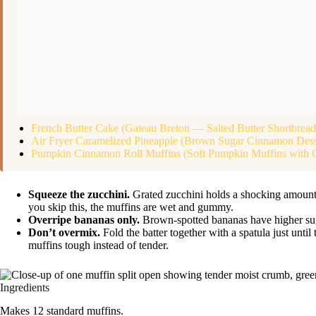
French Butter Cake (Gateau Breton — Salted Butter Shortbrea
Air Fryer Caramelized Pineapple (Brown Sugar Cinnamon Dess
Pumpkin Cinnamon Roll Muffins (Soft Pumpkin Muffins with 
Squeeze the zucchini.
Grated zucchini holds a shocking amount 
you skip this, the muffins are wet and gummy.
Overripe bananas only.
Brown-spotted bananas have higher sugar
Don’t overmix.
Fold the batter together with a spatula just unt
muffins tough instead of tender.
Ingredients
Makes 12 standard muffins.