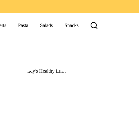
rts
Pasta
Salads
Snacks