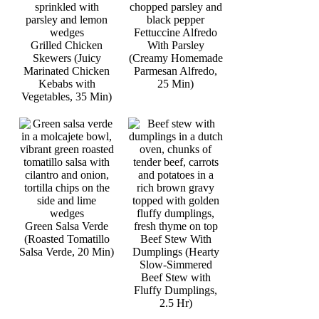
Fettuccine Alfredo
Grilled Chicken
With Parsley
Skewers (Juicy
(Creamy Homemade
Marinated Chicken
Parmesan Alfredo,
Kebabs with
25 Min)
Vegetables, 35 Min)
Green Salsa Verde
(Roasted Tomatillo
Beef Stew With
Salsa Verde, 20 Min)
Dumplings (Hearty
Slow-Simmered
Beef Stew with
Fluffy Dumplings,
2.5 Hr)