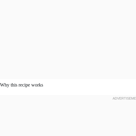
Why this recipe works