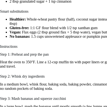
2 tbsp granulated sugar + 1 tsp cinnamon
Smart substitutions
Healthier:
Whole-wheat pastry flour (half), coconut sugar instea
tbsp)
Gluten-free:
1:1 GF flour blend with 1/2 tsp xanthan gum
Vegan:
Flax eggs (2 tbsp ground flax + 5 tbsp water), vegan butt
No bananas:
1.5 cups unsweetened applesauce or pumpkin pur
Instructions
Step 1: Preheat and prep the pan
Heat the oven to 350°F. Line a 12-cup muffin tin with paper liners or gr
and travel.
Step 2: Whisk dry ingredients
In a medium bowl, whisk flour, baking soda, baking powder, cinnamon,
no random pockets of baking soda.
Step 3: Mash bananas and squeeze zucchini
In a large bowl, mash the bananas until mostly smooth (a few lumps are f