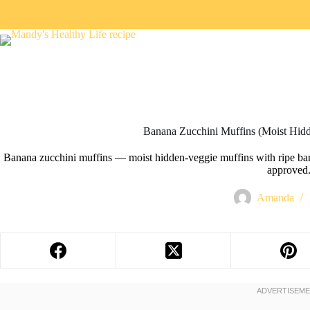
Banana Zucchini Muffins (Moist Hid
Banana zucchini muffins — moist hidden-veggie muffins with ripe bana
approved
Amanda