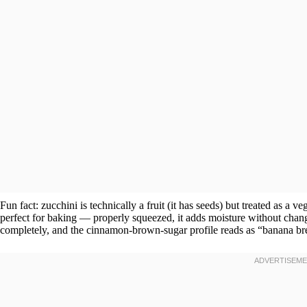
Fun fact: zucchini is technically a fruit (it has seeds) but treated as a 
perfect for baking — properly squeezed, it adds moisture without chan
completely, and the cinnamon-brown-sugar profile reads as “banana bre