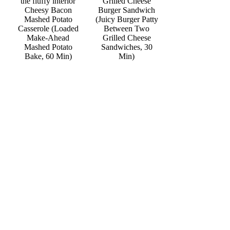
Grilled Cheese
Cheesy Bacon
Burger Sandwich
Mashed Potato
(Juicy Burger Patty
Casserole (Loaded
Between Two
Make-Ahead
Grilled Cheese
Mashed Potato
Sandwiches, 30
Bake, 60 Min)
Min)