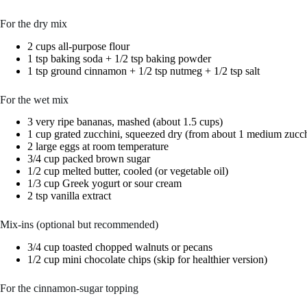
For the dry mix
2 cups all-purpose flour
1 tsp baking soda + 1/2 tsp baking powder
1 tsp ground cinnamon + 1/2 tsp nutmeg + 1/2 tsp salt
For the wet mix
3 very ripe bananas, mashed (about 1.5 cups)
1 cup grated zucchini, squeezed dry (from about 1 medium zucch
2 large eggs at room temperature
3/4 cup packed brown sugar
1/2 cup melted butter, cooled (or vegetable oil)
1/3 cup Greek yogurt or sour cream
2 tsp vanilla extract
Mix-ins (optional but recommended)
3/4 cup toasted chopped walnuts or pecans
1/2 cup mini chocolate chips (skip for healthier version)
For the cinnamon-sugar topping