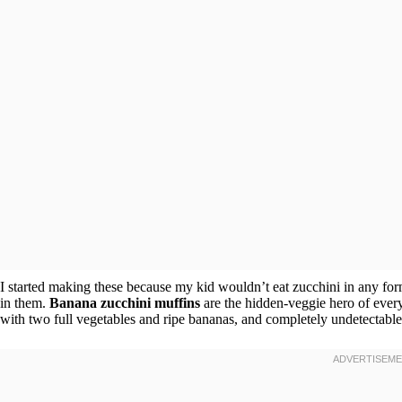
I started making these because my kid wouldn’t eat zucchini in any fo
in them.
Banana zucchini muffins
are the hidden-veggie hero of every
with two full vegetables and ripe bananas, and completely undetectable. 