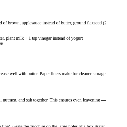
d of brown, applesauce instead of butter, ground flaxseed (2
er, plant milk + 1 tsp vinegar instead of yogurt
ee
ease well with butter. Paper liners make for cleaner storage
 nutmeg, and salt together. This ensures even leavening —
ine). Grate the zucchini on the large holes of a box grater.