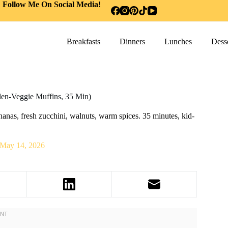
Follow Me On Social Media!
Breakfasts
Dinners
Lunches
Desse
den-Veggie Muffins, 35 Min)
nas, fresh zucchini, walnuts, warm spices. 35 minutes, kid-
.
May 14, 2026