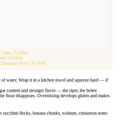
d Cake, 75 Min)
ert, 15 Min)
Cinnamon Swirl, 35 Min)
of water. Wrap it in a kitchen towel and squeeze hard — if
 content and stronger flavor — the riper, the better.
il the flour disappears. Overmixing develops gluten and makes