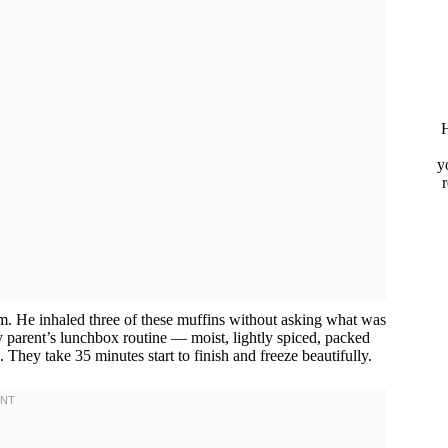
H
y
rm. He inhaled three of these muffins without asking what was
 parent’s lunchbox routine — moist, lightly spiced, packed
They take 35 minutes start to finish and freeze beautifully.