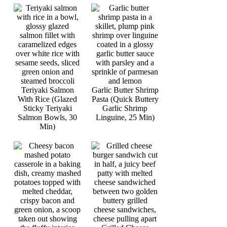
Teriyaki Salmon
Garlic Butter Shrimp
With Rice (Glazed
Pasta (Quick Buttery
Sticky Teriyaki
Garlic Shrimp
Salmon Bowls, 30
Linguine, 25 Min)
Min)