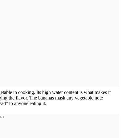
vegetable in cooking. Its high water content is what makes it
ging the flavor. The bananas mask any vegetable note
ad” to anyone eating it.