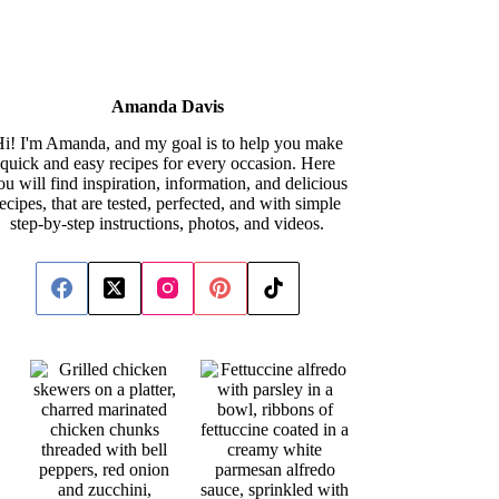
Amanda Davis
i! I'm Amanda, and my goal is to help you make
quick and easy recipes for every occasion. Here
ou will find inspiration, information, and delicious
recipes, that are tested, perfected, and with simple
step-by-step instructions, photos, and videos.