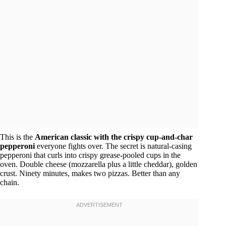
This is the
American classic with the crispy cup-and-char
pepperoni
everyone fights over. The secret is natural-casing
pepperoni that curls into crispy grease-pooled cups in the
oven. Double cheese (mozzarella plus a little cheddar), golden
crust. Ninety minutes, makes two pizzas. Better than any
chain.