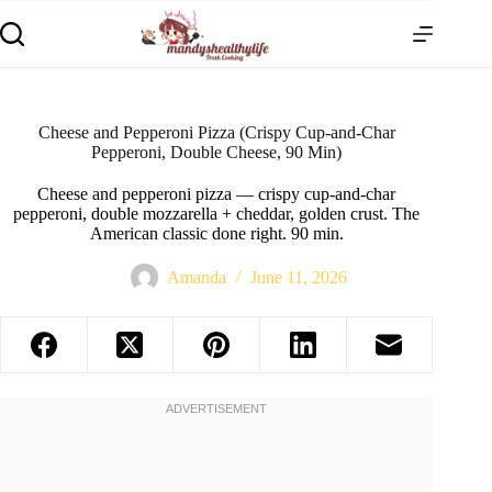
Cheese and Pepperoni Pizza (Crispy Cup-and-Char
Pepperoni, Double Cheese, 90 Min)
Cheese and pepperoni pizza — crispy cup-and-char
pepperoni, double mozzarella + cheddar, golden crust. The
American classic done right. 90 min.
Amanda
June 11, 2026