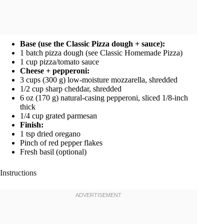
Base (use the Classic Pizza dough + sauce):
1 batch pizza dough (see Classic Homemade Pizza)
1 cup pizza/tomato sauce
Cheese + pepperoni:
3 cups (300 g) low-moisture mozzarella, shredded
1/2 cup sharp cheddar, shredded
6 oz (170 g) natural-casing pepperoni, sliced 1/8-inch
thick
1/4 cup grated parmesan
Finish:
1 tsp dried oregano
Pinch of red pepper flakes
Fresh basil (optional)
Instructions