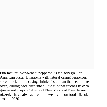
Fun fact: “cup-and-char” pepperoni is the holy grail of
American pizza. It happens with natural-casing pepperoni
sliced thick — the casing shrinks faster than the meat in the
oven, curling each slice into a little cup that catches its own
grease and crisps. Old-school New York and New Jersey
pizzerias have always used it; it went viral on food TikTok
around 2020.