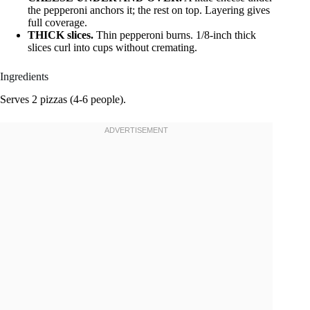
the pepperoni anchors it; the rest on top. Layering gives
full coverage.
THICK slices.
Thin pepperoni burns. 1/8-inch thick
slices curl into cups without cremating.
Ingredients
Serves 2 pizzas (4-6 people).