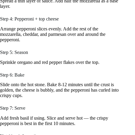
Spread a thin layer of sauce. Add half the mozzarella as a base
layer.
Step 4: Pepperoni + top cheese
Arrange pepperoni slices evenly. Add the rest of the
mozzarella, cheddar, and parmesan over and around the
pepperoni.
Step 5: Season
Sprinkle oregano and red pepper flakes over the top.
Step 6: Bake
Slide onto the hot stone. Bake 8-12 minutes until the crust is
golden, the cheese is bubbly, and the pepperoni has curled into
crispy cups.
Step 7: Serve
Add fresh basil if using. Slice and serve hot — the crispy
pepperoni is best in the first 10 minutes.