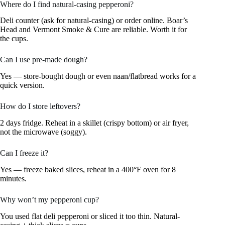
Where do I find natural-casing pepperoni?
Deli counter (ask for natural-casing) or order online. Boar’s
Head and Vermont Smoke & Cure are reliable. Worth it for
the cups.
Can I use pre-made dough?
Yes — store-bought dough or even naan/flatbread works for a
quick version.
How do I store leftovers?
2 days fridge. Reheat in a skillet (crispy bottom) or air fryer,
not the microwave (soggy).
Can I freeze it?
Yes — freeze baked slices, reheat in a 400°F oven for 8
minutes.
Why won’t my pepperoni cup?
You used flat deli pepperoni or sliced it too thin. Natural-