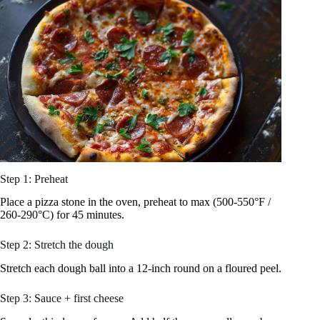
Step 1: Preheat
Place a pizza stone in the oven, preheat to max (500-550°F /
260-290°C) for 45 minutes.
Step 2: Stretch the dough
Stretch each dough ball into a 12-inch round on a floured peel.
Step 3: Sauce + first cheese