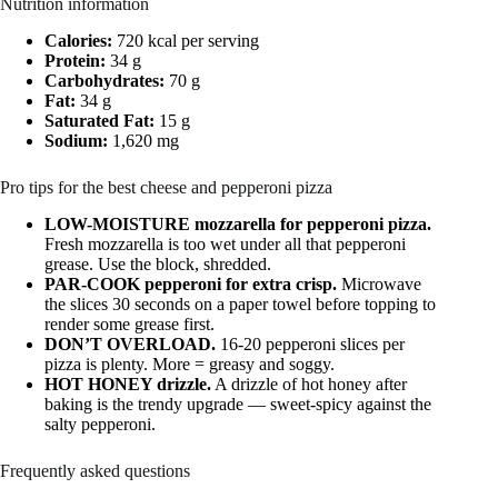
Nutrition information
Calories:
720 kcal per serving
Protein:
34 g
Carbohydrates:
70 g
Fat:
34 g
Saturated Fat:
15 g
Sodium:
1,620 mg
Pro tips for the best cheese and pepperoni pizza
LOW-MOISTURE mozzarella for pepperoni pizza.
Fresh mozzarella is too wet under all that pepperoni
grease. Use the block, shredded.
PAR-COOK pepperoni for extra crisp.
Microwave
the slices 30 seconds on a paper towel before topping to
render some grease first.
DON’T OVERLOAD.
16-20 pepperoni slices per
pizza is plenty. More = greasy and soggy.
HOT HONEY drizzle.
A drizzle of hot honey after
baking is the trendy upgrade — sweet-spicy against the
salty pepperoni.
Frequently asked questions