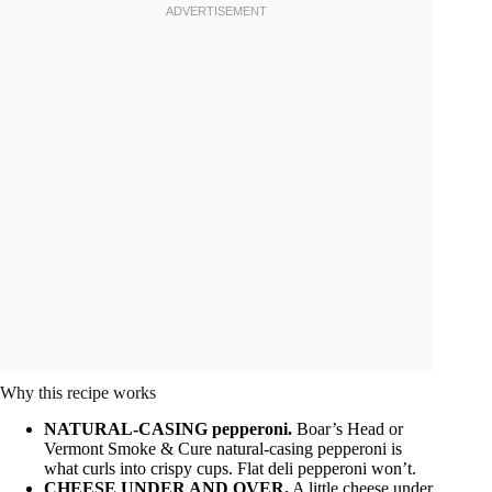
Why this recipe works
NATURAL-CASING pepperoni.
Boar’s Head or
Vermont Smoke & Cure natural-casing pepperoni is
what curls into crispy cups. Flat deli pepperoni won’t.
CHEESE UNDER AND OVER.
A little cheese under