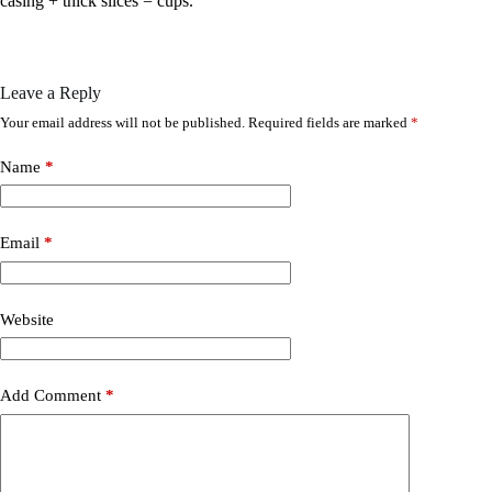
casing + thick slices = cups.
Leave a Reply
Your email address will not be published.
Required fields are marked
*
Name
*
Email
*
Website
Add Comment
*