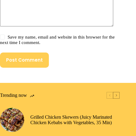
Save my name, email and website in this browser for the
next time I comment.
Post Comment
Trending now
Grilled Chicken Skewers (Juicy Marinated
Chicken Kebabs with Vegetables, 35 Min)