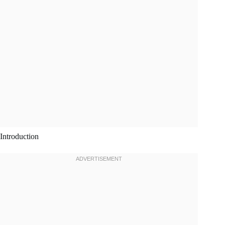
Introduction