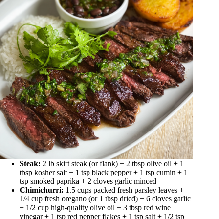
Steak:
2 lb skirt steak (or flank) + 2 tbsp olive oil + 1
tbsp kosher salt + 1 tsp black pepper + 1 tsp cumin + 1
tsp smoked paprika + 2 cloves garlic minced
Chimichurri:
1.5 cups packed fresh parsley leaves +
1/4 cup fresh oregano (or 1 tbsp dried) + 6 cloves garlic
+ 1/2 cup high-quality olive oil + 3 tbsp red wine
vinegar + 1 tsp red pepper flakes + 1 tsp salt + 1/2 tsp