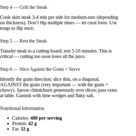
Step 4 — Grill the Steak
Cook skirt steak 3-4 min per side for medium-rare (depending
on thickness). Don’t flip multiple times — let crust form. Use
tongs to flip once.
Step 5 — Rest the Steak
Transfer steak to a cutting board; rest 5-10 minutes. This is
critical — cutting too soon loses all the juice.
Step 6 — Slice Against the Grain + Serve
Identify the grain direction; slice thin, on a diagonal,
AGAINST the grain (very important — with the grain =
chewy). Spoon chimichurri generously over slices; pass extra
at table. Garnish with lime wedges and flaky salt.
Nutritional Information
Calories:
480 per serving
Protein:
42 g
Fat:
32 g