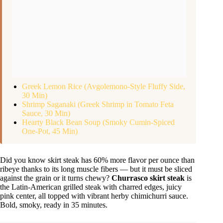
Greek Lemon Rice (Avgolemono-Style Fluffy Side,
30 Min)
Shrimp Saganaki (Greek Shrimp in Tomato Feta
Sauce, 30 Min)
Hearty Black Bean Soup (Smoky Cumin-Spiced
One-Pot, 45 Min)
Did you know skirt steak has 60% more flavor per ounce than
ribeye thanks to its long muscle fibers — but it must be sliced
against the grain or it turns chewy?
Churrasco skirt steak
is
the Latin-American grilled steak with charred edges, juicy
pink center, all topped with vibrant herby chimichurri sauce.
Bold, smoky, ready in 35 minutes.