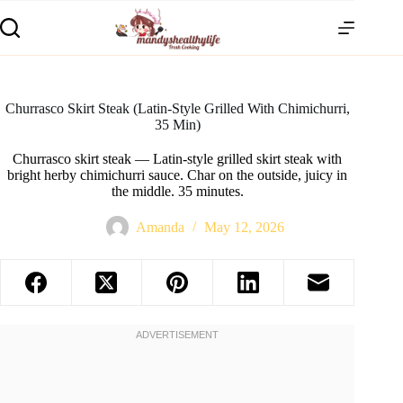
Churrasco Skirt Steak (Latin-Style Grilled With Chimichurri,
35 Min)
Churrasco skirt steak — Latin-style grilled skirt steak with
bright herby chimichurri sauce. Char on the outside, juicy in
the middle. 35 minutes.
Amanda
May 12, 2026