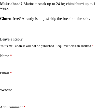
Make ahead?
Marinate steak up to 24 hr; chimichurri up to 1
week.
Gluten-free?
Already is — just skip the bread on the side.
Leave a Reply
Your email address will not be published.
Required fields are marked
*
Name
*
Email
*
Website
Add Comment
*