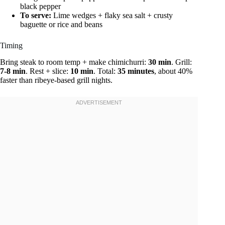
black pepper
To serve:
Lime wedges + flaky sea salt + crusty
baguette or rice and beans
Timing
Bring steak to room temp + make chimichurri:
30 min
. Grill:
7-8 min
. Rest + slice:
10 min
. Total:
35 minutes
, about 40%
faster than ribeye-based grill nights.