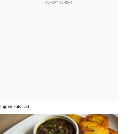
Ingredients List