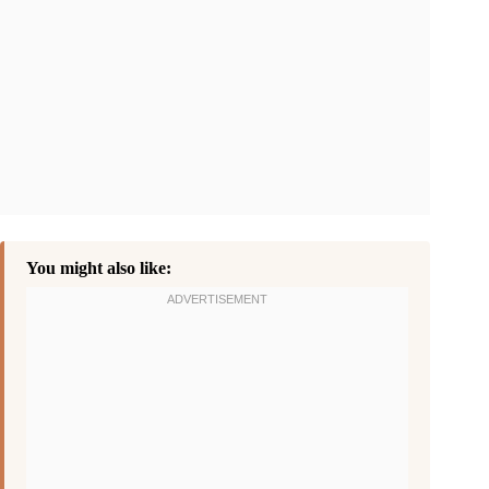
You might also like: