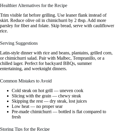
Healthier Alternatives for the Recipe
Trim visible fat before grilling. Use leaner flank instead of
skirt. Reduce olive oil in chimichurri by 2 tbsp. Add more
parsley for fiber and folate. Skip bread, serve with cauliflower
rice.
Serving Suggestions
Latin-style dinner with rice and beans, plantains, grilled corn,
or chimichurri salad. Pair with Malbec, Tempranillo, or a
chilled lager. Perfect for backyard BBQs, summer
entertaining, and weeknight dinners.
Common Mistakes to Avoid
Cold steak on hot grill — uneven cook
Slicing with the grain — chewy steak
Skipping the rest — dry steak, lost juices
Low heat — no proper sear
Pre-made chimichurri — bottled is flat compared to
fresh
Storing Tips for the Recipe