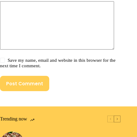
Save my name, email and website in this browser for the
next time I comment.
Post Comment
Trending now