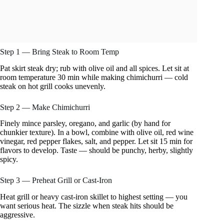
Step 1 — Bring Steak to Room Temp
Pat skirt steak dry; rub with olive oil and all spices. Let sit at
room temperature 30 min while making chimichurri — cold
steak on hot grill cooks unevenly.
Step 2 — Make Chimichurri
Finely mince parsley, oregano, and garlic (by hand for
chunkier texture). In a bowl, combine with olive oil, red wine
vinegar, red pepper flakes, salt, and pepper. Let sit 15 min for
flavors to develop. Taste — should be punchy, herby, slightly
spicy.
Step 3 — Preheat Grill or Cast-Iron
Heat grill or heavy cast-iron skillet to highest setting — you
want serious heat. The sizzle when steak hits should be
aggressive.