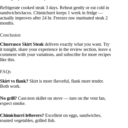
Refrigerate cooked steak 3 days. Reheat gently or eat cold in
sandwiches/tacos. Chimichurri keeps 1 week in fridge —
actually improves after 24 hr. Freezes raw marinated steak 2
months.
Conclusion
Churrasco Skirt Steak
delivers exactly what you want. Try
it tonight, share your experience in the review section, leave a
comment with your variations, and subscribe for more recipes
like this.
FAQs
Skirt vs flank?
Skirt is more flavorful, flank more tender.
Both work.
No grill?
Cast-iron skillet on stove — turn on the vent fan,
expect smoke.
Chimichurri leftovers?
Excellent on eggs, sandwiches,
roasted vegetables, grilled fish.