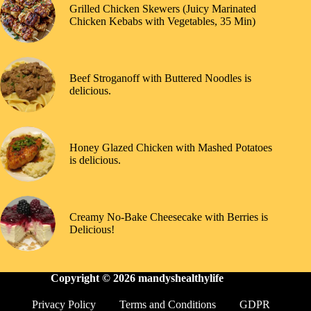
Grilled Chicken Skewers (Juicy Marinated
Chicken Kebabs with Vegetables, 35 Min)
Beef Stroganoff with Buttered Noodles is
delicious.
Honey Glazed Chicken with Mashed Potatoes
is delicious.
Creamy No-Bake Cheesecake with Berries is
Delicious!
Copyright © 2026
mandyshealthylife
Privacy Policy
Terms and Conditions
GDPR