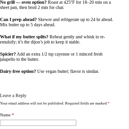
No grill — oven option?
Roast at 425°F for 18–20 min on a
sheet pan, then broil 2 min for char.
Can I prep ahead?
Skewer and refrigerate up to 24 hr ahead.
Mix butter up to 5 days ahead.
What if my butter splits?
Reheat gently and whisk to re-
emulsify; it’s the dijon’s job to keep it stable.
Spicier?
Add an extra 1/2 tsp cayenne or 1 minced fresh
jalapeño to the butter.
Dairy-free option?
Use vegan butter; flavor is similar.
Leave a Reply
Your email address will not be published.
Required fields are marked
*
Name
*