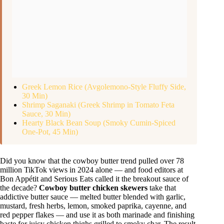
Greek Lemon Rice (Avgolemono-Style Fluffy Side,
30 Min)
Shrimp Saganaki (Greek Shrimp in Tomato Feta
Sauce, 30 Min)
Hearty Black Bean Soup (Smoky Cumin-Spiced
One-Pot, 45 Min)
Did you know that the cowboy butter trend pulled over 78
million TikTok views in 2024 alone — and food editors at
Bon Appétit and Serious Eats called it the breakout sauce of
the decade?
Cowboy butter chicken skewers
take that
addictive butter sauce — melted butter blended with garlic,
mustard, fresh herbs, lemon, smoked paprika, cayenne, and
red pepper flakes — and use it as both marinade and finishing
baste for juicy chicken thighs grilled to smoky char. The result