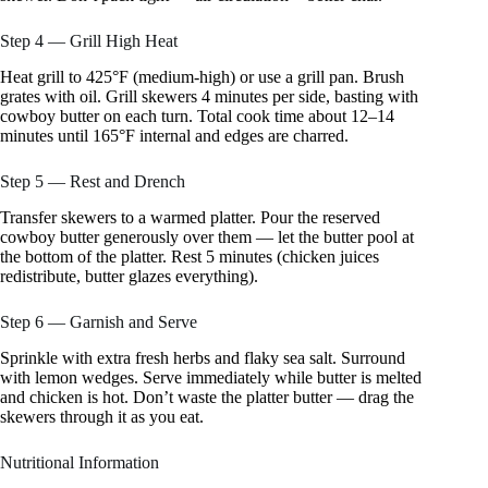
Step 4 — Grill High Heat
Heat grill to 425°F (medium-high) or use a grill pan. Brush
grates with oil. Grill skewers 4 minutes per side, basting with
cowboy butter on each turn. Total cook time about 12–14
minutes until 165°F internal and edges are charred.
Step 5 — Rest and Drench
Transfer skewers to a warmed platter. Pour the reserved
cowboy butter generously over them — let the butter pool at
the bottom of the platter. Rest 5 minutes (chicken juices
redistribute, butter glazes everything).
Step 6 — Garnish and Serve
Sprinkle with extra fresh herbs and flaky sea salt. Surround
with lemon wedges. Serve immediately while butter is melted
and chicken is hot. Don’t waste the platter butter — drag the
skewers through it as you eat.
Nutritional Information