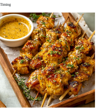
Timing