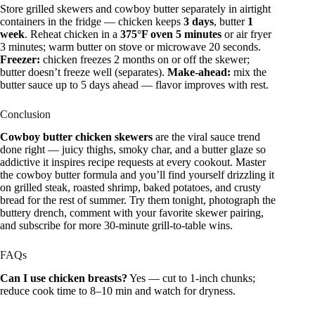
Store grilled skewers and cowboy butter separately in airtight
containers in the fridge — chicken keeps
3 days
, butter
1
week
. Reheat chicken in a
375°F oven 5 minutes
or air fryer
3 minutes; warm butter on stove or microwave 20 seconds.
Freezer:
chicken freezes 2 months on or off the skewer;
butter doesn’t freeze well (separates).
Make-ahead:
mix the
butter sauce up to 5 days ahead — flavor improves with rest.
Conclusion
Cowboy butter chicken skewers
are the viral sauce trend
done right — juicy thighs, smoky char, and a butter glaze so
addictive it inspires recipe requests at every cookout. Master
the cowboy butter formula and you’ll find yourself drizzling it
on grilled steak, roasted shrimp, baked potatoes, and crusty
bread for the rest of summer. Try them tonight, photograph the
buttery drench, comment with your favorite skewer pairing,
and subscribe for more 30-minute grill-to-table wins.
FAQs
Can I use chicken breasts?
Yes — cut to 1-inch chunks;
reduce cook time to 8–10 min and watch for dryness.