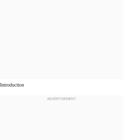
Introduction