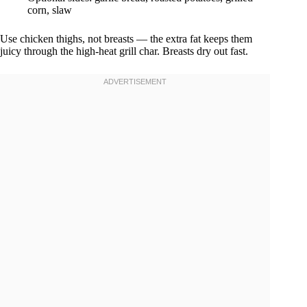
corn, slaw
Use chicken thighs, not breasts — the extra fat keeps them
juicy through the high-heat grill char. Breasts dry out fast.