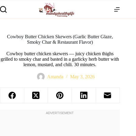
Cowboy Butter Chicken Skewers (Garlic Butter Glaze,
Smoky Char & Restaurant Flavor)
Cowboy butter chicken skewers — juicy chicken thighs
grilled to smoky char and basted in a garlicky herb butter with
lemon, mustard, and chili. 30 minutes.
Amanda
May 3, 2026