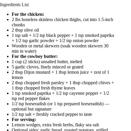
Ingredients List
For the chicken:
2 lbs boneless skinless chicken thighs, cut into 1.5-inch
chunks
2 tbsp olive oil
1 tsp salt + 1/2 tsp black pepper + 1 tsp smoked paprika
+ 1/2 tsp garlic powder + 1/2 tsp onion powder
Wooden or metal skewers (soak wooden skewers 30
min in water)
For the cowboy butter:
1 cup (2 sticks) unsalted butter, melted
5 garlic cloves, finely minced or grated
2 tbsp Dijon mustard + 1 tbsp lemon juice + zest of 1
lemon
2 tbsp chopped fresh parsley + 1 tbsp chopped chives +
1 tbsp chopped fresh thyme leaves
1 tsp smoked paprika + 1/2 tsp cayenne pepper + 1/2
tsp red pepper flakes
1/2 tsp horseradish (or 1 tsp prepared horseradish) —
optional but signature
1/2 tsp salt + freshly cracked pepper to taste
For serving:
Lemon wedges, extra fresh herbs, flaky sea salt
Optional sides: garlic bread, roasted potatoes, grilled