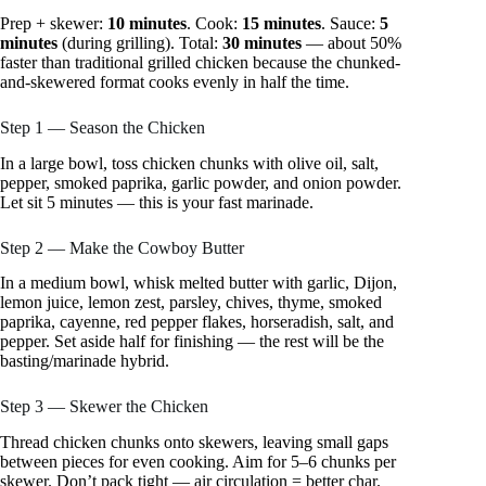
Prep + skewer:
10 minutes
. Cook:
15 minutes
. Sauce:
5
minutes
(during grilling). Total:
30 minutes
— about 50%
faster than traditional grilled chicken because the chunked-
and-skewered format cooks evenly in half the time.
Step 1 — Season the Chicken
In a large bowl, toss chicken chunks with olive oil, salt,
pepper, smoked paprika, garlic powder, and onion powder.
Let sit 5 minutes — this is your fast marinade.
Step 2 — Make the Cowboy Butter
In a medium bowl, whisk melted butter with garlic, Dijon,
lemon juice, lemon zest, parsley, chives, thyme, smoked
paprika, cayenne, red pepper flakes, horseradish, salt, and
pepper. Set aside half for finishing — the rest will be the
basting/marinade hybrid.
Step 3 — Skewer the Chicken
Thread chicken chunks onto skewers, leaving small gaps
between pieces for even cooking. Aim for 5–6 chunks per
skewer. Don’t pack tight — air circulation = better char.