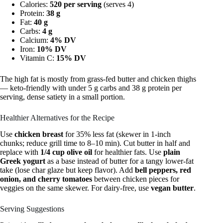
Calories:
520 per serving
(serves 4)
Protein:
38 g
Fat:
40 g
Carbs:
4 g
Calcium:
4% DV
Iron:
10% DV
Vitamin C:
15% DV
The high fat is mostly from grass-fed butter and chicken thighs
— keto-friendly with under 5 g carbs and 38 g protein per
serving, dense satiety in a small portion.
Healthier Alternatives for the Recipe
Use
chicken breast
for 35% less fat (skewer in 1-inch
chunks; reduce grill time to 8–10 min). Cut butter in half and
replace with
1/4 cup olive oil
for healthier fats. Use
plain
Greek yogurt
as a base instead of butter for a tangy lower-fat
take (lose char glaze but keep flavor). Add
bell peppers, red
onion, and cherry tomatoes
between chicken pieces for
veggies on the same skewer. For dairy-free, use
vegan butter
.
Serving Suggestions