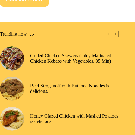
Trending now
Grilled Chicken Skewers (Juicy Marinated
Chicken Kebabs with Vegetables, 35 Min)
Beef Stroganoff with Buttered Noodles is
delicious.
Honey Glazed Chicken with Mashed Potatoes
is delicious.