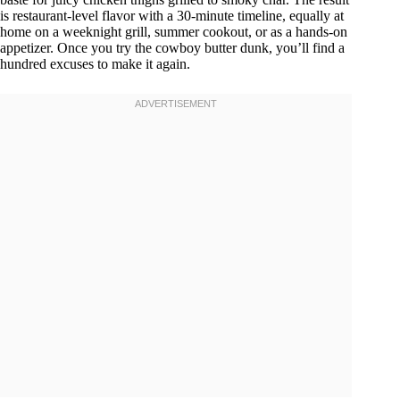
is restaurant-level flavor with a 30-minute timeline, equally at
home on a weeknight grill, summer cookout, or as a hands-on
appetizer. Once you try the cowboy butter dunk, you’ll find a
hundred excuses to make it again.