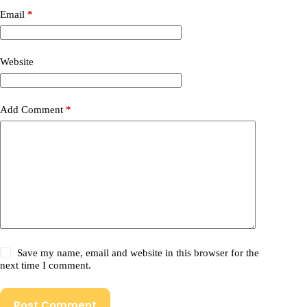
Email
*
Website
Add Comment
*
Save my name, email and website in this browser for the
next time I comment.
Post Comment