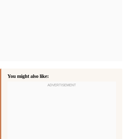
You might also like: