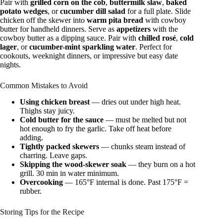
Pair with
grilled corn on the cob
,
buttermilk slaw
,
baked
potato wedges
, or
cucumber dill salad
for a full plate. Slide
chicken off the skewer into
warm pita bread
with cowboy
butter for handheld dinners. Serve as
appetizers
with the
cowboy butter as a dipping sauce. Pair with
chilled rosé
,
cold
lager
, or
cucumber-mint sparkling water
. Perfect for
cookouts, weeknight dinners, or impressive but easy date
nights.
Common Mistakes to Avoid
Using chicken breast
— dries out under high heat.
Thighs stay juicy.
Cold butter for the sauce
— must be melted but not
hot enough to fry the garlic. Take off heat before
adding.
Tightly packed skewers
— chunks steam instead of
charring. Leave gaps.
Skipping the wood-skewer soak
— they burn on a hot
grill. 30 min in water minimum.
Overcooking
— 165°F internal is done. Past 175°F =
rubber.
Storing Tips for the Recipe