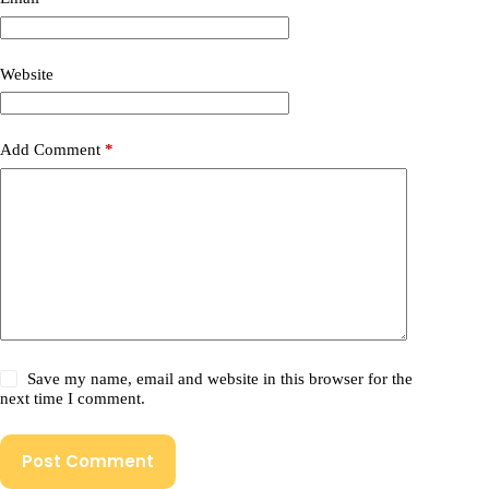
Website
Add Comment
*
Save my name, email and website in this browser for the
next time I comment.
Post Comment