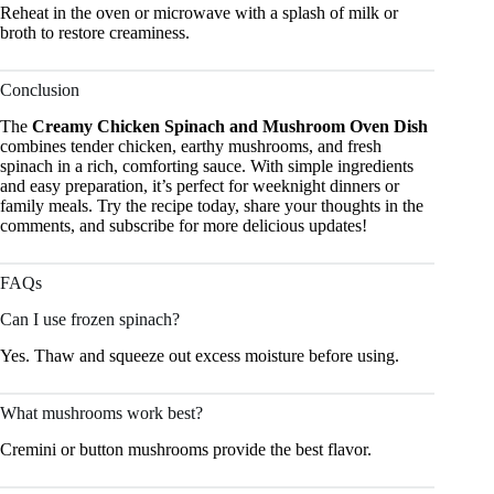
Reheat in the oven or microwave with a splash of milk or
broth to restore creaminess.
Conclusion
The
Creamy Chicken Spinach and Mushroom Oven Dish
combines tender chicken, earthy mushrooms, and fresh
spinach in a rich, comforting sauce. With simple ingredients
and easy preparation, it’s perfect for weeknight dinners or
family meals. Try the recipe today, share your thoughts in the
comments, and subscribe for more delicious updates!
FAQs
Can I use frozen spinach?
Yes. Thaw and squeeze out excess moisture before using.
What mushrooms work best?
Cremini or button mushrooms provide the best flavor.