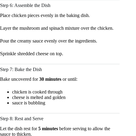
Step 6: Assemble the Dish
Place chicken pieces evenly in the baking dish.
Layer the mushroom and spinach mixture over the chicken.
Pour the creamy sauce evenly over the ingredients.
Sprinkle shredded cheese on top.
Step 7: Bake the Dish
Bake uncovered for
30 minutes
or until:
chicken is cooked through
cheese is melted and golden
sauce is bubbling
Step 8: Rest and Serve
Let the dish rest for
5 minutes
before serving to allow the
sauce to thicken.