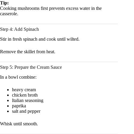
Tip:
Cooking mushrooms first prevents excess water in the
casserole.
Step 4: Add Spinach
Stir in fresh spinach and cook until wilted.
Remove the skillet from heat.
Step 5: Prepare the Cream Sauce
In a bowl combine:
heavy cream
chicken broth
Italian seasoning
paprika
salt and pepper
Whisk until smooth.