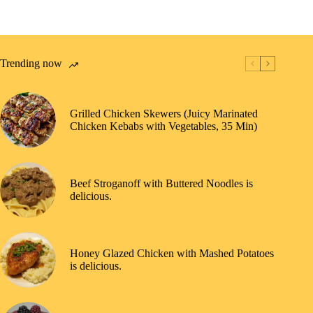
Trending now
Grilled Chicken Skewers (Juicy Marinated
Chicken Kebabs with Vegetables, 35 Min)
Beef Stroganoff with Buttered Noodles is
delicious.
Honey Glazed Chicken with Mashed Potatoes
is delicious.