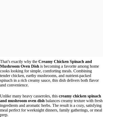
That’s exactly why the
Creamy Chicken Spinach and
Mushroom Oven Dish
is becoming a favorite among home
cooks looking for simple, comforting meals. Combining
tender chicken, earthy mushrooms, and nutrient-packed
spinach in a rich creamy sauce, this dish delivers both flavor
and convenience.
Unlike many heavy casseroles, this
creamy chicken spinach
and mushroom oven dish
balances creamy texture with fresh
ingredients and aromatic herbs. The result is a cozy, satisfying
meal perfect for weeknight dinners, family gatherings, or meal
prep.