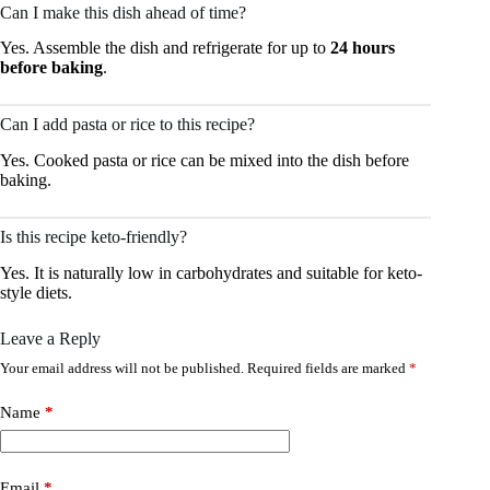
Can I make this dish ahead of time?
Yes. Assemble the dish and refrigerate for up to
24 hours
before baking
.
Can I add pasta or rice to this recipe?
Yes. Cooked pasta or rice can be mixed into the dish before
baking.
Is this recipe keto-friendly?
Yes. It is naturally low in carbohydrates and suitable for keto-
style diets.
Leave a Reply
Your email address will not be published.
Required fields are marked
*
Name
*
Email
*