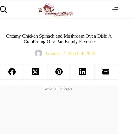
Creamy Chicken Spinach and Mushroom Oven Dish: A
Comforting One-Pan Family Favorite
Amanda
March 4, 2026