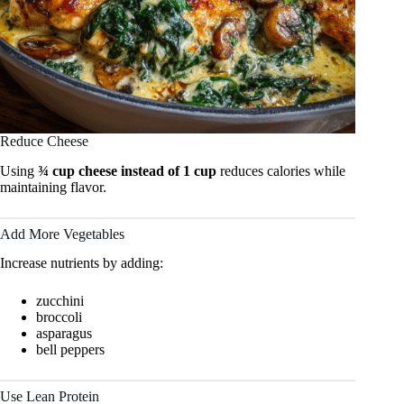
Reduce Cheese
Using
¾ cup cheese instead of 1 cup
reduces calories while
maintaining flavor.
Add More Vegetables
Increase nutrients by adding:
zucchini
broccoli
asparagus
bell peppers
Use Lean Protein