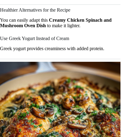
Healthier Alternatives for the Recipe
You can easily adapt this
Creamy Chicken Spinach and
Mushroom Oven Dish
to make it lighter.
Use Greek Yogurt Instead of Cream
Greek yogurt provides creaminess with added protein.