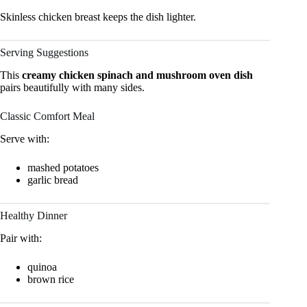
Skinless chicken breast keeps the dish lighter.
Serving Suggestions
This
creamy chicken spinach and mushroom oven dish
pairs beautifully with many sides.
Classic Comfort Meal
Serve with:
mashed potatoes
garlic bread
Healthy Dinner
Pair with:
quinoa
brown rice