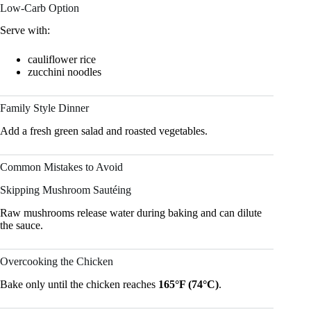
Low-Carb Option
Serve with:
cauliflower rice
zucchini noodles
Family Style Dinner
Add a fresh green salad and roasted vegetables.
Common Mistakes to Avoid
Skipping Mushroom Sautéing
Raw mushrooms release water during baking and can dilute
the sauce.
Overcooking the Chicken
Bake only until the chicken reaches
165°F (74°C)
.