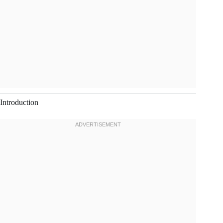
Introduction