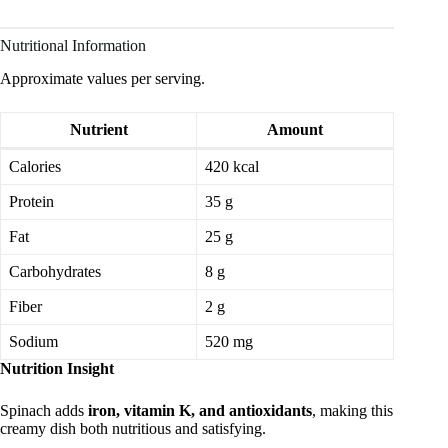
Nutritional Information
Approximate values per serving.
Nutrient
Amount
Calories
420 kcal
Protein
35 g
Fat
25 g
Carbohydrates
8 g
Fiber
2 g
Sodium
520 mg
Nutrition Insight
Spinach adds
iron, vitamin K, and antioxidants
, making this
creamy dish both nutritious and satisfying.