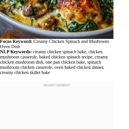
Focus Keyword:
Creamy Chicken Spinach and Mushroom
Oven Dish
NLP Keywords:
creamy chicken spinach bake, chicken
mushroom casserole, baked chicken spinach recipe, creamy
chicken mushroom dish, one pan chicken bake, spinach
mushroom chicken casserole, oven baked chicken dinner,
creamy chicken skillet bake