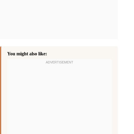
You might also like: