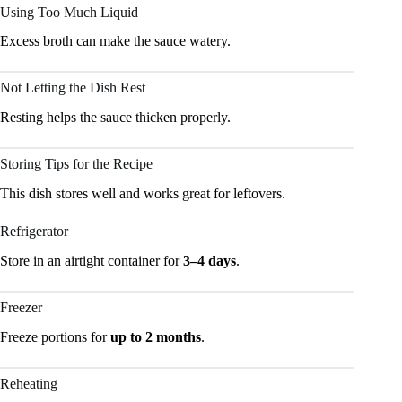
Using Too Much Liquid
Excess broth can make the sauce watery.
Not Letting the Dish Rest
Resting helps the sauce thicken properly.
Storing Tips for the Recipe
This dish stores well and works great for leftovers.
Refrigerator
Store in an airtight container for
3–4 days
.
Freezer
Freeze portions for
up to 2 months
.
Reheating