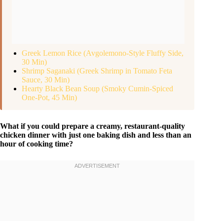
Greek Lemon Rice (Avgolemono-Style Fluffy Side,
30 Min)
Shrimp Saganaki (Greek Shrimp in Tomato Feta
Sauce, 30 Min)
Hearty Black Bean Soup (Smoky Cumin-Spiced
One-Pot, 45 Min)
What if you could prepare a creamy, restaurant-quality
chicken dinner with just one baking dish and less than an
hour of cooking time?