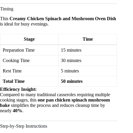
Timing
This
Creamy Chicken Spinach and Mushroom Oven Dish
is ideal for busy evenings.
Stage
Time
Preparation Time
15 minutes
Cooking Time
30 minutes
Rest Time
5 minutes
Total Time
50 minutes
Efficiency Insight:
Compared to many traditional casseroles requiring multiple
cooking stages, this
one pan chicken spinach mushroom
bake
simplifies the process and reduces cleanup time by
nearly
40%
.
Step-by-Step Instructions