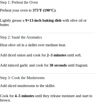
Step 1: Preheat the Oven
Preheat your oven to
375°F (190°C)
.
Lightly grease a
9×13-inch baking dish
with olive oil or
butter.
Step 2: Sauté the Aromatics
Heat olive oil in a skillet over medium heat.
Add diced onion and cook for
2–3 minutes
until soft.
Add minced garlic and cook for
30 seconds
until fragrant.
Step 3: Cook the Mushrooms
Add sliced mushrooms to the skillet.
Cook for
4–5 minutes
until they release moisture and start to
brown.