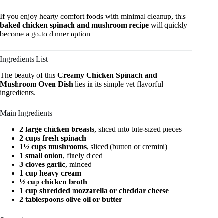
If you enjoy hearty comfort foods with minimal cleanup, this
baked chicken spinach and mushroom recipe
will quickly
become a go-to dinner option.
Ingredients List
The beauty of this
Creamy Chicken Spinach and
Mushroom Oven Dish
lies in its simple yet flavorful
ingredients.
Main Ingredients
2 large chicken breasts
, sliced into bite-sized pieces
2 cups fresh spinach
1½ cups mushrooms
, sliced (button or cremini)
1 small onion
, finely diced
3 cloves garlic
, minced
1 cup heavy cream
½ cup chicken broth
1 cup shredded mozzarella or cheddar cheese
2 tablespoons olive oil or butter