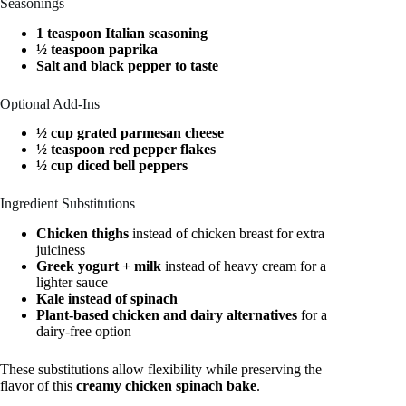
Seasonings
1 teaspoon Italian seasoning
½ teaspoon paprika
Salt and black pepper to taste
Optional Add-Ins
½ cup grated parmesan cheese
½ teaspoon red pepper flakes
½ cup diced bell peppers
Ingredient Substitutions
Chicken thighs
instead of chicken breast for extra
juiciness
Greek yogurt + milk
instead of heavy cream for a
lighter sauce
Kale instead of spinach
Plant-based chicken and dairy alternatives
for a
dairy-free option
These substitutions allow flexibility while preserving the
flavor of this
creamy chicken spinach bake
.