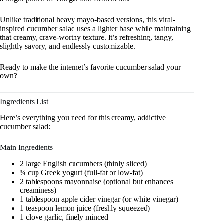
Unlike traditional heavy mayo-based versions, this viral-
inspired cucumber salad uses a lighter base while maintaining
that creamy, crave-worthy texture. It’s refreshing, tangy,
slightly savory, and endlessly customizable.
Ready to make the internet’s favorite cucumber salad your
own?
Ingredients List
Here’s everything you need for this creamy, addictive
cucumber salad:
Main Ingredients
2 large English cucumbers (thinly sliced)
¾ cup Greek yogurt (full-fat or low-fat)
2 tablespoons mayonnaise (optional but enhances
creaminess)
1 tablespoon apple cider vinegar (or white vinegar)
1 teaspoon lemon juice (freshly squeezed)
1 clove garlic, finely minced