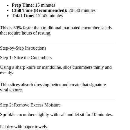
Prep Time:
15 minutes
Chill Time (Recommended):
20–30 minutes
Total Time:
15–45 minutes
This is 50% faster than traditional marinated cucumber salads
that require hours of resting.
Step-by-Step Instructions
Step 1: Slice the Cucumbers
Using a sharp knife or mandoline, slice cucumbers thinly and
evenly.
Thin slices absorb dressing better and create that signature
viral texture.
Step 2: Remove Excess Moisture
Sprinkle cucumbers lightly with salt and let sit for 10 minutes.
Pat dry with paper towels.