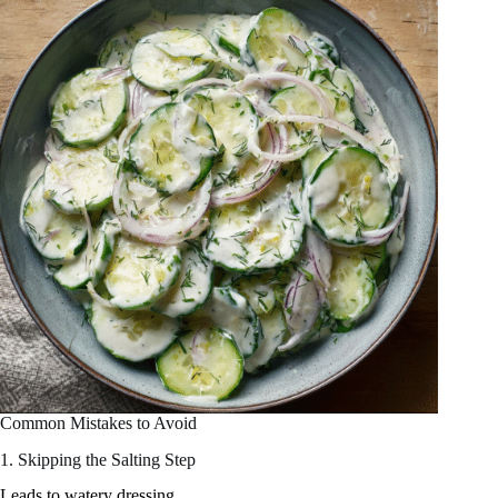
Common Mistakes to Avoid
1. Skipping the Salting Step
Leads to watery dressing.