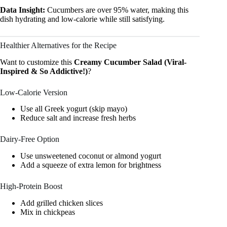
Data Insight:
Cucumbers are over 95% water, making this
dish hydrating and low-calorie while still satisfying.
Healthier Alternatives for the Recipe
Want to customize this
Creamy Cucumber Salad (Viral-
Inspired & So Addictive!)
?
Low-Calorie Version
Use all Greek yogurt (skip mayo)
Reduce salt and increase fresh herbs
Dairy-Free Option
Use unsweetened coconut or almond yogurt
Add a squeeze of extra lemon for brightness
High-Protein Boost
Add grilled chicken slices
Mix in chickpeas