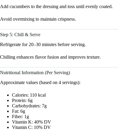
Add cucumbers to the dressing and toss until evenly coated.
Avoid overmixing to maintain crispness.
Step 5: Chill & Serve
Refrigerate for 20–30 minutes before serving.
Chilling enhances flavor fusion and improves texture.
Nutritional Information (Per Serving)
Approximate values (based on 4 servings):
Calories: 110 kcal
Protein: 6g
Carbohydrates: 7g
Fat: 6g
Fiber: 1g
Vitamin K: 40% DV
Vitamin C: 10% DV