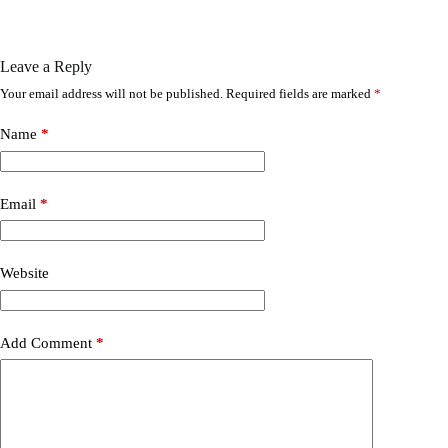
Leave a Reply
Your email address will not be published.
Required fields are marked
*
Name
*
Email
*
Website
Add Comment
*