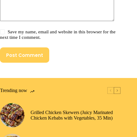
Save my name, email and website in this browser for the
next time I comment.
Post Comment
Trending now
Grilled Chicken Skewers (Juicy Marinated
Chicken Kebabs with Vegetables, 35 Min)