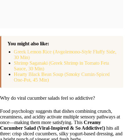
You might also like:
Greek Lemon Rice (Avgolemono-Style Fluffy Side,
30 Min)
Shrimp Saganaki (Greek Shrimp in Tomato Feta
Sauce, 30 Min)
Hearty Black Bean Soup (Smoky Cumin-Spiced
One-Pot, 45 Min)
Why do viral cucumber salads feel so addictive?
Food psychology suggests that dishes combining crunch,
creaminess, and acidity activate multiple sensory pathways at
once—making them more satisfying. This
Creamy
Cucumber Salad (Viral-Inspired & So Addictive!)
hits all
three: crisp sliced cucumbers, silky yogurt-based dressing, and
a bright punch of vinegar and fresh herbs.