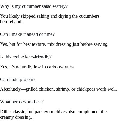
Why is my cucumber salad watery?
You likely skipped salting and drying the cucumbers
beforehand.
Can I make it ahead of time?
Yes, but for best texture, mix dressing just before serving.
Is this recipe keto-friendly?
Yes, it’s naturally low in carbohydrates.
Can I add protein?
Absolutely—grilled chicken, shrimp, or chickpeas work well.
What herbs work best?
Dill is classic, but parsley or chives also complement the
creamy dressing.