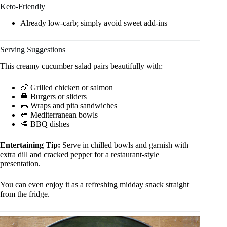
Keto-Friendly
Already low-carb; simply avoid sweet add-ins
Serving Suggestions
This creamy cucumber salad pairs beautifully with:
🍗 Grilled chicken or salmon
🍔 Burgers or sliders
🌯 Wraps and pita sandwiches
🥙 Mediterranean bowls
🥩 BBQ dishes
Entertaining Tip:
Serve in chilled bowls and garnish with
extra dill and cracked pepper for a restaurant-style
presentation.
You can even enjoy it as a refreshing midday snack straight
from the fridge.