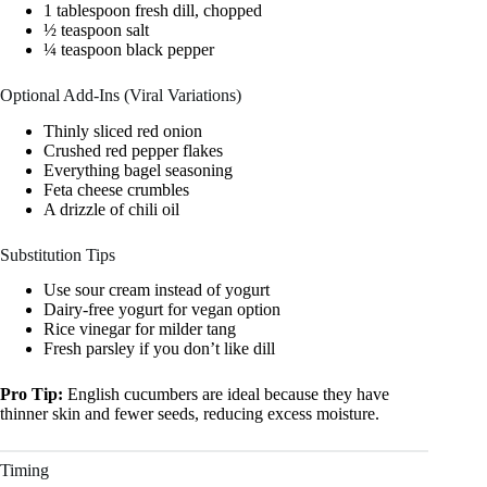
1 tablespoon fresh dill, chopped
½ teaspoon salt
¼ teaspoon black pepper
Optional Add-Ins (Viral Variations)
Thinly sliced red onion
Crushed red pepper flakes
Everything bagel seasoning
Feta cheese crumbles
A drizzle of chili oil
Substitution Tips
Use sour cream instead of yogurt
Dairy-free yogurt for vegan option
Rice vinegar for milder tang
Fresh parsley if you don’t like dill
Pro Tip:
English cucumbers are ideal because they have
thinner skin and fewer seeds, reducing excess moisture.
Timing