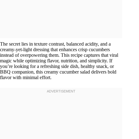
The secret lies in texture contrast, balanced acidity, and a
creamy-yet-light dressing that enhances crisp cucumbers
instead of overpowering them. This recipe captures that viral
magic while optimizing flavor, nutrition, and simplicity. If
you’re looking for a refreshing side dish, healthy snack, or
BBQ companion, this creamy cucumber salad delivers bold
flavor with minimal effort.