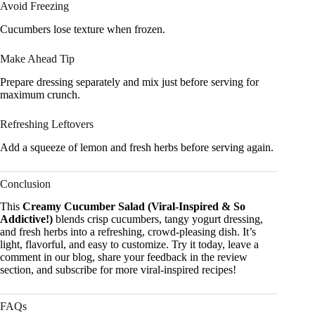
Avoid Freezing
Cucumbers lose texture when frozen.
Make Ahead Tip
Prepare dressing separately and mix just before serving for
maximum crunch.
Refreshing Leftovers
Add a squeeze of lemon and fresh herbs before serving again.
Conclusion
This
Creamy Cucumber Salad (Viral-Inspired & So
Addictive!)
blends crisp cucumbers, tangy yogurt dressing,
and fresh herbs into a refreshing, crowd-pleasing dish. It’s
light, flavorful, and easy to customize. Try it today, leave a
comment in our blog, share your feedback in the review
section, and subscribe for more viral-inspired recipes!
FAQs