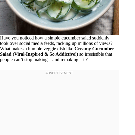
Have you noticed how a simple cucumber salad suddenly
took over social media feeds, racking up millions of views?
What makes a humble veggie dish like
Creamy Cucumber
Salad (Viral-Inspired & So Addictive!)
so irresistible that
people can’t stop making—and remaking—it?