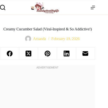
Creamy Cucumber Salad (Viral-Inspired & So Addictive!)
Amanda
February 19, 2026