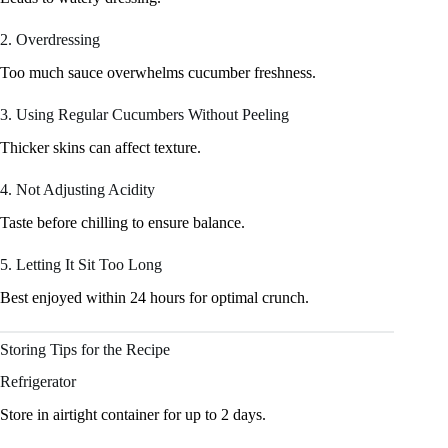
2. Overdressing
Too much sauce overwhelms cucumber freshness.
3. Using Regular Cucumbers Without Peeling
Thicker skins can affect texture.
4. Not Adjusting Acidity
Taste before chilling to ensure balance.
5. Letting It Sit Too Long
Best enjoyed within 24 hours for optimal crunch.
Storing Tips for the Recipe
Refrigerator
Store in airtight container for up to 2 days.