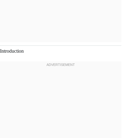
Introduction