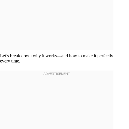
Let’s break down why it works—and how to make it perfectly
every time.