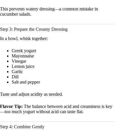
This prevents watery dressing—a common mistake in
cucumber salads.
Step 3: Prepare the Creamy Dressing
In a bowl, whisk together:
Greek yogurt
Mayonnaise
Vinegar
Lemon juice
Garlic
Dill
Salt and pepper
Taste and adjust acidity as needed.
Flavor Tip:
The balance between acid and creaminess is key
—too much yogurt without acid can taste flat.
Step 4: Combine Gently