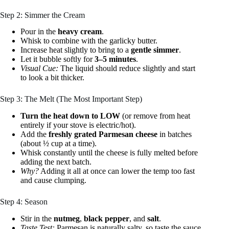
Step 2: Simmer the Cream
Pour in the
heavy cream
.
Whisk to combine with the garlicky butter.
Increase heat slightly to bring to a
gentle simmer
.
Let it bubble softly for
3–5 minutes
.
Visual Cue:
The liquid should reduce slightly and start
to look a bit thicker.
Step 3: The Melt (The Most Important Step)
Turn the heat down to LOW
(or remove from heat
entirely if your stove is electric/hot).
Add the
freshly grated Parmesan cheese
in batches
(about ½ cup at a time).
Whisk constantly until the cheese is fully melted before
adding the next batch.
Why?
Adding it all at once can lower the temp too fast
and cause clumping.
Step 4: Season
Stir in the
nutmeg
,
black pepper
, and
salt
.
Taste Test:
Parmesan is naturally salty, so taste the sauce