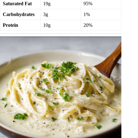
Saturated Fat
19g
95%
Carbohydrates
3g
1%
Protein
10g
20%