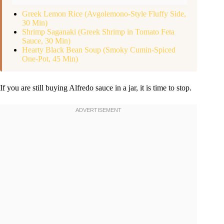
Greek Lemon Rice (Avgolemono-Style Fluffy Side,
30 Min)
Shrimp Saganaki (Greek Shrimp in Tomato Feta
Sauce, 30 Min)
Hearty Black Bean Soup (Smoky Cumin-Spiced
One-Pot, 45 Min)
If you are still buying Alfredo sauce in a jar, it is time to stop.