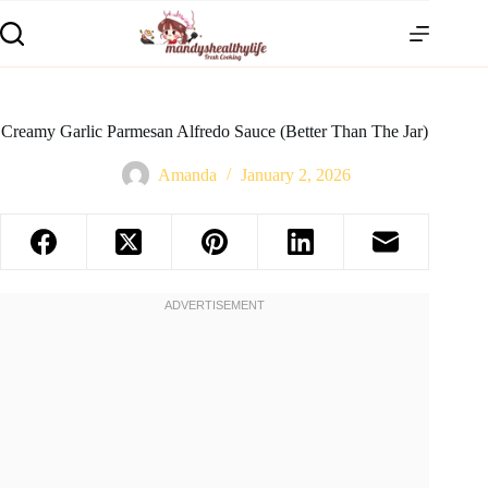
Creamy Garlic Parmesan Alfredo Sauce (Better Than The Jar)
Amanda
January 2, 2026