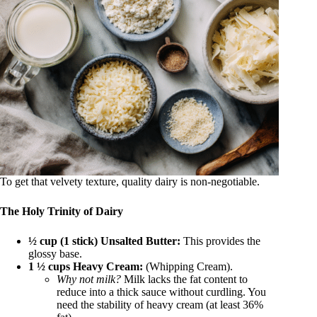
To get that velvety texture, quality dairy is non-negotiable.
The Holy Trinity of Dairy
½ cup (1 stick) Unsalted Butter:
This provides the
glossy base.
1 ½ cups Heavy Cream:
(Whipping Cream).
Why not milk?
Milk lacks the fat content to
reduce into a thick sauce without curdling. You
need the stability of heavy cream (at least 36%