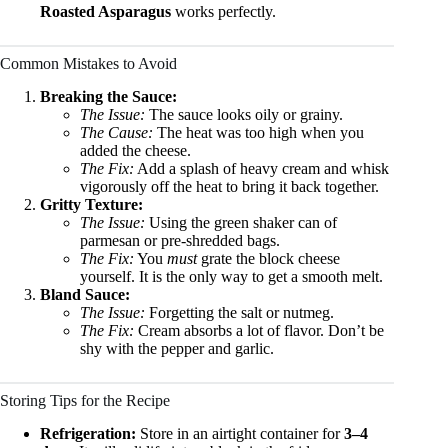
Roasted Asparagus
works perfectly.
Common Mistakes to Avoid
Breaking the Sauce:
The Issue:
The sauce looks oily or grainy.
The Cause:
The heat was too high when you
added the cheese.
The Fix:
Add a splash of heavy cream and whisk
vigorously off the heat to bring it back together.
Gritty Texture:
The Issue:
Using the green shaker can of
parmesan or pre-shredded bags.
The Fix:
You
must
grate the block cheese
yourself. It is the only way to get a smooth melt.
Bland Sauce:
The Issue:
Forgetting the salt or nutmeg.
The Fix:
Cream absorbs a lot of flavor. Don’t be
shy with the pepper and garlic.
Storing Tips for the Recipe
Refrigeration:
Store in an airtight container for
3–4