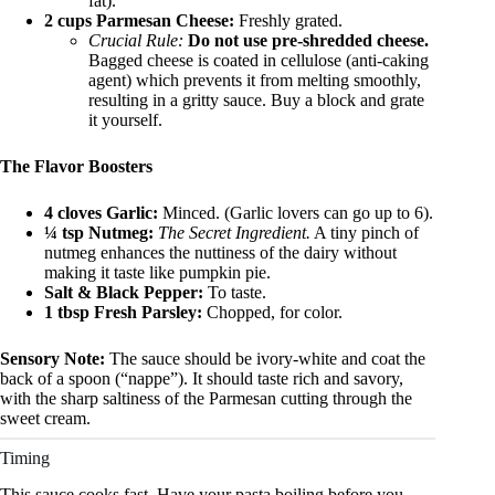
fat).
2 cups Parmesan Cheese:
Freshly grated.
Crucial Rule:
Do not use pre-shredded cheese.
Bagged cheese is coated in cellulose (anti-caking
agent) which prevents it from melting smoothly,
resulting in a gritty sauce. Buy a block and grate
it yourself.
The Flavor Boosters
4 cloves Garlic:
Minced. (Garlic lovers can go up to 6).
¼ tsp Nutmeg:
The Secret Ingredient.
A tiny pinch of
nutmeg enhances the nuttiness of the dairy without
making it taste like pumpkin pie.
Salt & Black Pepper:
To taste.
1 tbsp Fresh Parsley:
Chopped, for color.
Sensory Note:
The sauce should be ivory-white and coat the
back of a spoon (“nappe”). It should taste rich and savory,
with the sharp saltiness of the Parmesan cutting through the
sweet cream.
Timing
This sauce cooks fast. Have your pasta boiling before you