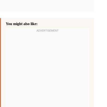
You might also like: