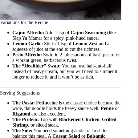
Variations for the Recipe
Cajun Alfredo:
Add 1 tsp of
Cajun Seasoning
(like
Slap Ya Mama) for a spicy, pink-hued sauce.
Lemon Garlic:
Stir in 1 tsp of
Lemon Zest
and a
squeeze of juice at the end to cut the richness.
Pesto Alfredo:
Swirl in 2 tablespoons of basil pesto for
a vibrant green, herbaceous twist.
The “Healthier” Swap:
You can use half-and-half
instead of heavy cream, but you will need to simmer it
longer to reduce it, and it won’t be as rich.
Serving Suggestions
The Pasta:
Fettuccine
is the classic choice because the
wide, flat noodle holds the heavy sauce well.
Penne
or
Rigatoni
are also excellent.
The Protein:
Top with
Blackened Chicken
,
Grilled
Shrimp
, or sliced steak.
The Side:
You need something acidic or fresh to
balance this meal. A
Caesar Salad
or
Balsamic