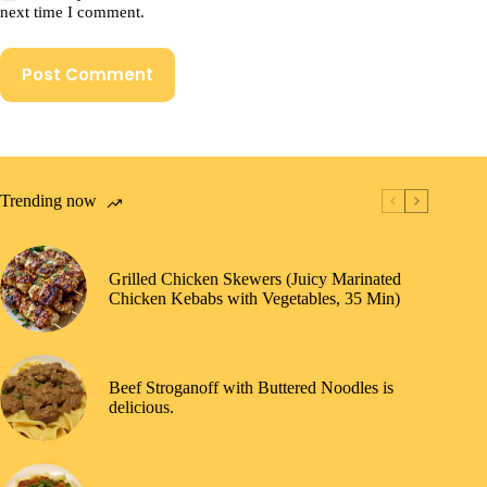
next time I comment.
Post Comment
Trending now
Grilled Chicken Skewers (Juicy Marinated
Chicken Kebabs with Vegetables, 35 Min)
Beef Stroganoff with Buttered Noodles is
delicious.