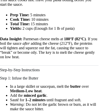
start the sauce.
Prep Time:
5 minutes
Cook Time:
10 minutes
Total Time:
15 minutes
Yields:
2 cups (Enough for 1 lb of pasta)
Data Insight:
Parmesan cheese melts at
180°F (82°C)
. If you
boil the sauce
after
adding the cheese (212°F), the proteins
will tighten and squeeze out the fat, causing the sauce to
“break” or become oily. The key is to melt the cheese gently
on low heat.
Step-by-Step Instructions
Step 1: Infuse the Butter
In a large skillet or saucepan, melt the
butter
over
Medium-Low heat
.
Add the
minced garlic
.
Sauté for
1–2 minutes
until fragrant and soft.
Warning:
Do not let the garlic brown or burn, as it will
make the sauce bitter.