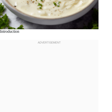
Introduction