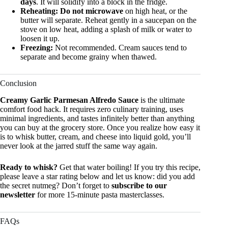
days
. It will solidify into a block in the fridge.
Reheating:
Do not microwave
on high heat, or the
butter will separate. Reheat gently in a saucepan on the
stove on low heat, adding a splash of milk or water to
loosen it up.
Freezing:
Not recommended. Cream sauces tend to
separate and become grainy when thawed.
Conclusion
Creamy Garlic Parmesan Alfredo Sauce
is the ultimate
comfort food hack. It requires zero culinary training, uses
minimal ingredients, and tastes infinitely better than anything
you can buy at the grocery store. Once you realize how easy it
is to whisk butter, cream, and cheese into liquid gold, you’ll
never look at the jarred stuff the same way again.
Ready to whisk?
Get that water boiling! If you try this recipe,
please leave a star rating below and let us know: did you add
the secret nutmeg? Don’t forget to
subscribe to our
newsletter
for more 15-minute pasta masterclasses.
FAQs