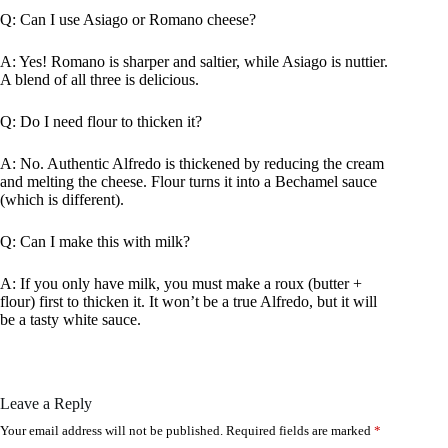
Q: Can I use Asiago or Romano cheese?
A: Yes! Romano is sharper and saltier, while Asiago is nuttier.
A blend of all three is delicious.
Q: Do I need flour to thicken it?
A: No. Authentic Alfredo is thickened by reducing the cream
and melting the cheese. Flour turns it into a Bechamel sauce
(which is different).
Q: Can I make this with milk?
A: If you only have milk, you must make a roux (butter +
flour) first to thicken it. It won’t be a true Alfredo, but it will
be a tasty white sauce.
Leave a Reply
Your email address will not be published.
Required fields are marked
*