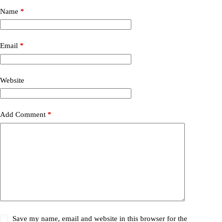
Name
*
Email
*
Website
Add Comment
*
Save my name, email and website in this browser for the