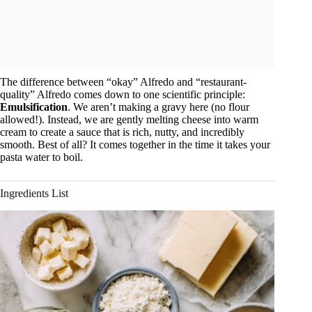
The difference between “okay” Alfredo and “restaurant-
quality” Alfredo comes down to one scientific principle:
Emulsification
. We aren’t making a gravy here (no flour
allowed!). Instead, we are gently melting cheese into warm
cream to create a sauce that is rich, nutty, and incredibly
smooth. Best of all? It comes together in the time it takes your
pasta water to boil.
Ingredients List