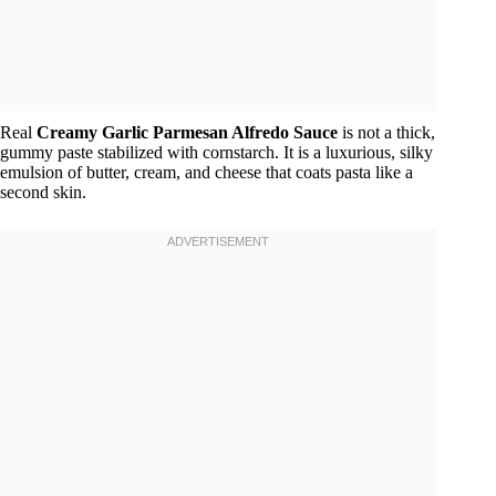
Real
Creamy Garlic Parmesan Alfredo Sauce
is not a thick,
gummy paste stabilized with cornstarch. It is a luxurious, silky
emulsion of butter, cream, and cheese that coats pasta like a
second skin.