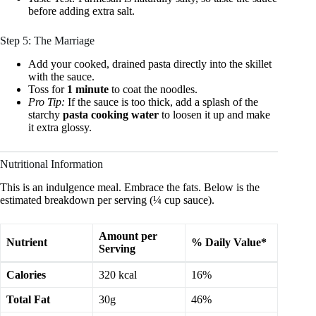
before adding extra salt.
Step 5: The Marriage
Add your cooked, drained pasta directly into the skillet
with the sauce.
Toss for
1 minute
to coat the noodles.
Pro Tip:
If the sauce is too thick, add a splash of the
starchy
pasta cooking water
to loosen it up and make
it extra glossy.
Nutritional Information
This is an indulgence meal. Embrace the fats. Below is the
estimated breakdown per serving (¼ cup sauce).
Amount per
Nutrient
% Daily Value*
Serving
Calories
320 kcal
16%
Total Fat
30g
46%