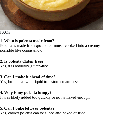
FAQs
1. What is polenta made from?
Polenta is made from ground cornmeal cooked into a creamy
porridge-like consistency.
2. Is polenta gluten-free?
Yes, it is naturally gluten-free.
3. Can I make it ahead of time?
Yes, but reheat with liquid to restore creaminess.
4. Why is my polenta lumpy?
It was likely added too quickly or not whisked enough.
5. Can I bake leftover polenta?
Yes, chilled polenta can be sliced and baked or fried.