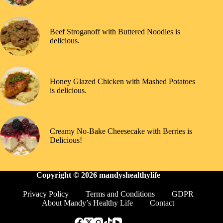
Beef Stroganoff with Buttered Noodles is
delicious.
Honey Glazed Chicken with Mashed Potatoes
is delicious.
Creamy No-Bake Cheesecake with Berries is
Delicious!
Copyright © 2026
mandyshealthylife
Privacy Policy
Terms and Conditions
GDPR
About Mandy’s Healthy Life
Contact