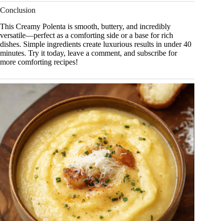
Conclusion
This Creamy Polenta is smooth, buttery, and incredibly
versatile—perfect as a comforting side or a base for rich
dishes. Simple ingredients create luxurious results in under 40
minutes. Try it today, leave a comment, and subscribe for
more comforting recipes!