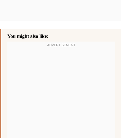
You might also like: