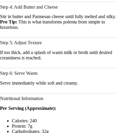
Step 4: Add Butter and Cheese
Stir in butter and Parmesan cheese until fully melted and silky.
Pro Tip:
This is what transforms polenta from simple to
luxurious.
Step 5: Adjust Texture
If too thick, add a splash of warm milk or broth until desired
creaminess is reached.
Step 6: Serve Warm
Serve immediately while soft and creamy.
Nutritional Information
Per Serving (Approximate):
Calories: 240
Protein: 7g
Carbohydrates: 32g