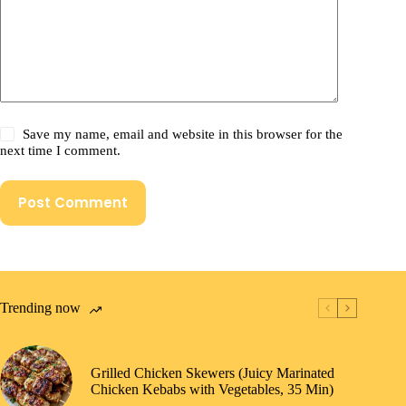
Save my name, email and website in this browser for the
next time I comment.
Post Comment
Trending now
Grilled Chicken Skewers (Juicy Marinated
Chicken Kebabs with Vegetables, 35 Min)