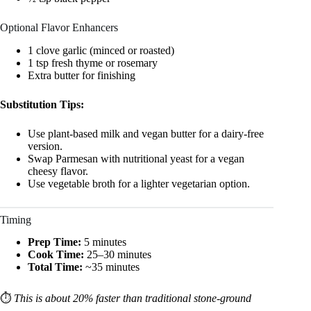
Optional Flavor Enhancers
1 clove garlic (minced or roasted)
1 tsp fresh thyme or rosemary
Extra butter for finishing
Substitution Tips:
Use plant-based milk and vegan butter for a dairy-free
version.
Swap Parmesan with nutritional yeast for a vegan
cheesy flavor.
Use vegetable broth for a lighter vegetarian option.
Timing
Prep Time:
5 minutes
Cook Time:
25–30 minutes
Total Time:
~35 minutes
⏱️
This is about 20% faster than traditional stone-ground