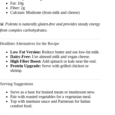
Fat: 10g
Fiber: 2g
Calcium: Moderate (from milk and cheese)
📊
Polenta is naturally gluten-free and provides steady energy
from complex carbohydrates.
Healthier Alternatives for the Recipe
Low Fat Version:
Reduce butter and use low-fat milk.
Dairy-Free:
Use almond milk and vegan cheese.
High Fiber Boost:
Add spinach or kale near the end.
Protein Upgrade:
Serve with grilled chicken or
shrimp.
Serving Suggestions
Serve as a base for braised meats or mushroom stew.
Pair with roasted vegetables for a vegetarian meal.
Top with marinara sauce and Parmesan for Italian
comfort food.