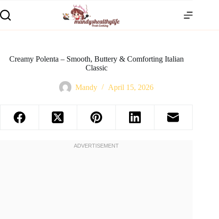
Creamy Polenta – Smooth, Buttery & Comforting Italian
Classic
Mandy
April 15, 2026