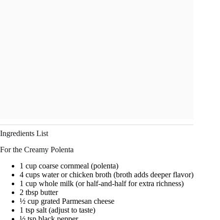
Ingredients List
For the Creamy Polenta
1 cup coarse cornmeal (polenta)
4 cups water or chicken broth (broth adds deeper flavor)
1 cup whole milk (or half-and-half for extra richness)
2 tbsp butter
½ cup grated Parmesan cheese
1 tsp salt (adjust to taste)
½ tsp black pepper