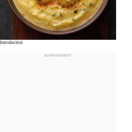
Introduction