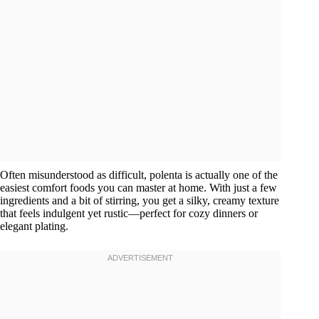
Often misunderstood as difficult, polenta is actually one of the
easiest comfort foods you can master at home. With just a few
ingredients and a bit of stirring, you get a silky, creamy texture
that feels indulgent yet rustic—perfect for cozy dinners or
elegant plating.