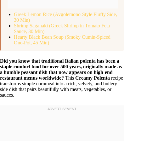
Greek Lemon Rice (Avgolemono-Style Fluffy Side,
30 Min)
Shrimp Saganaki (Greek Shrimp in Tomato Feta
Sauce, 30 Min)
Hearty Black Bean Soup (Smoky Cumin-Spiced
One-Pot, 45 Min)
Did you know that traditional Italian polenta has been a
staple comfort food for over 500 years, originally made as
a humble peasant dish that now appears on high-end
restaurant menus worldwide?
This
Creamy Polenta
recipe
transforms simple cornmeal into a rich, velvety, and buttery
side dish that pairs beautifully with meats, vegetables, or
sauces.