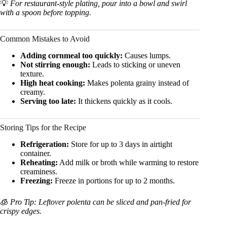
💡
For restaurant-style plating, pour into a bowl and swirl
with a spoon before topping.
Common Mistakes to Avoid
Adding cornmeal too quickly:
Causes lumps.
Not stirring enough:
Leads to sticking or uneven
texture.
High heat cooking:
Makes polenta grainy instead of
creamy.
Serving too late:
It thickens quickly as it cools.
Storing Tips for the Recipe
Refrigeration:
Store for up to 3 days in airtight
container.
Reheating:
Add milk or broth while warming to restore
creaminess.
Freezing:
Freeze in portions for up to 2 months.
🧊
Pro Tip: Leftover polenta can be sliced and pan-fried for
crispy edges.