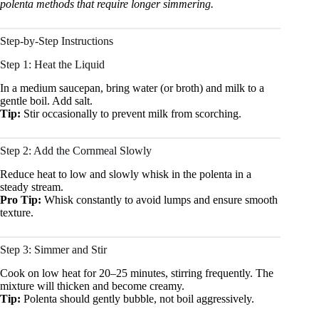
polenta methods that require longer simmering.
Step-by-Step Instructions
Step 1: Heat the Liquid
In a medium saucepan, bring water (or broth) and milk to a
gentle boil. Add salt.
Tip:
Stir occasionally to prevent milk from scorching.
Step 2: Add the Cornmeal Slowly
Reduce heat to low and slowly whisk in the polenta in a
steady stream.
Pro Tip:
Whisk constantly to avoid lumps and ensure smooth
texture.
Step 3: Simmer and Stir
Cook on low heat for 20–25 minutes, stirring frequently. The
mixture will thicken and become creamy.
Tip:
Polenta should gently bubble, not boil aggressively.