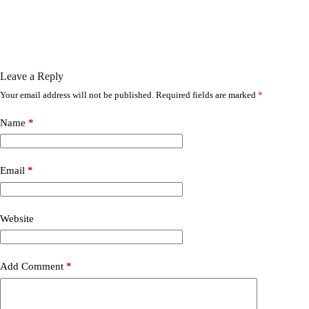
Leave a Reply
Your email address will not be published.
Required fields are marked
*
Name
*
Email
*
Website
Add Comment
*