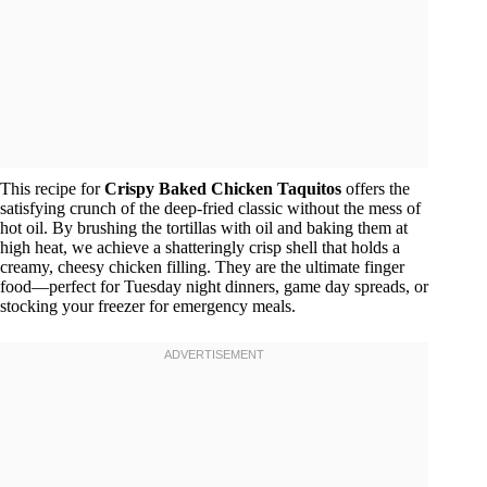
This recipe for
Crispy Baked Chicken Taquitos
offers the
satisfying crunch of the deep-fried classic without the mess of
hot oil. By brushing the tortillas with oil and baking them at
high heat, we achieve a shatteringly crisp shell that holds a
creamy, cheesy chicken filling. They are the ultimate finger
food—perfect for Tuesday night dinners, game day spreads, or
stocking your freezer for emergency meals.