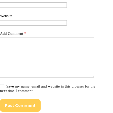
Website
Add Comment
*
Save my name, email and website in this browser for the
next time I comment.
Post Comment