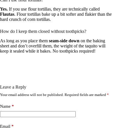
Yes.
If you use flour tortillas, they are technically called
Flautas
. Flour tortillas bake up a bit softer and flakier than the
hard crunch of corn tortillas.
How do I keep them closed without toothpicks?
As long as you place them
seam-side down
on the baking
sheet and don’t overfill them, the weight of the taquito will
keep it sealed while it bakes. No toothpicks required!
Leave a Reply
Your email address will not be published.
Required fields are marked
*
Name
*
Email
*