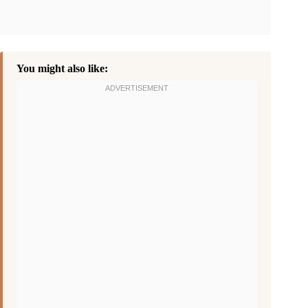
You might also like: