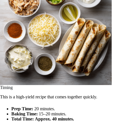
Timing
This is a high-yield recipe that comes together quickly.
Prep Time:
20 minutes.
Baking Time:
15–20 minutes.
Total Time:
Approx. 40 minutes.