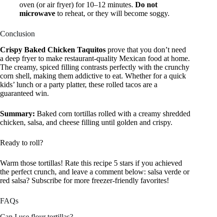
oven (or air fryer) for 10–12 minutes.
Do not
microwave
to reheat, or they will become soggy.
Conclusion
Crispy Baked Chicken Taquitos
prove that you don’t need
a deep fryer to make restaurant-quality Mexican food at home.
The creamy, spiced filling contrasts perfectly with the crunchy
corn shell, making them addictive to eat. Whether for a quick
kids’ lunch or a party platter, these rolled tacos are a
guaranteed win.
Summary:
Baked corn tortillas rolled with a creamy shredded
chicken, salsa, and cheese filling until golden and crispy.
Ready to roll?
Warm those tortillas! Rate this recipe 5 stars if you achieved
the perfect crunch, and leave a comment below: salsa verde or
red salsa? Subscribe for more freezer-friendly favorites!
FAQs
Can I use flour tortillas?