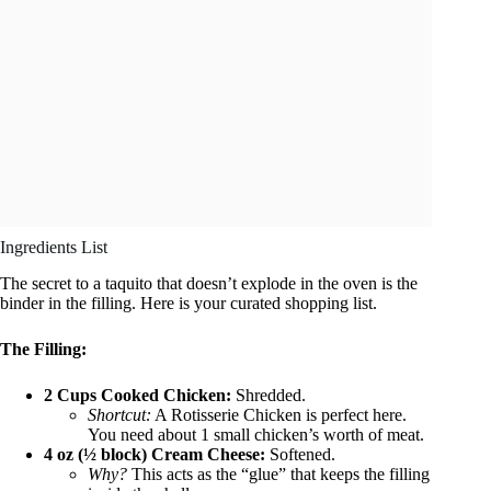
Ingredients List
The secret to a taquito that doesn’t explode in the oven is the
binder in the filling. Here is your curated shopping list.
The Filling:
2 Cups Cooked Chicken:
Shredded.
Shortcut:
A Rotisserie Chicken is perfect here.
You need about 1 small chicken’s worth of meat.
4 oz (½ block) Cream Cheese:
Softened.
Why?
This acts as the “glue” that keeps the filling