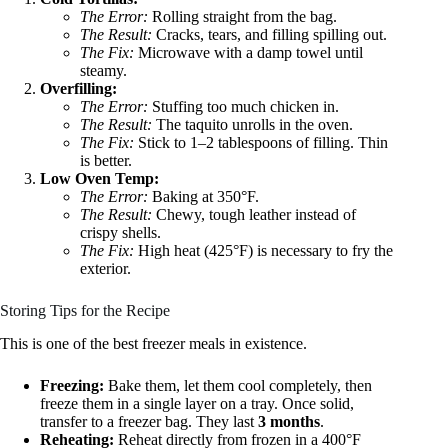
The Error:
Rolling straight from the bag.
The Result:
Cracks, tears, and filling spilling out.
The Fix:
Microwave with a damp towel until
steamy.
Overfilling:
The Error:
Stuffing too much chicken in.
The Result:
The taquito unrolls in the oven.
The Fix:
Stick to 1–2 tablespoons of filling. Thin
is better.
Low Oven Temp:
The Error:
Baking at 350°F.
The Result:
Chewy, tough leather instead of
crispy shells.
The Fix:
High heat (425°F) is necessary to fry the
exterior.
Storing Tips for the Recipe
This is one of the best freezer meals in existence.
Freezing:
Bake them, let them cool completely, then
freeze them in a single layer on a tray. Once solid,
transfer to a freezer bag. They last
3 months
.
Reheating:
Reheat directly from frozen in a 400°F