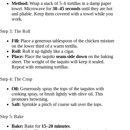
Method:
Wrap a stack of 5–6 tortillas in a damp paper
towel. Microwave for
30–45 seconds
until they are hot
and pliable. Keep them covered with a towel while you
work.
Step 3: The Roll
Fill:
Place a generous tablespoon of the chicken mixture
on the lower third of a warm tortilla.
Roll:
Roll it up tightly like a cigar.
Place:
Place the taquito
seam-side down
on the baking
sheet. The weight of the taquito will keep it sealed.
Repeat with remaining tortillas.
Step 4: The Crisp
Oil:
Generously spray the tops of the taquitos with
cooking spray, or brush lightly with olive oil. This
promotes browning.
Salt:
Sprinkle a pinch of coarse salt over the tops.
Step 5: Bake
Bake:
Bake for
15–20 minutes
.