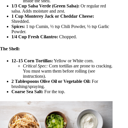
inside the shell.
1/3 Cup Salsa Verde (Green Salsa):
Or regular red
salsa. Adds moisture and zest.
1 Cup Monterey Jack or Cheddar Cheese:
Shredded.
Spices:
1 tsp Cumin, ½ tsp Chili Powder, ½ tsp Garlic
Powder.
1/4 Cup Fresh Cilantro:
Chopped.
The Shell:
12–15 Corn Tortillas:
Yellow or White corn.
Critical Spec:
Corn tortillas are prone to cracking.
You must warm them before rolling (see
instructions).
2 Tablespoons Olive Oil or Vegetable Oil:
For
brushing/spraying.
Coarse Sea Salt:
For the top.