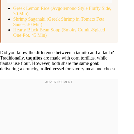
Greek Lemon Rice (Avgolemono-Style Fluffy Side,
30 Min)
Shrimp Saganaki (Greek Shrimp in Tomato Feta
Sauce, 30 Min)
Hearty Black Bean Soup (Smoky Cumin-Spiced
One-Pot, 45 Min)
Did you know the difference between a taquito and a flauta?
Traditionally,
taquitos
are made with corn tortillas, while
flautas use flour. However, both share the same goal:
delivering a crunchy, rolled vessel for savory meat and cheese.