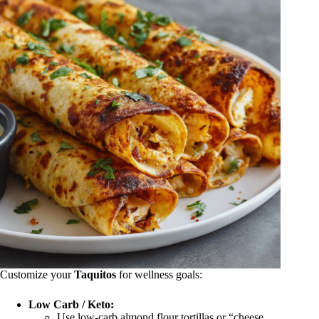
Customize your
Taquitos
for wellness goals:
Low Carb / Keto:
Use low-carb almond flour tortillas or “cheese