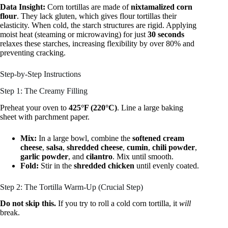
Data Insight:
Corn tortillas are made of
nixtamalized corn
flour
. They lack gluten, which gives flour tortillas their
elasticity. When cold, the starch structures are rigid. Applying
moist heat (steaming or microwaving) for just
30 seconds
relaxes these starches, increasing flexibility by over 80% and
preventing cracking.
Step-by-Step Instructions
Step 1: The Creamy Filling
Preheat your oven to
425°F (220°C)
. Line a large baking
sheet with parchment paper.
Mix:
In a large bowl, combine the
softened cream
cheese
,
salsa
,
shredded cheese
,
cumin
,
chili powder
,
garlic powder
, and
cilantro
. Mix until smooth.
Fold:
Stir in the
shredded chicken
until evenly coated.
Step 2: The Tortilla Warm-Up (Crucial Step)
Do not skip this.
If you try to roll a cold corn tortilla, it
will
break.