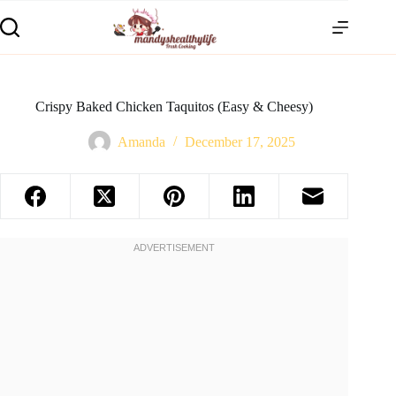
Crispy Baked Chicken Taquitos (Easy & Cheesy)
Amanda
December 17, 2025