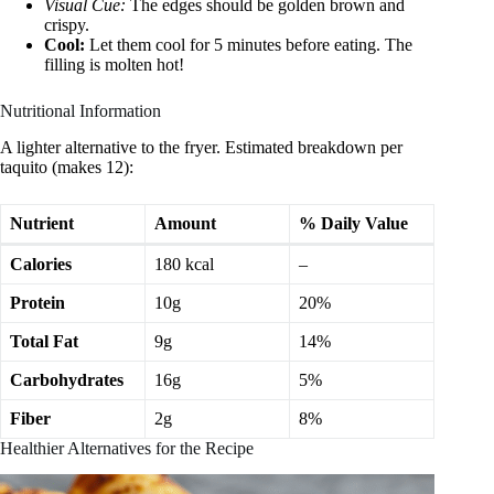
Visual Cue:
The edges should be golden brown and
crispy.
Cool:
Let them cool for 5 minutes before eating. The
filling is molten hot!
Nutritional Information
A lighter alternative to the fryer. Estimated breakdown per
taquito (makes 12):
Nutrient
Amount
% Daily Value
Calories
180 kcal
–
Protein
10g
20%
Total Fat
9g
14%
Carbohydrates
16g
5%
Fiber
2g
8%
Healthier Alternatives for the Recipe