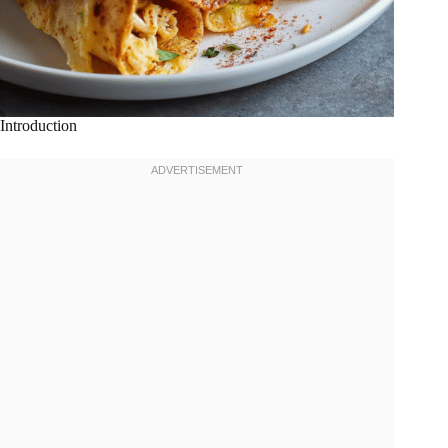
Introduction