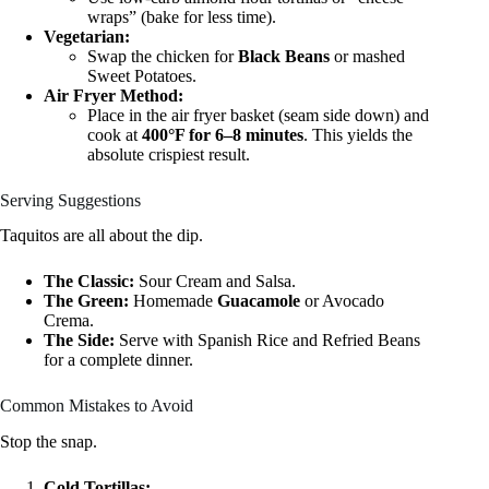
wraps” (bake for less time).
Vegetarian:
Swap the chicken for
Black Beans
or mashed
Sweet Potatoes.
Air Fryer Method:
Place in the air fryer basket (seam side down) and
cook at
400°F for 6–8 minutes
. This yields the
absolute crispiest result.
Serving Suggestions
Taquitos are all about the dip.
The Classic:
Sour Cream and Salsa.
The Green:
Homemade
Guacamole
or Avocado
Crema.
The Side:
Serve with Spanish Rice and Refried Beans
for a complete dinner.
Common Mistakes to Avoid
Stop the snap.
Cold Tortillas: