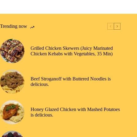
Trending now
Grilled Chicken Skewers (Juicy Marinated
Chicken Kebabs with Vegetables, 35 Min)
Beef Stroganoff with Buttered Noodles is
delicious.
Honey Glazed Chicken with Mashed Potatoes
is delicious.