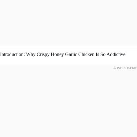
Introduction: Why Crispy Honey Garlic Chicken Is So Addictive