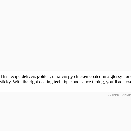
This recipe delivers golden, ultra-crispy chicken coated in a glossy hone
sticky. With the right coating technique and sauce timing, you’ll achieve