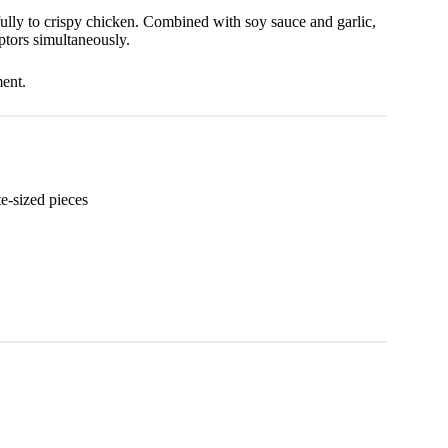
fully to crispy chicken. Combined with soy sauce and garlic,
eptors simultaneously.
ment.
ite-sized pieces