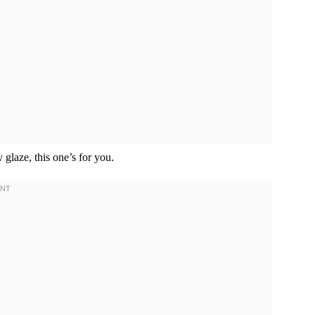
 glaze, this one’s for you.