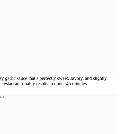
y garlic sauce that’s perfectly sweet, savory, and slightly
 restaurant-quality results in under 45 minutes.