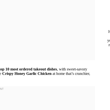
H
y
top 10 most ordered takeout dishes
, with sweet-savory
ke
Crispy Honey Garlic Chicken
at home that’s crunchier,