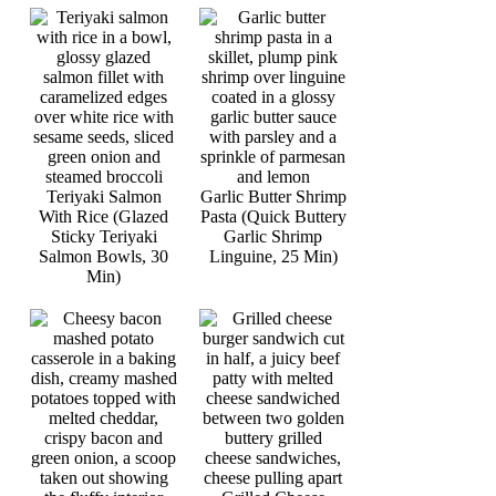
Teriyaki Salmon
Garlic Butter Shrimp
With Rice (Glazed
Pasta (Quick Buttery
Sticky Teriyaki
Garlic Shrimp
Salmon Bowls, 30
Linguine, 25 Min)
Min)