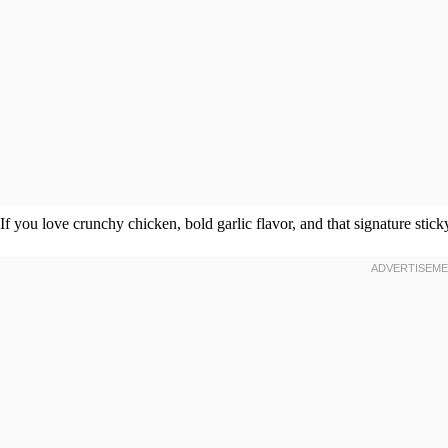
If you love crunchy chicken, bold garlic flavor, and that signature sticky