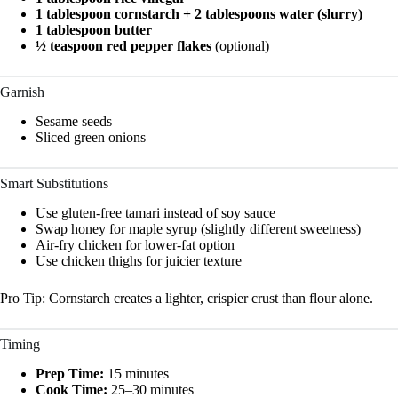
1 tablespoon cornstarch + 2 tablespoons water (slurry)
1 tablespoon butter
½ teaspoon red pepper flakes
(optional)
Garnish
Sesame seeds
Sliced green onions
Smart Substitutions
Use gluten-free tamari instead of soy sauce
Swap honey for maple syrup (slightly different sweetness)
Air-fry chicken for lower-fat option
Use chicken thighs for juicier texture
Pro Tip: Cornstarch creates a lighter, crispier crust than flour alone.
Timing
Prep Time:
15 minutes
Cook Time:
25–30 minutes