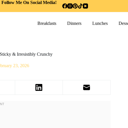
Follow Me On Social Media!
Breakfasts
Dinners
Lunches
Desse
ticky & Irresistibly Crunchy
bruary 23, 2026