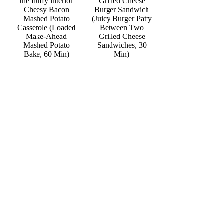
Grilled Cheese
Cheesy Bacon
Burger Sandwich
Mashed Potato
(Juicy Burger Patty
Casserole (Loaded
Between Two
Make-Ahead
Grilled Cheese
Mashed Potato
Sandwiches, 30
Bake, 60 Min)
Min)