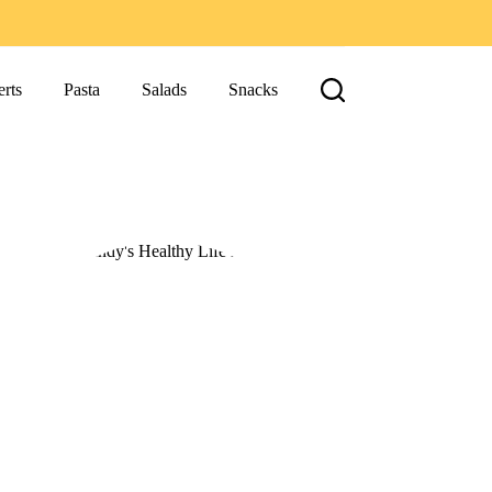
rts
Pasta
Salads
Snacks