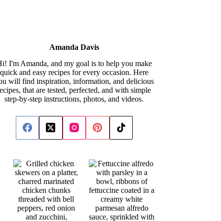
Amanda Davis
i! I'm Amanda, and my goal is to help you make
quick and easy recipes for every occasion. Here
ou will find inspiration, information, and delicious
recipes, that are tested, perfected, and with simple
step-by-step instructions, photos, and videos.