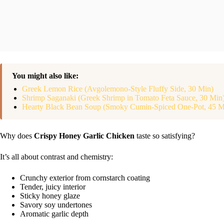
You might also like:
Greek Lemon Rice (Avgolemono-Style Fluffy Side, 30 Min)
Shrimp Saganaki (Greek Shrimp in Tomato Feta Sauce, 30 Min
Hearty Black Bean Soup (Smoky Cumin-Spiced One-Pot, 45 M
Why does
Crispy Honey Garlic Chicken
taste so satisfying?
It’s all about contrast and chemistry:
Crunchy exterior from cornstarch coating
Tender, juicy interior
Sticky honey glaze
Savory soy undertones
Aromatic garlic depth