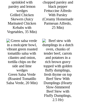
Fettuccine Alfredo
Grilled Chicken
With Parsley
Skewers (Juicy
(Creamy Homemade
Marinated Chicken
Parmesan Alfredo,
Kebabs with
25 Min)
Vegetables, 35 Min)
Green Salsa Verde
(Roasted Tomatillo
Beef Stew With
Salsa Verde, 20 Min)
Dumplings (Hearty
Slow-Simmered
Beef Stew with
Fluffy Dumplings,
2.5 Hr)