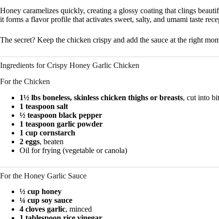
Honey caramelizes quickly, creating a glossy coating that clings beauti
it forms a flavor profile that activates sweet, salty, and umami taste rec
The secret? Keep the chicken crispy and add the sauce at the right mo
Ingredients for Crispy Honey Garlic Chicken
For the Chicken
1½ lbs boneless, skinless chicken thighs or breasts
, cut into b
1 teaspoon salt
½ teaspoon black pepper
1 teaspoon garlic powder
1 cup cornstarch
2 eggs
, beaten
Oil for frying (vegetable or canola)
For the Honey Garlic Sauce
½ cup honey
¼ cup soy sauce
4 cloves garlic
, minced
1 tablespoon rice vinegar