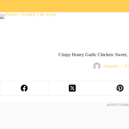
Crispy Honey Garlic Chicken: Sweet, S
Amanda
Fe