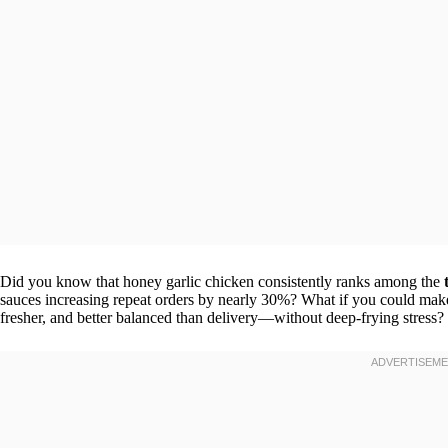
Did you know that honey garlic chicken consistently ranks among the
sauces increasing repeat orders by nearly 30%? What if you could ma
fresher, and better balanced than delivery—without deep-frying stress?