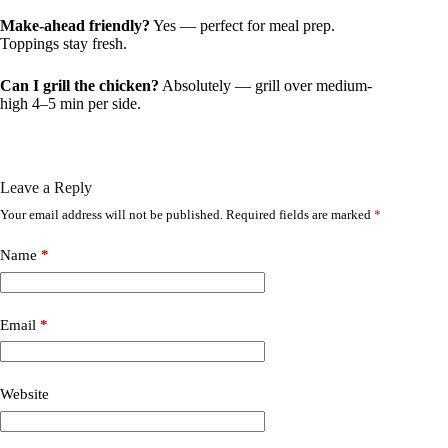
Make-ahead friendly?
Yes — perfect for meal prep.
Toppings stay fresh.
Can I grill the chicken?
Absolutely — grill over medium-
high 4–5 min per side.
Leave a Reply
Your email address will not be published.
Required fields are marked
*
Name
*
Email
*
Website