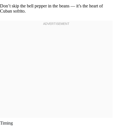
Don’t skip the bell pepper in the beans — it’s the heart of
Cuban sofrito.
Timing