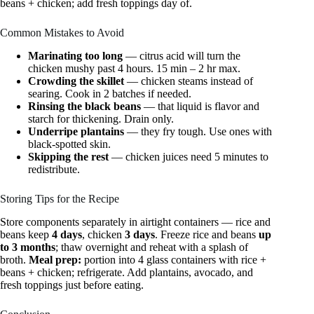
beans + chicken; add fresh toppings day of.
Common Mistakes to Avoid
Marinating too long
— citrus acid will turn the
chicken mushy past 4 hours. 15 min – 2 hr max.
Crowding the skillet
— chicken steams instead of
searing. Cook in 2 batches if needed.
Rinsing the black beans
— that liquid is flavor and
starch for thickening. Drain only.
Underripe plantains
— they fry tough. Use ones with
black-spotted skin.
Skipping the rest
— chicken juices need 5 minutes to
redistribute.
Storing Tips for the Recipe
Store components separately in airtight containers — rice and
beans keep
4 days
, chicken
3 days
. Freeze rice and beans
up
to 3 months
; thaw overnight and reheat with a splash of
broth.
Meal prep:
portion into 4 glass containers with rice +
beans + chicken; refrigerate. Add plantains, avocado, and
fresh toppings just before eating.