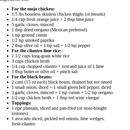
For the mojo chicken:
1.5 lbs boneless skinless chicken thighs (or breasts)
1/4 cup fresh orange juice + 2 tbsp lime juice
5 garlic cloves, minced
1 tbsp dried oregano (Mexican preferred)
1 tsp ground cumin
1/2 tsp smoked paprika
2 tbsp olive oil + 1 tsp salt + 1/2 tsp pepper
For the cilantro lime rice:
1 1/2 cups long-grain white rice
3 cups chicken broth
1/4 cup chopped cilantro + zest and juice of 1 lime
1 tbsp butter or olive oil + pinch salt
For the black beans:
2 cans (15 oz each) black beans, drained but not rinsed
1 small onion, diced + 1 small green bell pepper, diced
3 garlic cloves, minced + 1 tsp cumin + 1/2 tsp oregano
1/2 cup chicken broth + 1 tbsp red wine vinegar
Toppings:
1 ripe plantain, sliced and pan-fried (or store-bought
tostones)
1 avocado sliced, pickled red onions, lime wedges,
fresh cilantro