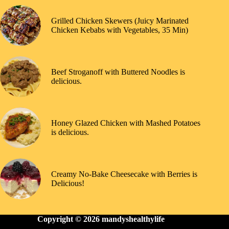
Grilled Chicken Skewers (Juicy Marinated
Chicken Kebabs with Vegetables, 35 Min)
Beef Stroganoff with Buttered Noodles is
delicious.
Honey Glazed Chicken with Mashed Potatoes
is delicious.
Creamy No-Bake Cheesecake with Berries is
Delicious!
Copyright © 2026
mandyshealthylife