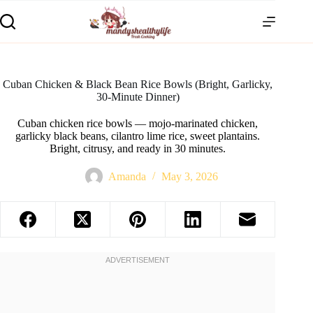
Cuban Chicken & Black Bean Rice Bowls (Bright, Garlicky,
30-Minute Dinner)
Cuban chicken rice bowls — mojo-marinated chicken,
garlicky black beans, cilantro lime rice, sweet plantains.
Bright, citrusy, and ready in 30 minutes.
Amanda
May 3, 2026