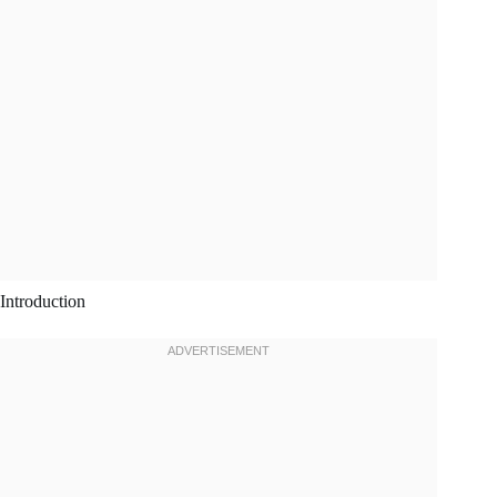
Introduction