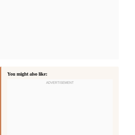
You might also like: