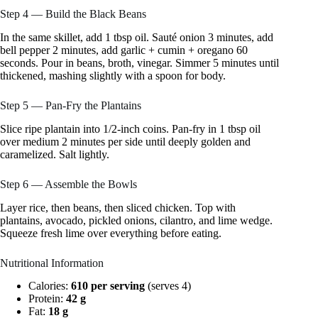
Step 4 — Build the Black Beans
In the same skillet, add 1 tbsp oil. Sauté onion 3 minutes, add
bell pepper 2 minutes, add garlic + cumin + oregano 60
seconds. Pour in beans, broth, vinegar. Simmer 5 minutes until
thickened, mashing slightly with a spoon for body.
Step 5 — Pan-Fry the Plantains
Slice ripe plantain into 1/2-inch coins. Pan-fry in 1 tbsp oil
over medium 2 minutes per side until deeply golden and
caramelized. Salt lightly.
Step 6 — Assemble the Bowls
Layer rice, then beans, then sliced chicken. Top with
plantains, avocado, pickled onions, cilantro, and lime wedge.
Squeeze fresh lime over everything before eating.
Nutritional Information
Calories:
610 per serving
(serves 4)
Protein:
42 g
Fat:
18 g