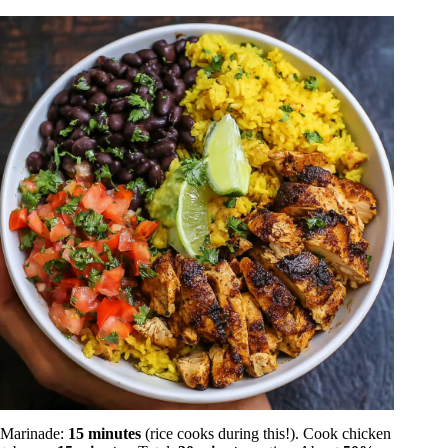
Marinade:
15 minutes
(rice cooks during this!). Cook chicken