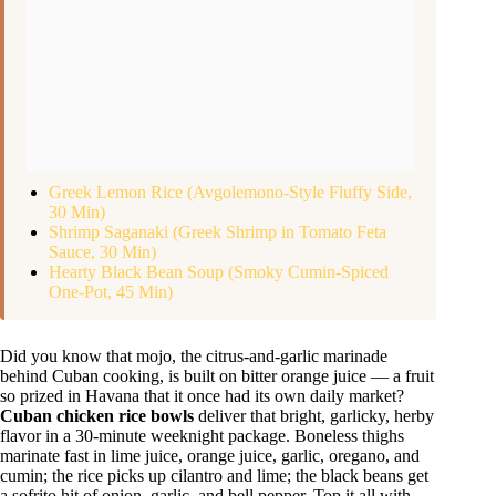
Greek Lemon Rice (Avgolemono-Style Fluffy Side,
30 Min)
Shrimp Saganaki (Greek Shrimp in Tomato Feta
Sauce, 30 Min)
Hearty Black Bean Soup (Smoky Cumin-Spiced
One-Pot, 45 Min)
Did you know that mojo, the citrus-and-garlic marinade
behind Cuban cooking, is built on bitter orange juice — a fruit
so prized in Havana that it once had its own daily market?
Cuban chicken rice bowls
deliver that bright, garlicky, herby
flavor in a 30-minute weeknight package. Boneless thighs
marinate fast in lime juice, orange juice, garlic, oregano, and
cumin; the rice picks up cilantro and lime; the black beans get
a sofrito hit of onion, garlic, and bell pepper. Top it all with