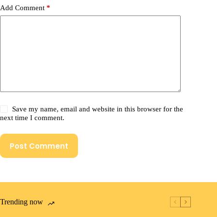
Add Comment
*
Save my name, email and website in this browser for the
next time I comment.
Post Comment
Trending now