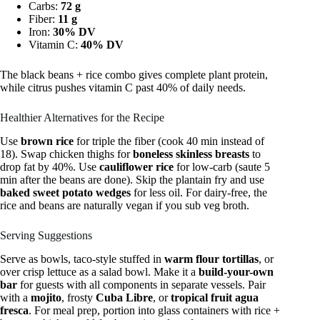
Carbs:
72 g
Fiber:
11 g
Iron:
30% DV
Vitamin C:
40% DV
The black beans + rice combo gives complete plant protein,
while citrus pushes vitamin C past 40% of daily needs.
Healthier Alternatives for the Recipe
Use
brown rice
for triple the fiber (cook 40 min instead of
18). Swap chicken thighs for
boneless skinless breasts
to
drop fat by 40%. Use
cauliflower rice
for low-carb (saute 5
min after the beans are done). Skip the plantain fry and use
baked sweet potato wedges
for less oil. For dairy-free, the
rice and beans are naturally vegan if you sub veg broth.
Serving Suggestions
Serve as bowls, taco-style stuffed in
warm flour tortillas
, or
over crisp lettuce as a salad bowl. Make it a
build-your-own
bar
for guests with all components in separate vessels. Pair
with a
mojito
, frosty
Cuba Libre
, or
tropical fruit agua
fresca
. For meal prep, portion into glass containers with rice +