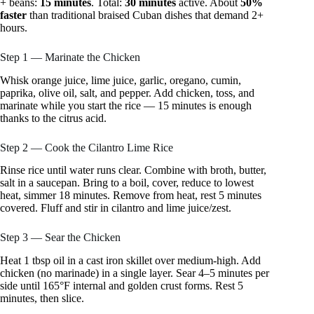
+ beans:
15 minutes
. Total:
30 minutes
active. About
50%
faster
than traditional braised Cuban dishes that demand 2+
hours.
Step 1 — Marinate the Chicken
Whisk orange juice, lime juice, garlic, oregano, cumin,
paprika, olive oil, salt, and pepper. Add chicken, toss, and
marinate while you start the rice — 15 minutes is enough
thanks to the citrus acid.
Step 2 — Cook the Cilantro Lime Rice
Rinse rice until water runs clear. Combine with broth, butter,
salt in a saucepan. Bring to a boil, cover, reduce to lowest
heat, simmer 18 minutes. Remove from heat, rest 5 minutes
covered. Fluff and stir in cilantro and lime juice/zest.
Step 3 — Sear the Chicken
Heat 1 tbsp oil in a cast iron skillet over medium-high. Add
chicken (no marinade) in a single layer. Sear 4–5 minutes per
side until 165°F internal and golden crust forms. Rest 5
minutes, then slice.