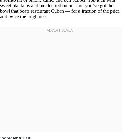
sweet plantains and pickled red onions and you’ve got the
bowl that beats restaurant Cuban — for a fraction of the price
and twice the brightness.
Ingredients List