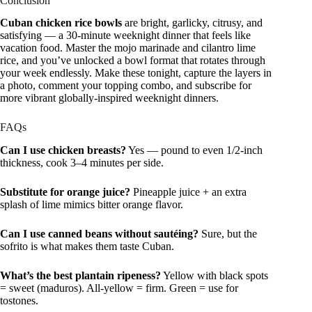
Conclusion
Cuban chicken rice bowls
are bright, garlicky, citrusy, and
satisfying — a 30-minute weeknight dinner that feels like
vacation food. Master the mojo marinade and cilantro lime
rice, and you’ve unlocked a bowl format that rotates through
your week endlessly. Make these tonight, capture the layers in
a photo, comment your topping combo, and subscribe for
more vibrant globally-inspired weeknight dinners.
FAQs
Can I use chicken breasts?
Yes — pound to even 1/2-inch
thickness, cook 3–4 minutes per side.
Substitute for orange juice?
Pineapple juice + an extra
splash of lime mimics bitter orange flavor.
Can I use canned beans without sautéing?
Sure, but the
sofrito is what makes them taste Cuban.
What’s the best plantain ripeness?
Yellow with black spots
= sweet (maduros). All-yellow = firm. Green = use for
tostones.