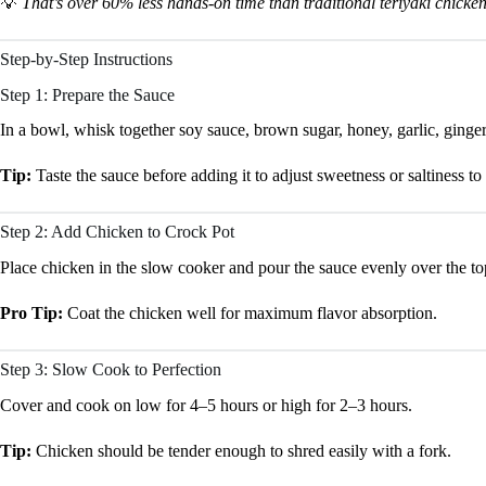
💡
That’s over 60% less hands-on time than traditional teriyaki chicken
Step-by-Step Instructions
Step 1: Prepare the Sauce
In a bowl, whisk together soy sauce, brown sugar, honey, garlic, ginger,
Tip:
Taste the sauce before adding it to adjust sweetness or saltiness to
Step 2: Add Chicken to Crock Pot
Place chicken in the slow cooker and pour the sauce evenly over the to
Pro Tip:
Coat the chicken well for maximum flavor absorption.
Step 3: Slow Cook to Perfection
Cover and cook on low for 4–5 hours or high for 2–3 hours.
Tip:
Chicken should be tender enough to shred easily with a fork.