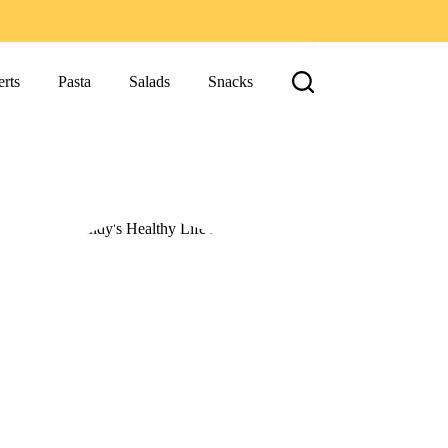
rts
Pasta
Salads
Snacks