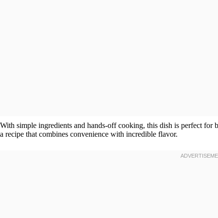
With simple ingredients and hands-off cooking, this dish is perfect for 
a recipe that combines convenience with incredible flavor.