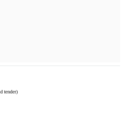
nd tender)