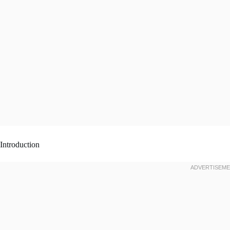
Introduction