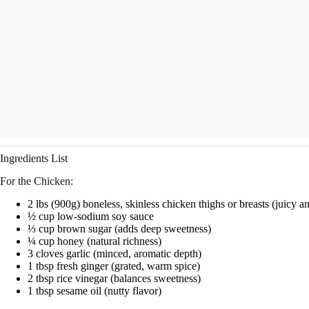
Ingredients List
For the Chicken:
2 lbs (900g) boneless, skinless chicken thighs or breasts (juicy a
½ cup low-sodium soy sauce
⅓ cup brown sugar (adds deep sweetness)
¼ cup honey (natural richness)
3 cloves garlic (minced, aromatic depth)
1 tbsp fresh ginger (grated, warm spice)
2 tbsp rice vinegar (balances sweetness)
1 tbsp sesame oil (nutty flavor)