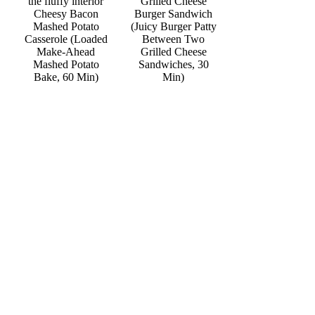
Grilled Cheese
Cheesy Bacon
Burger Sandwich
Mashed Potato
(Juicy Burger Patty
Casserole (Loaded
Between Two
Make-Ahead
Grilled Cheese
Mashed Potato
Sandwiches, 30
Bake, 60 Min)
Min)