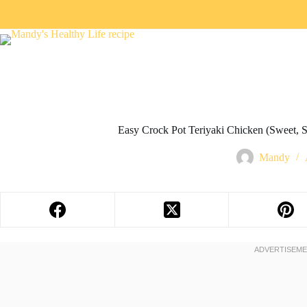
Easy Crock Pot Teriyaki Chicken (Sweet, 
Mandy