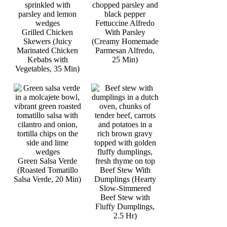
Fettuccine Alfredo
Grilled Chicken
With Parsley
Skewers (Juicy
(Creamy Homemade
Marinated Chicken
Parmesan Alfredo,
Kebabs with
25 Min)
Vegetables, 35 Min)
Green Salsa Verde
(Roasted Tomatillo
Beef Stew With
Salsa Verde, 20 Min)
Dumplings (Hearty
Slow-Simmered
Beef Stew with
Fluffy Dumplings,
2.5 Hr)