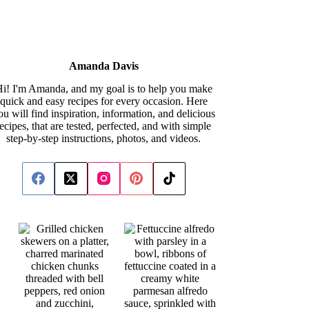
Amanda Davis
i! I'm Amanda, and my goal is to help you make
quick and easy recipes for every occasion. Here
ou will find inspiration, information, and delicious
recipes, that are tested, perfected, and with simple
step-by-step instructions, photos, and videos.