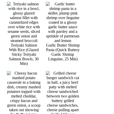
Teriyaki Salmon
Garlic Butter Shrimp
With Rice (Glazed
Pasta (Quick Buttery
Sticky Teriyaki
Garlic Shrimp
Salmon Bowls, 30
Linguine, 25 Min)
Min)