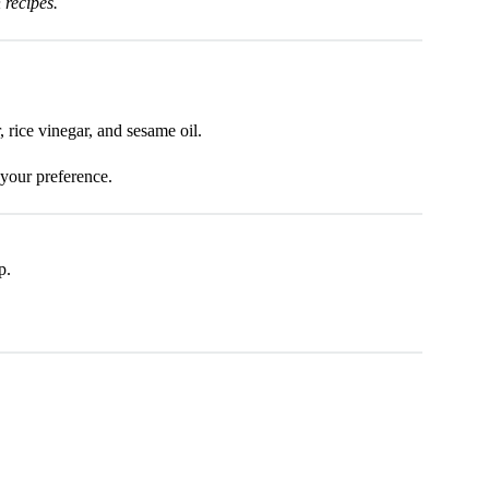
 recipes.
 rice vinegar, and sesame oil.
 your preference.
p.