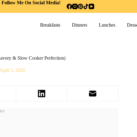
Follow Me On Social Media!
Breakfasts
Dinners
Lunches
Desse
Savory & Slow Cooker Perfection)
April 5, 2026