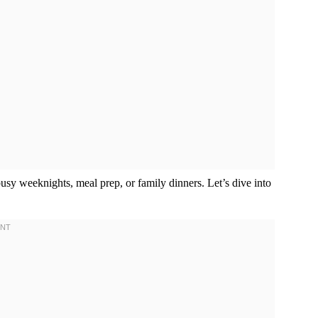
busy weeknights, meal prep, or family dinners. Let’s dive into