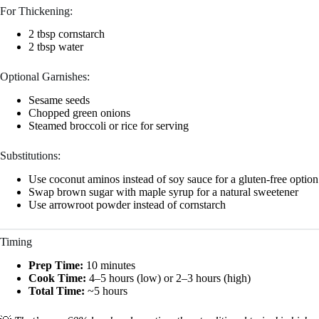
For Thickening:
2 tbsp cornstarch
2 tbsp water
Optional Garnishes:
Sesame seeds
Chopped green onions
Steamed broccoli or rice for serving
Substitutions:
Use coconut aminos instead of soy sauce for a gluten-free option
Swap brown sugar with maple syrup for a natural sweetener
Use arrowroot powder instead of cornstarch
Timing
Prep Time:
10 minutes
Cook Time:
4–5 hours (low) or 2–3 hours (high)
Total Time:
~5 hours