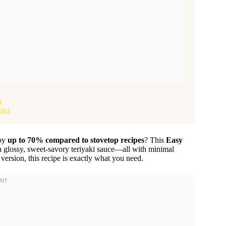
)
in)
 by
up to 70% compared to stovetop recipes
? This
Easy
 a glossy, sweet-savory teriyaki sauce—all with minimal
 version, this recipe is exactly what you need.