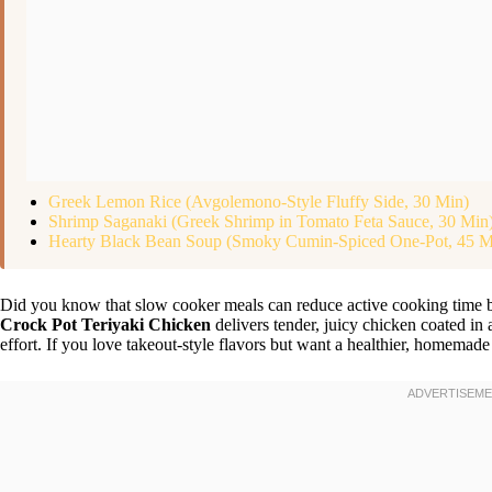
Greek Lemon Rice (Avgolemono-Style Fluffy Side, 30 Min)
Shrimp Saganaki (Greek Shrimp in Tomato Feta Sauce, 30 Min
Hearty Black Bean Soup (Smoky Cumin-Spiced One-Pot, 45 M
Did you know that slow cooker meals can reduce active cooking time
Crock Pot Teriyaki Chicken
delivers tender, juicy chicken coated in
effort. If you love takeout-style flavors but want a healthier, homemade