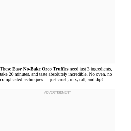
These
Easy No-Bake Oreo Truffles
need just 3 ingredients,
take 20 minutes, and taste absolutely incredible. No oven, no
complicated techniques — just crush, mix, roll, and dip!