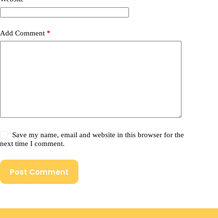
Add Comment
*
Save my name, email and website in this browser for the
next time I comment.
Post Comment