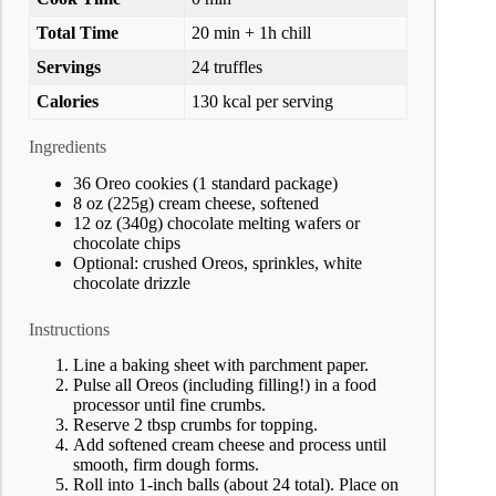
Total Time
20 min + 1h chill
Servings
24 truffles
Calories
130 kcal per serving
Ingredients
36 Oreo cookies (1 standard package)
8 oz (225g) cream cheese, softened
12 oz (340g) chocolate melting wafers or
chocolate chips
Optional: crushed Oreos, sprinkles, white
chocolate drizzle
Instructions
Line a baking sheet with parchment paper.
Pulse all Oreos (including filling!) in a food
processor until fine crumbs.
Reserve 2 tbsp crumbs for topping.
Add softened cream cheese and process until
smooth, firm dough forms.
Roll into 1-inch balls (about 24 total). Place on