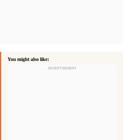
You might also like: