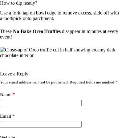
How to dip neatly?
Use a fork, tap on bowl edge to remove excess, slide off with
a toothpick onto parchment.
These
No-Bake Oreo Truffles
disappear in minutes at every
event!
Leave a Reply
Your email address will not be published.
Required fields are marked
*
Name
*
Email
*
Website