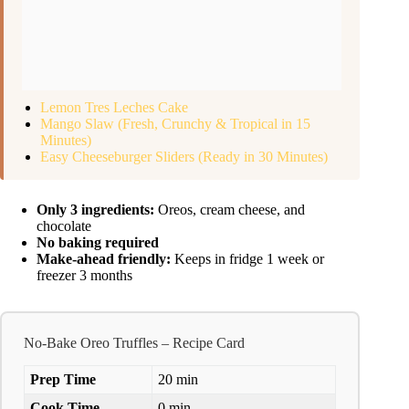
Lemon Tres Leches Cake
Mango Slaw (Fresh, Crunchy & Tropical in 15
Minutes)
Easy Cheeseburger Sliders (Ready in 30 Minutes)
Only 3 ingredients:
Oreos, cream cheese, and
chocolate
No baking required
Make-ahead friendly:
Keeps in fridge 1 week or
freezer 3 months
No-Bake Oreo Truffles – Recipe Card
Prep Time
20 min
Cook Time
0 min