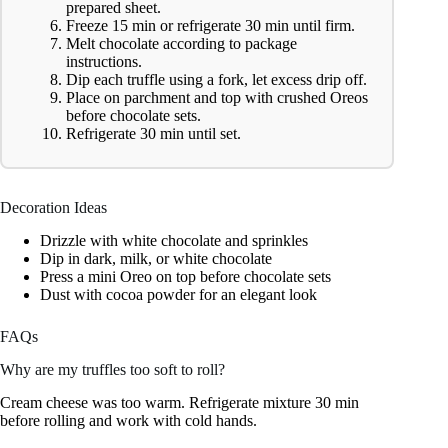
prepared sheet.
Freeze 15 min or refrigerate 30 min until firm.
Melt chocolate according to package
instructions.
Dip each truffle using a fork, let excess drip off.
Place on parchment and top with crushed Oreos
before chocolate sets.
Refrigerate 30 min until set.
Decoration Ideas
Drizzle with white chocolate and sprinkles
Dip in dark, milk, or white chocolate
Press a mini Oreo on top before chocolate sets
Dust with cocoa powder for an elegant look
FAQs
Why are my truffles too soft to roll?
Cream cheese was too warm. Refrigerate mixture 30 min
before rolling and work with cold hands.