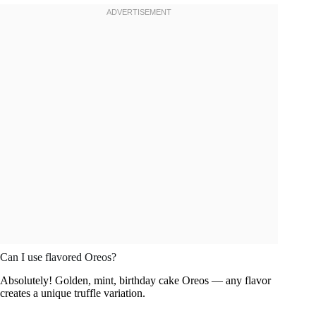
Can I use flavored Oreos?
Absolutely! Golden, mint, birthday cake Oreos — any flavor
creates a unique truffle variation.