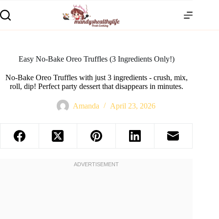
Easy No-Bake Oreo Truffles (3 Ingredients Only!)
No-Bake Oreo Truffles with just 3 ingredients - crush, mix,
roll, dip! Perfect party dessert that disappears in minutes.
Amanda
April 23, 2026