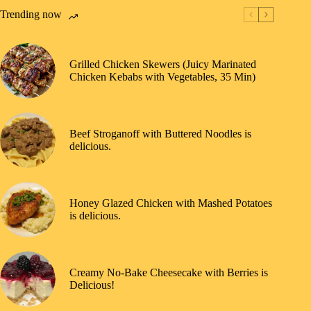
Trending now
Grilled Chicken Skewers (Juicy Marinated
Chicken Kebabs with Vegetables, 35 Min)
Beef Stroganoff with Buttered Noodles is
delicious.
Honey Glazed Chicken with Mashed Potatoes
is delicious.
Creamy No-Bake Cheesecake with Berries is
Delicious!