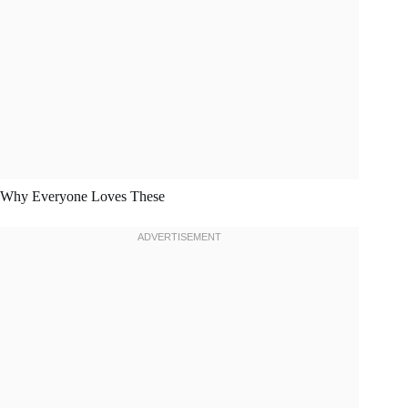
Why Everyone Loves These