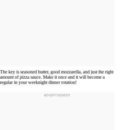
The key is seasoned butter, good mozzarella, and just the right
amount of pizza sauce. Make it once and it will become a
regular in your weeknight dinner rotation!