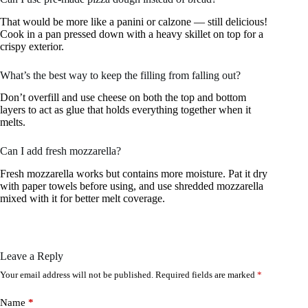
That would be more like a panini or calzone — still delicious!
Cook in a pan pressed down with a heavy skillet on top for a
crispy exterior.
What’s the best way to keep the filling from falling out?
Don’t overfill and use cheese on both the top and bottom
layers to act as glue that holds everything together when it
melts.
Can I add fresh mozzarella?
Fresh mozzarella works but contains more moisture. Pat it dry
with paper towels before using, and use shredded mozzarella
mixed with it for better melt coverage.
Leave a Reply
Your email address will not be published.
Required fields are marked
*
Name
*