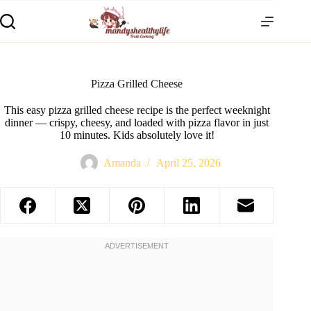
Pizza Grilled Cheese
This easy pizza grilled cheese recipe is the perfect weeknight
dinner — crispy, cheesy, and loaded with pizza flavor in just
10 minutes. Kids absolutely love it!
Amanda
April 25, 2026