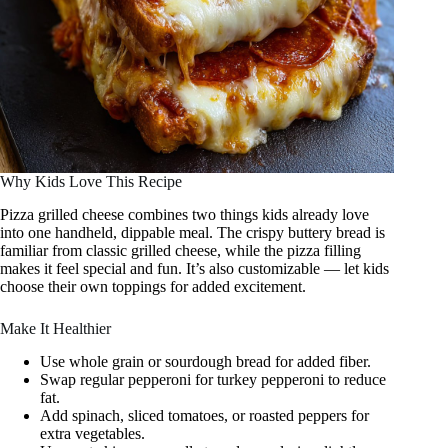
Why Kids Love This Recipe
Pizza grilled cheese combines two things kids already love
into one handheld, dippable meal. The crispy buttery bread is
familiar from classic grilled cheese, while the pizza filling
makes it feel special and fun. It’s also customizable — let kids
choose their own toppings for added excitement.
Make It Healthier
Use whole grain or sourdough bread for added fiber.
Swap regular pepperoni for turkey pepperoni to reduce
fat.
Add spinach, sliced tomatoes, or roasted peppers for
extra vegetables.