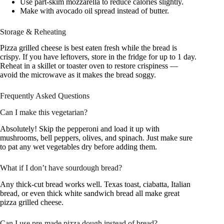
Use part-skim mozzarella to reduce calories slightly.
Make with avocado oil spread instead of butter.
Storage & Reheating
Pizza grilled cheese is best eaten fresh while the bread is
crispy. If you have leftovers, store in the fridge for up to 1 day.
Reheat in a skillet or toaster oven to restore crispiness —
avoid the microwave as it makes the bread soggy.
Frequently Asked Questions
Can I make this vegetarian?
Absolutely! Skip the pepperoni and load it up with
mushrooms, bell peppers, olives, and spinach. Just make sure
to pat any wet vegetables dry before adding them.
What if I don’t have sourdough bread?
Any thick-cut bread works well. Texas toast, ciabatta, Italian
bread, or even thick white sandwich bread all make great
pizza grilled cheese.
Can I use pre-made pizza dough instead of bread?