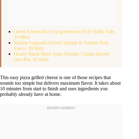
Greek Lemon Rice (Avgolemono-Style Fluffy Side,
30 Min)
Shrimp Saganaki (Greek Shrimp in Tomato Feta
Sauce, 30 Min)
Hearty Black Bean Soup (Smoky Cumin-Spiced
One-Pot, 45 Min)
This easy pizza grilled cheese is one of those recipes that
sounds too simple but delivers maximum flavor. It takes about
10 minutes from start to finish and uses ingredients you
probably already have at home.