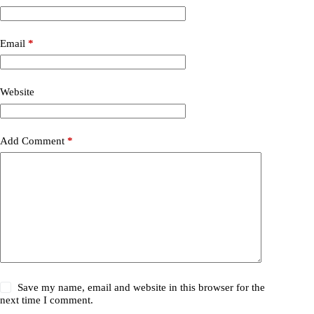
Email
*
Website
Add Comment
*
Save my name, email and website in this browser for the
next time I comment.