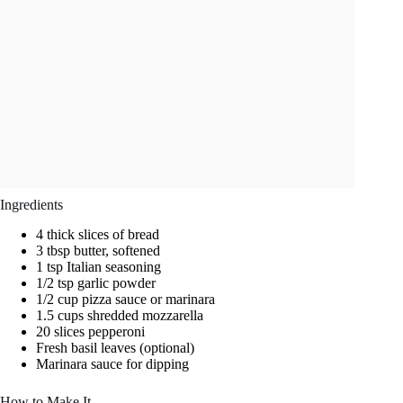
Ingredients
4 thick slices of bread
3 tbsp butter, softened
1 tsp Italian seasoning
1/2 tsp garlic powder
1/2 cup pizza sauce or marinara
1.5 cups shredded mozzarella
20 slices pepperoni
Fresh basil leaves (optional)
Marinara sauce for dipping
How to Make It