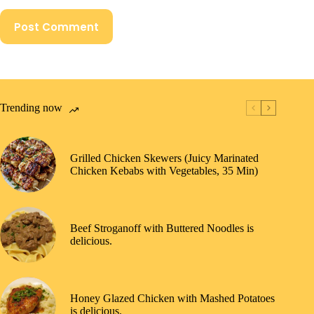
Post Comment
Trending now
Grilled Chicken Skewers (Juicy Marinated
Chicken Kebabs with Vegetables, 35 Min)
Beef Stroganoff with Buttered Noodles is
delicious.
Honey Glazed Chicken with Mashed Potatoes
is delicious.