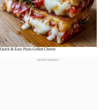
Quick & Easy Pizza Grilled Cheese