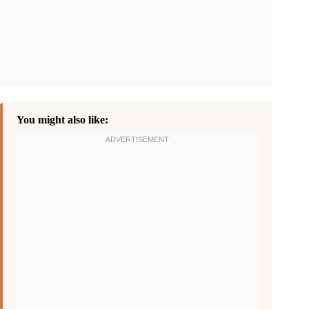
You might also like: