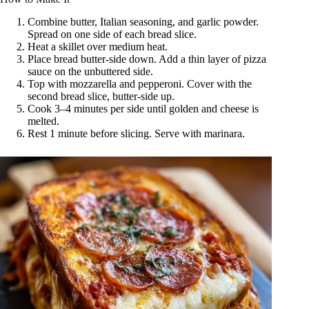
Combine butter, Italian seasoning, and garlic powder.
Spread on one side of each bread slice.
Heat a skillet over medium heat.
Place bread butter-side down. Add a thin layer of pizza
sauce on the unbuttered side.
Top with mozzarella and pepperoni. Cover with the
second bread slice, butter-side up.
Cook 3–4 minutes per side until golden and cheese is
melted.
Rest 1 minute before slicing. Serve with marinara.