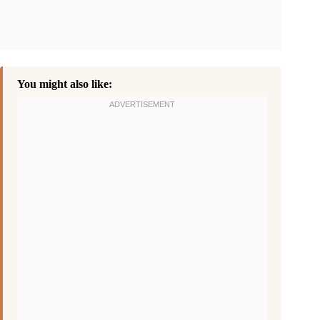
You might also like: