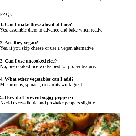
FAQs
1. Can I make these ahead of time?
Yes, assemble them in advance and bake when ready.
2. Are they vegan?
Yes, if you skip cheese or use a vegan alternative.
3. Can I use uncooked rice?
No, pre-cooked rice works best for proper texture.
4. What other vegetables can I add?
Mushrooms, spinach, or carrots work great.
5. How do I prevent soggy peppers?
Avoid excess liquid and pre-bake peppers slightly.