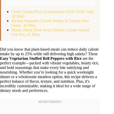
Greek Lemon Rice (Avgolemono-Style Fluffy Side,
30 Min)
Shrimp Saganaki (Greek Shrimp in Tomato Feta
Sauce, 30 Min)
Hearty Black Bean Soup (Smoky Cumin-Spiced
One-Pot, 45 Min)
Did you know that plant-based meals can reduce daily calorie
intake by up to 25% while still delivering high satiety? These
Easy Vegetarian Stuffed Bell Peppers with Rice
are the
perfect example—packed with vibrant vegetables, hearty rice,
and bold seasonings that make every bite satisfying and
nourishing. Whether you’re looking for a quick weeknight
dinner or a wholesome meatless option, this recipe delivers a
perfect balance of flavor, texture, and nutrition. Plus, it’s
incredibly customizable, making it ideal for a wide range of
dietary needs and preferences.