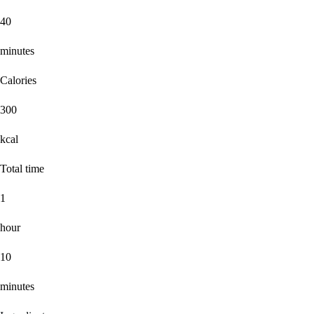
40
minutes
Calories
300
kcal
Total time
1
hour
10
minutes