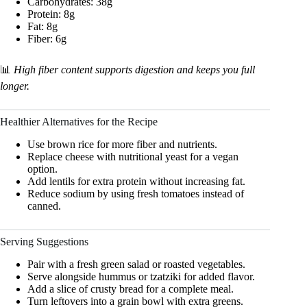
Carbohydrates: 38g
Protein: 8g
Fat: 8g
Fiber: 6g
📊
High fiber content supports digestion and keeps you full
longer.
Healthier Alternatives for the Recipe
Use brown rice for more fiber and nutrients.
Replace cheese with nutritional yeast for a vegan
option.
Add lentils for extra protein without increasing fat.
Reduce sodium by using fresh tomatoes instead of
canned.
Serving Suggestions
Pair with a fresh green salad or roasted vegetables.
Serve alongside hummus or tzatziki for added flavor.
Add a slice of crusty bread for a complete meal.
Turn leftovers into a grain bowl with extra greens.