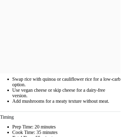
Swap rice with quinoa or cauliflower rice for a low-carb
option.
Use vegan cheese or skip cheese for a dairy-free
version.
Add mushrooms for a meaty texture without meat.
Timing
Prep Time: 20 minutes
Cook Time: 35 minutes