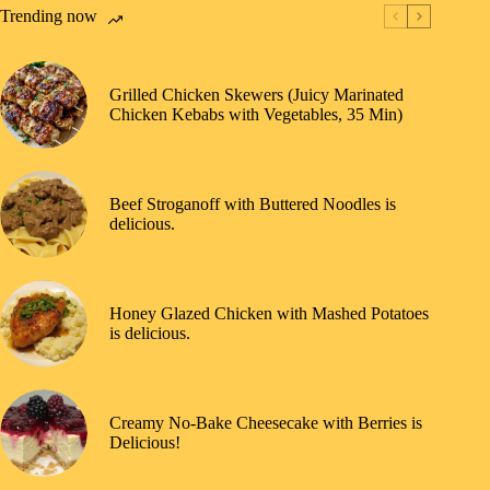
Trending now
Grilled Chicken Skewers (Juicy Marinated
Chicken Kebabs with Vegetables, 35 Min)
Beef Stroganoff with Buttered Noodles is
delicious.
Honey Glazed Chicken with Mashed Potatoes
is delicious.
Creamy No-Bake Cheesecake with Berries is
Delicious!