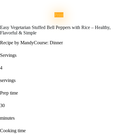
Print
Easy Vegetarian Stuffed Bell Peppers with Rice – Healthy,
Flavorful & Simple
Recipe by Mandy
Course:
Dinner
Servings
4
servings
Prep time
30
minutes
Cooking time