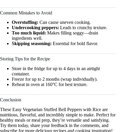
Common Mistakes to Avoid
Overstuffing:
Can cause uneven cooking.
Undercooking peppers:
Leads to crunchy texture.
Too much liquid:
Makes filling soggy—drain
ingredients well.
Skipping seasoning:
Essential for bold flavor.
Storing Tips for the Recipe
Store in the fridge for up to 4 days in an airtight
container.
Freeze for up to 2 months (wrap individually).
Reheat in oven at 160°C for best texture.
Conclusion
These Easy Vegetarian Stuffed Bell Peppers with Rice are
nutritious, flavorful, and incredibly simple to make. Perfect for
healthy meals or meal prep, they’re versatile and satisfying.
Try them today, share your feedback in the comments, and
subscribe for more delicious recipes and cooking inspiration!