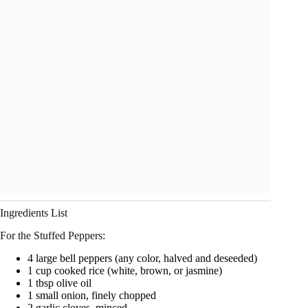
Ingredients List
For the Stuffed Peppers:
4 large bell peppers (any color, halved and deseeded)
1 cup cooked rice (white, brown, or jasmine)
1 tbsp olive oil
1 small onion, finely chopped
2 garlic cloves, minced