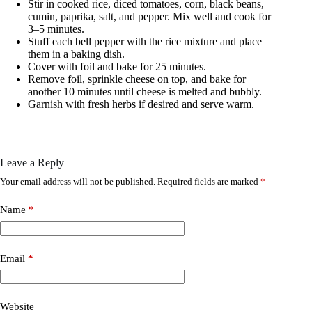
Stir in cooked rice, diced tomatoes, corn, black beans,
cumin, paprika, salt, and pepper. Mix well and cook for
3–5 minutes.
Stuff each bell pepper with the rice mixture and place
them in a baking dish.
Cover with foil and bake for 25 minutes.
Remove foil, sprinkle cheese on top, and bake for
another 10 minutes until cheese is melted and bubbly.
Garnish with fresh herbs if desired and serve warm.
Leave a Reply
Your email address will not be published.
Required fields are marked
*
Name
*
Email
*
Website