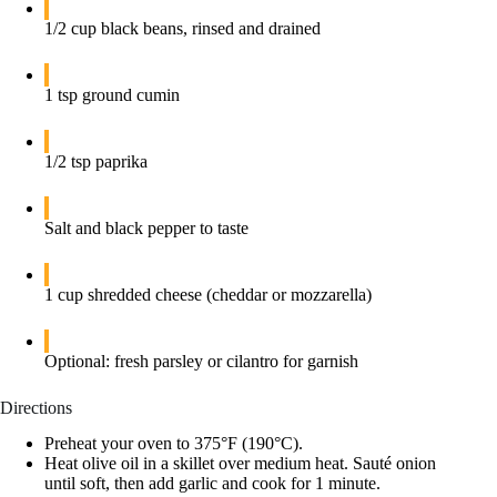
1/2 cup black beans, rinsed and drained
1 tsp ground cumin
1/2 tsp paprika
Salt and black pepper to taste
1 cup shredded cheese (cheddar or mozzarella)
Optional: fresh parsley or cilantro for garnish
Directions
Preheat your oven to 375°F (190°C).
Heat olive oil in a skillet over medium heat. Sauté onion
until soft, then add garlic and cook for 1 minute.