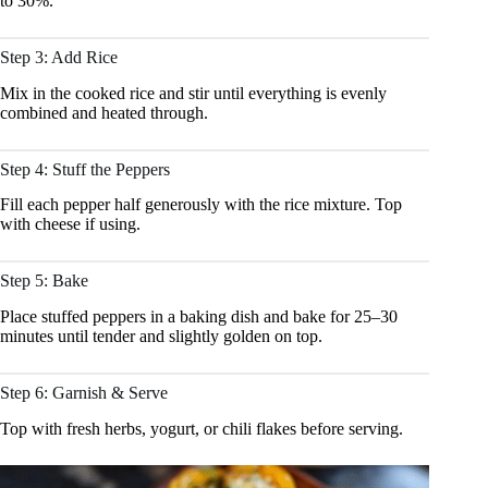
to 30%.
Step 3: Add Rice
Mix in the cooked rice and stir until everything is evenly
combined and heated through.
Step 4: Stuff the Peppers
Fill each pepper half generously with the rice mixture. Top
with cheese if using.
Step 5: Bake
Place stuffed peppers in a baking dish and bake for 25–30
minutes until tender and slightly golden on top.
Step 6: Garnish & Serve
Top with fresh herbs, yogurt, or chili flakes before serving.