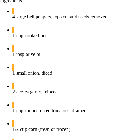
Ingredients
4 large bell peppers, tops cut and seeds removed
1 cup cooked rice
1 tbsp olive oil
1 small onion, diced
2 cloves garlic, minced
1 cup canned diced tomatoes, drained
1/2 cup corn (fresh or frozen)