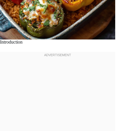
Introduction