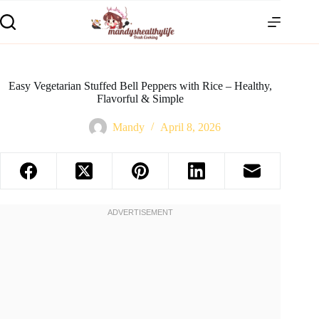
Easy Vegetarian Stuffed Bell Peppers with Rice – Healthy,
Flavorful & Simple
Mandy
April 8, 2026