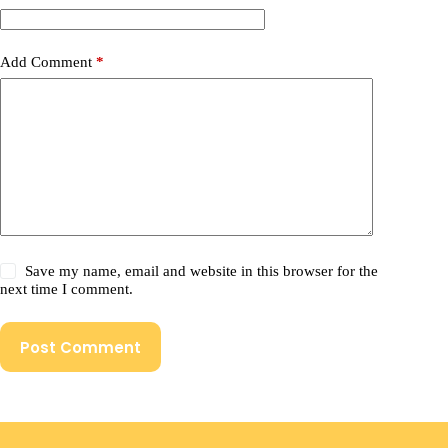
Add Comment
*
Save my name, email and website in this browser for the
next time I comment.
Post Comment