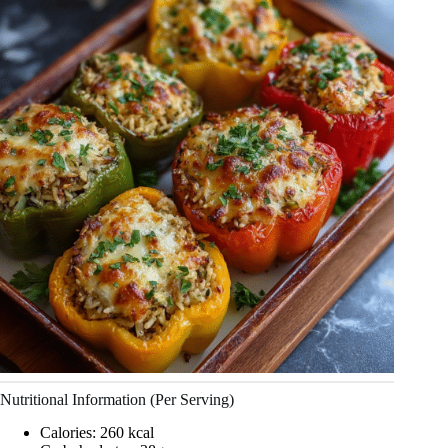
Nutritional Information (Per Serving)
Calories: 260 kcal