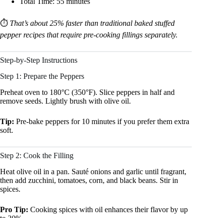
Total Time: 55 minutes
⏱️
That’s about 25% faster than traditional baked stuffed
pepper recipes that require pre-cooking fillings separately.
Step-by-Step Instructions
Step 1: Prepare the Peppers
Preheat oven to 180°C (350°F). Slice peppers in half and
remove seeds. Lightly brush with olive oil.
Tip:
Pre-bake peppers for 10 minutes if you prefer them extra
soft.
Step 2: Cook the Filling
Heat olive oil in a pan. Sauté onions and garlic until fragrant,
then add zucchini, tomatoes, corn, and black beans. Stir in
spices.
Pro Tip:
Cooking spices with oil enhances their flavor by up