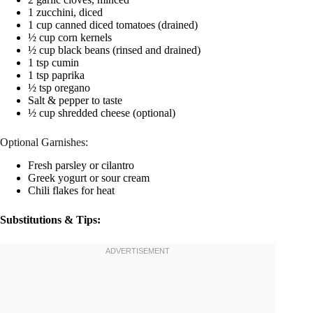
1 zucchini, diced
1 cup canned diced tomatoes (drained)
½ cup corn kernels
½ cup black beans (rinsed and drained)
1 tsp cumin
1 tsp paprika
½ tsp oregano
Salt & pepper to taste
½ cup shredded cheese (optional)
Optional Garnishes:
Fresh parsley or cilantro
Greek yogurt or sour cream
Chili flakes for heat
Substitutions & Tips: