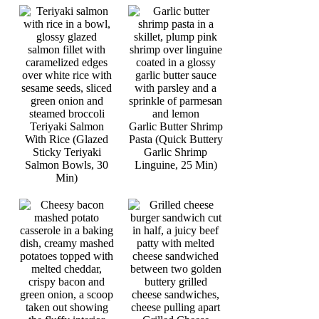
Teriyaki Salmon
Garlic Butter Shrimp
With Rice (Glazed
Pasta (Quick Buttery
Sticky Teriyaki
Garlic Shrimp
Salmon Bowls, 30
Linguine, 25 Min)
Min)