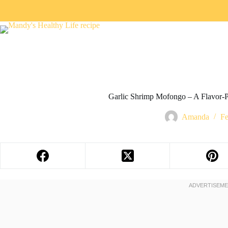
Garlic Shrimp Mofongo – A Flavor-P
Amanda
Fe