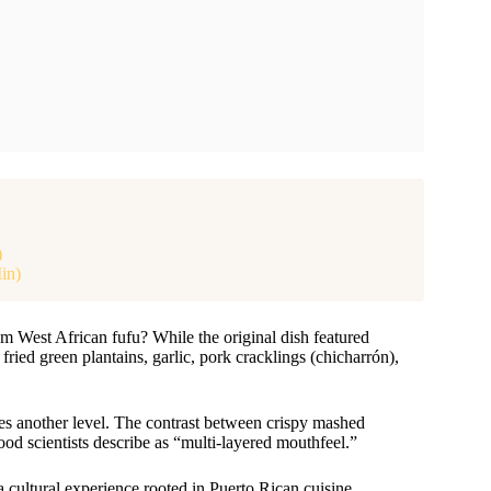
)
in)
 West African fufu? While the original dish featured
ied green plantains, garlic, pork cracklings (chicharrón),
hes another level. The contrast between crispy mashed
food scientists describe as “multi-layered mouthfeel.”
s a cultural experience rooted in Puerto Rican cuisine.