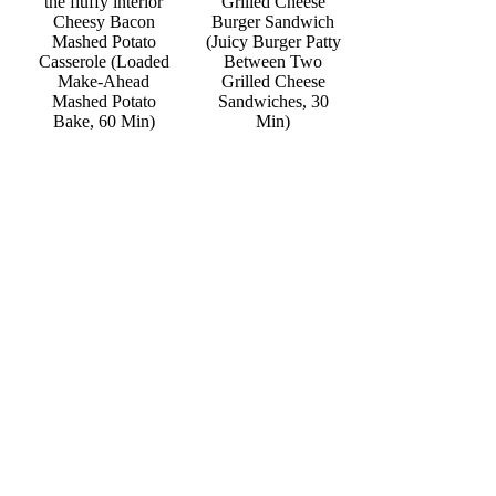
Grilled Cheese
Cheesy Bacon
Burger Sandwich
Mashed Potato
(Juicy Burger Patty
Casserole (Loaded
Between Two
Make-Ahead
Grilled Cheese
Mashed Potato
Sandwiches, 30
Bake, 60 Min)
Min)