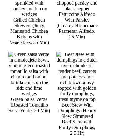
Fettuccine Alfredo
Grilled Chicken
With Parsley
Skewers (Juicy
(Creamy Homemade
Marinated Chicken
Parmesan Alfredo,
Kebabs with
25 Min)
Vegetables, 35 Min)
Green Salsa Verde
(Roasted Tomatillo
Beef Stew With
Salsa Verde, 20 Min)
Dumplings (Hearty
Slow-Simmered
Beef Stew with
Fluffy Dumplings,
2.5 Hr)