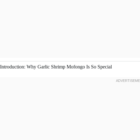
Introduction: Why Garlic Shrimp Mofongo Is So Special