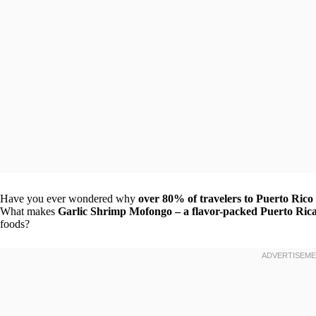
Have you ever wondered why
over 80% of travelers to Puerto Rico 
What makes
Garlic Shrimp Mofongo – a flavor-packed Puerto Rica
foods?