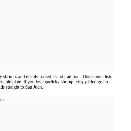
y shrimp, and deeply rooted island tradition. This iconic dish
table plate. If you love garlicky shrimp, crispy fried green
uds straight to San Juan.