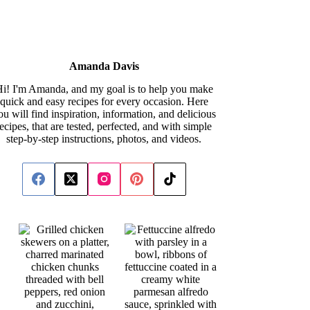
Amanda Davis
i! I'm Amanda, and my goal is to help you make
quick and easy recipes for every occasion. Here
ou will find inspiration, information, and delicious
recipes, that are tested, perfected, and with simple
step-by-step instructions, photos, and videos.