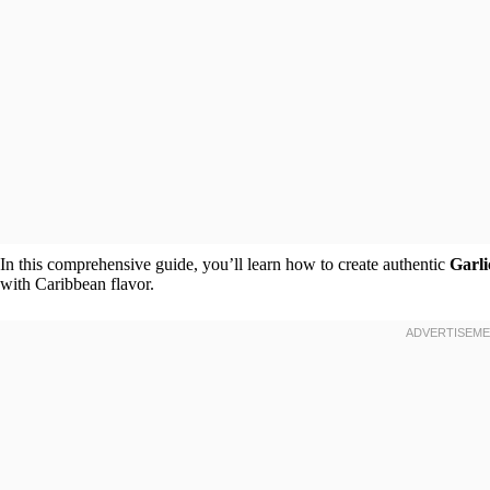
In this comprehensive guide, you’ll learn how to create authentic
Garl
with Caribbean flavor.