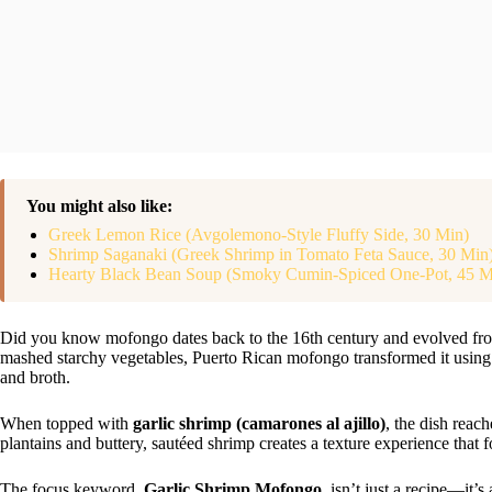
You might also like:
Greek Lemon Rice (Avgolemono-Style Fluffy Side, 30 Min)
Shrimp Saganaki (Greek Shrimp in Tomato Feta Sauce, 30 Min
Hearty Black Bean Soup (Smoky Cumin-Spiced One-Pot, 45 M
Did you know mofongo dates back to the 16th century and evolved from
mashed starchy vegetables, Puerto Rican mofongo transformed it using fr
and broth.
When topped with
garlic shrimp (camarones al ajillo)
, the dish reac
plantains and buttery, sautéed shrimp creates a texture experience that 
The focus keyword,
Garlic Shrimp Mofongo
, isn’t just a recipe—it’