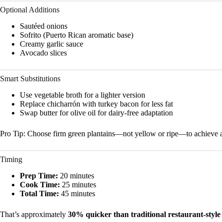
Optional Additions
Sautéed onions
Sofrito (Puerto Rican aromatic base)
Creamy garlic sauce
Avocado slices
Smart Substitutions
Use vegetable broth for a lighter version
Replace chicharrón with turkey bacon for less fat
Swap butter for olive oil for dairy-free adaptation
Pro Tip: Choose firm green plantains—not yellow or ripe—to achieve a
Timing
Prep Time:
20 minutes
Cook Time:
25 minutes
Total Time:
45 minutes
That’s approximately
30% quicker than traditional restaurant-styl