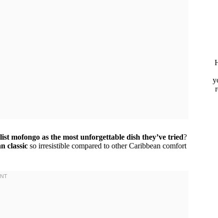
H
y
list mofongo as the most unforgettable dish they’ve tried
?
n classic
so irresistible compared to other Caribbean comfort