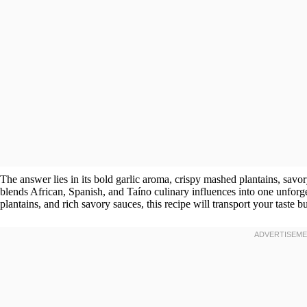
The answer lies in its bold garlic aroma, crispy mashed plantains, savor
blends African, Spanish, and Taíno culinary influences into one unforget
plantains, and rich savory sauces, this recipe will transport your taste b