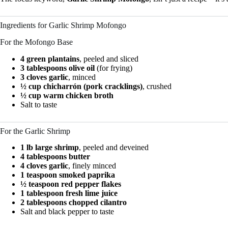
Ingredients for Garlic Shrimp Mofongo
For the Mofongo Base
4 green plantains
, peeled and sliced
3 tablespoons olive oil
(for frying)
3 cloves garlic
, minced
½ cup chicharrón (pork cracklings)
, crushed
½ cup warm chicken broth
Salt to taste
For the Garlic Shrimp
1 lb large shrimp
, peeled and deveined
4 tablespoons butter
4 cloves garlic
, finely minced
1 teaspoon smoked paprika
½ teaspoon red pepper flakes
1 tablespoon fresh lime juice
2 tablespoons chopped cilantro
Salt and black pepper to taste