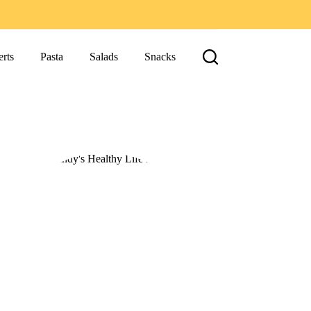
rts
Pasta
Salads
Snacks