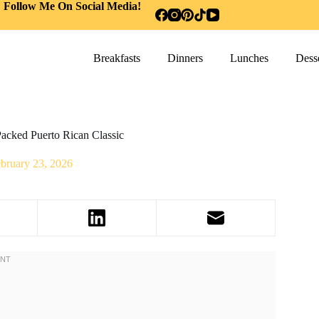
Follow Me On Social Media!
Breakfasts
Dinners
Lunches
Desse
acked Puerto Rican Classic
bruary 23, 2026