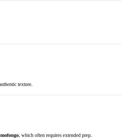
uthentic texture.
e mofongo
, which often requires extended prep.