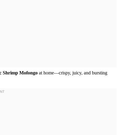
ic Shrimp Mofongo
at home—crispy, juicy, and bursting