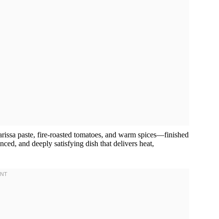
rissa paste, fire-roasted tomatoes, and warm spices—finished
nced, and deeply satisfying dish that delivers heat,