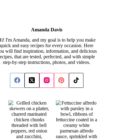
Amanda Davis
i! I'm Amanda, and my goal is to help you make
quick and easy recipes for every occasion. Here
ou will find inspiration, information, and delicious
recipes, that are tested, perfected, and with simple
step-by-step instructions, photos, and videos.