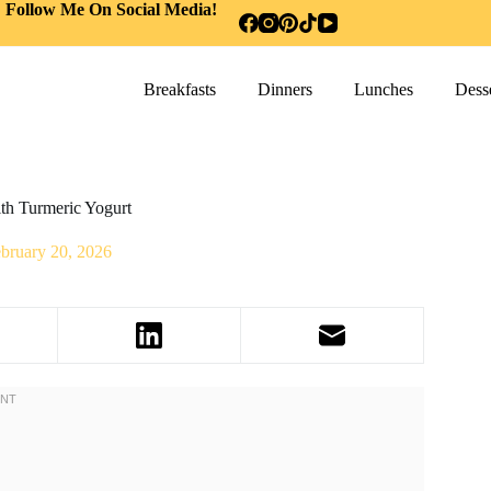
Follow Me On Social Media!
Breakfasts
Dinners
Lunches
Desse
th Turmeric Yogurt
bruary 20, 2026