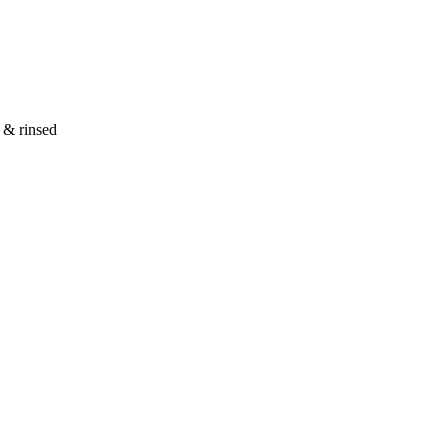
d & rinsed