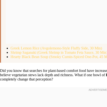
Greek Lemon Rice (Avgolemono-Style Fluffy Side, 30 Min)
Shrimp Saganaki (Greek Shrimp in Tomato Feta Sauce, 30 Min
Hearty Black Bean Soup (Smoky Cumin-Spiced One-Pot, 45 M
Did you know that searches for plant-based comfort food have increased
believe vegetarian stews lack depth and richness. What if one bowl of
completely change that perception?