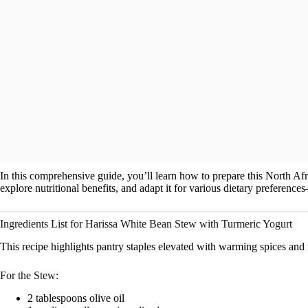
In this comprehensive guide, you’ll learn how to prepare this North Afr
explore nutritional benefits, and adapt it for various dietary preferenc
Ingredients List for Harissa White Bean Stew with Turmeric Yogurt
This recipe highlights pantry staples elevated with warming spices and 
For the Stew:
2 tablespoons olive oil