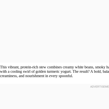
This vibrant, protein-rich stew combines creamy white beans, smoky ha
with a cooling swirl of golden turmeric yogurt. The result? A bold, bala
creaminess, and nourishment in every spoonful.