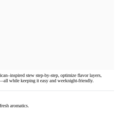
ican–inspired stew step-by-step, optimize flavor layers,
es—all while keeping it easy and weeknight-friendly.
fresh aromatics.