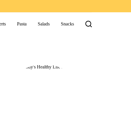
rts
Pasta
Salads
Snacks