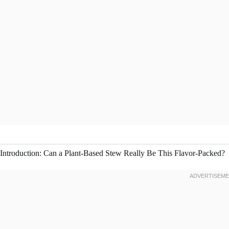
Introduction: Can a Plant-Based Stew Really Be This Flavor-Packed?