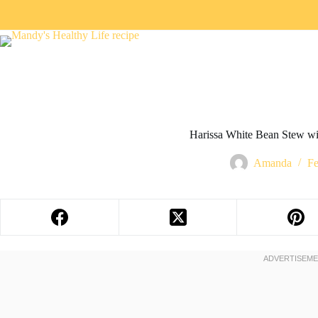
Harissa White Bean Stew wi
Amanda
Fe