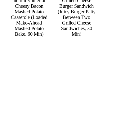
Grilled Cheese
Cheesy Bacon
Burger Sandwich
Mashed Potato
(Juicy Burger Patty
Casserole (Loaded
Between Two
Make-Ahead
Grilled Cheese
Mashed Potato
Sandwiches, 30
Bake, 60 Min)
Min)