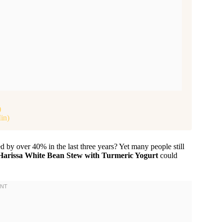
)
in)
 by over 40% in the last three years? Yet many people still
Harissa White Bean Stew with Turmeric Yogurt
could