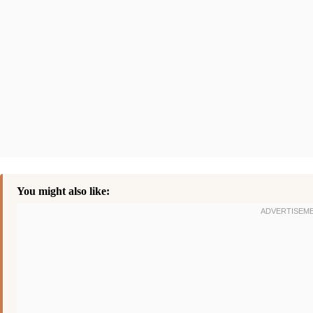
You might also like: