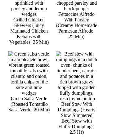
Fettuccine Alfredo
Grilled Chicken
With Parsley
Skewers (Juicy
(Creamy Homemade
Marinated Chicken
Parmesan Alfredo,
Kebabs with
25 Min)
Vegetables, 35 Min)
Green Salsa Verde
(Roasted Tomatillo
Beef Stew With
Salsa Verde, 20 Min)
Dumplings (Hearty
Slow-Simmered
Beef Stew with
Fluffy Dumplings,
2.5 Hr)