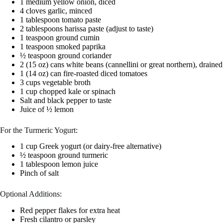
1 medium yellow onion, diced
4 cloves garlic, minced
1 tablespoon tomato paste
2 tablespoons harissa paste (adjust to taste)
1 teaspoon ground cumin
1 teaspoon smoked paprika
½ teaspoon ground coriander
2 (15 oz) cans white beans (cannellini or great northern), draine
1 (14 oz) can fire-roasted diced tomatoes
3 cups vegetable broth
1 cup chopped kale or spinach
Salt and black pepper to taste
Juice of ½ lemon
For the Turmeric Yogurt:
1 cup Greek yogurt (or dairy-free alternative)
½ teaspoon ground turmeric
1 tablespoon lemon juice
Pinch of salt
Optional Additions:
Red pepper flakes for extra heat
Fresh cilantro or parsley