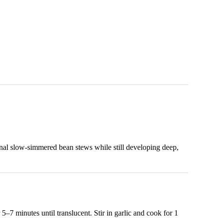
onal slow-simmered bean stews while still developing deep,
5–7 minutes until translucent. Stir in garlic and cook for 1