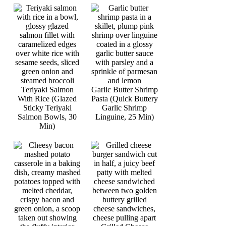
Teriyaki Salmon
Garlic Butter Shrimp
With Rice (Glazed
Pasta (Quick Buttery
Sticky Teriyaki
Garlic Shrimp
Salmon Bowls, 30
Linguine, 25 Min)
Min)