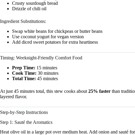
Crusty sourdough bread
Drizzle of chili oil
Ingredient Substitutions:
Swap white beans for chickpeas or butter beans
Use coconut yogurt for vegan version
Add diced sweet potatoes for extra heartiness
Timing: Weeknight-Friendly Comfort Food
Prep Time:
15 minutes
Cook Time:
30 minutes
Total Time:
45 minutes
At just 45 minutes total, this stew cooks about
25% faster
than traditi
layered flavor.
Step-by-Step Instructions
Step 1: Sauté the Aromatics
Heat olive oil in a large pot over medium heat. Add onion and sauté for 