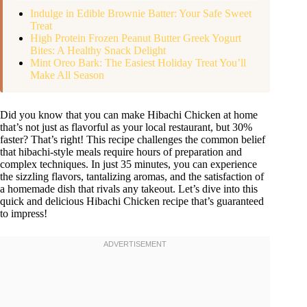
Indulge in Edible Brownie Batter: Your Safe Sweet
Treat
High Protein Frozen Peanut Butter Greek Yogurt
Bites: A Healthy Snack Delight
Mint Oreo Bark: The Easiest Holiday Treat You’ll
Make All Season
Did you know that you can make Hibachi Chicken at home
that’s not just as flavorful as your local restaurant, but 30%
faster? That’s right! This recipe challenges the common belief
that hibachi-style meals require hours of preparation and
complex techniques. In just 35 minutes, you can experience
the sizzling flavors, tantalizing aromas, and the satisfaction of
a homemade dish that rivals any takeout. Let’s dive into this
quick and delicious Hibachi Chicken recipe that’s guaranteed
to impress!