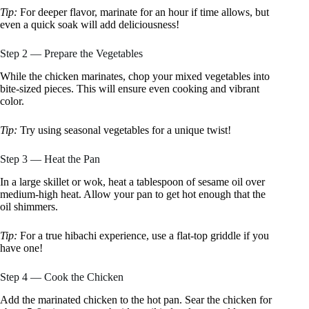
Tip:
For deeper flavor, marinate for an hour if time allows, but
even a quick soak will add deliciousness!
Step 2 — Prepare the Vegetables
While the chicken marinates, chop your mixed vegetables into
bite-sized pieces. This will ensure even cooking and vibrant
color.
Tip:
Try using seasonal vegetables for a unique twist!
Step 3 — Heat the Pan
In a large skillet or wok, heat a tablespoon of sesame oil over
medium-high heat. Allow your pan to get hot enough that the
oil shimmers.
Tip:
For a true hibachi experience, use a flat-top griddle if you
have one!
Step 4 — Cook the Chicken
Add the marinated chicken to the hot pan. Sear the chicken for