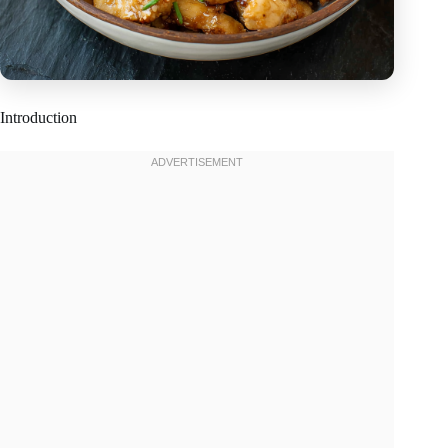
Introduction