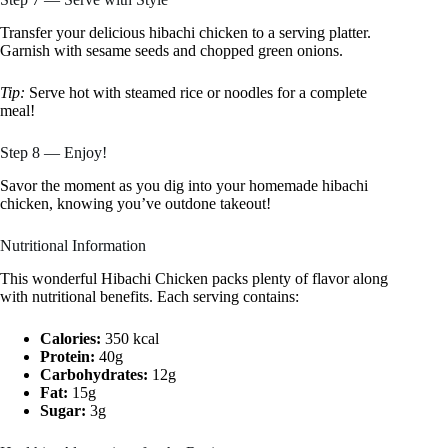
Transfer your delicious hibachi chicken to a serving platter.
Garnish with sesame seeds and chopped green onions.
Tip:
Serve hot with steamed rice or noodles for a complete
meal!
Step 8 — Enjoy!
Savor the moment as you dig into your homemade hibachi
chicken, knowing you’ve outdone takeout!
Nutritional Information
This wonderful Hibachi Chicken packs plenty of flavor along
with nutritional benefits. Each serving contains:
Calories:
350 kcal
Protein:
40g
Carbohydrates:
12g
Fat:
15g
Sugar:
3g