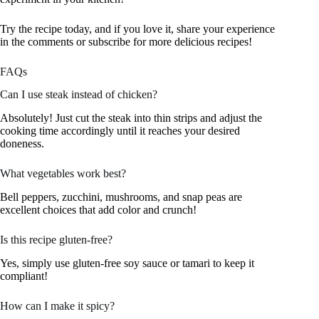
Try the recipe today, and if you love it, share your experience
in the comments or subscribe for more delicious recipes!
FAQs
Can I use steak instead of chicken?
Absolutely! Just cut the steak into thin strips and adjust the
cooking time accordingly until it reaches your desired
doneness.
What vegetables work best?
Bell peppers, zucchini, mushrooms, and snap peas are
excellent choices that add color and crunch!
Is this recipe gluten-free?
Yes, simply use gluten-free soy sauce or tamari to keep it
compliant!
How can I make it spicy?