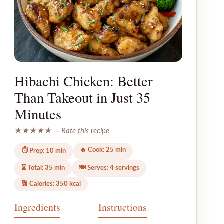
Hibachi Chicken: Better
Than Takeout in Just 35
Minutes
★★★★★ — Rate this recipe
🔥 Cook: 25 min
⏱ Prep: 10 min
⌛ Total: 35 min
🍽 Serves: 4 servings
🔢 Calories: 350 kcal
Ingredients
Instructions