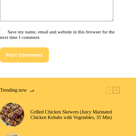
Save my name, email and website in this browser for the
next time I comment.
Post Comment
Trending now
Grilled Chicken Skewers (Juicy Marinated
Chicken Kebabs with Vegetables, 35 Min)