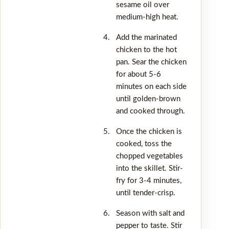
sesame oil over
medium-high heat.
Add the marinated
chicken to the hot
pan. Sear the chicken
for about 5-6
minutes on each side
until golden-brown
and cooked through.
Once the chicken is
cooked, toss the
chopped vegetables
into the skillet. Stir-
fry for 3-4 minutes,
until tender-crisp.
Season with salt and
pepper to taste. Stir