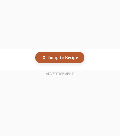
⏬ Jump to Recipe