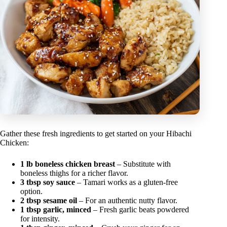
Gather these fresh ingredients to get started on your Hibachi
Chicken:
1 lb boneless chicken breast
– Substitute with
boneless thighs for a richer flavor.
3 tbsp soy sauce
– Tamari works as a gluten-free
option.
2 tbsp sesame oil
– For an authentic nutty flavor.
1 tbsp garlic, minced
– Fresh garlic beats powdered
for intensity.