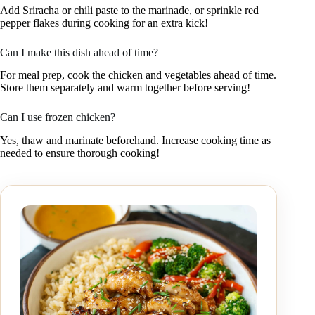
Add Sriracha or chili paste to the marinade, or sprinkle red
pepper flakes during cooking for an extra kick!
Can I make this dish ahead of time?
For meal prep, cook the chicken and vegetables ahead of time.
Store them separately and warm together before serving!
Can I use frozen chicken?
Yes, thaw and marinate beforehand. Increase cooking time as
needed to ensure thorough cooking!