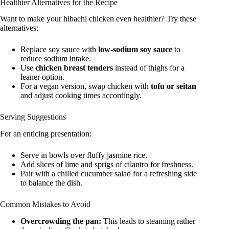
Healthier Alternatives for the Recipe
Want to make your hibachi chicken even healthier? Try these
alternatives:
Replace soy sauce with
low-sodium soy sauce
to
reduce sodium intake.
Use
chicken breast tenders
instead of thighs for a
leaner option.
For a vegan version, swap chicken with
tofu or seitan
and adjust cooking times accordingly.
Serving Suggestions
For an enticing presentation:
Serve in bowls over fluffy jasmine rice.
Add slices of lime and sprigs of cilantro for freshness.
Pair with a chilled cucumber salad for a refreshing side
to balance the dish.
Common Mistakes to Avoid
Overcrowding the pan:
This leads to steaming rather