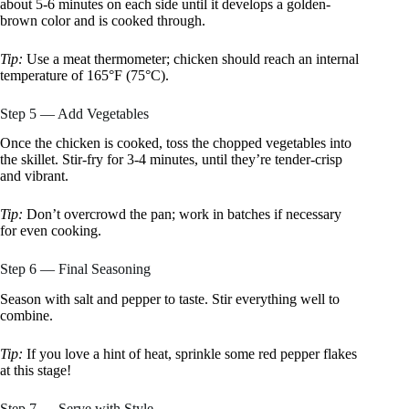
about 5-6 minutes on each side until it develops a golden-
brown color and is cooked through.
Tip:
Use a meat thermometer; chicken should reach an internal
temperature of 165°F (75°C).
Step 5 — Add Vegetables
Once the chicken is cooked, toss the chopped vegetables into
the skillet. Stir-fry for 3-4 minutes, until they’re tender-crisp
and vibrant.
Tip:
Don’t overcrowd the pan; work in batches if necessary
for even cooking.
Step 6 — Final Seasoning
Season with salt and pepper to taste. Stir everything well to
combine.
Tip:
If you love a hint of heat, sprinkle some red pepper flakes
at this stage!
Step 7 — Serve with Style