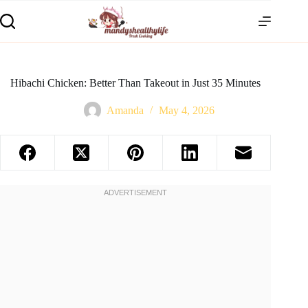
Hibachi Chicken: Better Than Takeout in Just 35 Minutes
Amanda
May 4, 2026