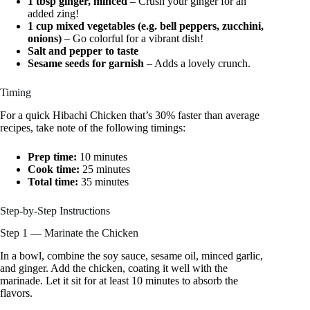
1 tbsp ginger, minced
– Crush your ginger for an
added zing!
1 cup mixed vegetables (e.g. bell peppers, zucchini,
onions)
– Go colorful for a vibrant dish!
Salt and pepper to taste
Sesame seeds for garnish
– Adds a lovely crunch.
Timing
For a quick Hibachi Chicken that’s 30% faster than average
recipes, take note of the following timings:
Prep time:
10 minutes
Cook time:
25 minutes
Total time:
35 minutes
Step-by-Step Instructions
Step 1 — Marinate the Chicken
In a bowl, combine the soy sauce, sesame oil, minced garlic,
and ginger. Add the chicken, coating it well with the
marinade. Let it sit for at least 10 minutes to absorb the
flavors.