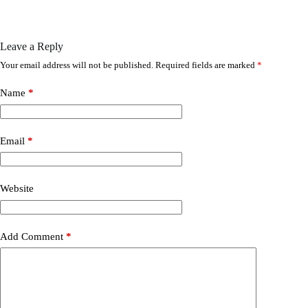
Leave a Reply
Your email address will not be published.
Required fields are marked
*
Name
*
Email
*
Website
Add Comment
*