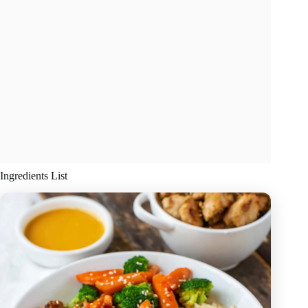
Ingredients List