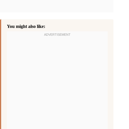
You might also like: