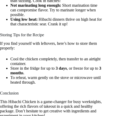
than sizzling. Cook in batches!
Not marinating long enough:
Short marination time
can compromise flavor. Try to marinate longer when
possible.
Using low heat:
Hibachi dinners thrive on high heat for
that characteristic sear. Crank it up!
Storing Tips for the Recipe
If you find yourself with leftovers, here’s how to store them
properly:
Cool the chicken completely, then transfer to an airtight
container.
Store in the fridge for up to
3 days
, or freeze for up to
3
months
.
To reheat, warm gently on the stove or microwave until
heated through.
Conclusion
This Hibachi Chicken is a game-changer for busy weeknights,
offering the rich flavors of takeout in a quick and healthy
package. Don’t hesitate to get creative with ingredients and
experiment in your kitchen!