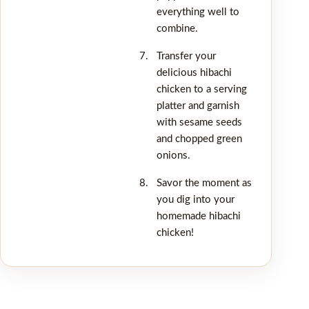
everything well to
combine.
Transfer your
delicious hibachi
chicken to a serving
platter and garnish
with sesame seeds
and chopped green
onions.
Savor the moment as
you dig into your
homemade hibachi
chicken!