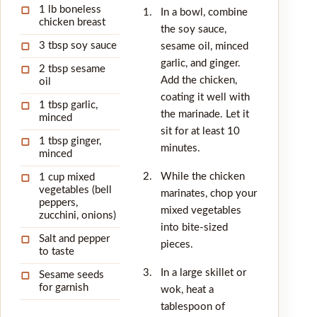
1 lb boneless
▢
In a bowl, combine
chicken breast
the soy sauce,
3 tbsp soy sauce
sesame oil, minced
▢
garlic, and ginger.
2 tbsp sesame
▢
Add the chicken,
oil
coating it well with
1 tbsp garlic,
▢
the marinade. Let it
minced
sit for at least 10
1 tbsp ginger,
▢
minutes.
minced
While the chicken
1 cup mixed
▢
vegetables (bell
marinates, chop your
peppers,
mixed vegetables
zucchini, onions)
into bite-sized
Salt and pepper
▢
pieces.
to taste
In a large skillet or
Sesame seeds
▢
for garnish
wok, heat a
tablespoon of