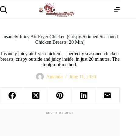
Insanely Juicy Air Fryer Chicken (Crispy-Skinned Seasoned
Chicken Breasts, 20 Min)
Insanely juicy air fryer chicken — perfectly seasoned chicken
breasts, crispy outside and juicy inside, in just 20 minutes. The
foolproof method.
Amanda
June 11, 2026