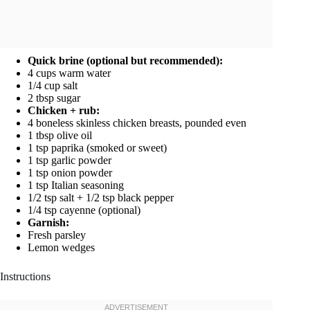
Quick brine (optional but recommended):
4 cups warm water
1/4 cup salt
2 tbsp sugar
Chicken + rub:
4 boneless skinless chicken breasts, pounded even
1 tbsp olive oil
1 tsp paprika (smoked or sweet)
1 tsp garlic powder
1 tsp onion powder
1 tsp Italian seasoning
1/2 tsp salt + 1/2 tsp black pepper
1/4 tsp cayenne (optional)
Garnish:
Fresh parsley
Lemon wedges
Instructions