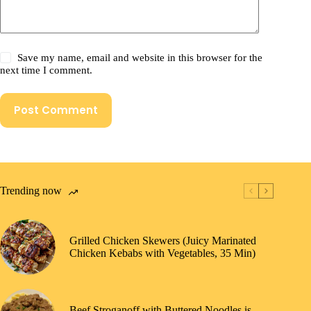
Save my name, email and website in this browser for the
next time I comment.
Post Comment
Trending now
Grilled Chicken Skewers (Juicy Marinated
Chicken Kebabs with Vegetables, 35 Min)
Beef Stroganoff with Buttered Noodles is