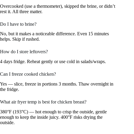
Overcooked (use a thermometer), skipped the brine, or didn’t
rest it. All three matter.
Do I have to brine?
No, but it makes a noticeable difference. Even 15 minutes
helps. Skip if rushed.
How do I store leftovers?
4 days fridge. Reheat gently or use cold in salads/wraps.
Can I freeze cooked chicken?
Yes — slice, freeze in portions 3 months. Thaw overnight in
the fridge.
What air fryer temp is best for chicken breast?
380°F (193°C) — hot enough to crisp the outside, gentle
enough to keep the inside juicy. 400°F risks drying the
outside.