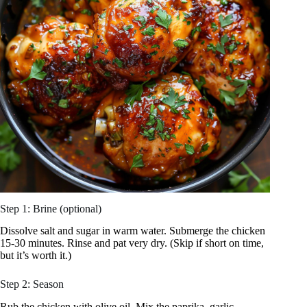
Step 1: Brine (optional)
Dissolve salt and sugar in warm water. Submerge the chicken
15-30 minutes. Rinse and pat very dry. (Skip if short on time,
but it’s worth it.)
Step 2: Season
Rub the chicken with olive oil. Mix the paprika, garlic