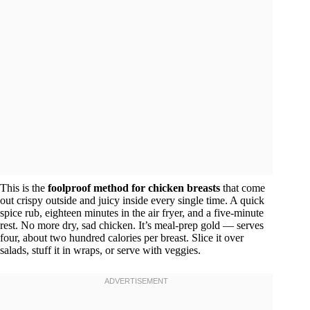
This is the
foolproof method for chicken breasts
that come
out crispy outside and juicy inside every single time. A quick
spice rub, eighteen minutes in the air fryer, and a five-minute
rest. No more dry, sad chicken. It’s meal-prep gold — serves
four, about two hundred calories per breast. Slice it over
salads, stuff it in wraps, or serve with veggies.