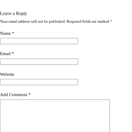
Leave a Reply
Your email address will not be published.
Required fields are marked
*
Name
*
Email
*
Website
Add Comment
*