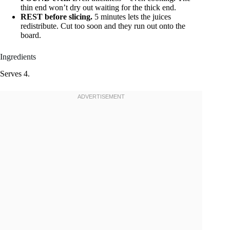
thin end won’t dry out waiting for the thick end.
REST before slicing.
5 minutes lets the juices
redistribute. Cut too soon and they run out onto the
board.
Ingredients
Serves 4.