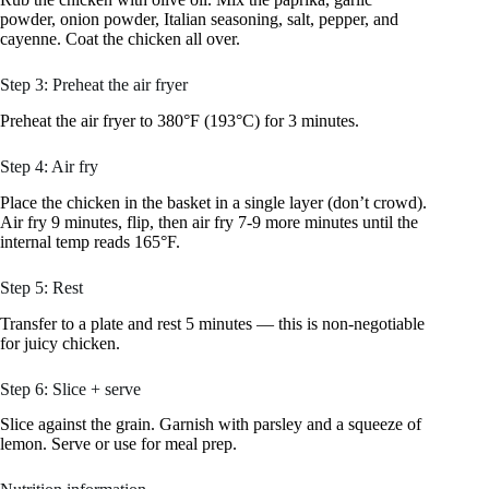
powder, onion powder, Italian seasoning, salt, pepper, and
cayenne. Coat the chicken all over.
Step 3: Preheat the air fryer
Preheat the air fryer to 380°F (193°C) for 3 minutes.
Step 4: Air fry
Place the chicken in the basket in a single layer (don’t crowd).
Air fry 9 minutes, flip, then air fry 7-9 more minutes until the
internal temp reads 165°F.
Step 5: Rest
Transfer to a plate and rest 5 minutes — this is non-negotiable
for juicy chicken.
Step 6: Slice + serve
Slice against the grain. Garnish with parsley and a squeeze of
lemon. Serve or use for meal prep.