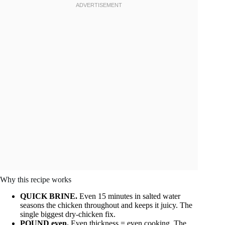
Why this recipe works
QUICK BRINE.
Even 15 minutes in salted water
seasons the chicken throughout and keeps it juicy. The
single biggest dry-chicken fix.
POUND even.
Even thickness = even cooking. The