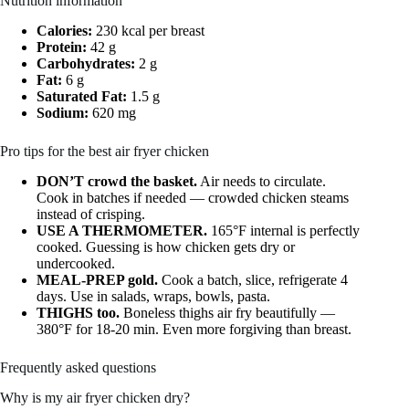
Nutrition information
Calories:
230 kcal per breast
Protein:
42 g
Carbohydrates:
2 g
Fat:
6 g
Saturated Fat:
1.5 g
Sodium:
620 mg
Pro tips for the best air fryer chicken
DON’T crowd the basket.
Air needs to circulate.
Cook in batches if needed — crowded chicken steams
instead of crisping.
USE A THERMOMETER.
165°F internal is perfectly
cooked. Guessing is how chicken gets dry or
undercooked.
MEAL-PREP gold.
Cook a batch, slice, refrigerate 4
days. Use in salads, wraps, bowls, pasta.
THIGHS too.
Boneless thighs air fry beautifully —
380°F for 18-20 min. Even more forgiving than breast.
Frequently asked questions
Why is my air fryer chicken dry?