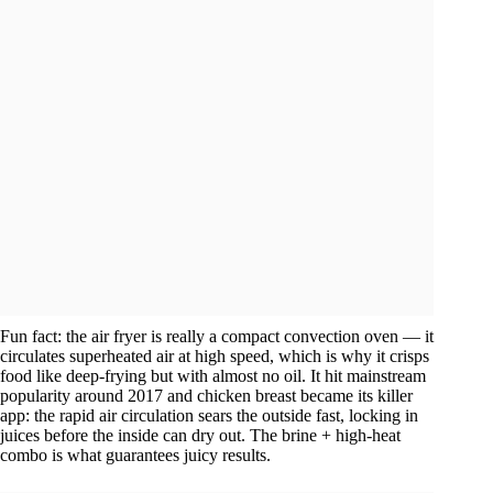
Fun fact: the air fryer is really a compact convection oven — it
circulates superheated air at high speed, which is why it crisps
food like deep-frying but with almost no oil. It hit mainstream
popularity around 2017 and chicken breast became its killer
app: the rapid air circulation sears the outside fast, locking in
juices before the inside can dry out. The brine + high-heat
combo is what guarantees juicy results.