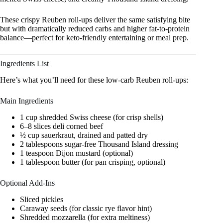
These crispy Reuben roll-ups deliver the same satisfying bite
but with dramatically reduced carbs and higher fat-to-protein
balance—perfect for keto-friendly entertaining or meal prep.
Ingredients List
Here’s what you’ll need for these low-carb Reuben roll-ups:
Main Ingredients
1 cup shredded Swiss cheese (for crisp shells)
6–8 slices deli corned beef
½ cup sauerkraut, drained and patted dry
2 tablespoons sugar-free Thousand Island dressing
1 teaspoon Dijon mustard (optional)
1 tablespoon butter (for pan crisping, optional)
Optional Add-Ins
Sliced pickles
Caraway seeds (for classic rye flavor hint)
Shredded mozzarella (for extra meltiness)