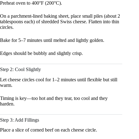
Preheat oven to 400°F (200°C).
On a parchment-lined baking sheet, place small piles (about 2
tablespoons each) of shredded Swiss cheese. Flatten into thin
circles.
Bake for 5–7 minutes until melted and lightly golden.
Edges should be bubbly and slightly crisp.
Step 2: Cool Slightly
Let cheese circles cool for 1–2 minutes until flexible but still
warm.
Timing is key—too hot and they tear, too cool and they
harden.
Step 3: Add Fillings
Place a slice of corned beef on each cheese circle.