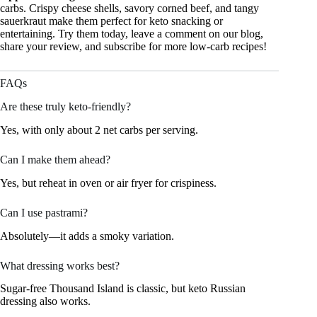
carbs. Crispy cheese shells, savory corned beef, and tangy
sauerkraut make them perfect for keto snacking or
entertaining. Try them today, leave a comment on our blog,
share your review, and subscribe for more low-carb recipes!
FAQs
Are these truly keto-friendly?
Yes, with only about 2 net carbs per serving.
Can I make them ahead?
Yes, but reheat in oven or air fryer for crispiness.
Can I use pastrami?
Absolutely—it adds a smoky variation.
What dressing works best?
Sugar-free Thousand Island is classic, but keto Russian
dressing also works.