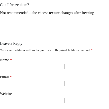
Can I freeze them?
Not recommended—the cheese texture changes after freezing.
Leave a Reply
Your email address will not be published.
Required fields are marked
*
Name
*
Email
*
Website