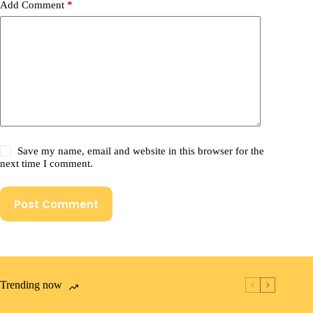
Add Comment
*
Save my name, email and website in this browser for the
next time I comment.
Post Comment
Trending now