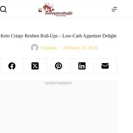
Keto Crispy Reuben Roll-Ups – Low-Carb Appetizer Delight
Amanda
February 19, 2026