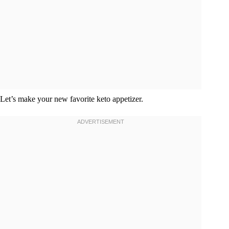
Let’s make your new favorite keto appetizer.