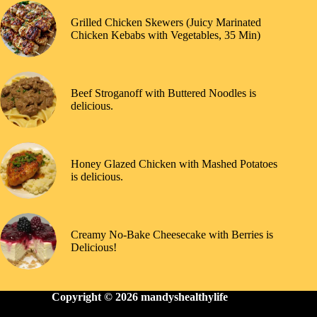
Grilled Chicken Skewers (Juicy Marinated
Chicken Kebabs with Vegetables, 35 Min)
Beef Stroganoff with Buttered Noodles is
delicious.
Honey Glazed Chicken with Mashed Potatoes
is delicious.
Creamy No-Bake Cheesecake with Berries is
Delicious!
Copyright © 2026
mandyshealthylife