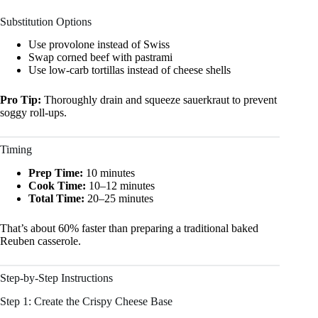
Substitution Options
Use provolone instead of Swiss
Swap corned beef with pastrami
Use low-carb tortillas instead of cheese shells
Pro Tip:
Thoroughly drain and squeeze sauerkraut to prevent
soggy roll-ups.
Timing
Prep Time:
10 minutes
Cook Time:
10–12 minutes
Total Time:
20–25 minutes
That’s about 60% faster than preparing a traditional baked
Reuben casserole.
Step-by-Step Instructions
Step 1: Create the Crispy Cheese Base