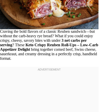
Craving the bold flavors of a classic Reuben sandwich—but
without the carb-heavy rye bread? What if you could enjoy
crispy, cheesy, savory bites with under
3 net carbs per
serving
? These
Keto Crispy Reuben Roll-Ups – Low-Carb
Appetizer Delight
bring together corned beef, Swiss cheese,
sauerkraut, and creamy dressing in a perfectly crisp, handheld
format.