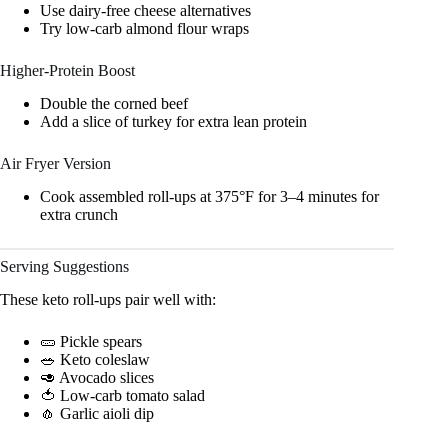
Use dairy-free cheese alternatives
Try low-carb almond flour wraps
Higher-Protein Boost
Double the corned beef
Add a slice of turkey for extra lean protein
Air Fryer Version
Cook assembled roll-ups at 375°F for 3–4 minutes for
extra crunch
Serving Suggestions
These keto roll-ups pair well with:
🥒 Pickle spears
🥗 Keto coleslaw
🥑 Avocado slices
🍅 Low-carb tomato salad
🧄 Garlic aioli dip