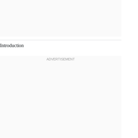
Introduction