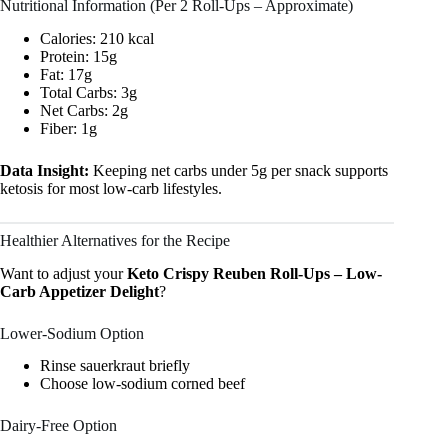
Nutritional Information (Per 2 Roll-Ups – Approximate)
Calories: 210 kcal
Protein: 15g
Fat: 17g
Total Carbs: 3g
Net Carbs: 2g
Fiber: 1g
Data Insight:
Keeping net carbs under 5g per snack supports
ketosis for most low-carb lifestyles.
Healthier Alternatives for the Recipe
Want to adjust your
Keto Crispy Reuben Roll-Ups – Low-
Carb Appetizer Delight
?
Lower-Sodium Option
Rinse sauerkraut briefly
Choose low-sodium corned beef
Dairy-Free Option