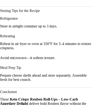
Storing Tips for the Recipe
Refrigerator
Store in airtight container up to 3 days.
Reheating
Reheat in air fryer or oven at 350°F for 3–4 minutes to restore
crispness.
Avoid microwave—it softens texture.
Meal Prep Tip
Prepare cheese shells ahead and store separately. Assemble
fresh for best crunch.
Conclusion
These
Keto Crispy Reuben Roll-Ups – Low-Carb
Appetizer Delight
deliver bold Reuben flavor without the