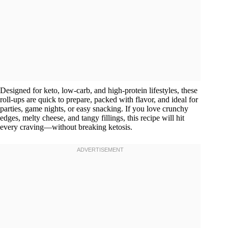
Designed for keto, low-carb, and high-protein lifestyles, these
roll-ups are quick to prepare, packed with flavor, and ideal for
parties, game nights, or easy snacking. If you love crunchy
edges, melty cheese, and tangy fillings, this recipe will hit
every craving—without breaking ketosis.