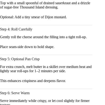
Top with a small spoonful of drained sauerkraut and a drizzle
of sugar-free Thousand Island dressing.
Optional: Add a tiny smear of Dijon mustard.
Step 4: Roll Carefully
Gently roll the cheese around the filling into a tight roll-up.
Place seam-side down to hold shape.
Step 5: Optional Pan Crisp
For extra crunch, melt butter in a skillet over medium heat and
lightly sear roll-ups for 1–2 minutes per side.
This enhances crispiness and deepens flavor.
Step 6: Serve Warm
Serve immediately while crispy, or let cool slightly for firmer
texture.