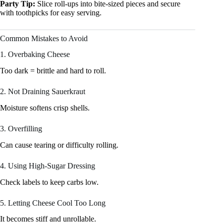
Party Tip:
Slice roll-ups into bite-sized pieces and secure
with toothpicks for easy serving.
Common Mistakes to Avoid
1. Overbaking Cheese
Too dark = brittle and hard to roll.
2. Not Draining Sauerkraut
Moisture softens crisp shells.
3. Overfilling
Can cause tearing or difficulty rolling.
4. Using High-Sugar Dressing
Check labels to keep carbs low.
5. Letting Cheese Cool Too Long
It becomes stiff and unrollable.