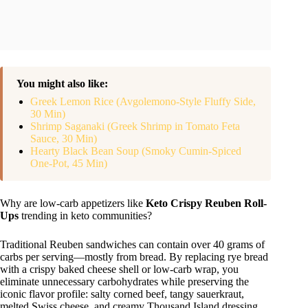
You might also like:
Greek Lemon Rice (Avgolemono-Style Fluffy Side,
30 Min)
Shrimp Saganaki (Greek Shrimp in Tomato Feta
Sauce, 30 Min)
Hearty Black Bean Soup (Smoky Cumin-Spiced
One-Pot, 45 Min)
Why are low-carb appetizers like
Keto Crispy Reuben Roll-
Ups
trending in keto communities?
Traditional Reuben sandwiches can contain over 40 grams of
carbs per serving—mostly from bread. By replacing rye bread
with a crispy baked cheese shell or low-carb wrap, you
eliminate unnecessary carbohydrates while preserving the
iconic flavor profile: salty corned beef, tangy sauerkraut,
melted Swiss cheese, and creamy Thousand Island dressing.