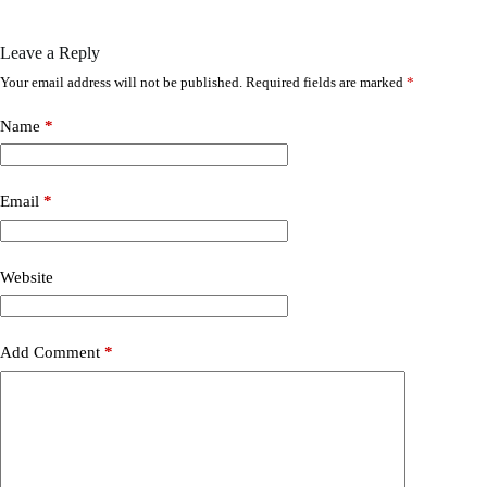
Leave a Reply
Your email address will not be published.
Required fields are marked
*
Name
*
Email
*
Website
Add Comment
*