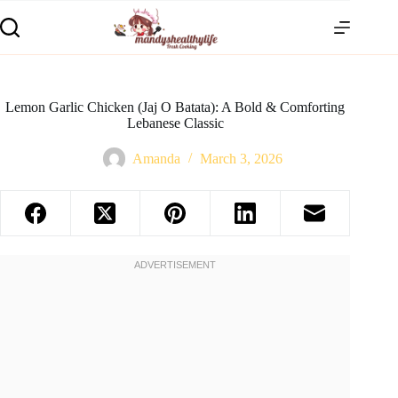
Lemon Garlic Chicken (Jaj O Batata): A Bold & Comforting
Lebanese Classic
Amanda
March 3, 2026