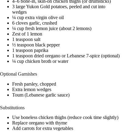
4–6 bone-in, skin-on chicken thighs (or drumsticks)
3 large Yukon Gold potatoes, peeled and cut into
wedges
¼ cup extra virgin olive oil
6 cloves garlic, crushed
¼ cup fresh lemon juice (about 2 lemons)
Zest of 1 lemon
1 teaspoon salt
½ teaspoon black pepper
1 teaspoon paprika
1 teaspoon dried oregano or Lebanese 7-spice (optional)
¼ cup chicken broth or water
Optional Garnishes
Fresh parsley, chopped
Extra lemon wedges
Toum (Lebanese garlic sauce)
Substitutions
Use boneless chicken thighs (reduce cook time slightly)
Replace oregano with thyme
Add carrots for extra vegetables