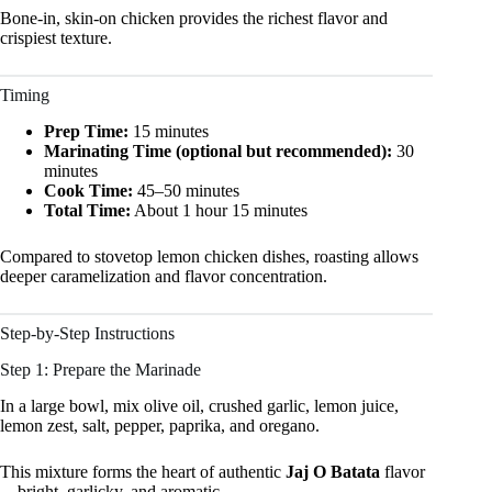
Bone-in, skin-on chicken provides the richest flavor and
crispiest texture.
Timing
Prep Time:
15 minutes
Marinating Time (optional but recommended):
30
minutes
Cook Time:
45–50 minutes
Total Time:
About 1 hour 15 minutes
Compared to stovetop lemon chicken dishes, roasting allows
deeper caramelization and flavor concentration.
Step-by-Step Instructions
Step 1: Prepare the Marinade
In a large bowl, mix olive oil, crushed garlic, lemon juice,
lemon zest, salt, pepper, paprika, and oregano.
This mixture forms the heart of authentic
Jaj O Batata
flavor
—bright, garlicky, and aromatic.