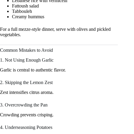
Lebanese rice with vermicelli
Fattoush salad
Tabbouleh
Creamy hummus
For a full mezze-style dinner, serve with olives and pickled
vegetables.
Common Mistakes to Avoid
1. Not Using Enough Garlic
Garlic is central to authentic flavor.
2. Skipping the Lemon Zest
Zest intensifies citrus aroma.
3. Overcrowding the Pan
Crowding prevents crisping.
4. Underseasoning Potatoes