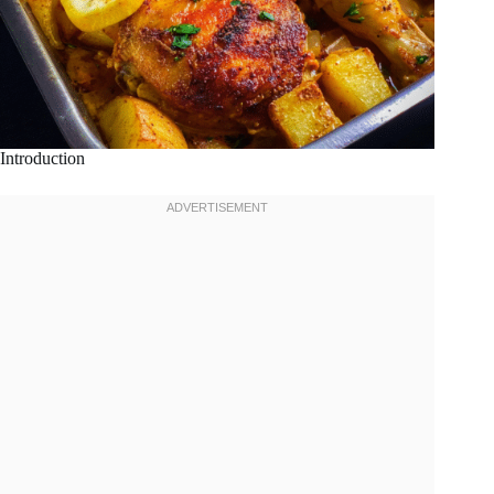
Introduction