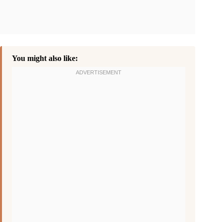
You might also like: