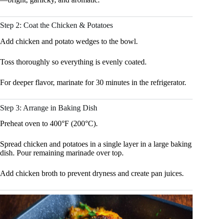
Step 2: Coat the Chicken & Potatoes
Add chicken and potato wedges to the bowl.
Toss thoroughly so everything is evenly coated.
For deeper flavor, marinate for 30 minutes in the refrigerator.
Step 3: Arrange in Baking Dish
Preheat oven to 400°F (200°C).
Spread chicken and potatoes in a single layer in a large baking
dish. Pour remaining marinade over top.
Add chicken broth to prevent dryness and create pan juices.