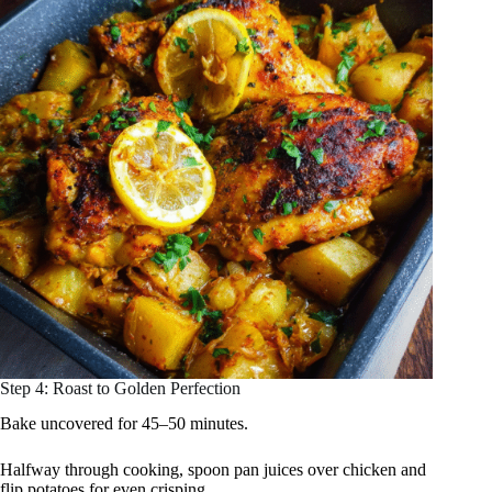
Step 4: Roast to Golden Perfection
Bake uncovered for 45–50 minutes.
Halfway through cooking, spoon pan juices over chicken and
flip potatoes for even crisping.