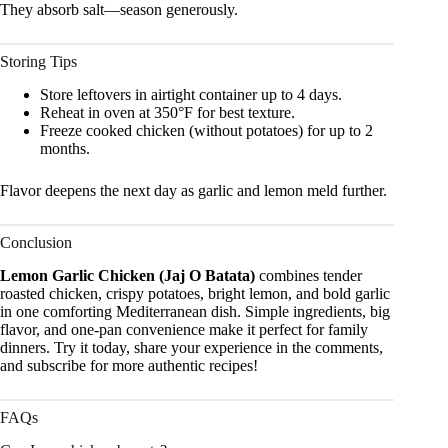
They absorb salt—season generously.
Storing Tips
Store leftovers in airtight container up to 4 days.
Reheat in oven at 350°F for best texture.
Freeze cooked chicken (without potatoes) for up to 2
months.
Flavor deepens the next day as garlic and lemon meld further.
Conclusion
Lemon Garlic Chicken (Jaj O Batata)
combines tender
roasted chicken, crispy potatoes, bright lemon, and bold garlic
in one comforting Mediterranean dish. Simple ingredients, big
flavor, and one-pan convenience make it perfect for family
dinners. Try it today, share your experience in the comments,
and subscribe for more authentic recipes!
FAQs