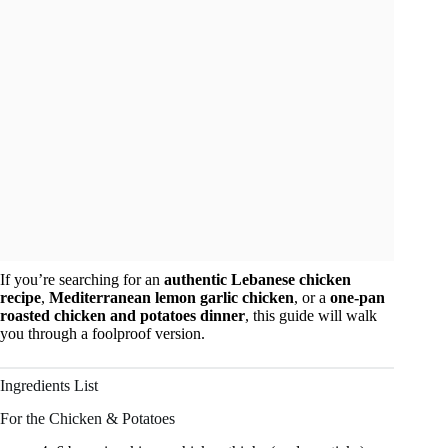
If you’re searching for an
authentic Lebanese chicken
recipe
,
Mediterranean lemon garlic chicken
, or a
one-pan
roasted chicken and potatoes dinner
, this guide will walk
you through a foolproof version.
Ingredients List
For the Chicken & Potatoes