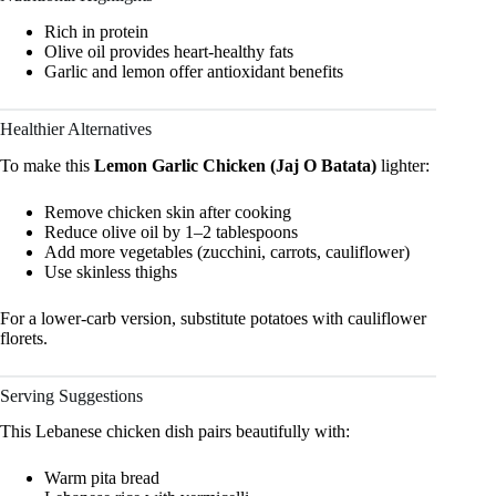
Rich in protein
Olive oil provides heart-healthy fats
Garlic and lemon offer antioxidant benefits
Healthier Alternatives
To make this
Lemon Garlic Chicken (Jaj O Batata)
lighter:
Remove chicken skin after cooking
Reduce olive oil by 1–2 tablespoons
Add more vegetables (zucchini, carrots, cauliflower)
Use skinless thighs
For a lower-carb version, substitute potatoes with cauliflower
florets.
Serving Suggestions
This Lebanese chicken dish pairs beautifully with:
Warm pita bread