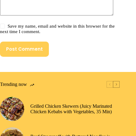
Save my name, email and website in this browser for the
next time I comment.
Post Comment
Trending now
Grilled Chicken Skewers (Juicy Marinated
Chicken Kebabs with Vegetables, 35 Min)