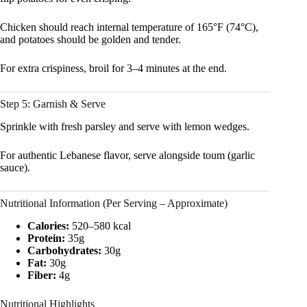
Chicken should reach internal temperature of 165°F (74°C),
and potatoes should be golden and tender.
For extra crispiness, broil for 3–4 minutes at the end.
Step 5: Garnish & Serve
Sprinkle with fresh parsley and serve with lemon wedges.
For authentic Lebanese flavor, serve alongside toum (garlic
sauce).
Nutritional Information (Per Serving – Approximate)
Calories:
520–580 kcal
Protein:
35g
Carbohydrates:
30g
Fat:
30g
Fiber:
4g
Nutritional Highlights