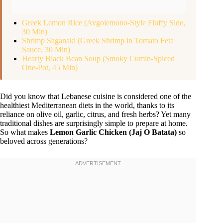
Greek Lemon Rice (Avgolemono-Style Fluffy Side,
30 Min)
Shrimp Saganaki (Greek Shrimp in Tomato Feta
Sauce, 30 Min)
Hearty Black Bean Soup (Smoky Cumin-Spiced
One-Pot, 45 Min)
Did you know that Lebanese cuisine is considered one of the
healthiest Mediterranean diets in the world, thanks to its
reliance on olive oil, garlic, citrus, and fresh herbs? Yet many
traditional dishes are surprisingly simple to prepare at home.
So what makes
Lemon Garlic Chicken (Jaj O Batata)
so
beloved across generations?