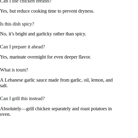
Can I use chicken breasts?
Yes, but reduce cooking time to prevent dryness.
Is this dish spicy?
No, it’s bright and garlicky rather than spicy.
Can I prepare it ahead?
Yes, marinate overnight for even deeper flavor.
What is toum?
A Lebanese garlic sauce made from garlic, oil, lemon, and
salt.
Can I grill this instead?
Absolutely—grill chicken separately and roast potatoes in
oven.