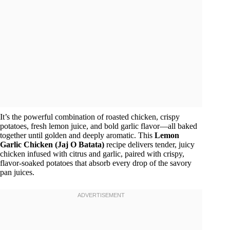
It’s the powerful combination of roasted chicken, crispy
potatoes, fresh lemon juice, and bold garlic flavor—all baked
together until golden and deeply aromatic. This
Lemon
Garlic Chicken (Jaj O Batata)
recipe delivers tender, juicy
chicken infused with citrus and garlic, paired with crispy,
flavor-soaked potatoes that absorb every drop of the savory
pan juices.