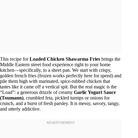
This recipe for
Loaded Chicken Shawarma Fries
brings the
Middle Eastern street food experience right to your home
kitchen—specifically, to a sheet pan. We start with crispy,
golden french fries (frozen works perfectly here for speed) and
pile them high with marinated, spice-rubbed chicken that
tastes like it came off a vertical spit. But the real magic is the
“Load”: a generous drizzle of creamy
Garlic Yogurt Sauce
(Toumann)
, crumbled feta, pickled turnips or onions for
crunch, and a burst of fresh parsley. It is messy, savory, tangy,
and utterly addictive.