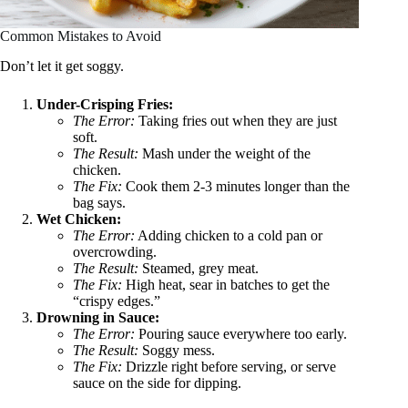
Common Mistakes to Avoid
Don’t let it get soggy.
Under-Crisping Fries:
The Error:
Taking fries out when they are just
soft.
The Result:
Mash under the weight of the
chicken.
The Fix:
Cook them 2-3 minutes longer than the
bag says.
Wet Chicken:
The Error:
Adding chicken to a cold pan or
overcrowding.
The Result:
Steamed, grey meat.
The Fix:
High heat, sear in batches to get the
“crispy edges.”
Drowning in Sauce:
The Error:
Pouring sauce everywhere too early.
The Result:
Soggy mess.
The Fix:
Drizzle right before serving, or serve
sauce on the side for dipping.