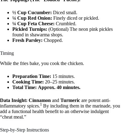
½ Cup Cucumber:
Diced small.
¼ Cup Red Onion:
Finely diced or pickled.
¼ Cup Feta Cheese:
Crumbled.
Pickled Turnips:
(Optional) The neon pink pickles
found in shawarma shops.
Fresh Parsley:
Chopped.
Timing
While the fries bake, you cook the chicken.
Preparation Time:
15 minutes.
Cooking Time:
20–25 minutes.
Total Time:
Approx. 40 minutes.
Data Insight:
Cinnamon
and
Turmeric
are potent anti-
1
inflammatory spices.
By including them in the marinade, you
add a functional health benefit to an otherwise indulgent
“cheat meal.”
Step-by-Step Instructions