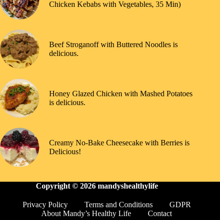
Chicken Kebabs with Vegetables, 35 Min)
Beef Stroganoff with Buttered Noodles is
delicious.
Honey Glazed Chicken with Mashed Potatoes
is delicious.
Creamy No-Bake Cheesecake with Berries is
Delicious!
Copyright © 2026
mandyshealthylife
Privacy Policy
Terms and Conditions
GDPR
About Mandy’s Healthy Life
Contact