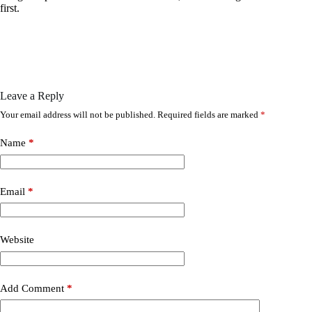
first.
Leave a Reply
Your email address will not be published.
Required fields are marked
*
Name
*
Email
*
Website
Add Comment
*