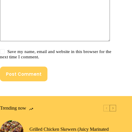
Save my name, email and website in this browser for the
next time I comment.
Post Comment
Trending now
Grilled Chicken Skewers (Juicy Marinated