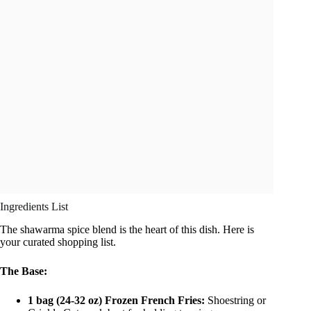
Ingredients List
The shawarma spice blend is the heart of this dish. Here is
your curated shopping list.
The Base:
1 bag (24-32 oz) Frozen French Fries:
Shoestring or