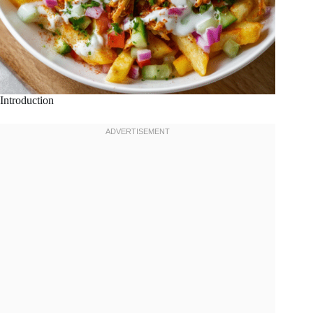
Introduction