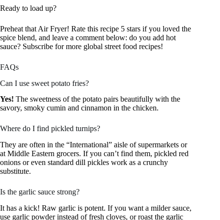
Ready to load up?
Preheat that Air Fryer! Rate this recipe 5 stars if you loved the
spice blend, and leave a comment below: do you add hot
sauce? Subscribe for more global street food recipes!
FAQs
Can I use sweet potato fries?
Yes!
The sweetness of the potato pairs beautifully with the
savory, smoky cumin and cinnamon in the chicken.
Where do I find pickled turnips?
They are often in the “International” aisle of supermarkets or
at Middle Eastern grocers. If you can’t find them, pickled red
onions or even standard dill pickles work as a crunchy
substitute.
Is the garlic sauce strong?
It has a kick! Raw garlic is potent. If you want a milder sauce,
use garlic powder instead of fresh cloves, or roast the garlic