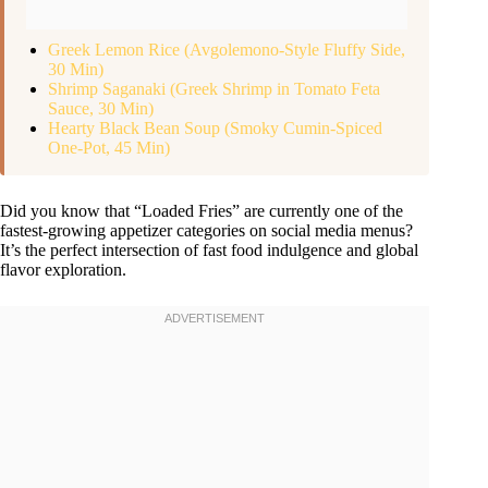
Greek Lemon Rice (Avgolemono-Style Fluffy Side,
30 Min)
Shrimp Saganaki (Greek Shrimp in Tomato Feta
Sauce, 30 Min)
Hearty Black Bean Soup (Smoky Cumin-Spiced
One-Pot, 45 Min)
Did you know that “Loaded Fries” are currently one of the
fastest-growing appetizer categories on social media menus?
It’s the perfect intersection of fast food indulgence and global
flavor exploration.