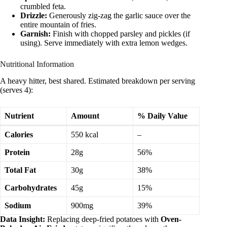
crumbled feta.
Drizzle:
Generously zig-zag the garlic sauce over the
entire mountain of fries.
Garnish:
Finish with chopped parsley and pickles (if
using). Serve immediately with extra lemon wedges.
Nutritional Information
A heavy hitter, best shared. Estimated breakdown per serving
(serves 4):
Nutrient
Amount
% Daily Value
Calories
550 kcal
–
Protein
28g
56%
Total Fat
30g
38%
Carbohydrates
45g
15%
Sodium
900mg
39%
Data Insight:
Replacing deep-fried potatoes with
Oven-