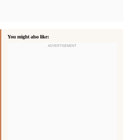
You might also like: