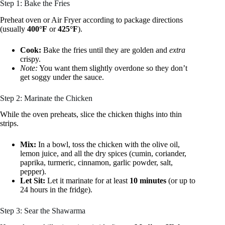
Step 1: Bake the Fries
Preheat oven or Air Fryer according to package directions
(usually
400°F
or
425°F
).
Cook:
Bake the fries until they are golden and
extra
crispy.
Note:
You want them slightly overdone so they don’t
get soggy under the sauce.
Step 2: Marinate the Chicken
While the oven preheats, slice the chicken thighs into thin
strips.
Mix:
In a bowl, toss the chicken with the olive oil,
lemon juice, and all the dry spices (cumin, coriander,
paprika, turmeric, cinnamon, garlic powder, salt,
pepper).
Let Sit:
Let it marinate for at least
10 minutes
(or up to
24 hours in the fridge).
Step 3: Sear the Shawarma