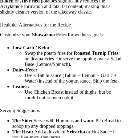
Baked
or
Air-Fried
potatoes significantly reduces the
Acrylamide formation and total fat content, making this a
slightly cleaner version of the takeaway classic.
Healthier Alternatives for the Recipe
Customize your
Shawarma Fries
for wellness goals:
Low Carb / Keto:
Swap the potato fries for
Roasted Turnip Fries
or Jicama Fries. Or serve the topping over a Salad
Base (Lettuce/Spinach).
Dairy-Free:
Use a Tahini sauce (Tahini + Lemon + Garlic +
Water) instead of the yogurt sauce. Skip the feta.
Leaner:
Use Chicken Breast instead of thighs, but be
careful not to overcook it.
Serving Suggestions
The Side:
Serve with Hummus and warm Pita Bread to
scoop up any dropped toppings.
The Heat:
Add a drizzle of
Sriracha
or Hot Sauce if
you like spicy shawarma.