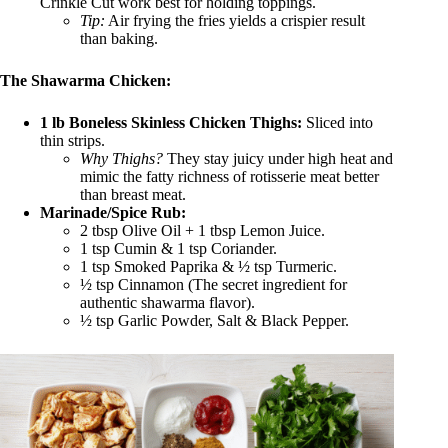
Crinkle Cut work best for holding toppings.
Tip:
Air frying the fries yields a crispier result
than baking.
The Shawarma Chicken:
1 lb Boneless Skinless Chicken Thighs:
Sliced into
thin strips.
Why Thighs?
They stay juicy under high heat and
mimic the fatty richness of rotisserie meat better
than breast meat.
Marinade/Spice Rub:
2 tbsp Olive Oil + 1 tbsp Lemon Juice.
1 tsp Cumin & 1 tsp Coriander.
1 tsp Smoked Paprika & ½ tsp Turmeric.
½ tsp Cinnamon (The secret ingredient for
authentic shawarma flavor).
½ tsp Garlic Powder, Salt & Black Pepper.