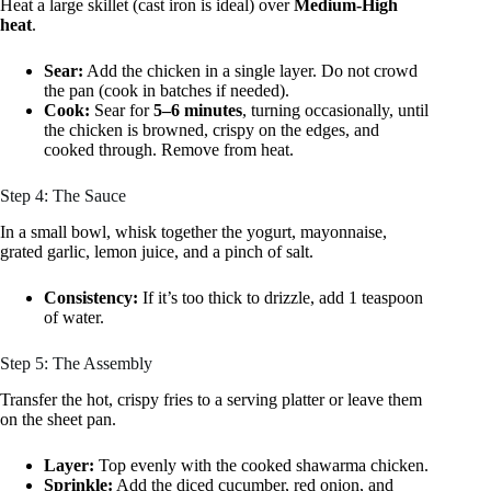
Heat a large skillet (cast iron is ideal) over
Medium-High
heat
.
Sear:
Add the chicken in a single layer. Do not crowd
the pan (cook in batches if needed).
Cook:
Sear for
5–6 minutes
, turning occasionally, until
the chicken is browned, crispy on the edges, and
cooked through. Remove from heat.
Step 4: The Sauce
In a small bowl, whisk together the yogurt, mayonnaise,
grated garlic, lemon juice, and a pinch of salt.
Consistency:
If it’s too thick to drizzle, add 1 teaspoon
of water.
Step 5: The Assembly
Transfer the hot, crispy fries to a serving platter or leave them
on the sheet pan.
Layer:
Top evenly with the cooked shawarma chicken.
Sprinkle:
Add the diced cucumber, red onion, and