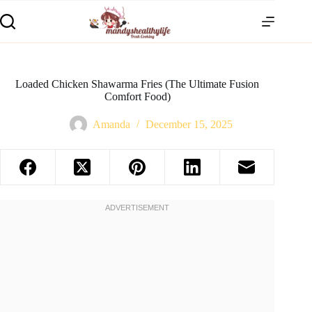
Loaded Chicken Shawarma Fries (The Ultimate Fusion
Comfort Food)
Amanda
December 15, 2025