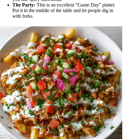
The Party:
This is an excellent “Game Day” platter.
Put it in the middle of the table and let people dig in
with forks.