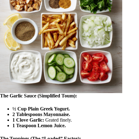
The Garlic Sauce (Simplified Toum):
½ Cup Plain Greek Yogurt.
2 Tablespoons Mayonnaise.
1 Clove Garlic:
Grated finely.
1 Teaspoon Lemon Juice.
The Toppings (The “Loaded” Factor):