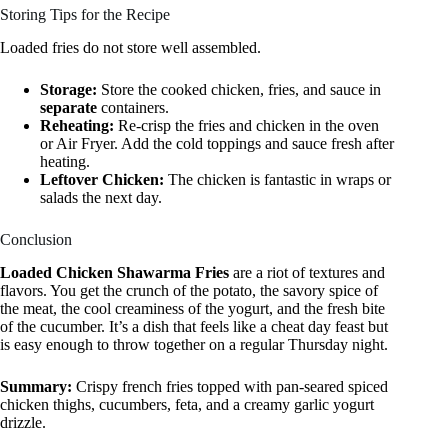
Storing Tips for the Recipe
Loaded fries do not store well assembled.
Storage:
Store the cooked chicken, fries, and sauce in
separate
containers.
Reheating:
Re-crisp the fries and chicken in the oven
or Air Fryer. Add the cold toppings and sauce fresh after
heating.
Leftover Chicken:
The chicken is fantastic in wraps or
salads the next day.
Conclusion
Loaded Chicken Shawarma Fries
are a riot of textures and
flavors. You get the crunch of the potato, the savory spice of
the meat, the cool creaminess of the yogurt, and the fresh bite
of the cucumber. It’s a dish that feels like a cheat day feast but
is easy enough to throw together on a regular Thursday night.
Summary:
Crispy french fries topped with pan-seared spiced
chicken thighs, cucumbers, feta, and a creamy garlic yogurt
drizzle.