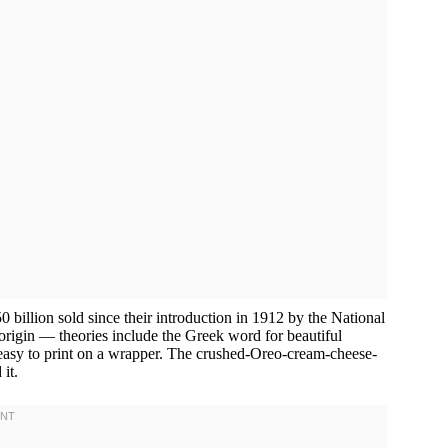
0 billion sold since their introduction in 1912 by the National
igin — theories include the Greek word for beautiful
 easy to print on a wrapper. The crushed-Oreo-cream-cheese-
it.