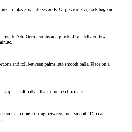
o fine crumbs, about 30 seconds. Or place in a ziplock bag and
til smooth. Add Oreo crumbs and pinch of salt. Mix on low
minute.
tions and roll between palms into smooth balls. Place on a
 skip — soft balls fall apart in the chocolate.
conds at a time, stirring between, until smooth. Dip each
t.