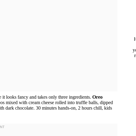
H
y
 it looks fancy and takes only three ingredients.
Oreo
os mixed with cream cheese rolled into truffle balls, dipped
h dark chocolate. 30 minutes hands-on, 2 hours chill, kids