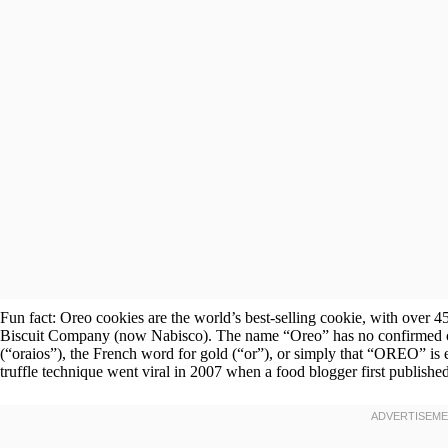
Fun fact: Oreo cookies are the world’s best-selling cookie, with over 45
Biscuit Company (now Nabisco). The name “Oreo” has no confirmed or
(“oraios”), the French word for gold (“or”), or simply that “OREO” is
truffle technique went viral in 2007 when a food blogger first published 