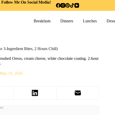
Follow Me On Social Media!
Breakfasts
Dinners
Lunches
Desse
 3-Ingredient Bites, 2 Hours Chill)
crushed Oreos, cream cheese, white chocolate coating. 2-hour
.
May 19, 2026