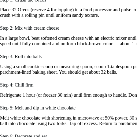
Place 32 Oreos (reserve 4 for topping) in a food processor and pulse t
crush with a rolling pin until uniform sandy texture.
Step 2: Mix with cream cheese
In a large bowl, beat softened cream cheese with an electric mixer un
speed until fully combined and uniform black-brown color — about 1 
Step 3: Roll into balls
Using a small cookie scoop or measuring spoon, scoop 1-tablespoon por
parchment-lined baking sheet. You should get about 32 balls.
Step 4: Chill firm
Refrigerate 1 hour (or freezer 30 min) until firm enough to handle. Don’t
Step 5: Melt and dip in white chocolate
Melt white chocolate with shortening in microwave at 50% power, 30 se
ball into chocolate using two forks. Tap off excess. Return to parchmen
Step 6: Decorate and set