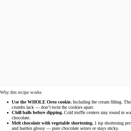
Why this recipe works
Use the WHOLE Oreo cookie.
Including the cream filling. The
crumbs lack — don’t twist the cookies apart.
Chill balls before dipping.
Cold truffle centers stay round in wa
chocolate.
Melt chocolate with vegetable shortening.
1 tsp shortening pe
and harden glossy — pure chocolate seizes or stays sticky.