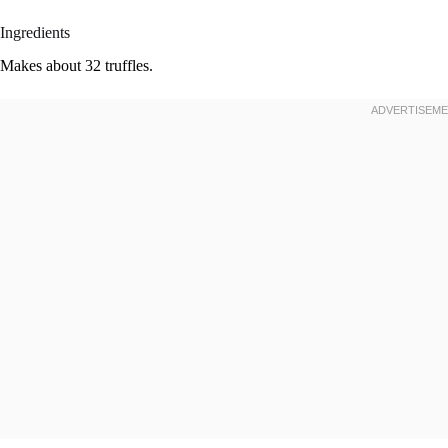
Ingredients
Makes about 32 truffles.