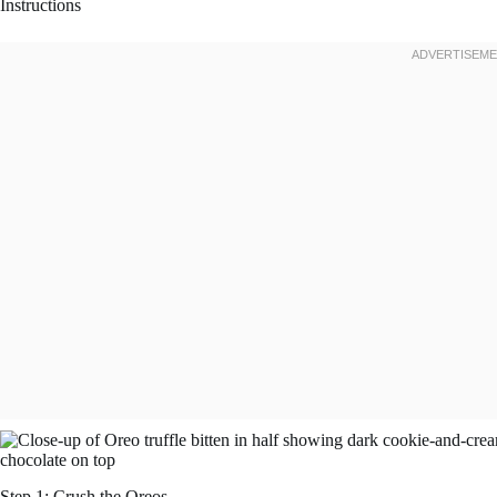
Instructions
Step 1: Crush the Oreos