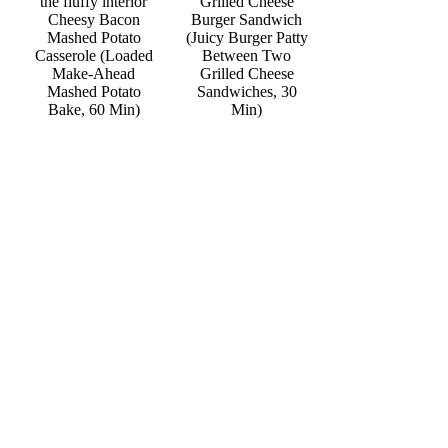
Grilled Cheese
Cheesy Bacon
Burger Sandwich
Mashed Potato
(Juicy Burger Patty
Casserole (Loaded
Between Two
Make-Ahead
Grilled Cheese
Mashed Potato
Sandwiches, 30
Bake, 60 Min)
Min)