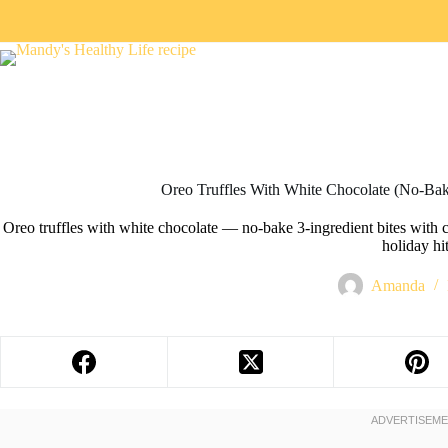
Oreo Truffles With White Chocolate (No-Bake
Oreo truffles with white chocolate — no-bake 3-ingredient bites with 
holiday hit
Amanda