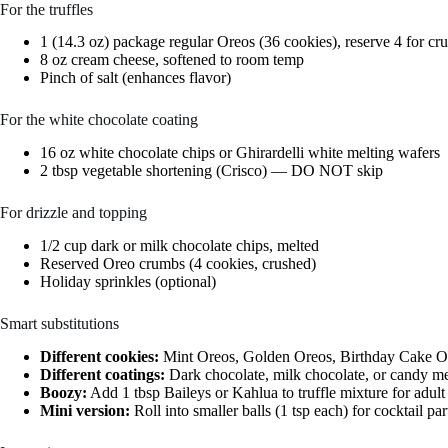
For the truffles
1 (14.3 oz) package regular Oreos (36 cookies), reserve 4 for c
8 oz cream cheese, softened to room temp
Pinch of salt (enhances flavor)
For the white chocolate coating
16 oz white chocolate chips or Ghirardelli white melting wafers
2 tbsp vegetable shortening (Crisco) — DO NOT skip
For drizzle and topping
1/2 cup dark or milk chocolate chips, melted
Reserved Oreo crumbs (4 cookies, crushed)
Holiday sprinkles (optional)
Smart substitutions
Different cookies:
Mint Oreos, Golden Oreos, Birthday Cake Ore
Different coatings:
Dark chocolate, milk chocolate, or candy mel
Boozy:
Add 1 tbsp Baileys or Kahlua to truffle mixture for adult
Mini version:
Roll into smaller balls (1 tsp each) for cocktail p