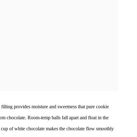
 filling provides moisture and sweetness that pure cookie
rm chocolate. Room-temp balls fall apart and float in the
r cup of white chocolate makes the chocolate flow smoothly