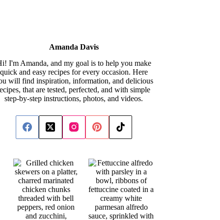
Amanda Davis
i! I'm Amanda, and my goal is to help you make
quick and easy recipes for every occasion. Here
ou will find inspiration, information, and delicious
recipes, that are tested, perfected, and with simple
step-by-step instructions, photos, and videos.