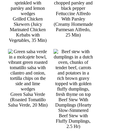
Fettuccine Alfredo
Grilled Chicken
With Parsley
Skewers (Juicy
(Creamy Homemade
Marinated Chicken
Parmesan Alfredo,
Kebabs with
25 Min)
Vegetables, 35 Min)
Green Salsa Verde
(Roasted Tomatillo
Beef Stew With
Salsa Verde, 20 Min)
Dumplings (Hearty
Slow-Simmered
Beef Stew with
Fluffy Dumplings,
2.5 Hr)