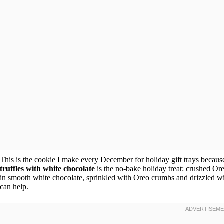
This is the cookie I make every December for holiday gift trays because
truffles with white chocolate
is the no-bake holiday treat: crushed Ore
in smooth white chocolate, sprinkled with Oreo crumbs and drizzled wit
can help.