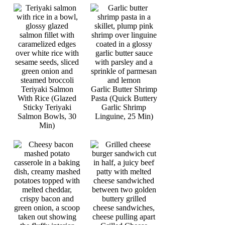
Teriyaki Salmon
Garlic Butter Shrimp
With Rice (Glazed
Pasta (Quick Buttery
Sticky Teriyaki
Garlic Shrimp
Salmon Bowls, 30
Linguine, 25 Min)
Min)