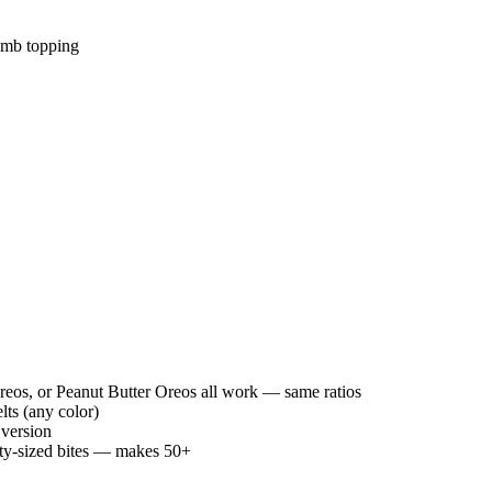
rumb topping
os, or Peanut Butter Oreos all work — same ratios
ts (any color)
 version
arty-sized bites — makes 50+