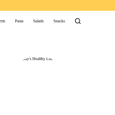
rts
Pasta
Salads
Snacks