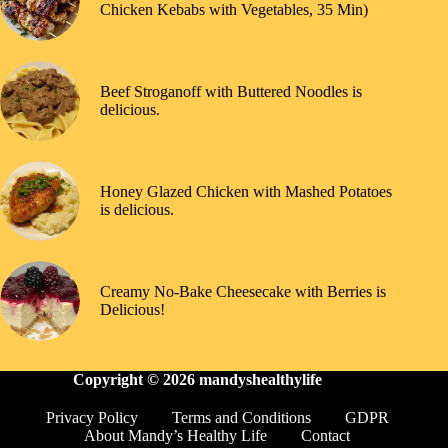
Chicken Kebabs with Vegetables, 35 Min)
Beef Stroganoff with Buttered Noodles is
delicious.
Honey Glazed Chicken with Mashed Potatoes
is delicious.
Creamy No-Bake Cheesecake with Berries is
Delicious!
Copyright © 2026
mandyshealthylife
Privacy Policy
Terms and Conditions
GDPR
About Mandy’s Healthy Life
Contact