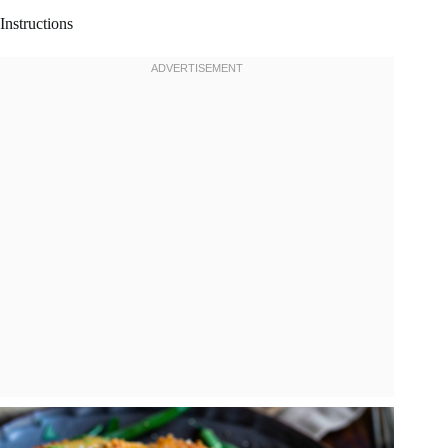
Instructions