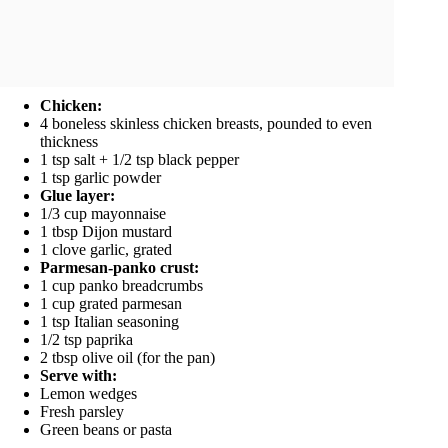
Chicken:
4 boneless skinless chicken breasts, pounded to even
thickness
1 tsp salt + 1/2 tsp black pepper
1 tsp garlic powder
Glue layer:
1/3 cup mayonnaise
1 tbsp Dijon mustard
1 clove garlic, grated
Parmesan-panko crust:
1 cup panko breadcrumbs
1 cup grated parmesan
1 tsp Italian seasoning
1/2 tsp paprika
2 tbsp olive oil (for the pan)
Serve with:
Lemon wedges
Fresh parsley
Green beans or pasta