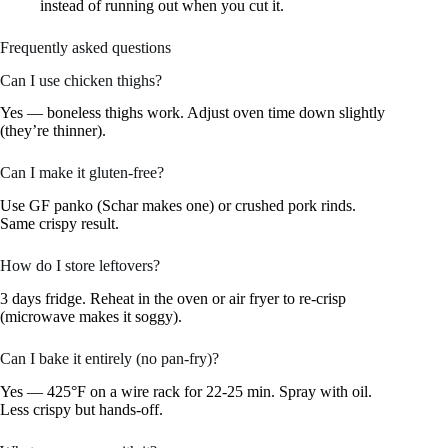
instead of running out when you cut it.
Frequently asked questions
Can I use chicken thighs?
Yes — boneless thighs work. Adjust oven time down slightly
(they’re thinner).
Can I make it gluten-free?
Use GF panko (Schar makes one) or crushed pork rinds.
Same crispy result.
How do I store leftovers?
3 days fridge. Reheat in the oven or air fryer to re-crisp
(microwave makes it soggy).
Can I bake it entirely (no pan-fry)?
Yes — 425°F on a wire rack for 22-25 min. Spray with oil.
Less crispy but hands-off.