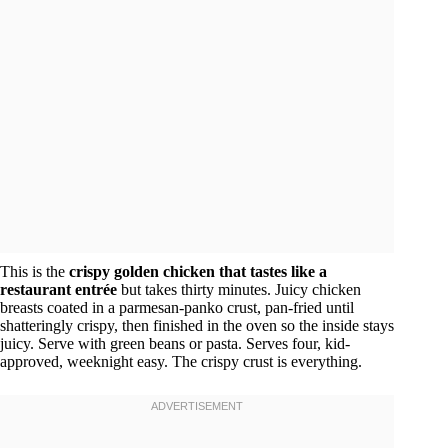
This is the
crispy golden chicken that tastes like a
restaurant entrée
but takes thirty minutes. Juicy chicken
breasts coated in a parmesan-panko crust, pan-fried until
shatteringly crispy, then finished in the oven so the inside stays
juicy. Serve with green beans or pasta. Serves four, kid-
approved, weeknight easy. The crispy crust is everything.