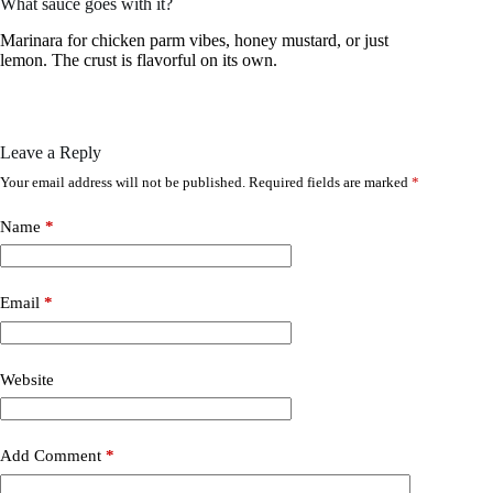
What sauce goes with it?
Marinara for chicken parm vibes, honey mustard, or just
lemon. The crust is flavorful on its own.
Leave a Reply
Your email address will not be published.
Required fields are marked
*
Name
*
Email
*
Website
Add Comment
*