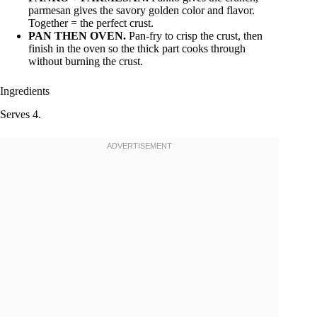
parmesan gives the savory golden color and flavor.
Together = the perfect crust.
PAN THEN OVEN.
Pan-fry to crisp the crust, then
finish in the oven so the thick part cooks through
without burning the crust.
Ingredients
Serves 4.