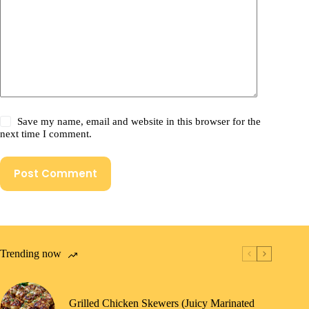
Save my name, email and website in this browser for the
next time I comment.
Post Comment
Trending now
Grilled Chicken Skewers (Juicy Marinated