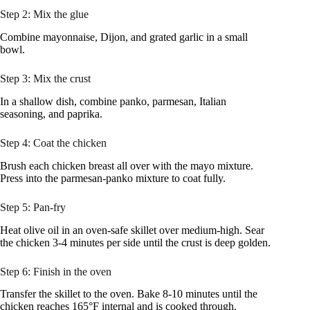
Step 2: Mix the glue
Combine mayonnaise, Dijon, and grated garlic in a small
bowl.
Step 3: Mix the crust
In a shallow dish, combine panko, parmesan, Italian
seasoning, and paprika.
Step 4: Coat the chicken
Brush each chicken breast all over with the mayo mixture.
Press into the parmesan-panko mixture to coat fully.
Step 5: Pan-fry
Heat olive oil in an oven-safe skillet over medium-high. Sear
the chicken 3-4 minutes per side until the crust is deep golden.
Step 6: Finish in the oven
Transfer the skillet to the oven. Bake 8-10 minutes until the
chicken reaches 165°F internal and is cooked through.