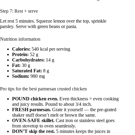
Step 7: Rest + serve
Let rest 5 minutes. Squeeze lemon over the top, sprinkle
parsley. Serve with green beans or pasta.
Nutrition information
Calories:
540 kcal per serving
Protein:
52 g
Carbohydrates:
14 g
Fat:
30 g
Saturated Fat:
8 g
Sodium:
980 mg
Pro tips for the best parmesan crusted chicken
POUND chicken even.
Even thickness = even cooking
and juicy results. Pound to about 3/4 inch.
FRESH parmesan.
Grate it yourself — the pre-grated
shaker stuff doesn’t melt or brown the same.
OVEN-SAFE skillet.
Cast iron or stainless steel goes
from stovetop to oven seamlessly.
DON’T skip the rest.
5 minutes keeps the juices in