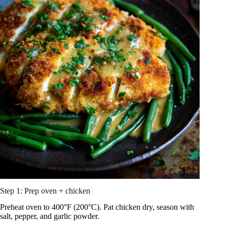
Step 1: Prep oven + chicken
Preheat oven to 400°F (200°C). Pat chicken dry, season with
salt, pepper, and garlic powder.