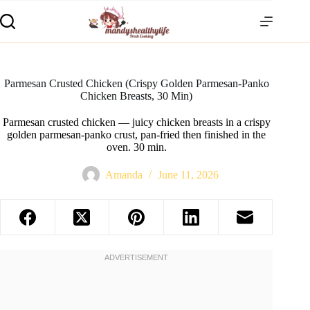
Parmesan Crusted Chicken (Crispy Golden Parmesan-Panko
Chicken Breasts, 30 Min)
Parmesan crusted chicken — juicy chicken breasts in a crispy
golden parmesan-panko crust, pan-fried then finished in the
oven. 30 min.
Amanda
June 11, 2026