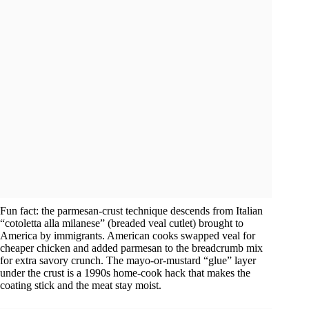
Fun fact: the parmesan-crust technique descends from Italian
“cotoletta alla milanese” (breaded veal cutlet) brought to
America by immigrants. American cooks swapped veal for
cheaper chicken and added parmesan to the breadcrumb mix
for extra savory crunch. The mayo-or-mustard “glue” layer
under the crust is a 1990s home-cook hack that makes the
coating stick and the meat stay moist.