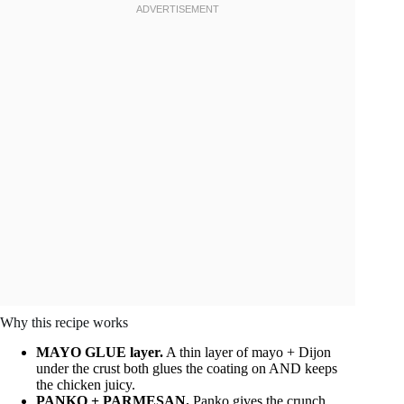
Why this recipe works
MAYO GLUE layer.
A thin layer of mayo + Dijon
under the crust both glues the coating on AND keeps
the chicken juicy.
PANKO + PARMESAN.
Panko gives the crunch,