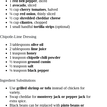
1
red bell pepper
, diced
1
avocado
, sliced
½ cup
cherry tomatoes
, halved
¼ cup
red onion
, thinly sliced
½ cup
shredded cheddar cheese
¼ cup
cilantro
, chopped
1 small handful
tortilla strips
(optional)
Chipotle-Lime Dressing
3 tablespoons
olive oil
2 tablespoons
lime juice
1 teaspoon
honey
1 teaspoon
chipotle chili powder
½ teaspoon
ground cumin
½ teaspoon
salt
¼ teaspoon
black pepper
Ingredient Substitutions
Use
grilled shrimp or tofu
instead of chicken for
variety.
Swap cheddar for
monterey jack or pepper jack
for
extra spice.
Black beans can be replaced with
pinto beans or