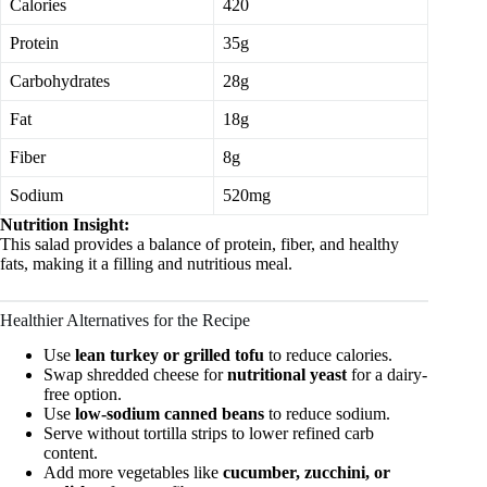
Calories
420
Protein
35g
Carbohydrates
28g
Fat
18g
Fiber
8g
Sodium
520mg
Nutrition Insight:
This salad provides a balance of protein, fiber, and healthy
fats, making it a filling and nutritious meal.
Healthier Alternatives for the Recipe
Use
lean turkey or grilled tofu
to reduce calories.
Swap shredded cheese for
nutritional yeast
for a dairy-
free option.
Use
low-sodium canned beans
to reduce sodium.
Serve without tortilla strips to lower refined carb
content.
Add more vegetables like
cucumber, zucchini, or