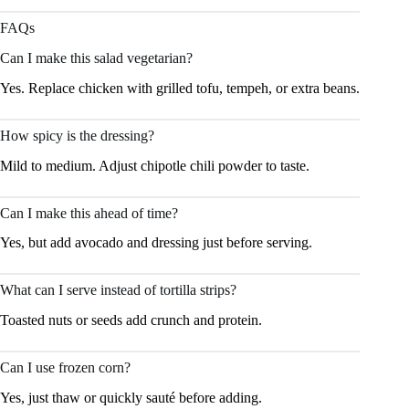
FAQs
Can I make this salad vegetarian?
Yes. Replace chicken with grilled tofu, tempeh, or extra beans.
How spicy is the dressing?
Mild to medium. Adjust chipotle chili powder to taste.
Can I make this ahead of time?
Yes, but add avocado and dressing just before serving.
What can I serve instead of tortilla strips?
Toasted nuts or seeds add crunch and protein.
Can I use frozen corn?
Yes, just thaw or quickly sauté before adding.