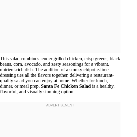
This salad combines tender grilled chicken, crisp greens, black
beans, corn, avocado, and zesty seasonings for a vibrant,
nutrient-rich dish. The addition of a smoky chipotle-lime
dressing ties all the flavors together, delivering a restaurant-
quality salad you can enjoy at home. Whether for lunch,
dinner, or meal prep,
Santa Fe Chicken Salad
is a healthy,
flavorful, and visually stunning option.