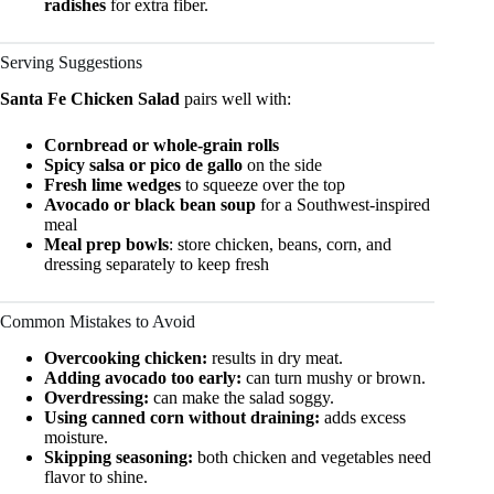
radishes
for extra fiber.
Serving Suggestions
Santa Fe Chicken Salad
pairs well with:
Cornbread or whole-grain rolls
Spicy salsa or pico de gallo
on the side
Fresh lime wedges
to squeeze over the top
Avocado or black bean soup
for a Southwest-inspired
meal
Meal prep bowls
: store chicken, beans, corn, and
dressing separately to keep fresh
Common Mistakes to Avoid
Overcooking chicken:
results in dry meat.
Adding avocado too early:
can turn mushy or brown.
Overdressing:
can make the salad soggy.
Using canned corn without draining:
adds excess
moisture.
Skipping seasoning:
both chicken and vegetables need
flavor to shine.