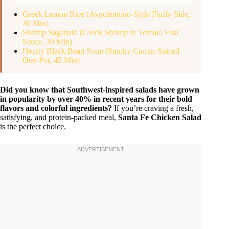
Greek Lemon Rice (Avgolemono-Style Fluffy Side,
30 Min)
Shrimp Saganaki (Greek Shrimp in Tomato Feta
Sauce, 30 Min)
Hearty Black Bean Soup (Smoky Cumin-Spiced
One-Pot, 45 Min)
Did you know that Southwest-inspired salads have grown
in popularity by over 40% in recent years for their bold
flavors and colorful ingredients?
If you’re craving a fresh,
satisfying, and protein-packed meal,
Santa Fe Chicken Salad
is the perfect choice.