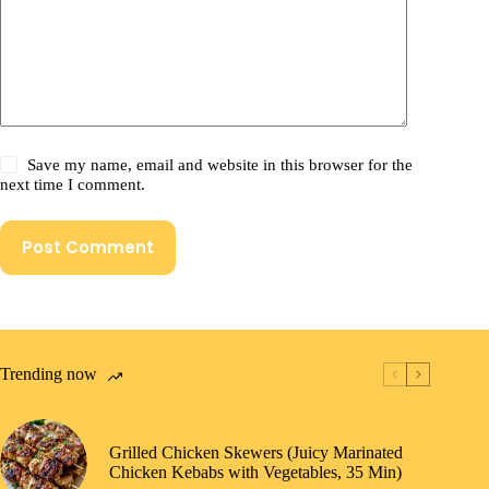
Save my name, email and website in this browser for the
next time I comment.
Post Comment
Trending now
Grilled Chicken Skewers (Juicy Marinated
Chicken Kebabs with Vegetables, 35 Min)