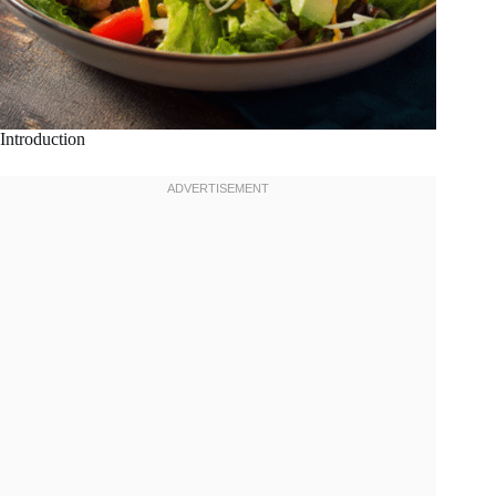
Introduction