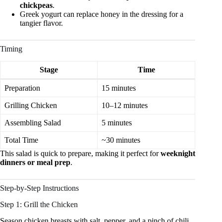
chickpeas
.
Greek yogurt can replace honey in the dressing for a
tangier flavor.
Timing
Stage
Time
Preparation
15 minutes
Grilling Chicken
10–12 minutes
Assembling Salad
5 minutes
Total Time
~30 minutes
This salad is quick to prepare, making it perfect for
weeknight
dinners or meal prep
.
Step-by-Step Instructions
Step 1: Grill the Chicken
Season chicken breasts with salt, pepper, and a pinch of chili