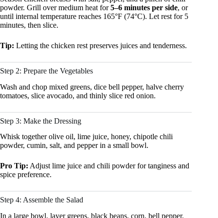
powder. Grill over medium heat for
5–6 minutes per side
, or
until internal temperature reaches 165°F (74°C). Let rest for 5
minutes, then slice.
Tip:
Letting the chicken rest preserves juices and tenderness.
Step 2: Prepare the Vegetables
Wash and chop mixed greens, dice bell pepper, halve cherry
tomatoes, slice avocado, and thinly slice red onion.
Step 3: Make the Dressing
Whisk together olive oil, lime juice, honey, chipotle chili
powder, cumin, salt, and pepper in a small bowl.
Pro Tip:
Adjust lime juice and chili powder for tanginess and
spice preference.
Step 4: Assemble the Salad
In a large bowl, layer greens, black beans, corn, bell pepper,