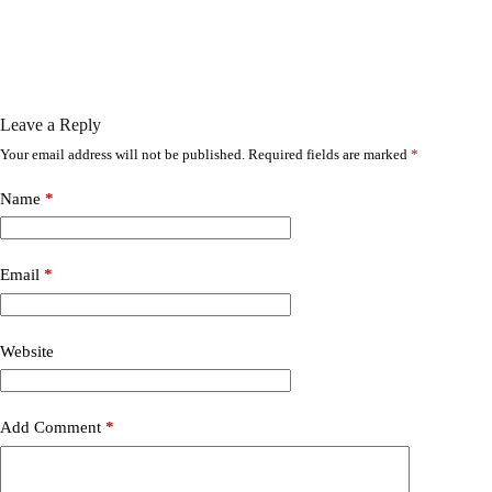
Leave a Reply
Your email address will not be published.
Required fields are marked
*
Name
*
Email
*
Website
Add Comment
*