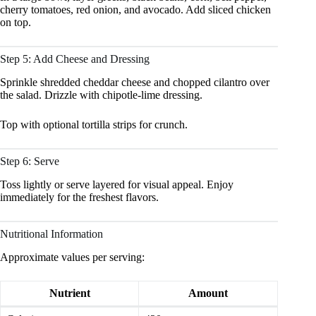
cherry tomatoes, red onion, and avocado. Add sliced chicken
on top.
Step 5: Add Cheese and Dressing
Sprinkle shredded cheddar cheese and chopped cilantro over
the salad. Drizzle with chipotle-lime dressing.
Top with optional tortilla strips for crunch.
Step 6: Serve
Toss lightly or serve layered for visual appeal. Enjoy
immediately for the freshest flavors.
Nutritional Information
Approximate values per serving:
Nutrient
Amount