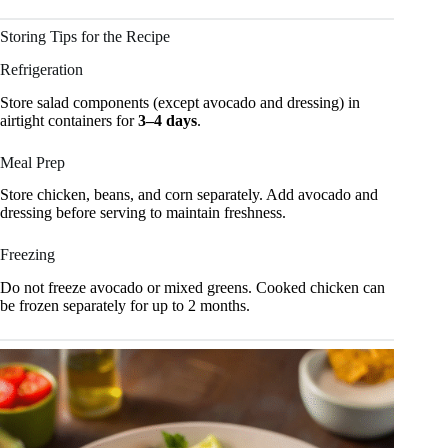
Storing Tips for the Recipe
Refrigeration
Store salad components (except avocado and dressing) in
airtight containers for
3–4 days
.
Meal Prep
Store chicken, beans, and corn separately. Add avocado and
dressing before serving to maintain freshness.
Freezing
Do not freeze avocado or mixed greens. Cooked chicken can
be frozen separately for up to 2 months.