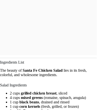
Ingredients List
The beauty of
Santa Fe Chicken Salad
lies in its fresh,
colorful, and wholesome ingredients.
Salad Ingredients
2 cups
grilled chicken breast
, sliced
4 cups
mixed greens
(romaine, spinach, arugula)
1 cup
black beans
, drained and rinsed
1 cup
corn kernels
(fresh, grilled, or frozen)