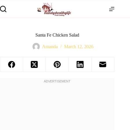
Santa Fe Chicken Salad
Amanda
March 12, 2026