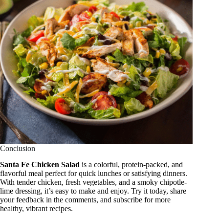
Conclusion
Santa Fe Chicken Salad
is a colorful, protein-packed, and
flavorful meal perfect for quick lunches or satisfying dinners.
With tender chicken, fresh vegetables, and a smoky chipotle-
lime dressing, it’s easy to make and enjoy. Try it today, share
your feedback in the comments, and subscribe for more
healthy, vibrant recipes.