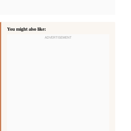
You might also like: