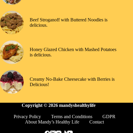
Beef Stroganoff with Buttered Noodles is
delicious.
Honey Glazed Chicken with Mashed Potatoes
is delicious.
Creamy No-Bake Cheesecake with Berries is
Delicious!
Copyright © 2026
mandyshealthylife
Privacy Policy
Terms and Conditions
GDPR
About Mandy’s Healthy Life
Contact