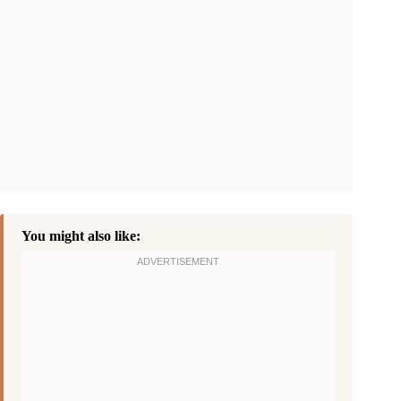
You might also like: