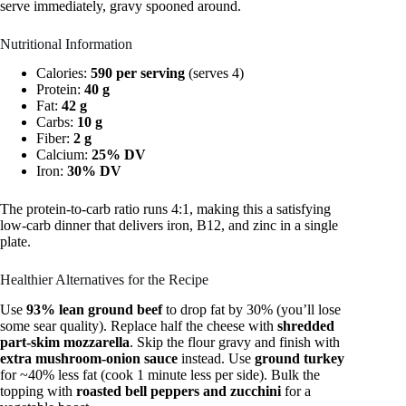
serve immediately, gravy spooned around.
Nutritional Information
Calories:
590 per serving
(serves 4)
Protein:
40 g
Fat:
42 g
Carbs:
10 g
Fiber:
2 g
Calcium:
25% DV
Iron:
30% DV
The protein-to-carb ratio runs 4:1, making this a satisfying
low-carb dinner that delivers iron, B12, and zinc in a single
plate.
Healthier Alternatives for the Recipe
Use
93% lean ground beef
to drop fat by 30% (you’ll lose
some sear quality). Replace half the cheese with
shredded
part-skim mozzarella
. Skip the flour gravy and finish with
extra mushroom-onion sauce
instead. Use
ground turkey
for ~40% less fat (cook 1 minute less per side). Bulk the
topping with
roasted bell peppers and zucchini
for a