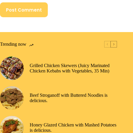
Post Comment
Trending now
Grilled Chicken Skewers (Juicy Marinated
Chicken Kebabs with Vegetables, 35 Min)
Beef Stroganoff with Buttered Noodles is
delicious.
Honey Glazed Chicken with Mashed Potatoes
is delicious.