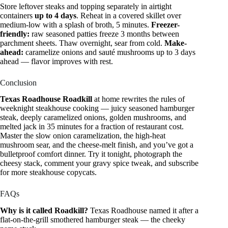
Store leftover steaks and topping separately in airtight
containers
up to 4 days
. Reheat in a covered skillet over
medium-low with a splash of broth, 5 minutes.
Freezer-
friendly:
raw seasoned patties freeze 3 months between
parchment sheets. Thaw overnight, sear from cold.
Make-
ahead:
caramelize onions and sauté mushrooms up to 3 days
ahead — flavor improves with rest.
Conclusion
Texas Roadhouse Roadkill
at home rewrites the rules of
weeknight steakhouse cooking — juicy seasoned hamburger
steak, deeply caramelized onions, golden mushrooms, and
melted jack in 35 minutes for a fraction of restaurant cost.
Master the slow onion caramelization, the high-heat
mushroom sear, and the cheese-melt finish, and you’ve got a
bulletproof comfort dinner. Try it tonight, photograph the
cheesy stack, comment your gravy spice tweak, and subscribe
for more steakhouse copycats.
FAQs
Why is it called Roadkill?
Texas Roadhouse named it after a
flat-on-the-grill smothered hamburger steak — the cheeky