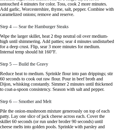
untouched 4 minutes for color. Toss, cook 2 more minutes.
Add garlic, Worcestershire, thyme, salt, pepper. Combine with
caramelized onions; remove and reserve.
Step 4 — Sear the Hamburger Steaks
Wipe the larger skillet, heat 2 tbsp neutral oil over medium-
high until shimmering. Add patties; sear 4 minutes undisturbed
for a deep crust. Flip, sear 3 more minutes for medium.
Internal temp should hit 160°F.
Step 5 — Build the Gravy
Reduce heat to medium. Sprinkle flour into pan drippings; stir
60 seconds to cook out raw flour. Pour in beef broth and
Dijon, whisking constantly. Simmer 2 minutes until thickened
to coat-a-spoon consistency. Season with salt and pepper.
Step 6 — Smother and Melt
Pile the onion-mushroom mixture generously on top of each
patty. Lay one slice of jack cheese across each. Cover the
skillet 60 seconds (or run under broiler 90 seconds) until
cheese melts into golden pools. Sprinkle with parsley and