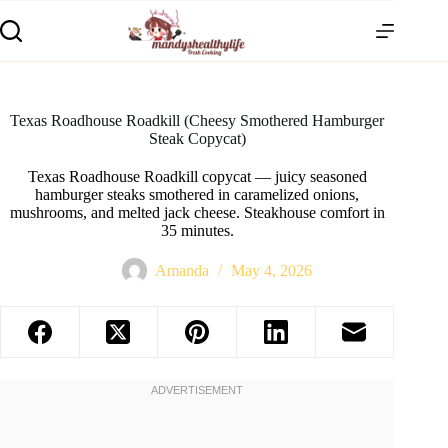
Texas Roadhouse Roadkill (Cheesy Smothered Hamburger
Steak Copycat)
Texas Roadhouse Roadkill copycat — juicy seasoned
hamburger steaks smothered in caramelized onions,
mushrooms, and melted jack cheese. Steakhouse comfort in
35 minutes.
Amanda
May 4, 2026