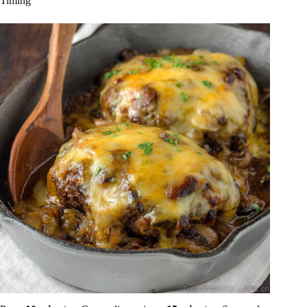
Timing