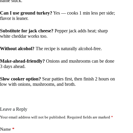
name stuck.
Can I use ground turkey?
Yes — cooks 1 min less per side;
flavor is leaner.
Substitute for jack cheese?
Pepper jack adds heat; sharp
white cheddar works too.
Without alcohol?
The recipe is naturally alcohol-free.
Make-ahead-friendly?
Onions and mushrooms can be done
3 days ahead.
Slow cooker option?
Sear patties first, then finish 2 hours on
low with onions, mushrooms, and broth.
Leave a Reply
Your email address will not be published.
Required fields are marked
*
Name
*