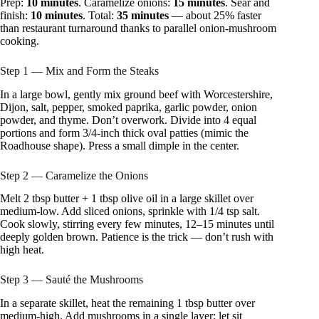
Prep:
10 minutes
. Caramelize onions:
15 minutes
. Sear and
finish:
10 minutes
. Total:
35 minutes
— about 25% faster
than restaurant turnaround thanks to parallel onion-mushroom
cooking.
Step 1 — Mix and Form the Steaks
In a large bowl, gently mix ground beef with Worcestershire,
Dijon, salt, pepper, smoked paprika, garlic powder, onion
powder, and thyme. Don’t overwork. Divide into 4 equal
portions and form 3/4-inch thick oval patties (mimic the
Roadhouse shape). Press a small dimple in the center.
Step 2 — Caramelize the Onions
Melt 2 tbsp butter + 1 tbsp olive oil in a large skillet over
medium-low. Add sliced onions, sprinkle with 1/4 tsp salt.
Cook slowly, stirring every few minutes, 12–15 minutes until
deeply golden brown. Patience is the trick — don’t rush with
high heat.
Step 3 — Sauté the Mushrooms
In a separate skillet, heat the remaining 1 tbsp butter over
medium-high. Add mushrooms in a single layer; let sit