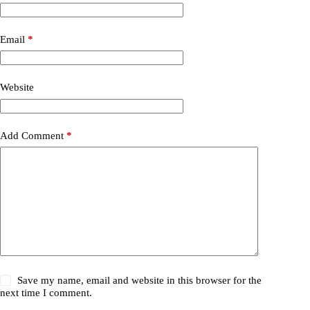
Email
*
Website
Add Comment
*
Save my name, email and website in this browser for the
next time I comment.