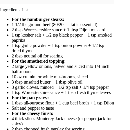
Ingredients List
For the hamburger steaks:
1 1/2 lbs ground beef (80/20 — fat is essential)
2 tbsp Worcestershire sauce + 1 tbsp Dijon mustard
1 tsp kosher salt + 1/2 tsp black pepper + 1 tsp smoked
paprika
1 tsp garlic powder + 1 tsp onion powder + 1/2 tsp
dried thyme
2 tbsp neutral oil for searing
For the smothered topping:
2 large yellow onions, halved and sliced into 1/4-inch
half-moons
10 oz cremini or white mushrooms, sliced
3 tbsp unsalted butter + 1 tbsp olive oil
3 garlic cloves, minced + 1/2 tsp salt + 1/4 tsp pepper
1 tsp Worcestershire sauce + 1 tbsp fresh thyme leaves
For the pan gravy:
1 tbsp all-purpose flour + 1 cup beef broth + 1 tsp Dijon
Salt and pepper to taste
For the cheesy finish:
4 thick slices Monterey Jack cheese (or pepper jack for
spicy)
2 tbsp chopped fresh parsley for serving