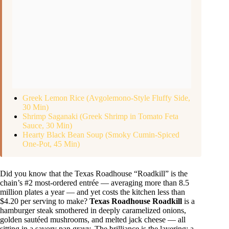
Greek Lemon Rice (Avgolemono-Style Fluffy Side,
30 Min)
Shrimp Saganaki (Greek Shrimp in Tomato Feta
Sauce, 30 Min)
Hearty Black Bean Soup (Smoky Cumin-Spiced
One-Pot, 45 Min)
Did you know that the Texas Roadhouse “Roadkill” is the
chain’s #2 most-ordered entrée — averaging more than 8.5
million plates a year — and yet costs the kitchen less than
$4.20 per serving to make?
Texas Roadhouse Roadkill
is a
hamburger steak smothered in deeply caramelized onions,
golden sautéed mushrooms, and melted jack cheese — all
sitting in a savory pan gravy. The brilliance is the layering: a