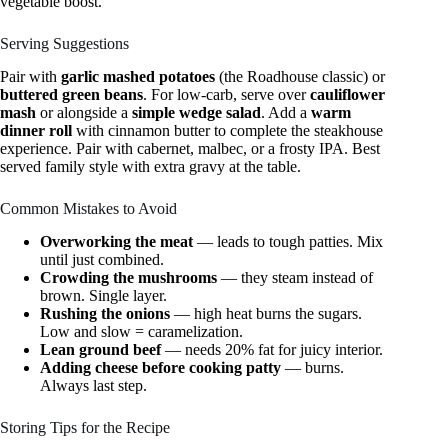
vegetable boost.
Serving Suggestions
Pair with
garlic mashed potatoes
(the Roadhouse classic) or
buttered green beans
. For low-carb, serve over
cauliflower
mash
or alongside a
simple wedge salad
. Add a
warm
dinner roll
with cinnamon butter to complete the steakhouse
experience. Pair with cabernet, malbec, or a frosty IPA. Best
served family style with extra gravy at the table.
Common Mistakes to Avoid
Overworking the meat
— leads to tough patties. Mix
until just combined.
Crowding the mushrooms
— they steam instead of
brown. Single layer.
Rushing the onions
— high heat burns the sugars.
Low and slow = caramelization.
Lean ground beef
— needs 20% fat for juicy interior.
Adding cheese before cooking patty
— burns.
Always last step.
Storing Tips for the Recipe