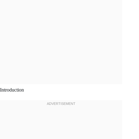
Introduction