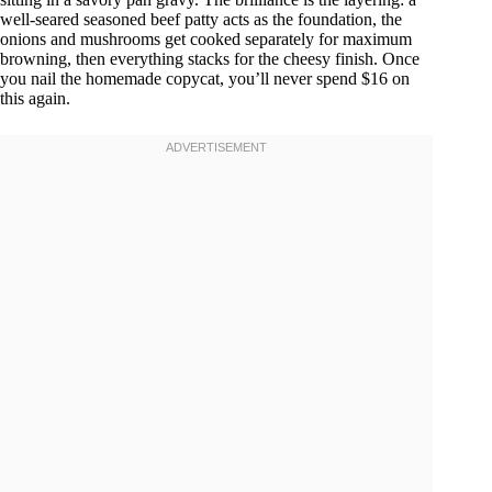
well-seared seasoned beef patty acts as the foundation, the
onions and mushrooms get cooked separately for maximum
browning, then everything stacks for the cheesy finish. Once
you nail the homemade copycat, you’ll never spend $16 on
this again.