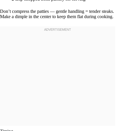
Don’t compress the patties — gentle handling = tender steaks.
Make a dimple in the center to keep them flat during cooking.