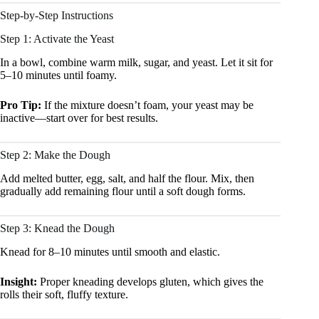
Step-by-Step Instructions
Step 1: Activate the Yeast
In a bowl, combine warm milk, sugar, and yeast. Let it sit for
5–10 minutes until foamy.
Pro Tip:
If the mixture doesn’t foam, your yeast may be
inactive—start over for best results.
Step 2: Make the Dough
Add melted butter, egg, salt, and half the flour. Mix, then
gradually add remaining flour until a soft dough forms.
Step 3: Knead the Dough
Knead for 8–10 minutes until smooth and elastic.
Insight:
Proper kneading develops gluten, which gives the
rolls their soft, fluffy texture.