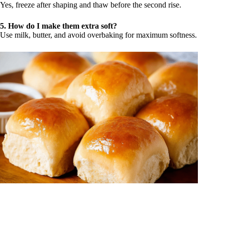
Yes, freeze after shaping and thaw before the second rise.
5. How do I make them extra soft?
Use milk, butter, and avoid overbaking for maximum softness.