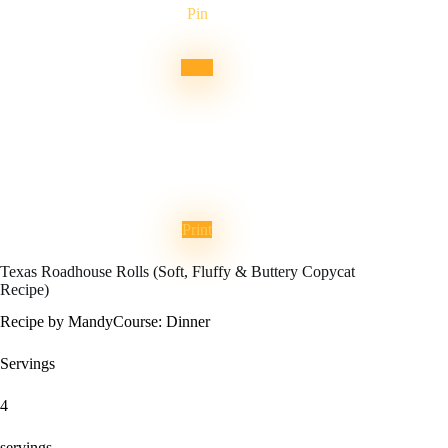
Pin
Print
Texas Roadhouse Rolls (Soft, Fluffy & Buttery Copycat
Recipe)
Recipe by Mandy
Course:
Dinner
Servings
4
servings