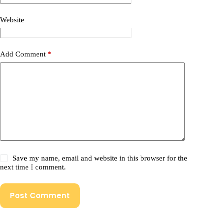
Website
Add Comment
*
Save my name, email and website in this browser for the
next time I comment.
Post Comment