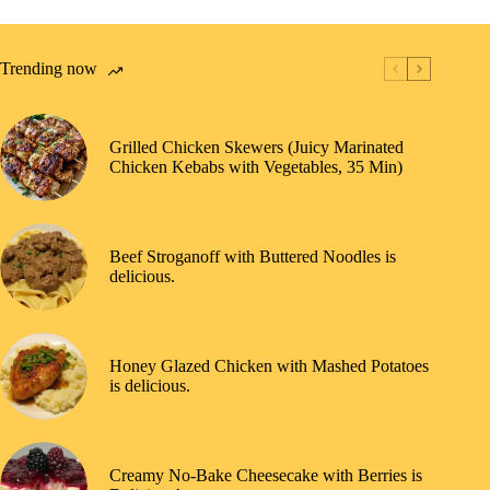
Trending now
Grilled Chicken Skewers (Juicy Marinated
Chicken Kebabs with Vegetables, 35 Min)
Beef Stroganoff with Buttered Noodles is
delicious.
Honey Glazed Chicken with Mashed Potatoes
is delicious.
Creamy No-Bake Cheesecake with Berries is