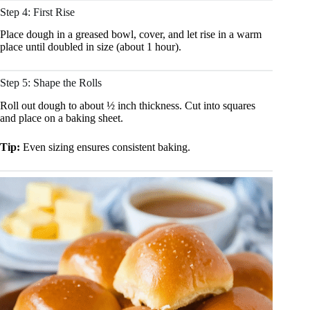
Step 4: First Rise
Place dough in a greased bowl, cover, and let rise in a warm
place until doubled in size (about 1 hour).
Step 5: Shape the Rolls
Roll out dough to about ½ inch thickness. Cut into squares
and place on a baking sheet.
Tip:
Even sizing ensures consistent baking.