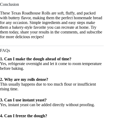
Conclusion
These Texas Roadhouse Rolls are soft, fluffy, and packed
with buttery flavor, making them the perfect homemade bread
for any occasion. Simple ingredients and easy steps make
them a bakery-style favorite you can recreate at home. Try
them today, share your results in the comments, and subscribe
for more delicious recipes!
FAQs
1. Can I make the dough ahead of time?
Yes, refrigerate overnight and let it come to room temperature
before baking.
2. Why are my rolls dense?
This usually happens due to too much flour or insufficient
rising time.
3. Can I use instant yeast?
Yes, instant yeast can be added directly without proofing.
4. Can I freeze the dough?