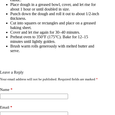
Place dough in a greased bowl, cover, and let rise for
about 1 hour or until doubled in size.
Punch down the dough and roll it out to about 1/2-inch
thickness.
Cut into squares or rectangles and place on a greased
baking sheet.
Cover and let rise again for 30–40 minutes.
Preheat oven to 350°F (175°C). Bake for 12–15
minutes until lightly golden.
Brush warm rolls generously with melted butter and
serve.
Leave a Reply
Your email address will not be published.
Required fields are marked
*
Name
*
Email
*