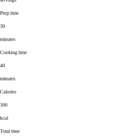
Prep time
30
minutes
Cooking time
40
minutes
Calories
300
kcal
Total time