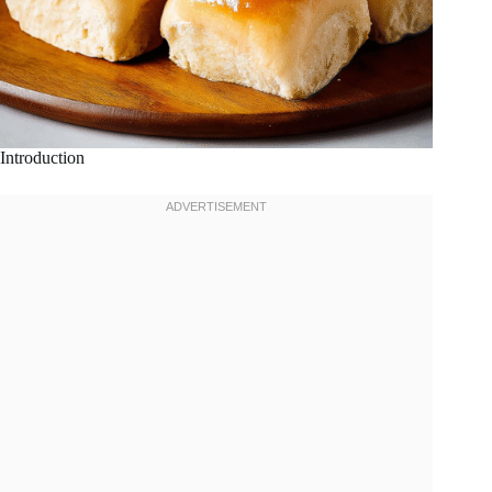
Introduction