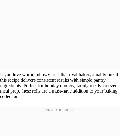
If you love warm, pillowy rolls that rival bakery-quality bread,
this recipe delivers consistent results with simple pantry
ingredients. Perfect for holiday dinners, family meals, or even
meal prep, these rolls are a must-have addition to your baking
collection.