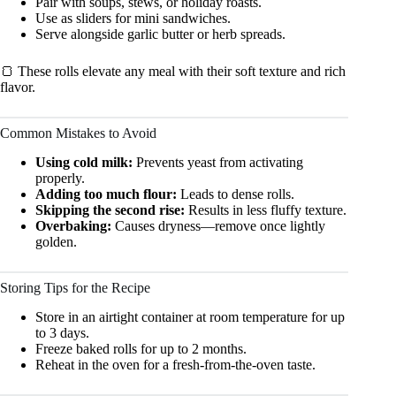
Pair with soups, stews, or holiday roasts.
Use as sliders for mini sandwiches.
Serve alongside garlic butter or herb spreads.
🍞 These rolls elevate any meal with their soft texture and rich
flavor.
Common Mistakes to Avoid
Using cold milk:
Prevents yeast from activating
properly.
Adding too much flour:
Leads to dense rolls.
Skipping the second rise:
Results in less fluffy texture.
Overbaking:
Causes dryness—remove once lightly
golden.
Storing Tips for the Recipe
Store in an airtight container at room temperature for up
to 3 days.
Freeze baked rolls for up to 2 months.
Reheat in the oven for a fresh-from-the-oven taste.