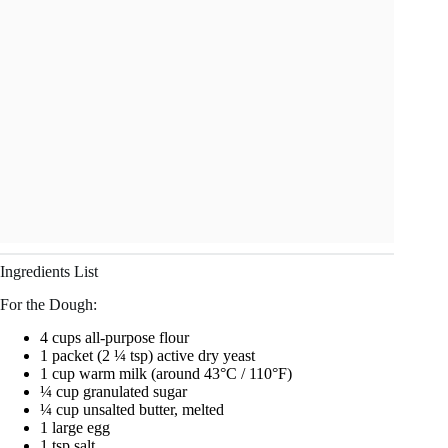
Ingredients List
For the Dough:
4 cups all-purpose flour
1 packet (2 ¼ tsp) active dry yeast
1 cup warm milk (around 43°C / 110°F)
¼ cup granulated sugar
¼ cup unsalted butter, melted
1 large egg
1 tsp salt