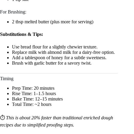
For Brushing:
2 tbsp melted butter (plus more for serving)
Substitutions & Tips:
Use bread flour for a slightly chewier texture.
Replace milk with almond milk for a dairy-free option.
Add a tablespoon of honey for a subtle sweetness.
Brush with garlic butter for a savory twist.
Timing
Prep Time: 20 minutes
Rise Time: 1–1.5 hours
Bake Time: 12–15 minutes
Total Time: ~2 hours
⏱️
This is about 20% faster than traditional enriched dough
recipes due to simplified proofing steps.