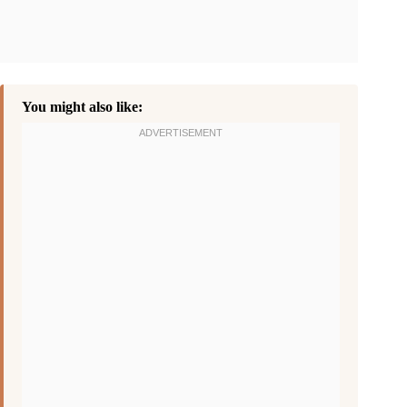
You might also like: