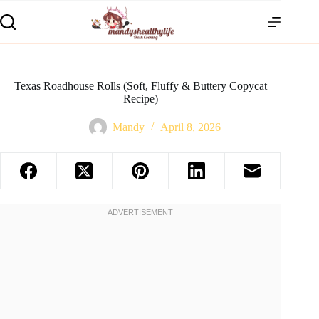
Texas Roadhouse Rolls (Soft, Fluffy & Buttery Copycat
Recipe)
Mandy
April 8, 2026