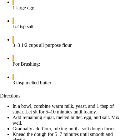
1 large egg
1/2 tsp salt
3–3 1/2 cups all-purpose flour
For Brushing:
3 tbsp melted butter
Directions
In a bowl, combine warm milk, yeast, and 1 tbsp of
sugar. Let sit for 5–10 minutes until foamy.
Add remaining sugar, melted butter, egg, and salt. Mix
well.
Gradually add flour, mixing until a soft dough forms.
Knead the dough for 5–7 minutes until smooth and
elastic.