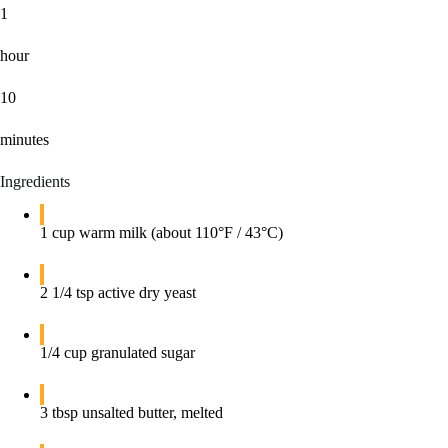
1
hour
10
minutes
Ingredients
1 cup warm milk (about 110°F / 43°C)
2 1/4 tsp active dry yeast
1/4 cup granulated sugar
3 tbsp unsalted butter, melted