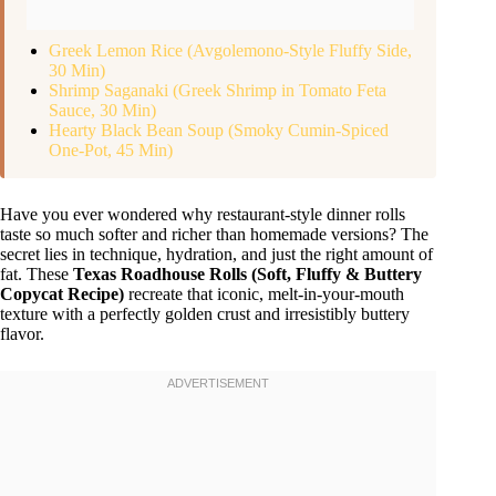
Greek Lemon Rice (Avgolemono-Style Fluffy Side,
30 Min)
Shrimp Saganaki (Greek Shrimp in Tomato Feta
Sauce, 30 Min)
Hearty Black Bean Soup (Smoky Cumin-Spiced
One-Pot, 45 Min)
Have you ever wondered why restaurant-style dinner rolls
taste so much softer and richer than homemade versions? The
secret lies in technique, hydration, and just the right amount of
fat. These
Texas Roadhouse Rolls (Soft, Fluffy & Buttery
Copycat Recipe)
recreate that iconic, melt-in-your-mouth
texture with a perfectly golden crust and irresistibly buttery
flavor.