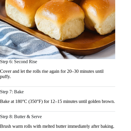
Step 6: Second Rise
Cover and let the rolls rise again for 20–30 minutes until
puffy.
Step 7: Bake
Bake at 180°C (350°F) for 12–15 minutes until golden brown.
Step 8: Butter & Serve
Brush warm rolls with melted butter immediately after baking.