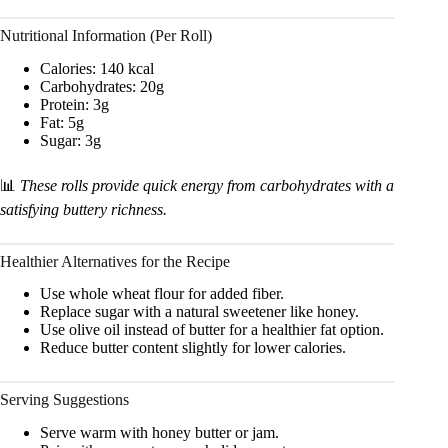
Nutritional Information (Per Roll)
Calories: 140 kcal
Carbohydrates: 20g
Protein: 3g
Fat: 5g
Sugar: 3g
📊
These rolls provide quick energy from carbohydrates with a
satisfying buttery richness.
Healthier Alternatives for the Recipe
Use whole wheat flour for added fiber.
Replace sugar with a natural sweetener like honey.
Use olive oil instead of butter for a healthier fat option.
Reduce butter content slightly for lower calories.
Serving Suggestions
Serve warm with honey butter or jam.