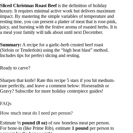
Sliced Christmas Roast Beef
is the definition of holiday
luxury. It requires minimal active work but delivers maximum
impact. By mastering the simple variables of temperature and
resting time, you can present a platter of meat that is rose-pink,
juicy, and bursting with the festive aroma of roasted herbs. It is
a meal your family will talk about until next December.
Summary:
A recipe for a garlic-herb crusted beef roast
(Sirloin or Tenderloin) using the “high heat blast” method.
Includes tips for perfect slicing and resting.
Ready to carve?
Sharpen that knife! Rate this recipe 5 stars if you hit medium-
rare perfectly, and leave a comment below: Horseradish or
Gravy? Subscribe for more holiday centerpiece guides!
FAQs
How much meat do I need per person?
Estimate
½ pound (8 oz)
of raw boneless meat per person.
For bone-in (like Prime Rib), estimate
1 pound
per person to