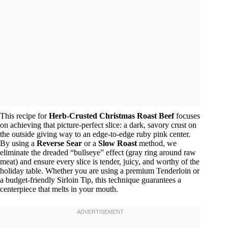
This recipe for
Herb-Crusted Christmas Roast Beef
focuses
on achieving that picture-perfect slice: a dark, savory crust on
the outside giving way to an edge-to-edge ruby pink center.
By using a
Reverse Sear
or a
Slow Roast
method, we
eliminate the dreaded “bullseye” effect (gray ring around raw
meat) and ensure every slice is tender, juicy, and worthy of the
holiday table. Whether you are using a premium Tenderloin or
a budget-friendly Sirloin Tip, this technique guarantees a
centerpiece that melts in your mouth.