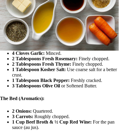
4 Cloves Garlic:
Minced.
2 Tablespoons Fresh Rosemary:
Finely chopped.
2 Tablespoons Fresh Thyme:
Finely chopped.
1 Tablespoon Kosher Salt:
Use coarse salt for a better
crust.
1 Tablespoon Black Pepper:
Freshly cracked.
3 Tablespoons Olive Oil
or Softened Butter.
The Bed (Aromatics):
2 Onions:
Quartered.
3 Carrots:
Roughly chopped.
1 Cup Beef Broth & ½ Cup Red Wine:
For the pan
sauce (au jus).