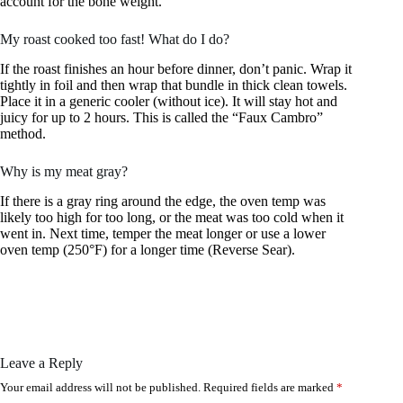
account for the bone weight.
My roast cooked too fast! What do I do?
If the roast finishes an hour before dinner, don’t panic. Wrap it
tightly in foil and then wrap that bundle in thick clean towels.
Place it in a generic cooler (without ice). It will stay hot and
juicy for up to 2 hours. This is called the “Faux Cambro”
method.
Why is my meat gray?
If there is a gray ring around the edge, the oven temp was
likely too high for too long, or the meat was too cold when it
went in. Next time, temper the meat longer or use a lower
oven temp (250°F) for a longer time (Reverse Sear).
Leave a Reply
Your email address will not be published.
Required fields are marked
*