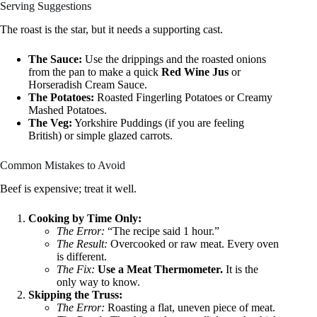
Serving Suggestions
The roast is the star, but it needs a supporting cast.
The Sauce:
Use the drippings and the roasted onions
from the pan to make a quick
Red Wine Jus
or
Horseradish Cream Sauce.
The Potatoes:
Roasted Fingerling Potatoes or Creamy
Mashed Potatoes.
The Veg:
Yorkshire Puddings (if you are feeling
British) or simple glazed carrots.
Common Mistakes to Avoid
Beef is expensive; treat it well.
Cooking by Time Only:
The Error:
“The recipe said 1 hour.”
The Result:
Overcooked or raw meat. Every oven
is different.
The Fix:
Use a Meat Thermometer.
It is the
only way to know.
Skipping the Truss:
The Error:
Roasting a flat, uneven piece of meat.