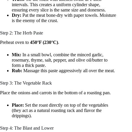
intervals. This creates a uniform cylinder shape,
ensuring every slice is the same size and doneness.
Dry:
Pat the meat bone-dry with paper towels. Moisture
is the enemy of the crust.
Step 2: The Herb Paste
Preheat oven to
450°F (230°C)
.
Mix:
In a small bowl, combine the minced garlic,
rosemary, thyme, salt, pepper, and olive oil/butter to
form a thick paste.
Rub:
Massage this paste aggressively all over the meat.
Step 3: The Vegetable Rack
Place the onions and carrots in the bottom of a roasting pan.
Place:
Set the roast directly on top of the vegetables
(they act as a natural roasting rack and flavor the
drippings).
Step 4: The Blast and Lower