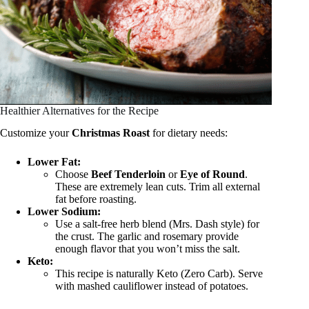
Healthier Alternatives for the Recipe
Customize your
Christmas Roast
for dietary needs:
Lower Fat:
Choose
Beef Tenderloin
or
Eye of Round
.
These are extremely lean cuts. Trim all external
fat before roasting.
Lower Sodium:
Use a salt-free herb blend (Mrs. Dash style) for
the crust. The garlic and rosemary provide
enough flavor that you won’t miss the salt.
Keto:
This recipe is naturally Keto (Zero Carb). Serve
with mashed cauliflower instead of potatoes.