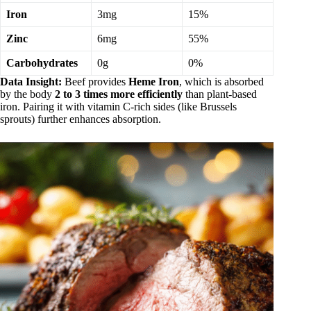
Iron
3mg
15%
Zinc
6mg
55%
Carbohydrates
0g
0%
Data Insight:
Beef provides
Heme Iron
, which is absorbed
by the body
2 to 3 times more efficiently
than plant-based
iron. Pairing it with vitamin C-rich sides (like Brussels
sprouts) further enhances absorption.