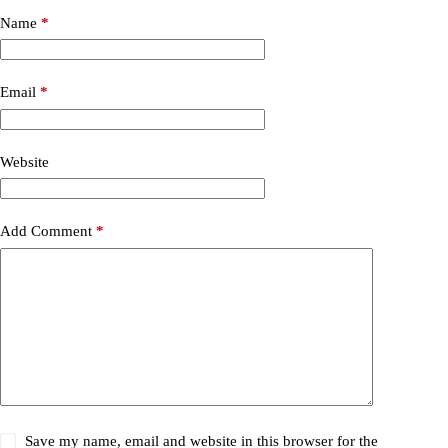
Name
*
Email
*
Website
Add Comment
*
Save my name, email and website in this browser for the