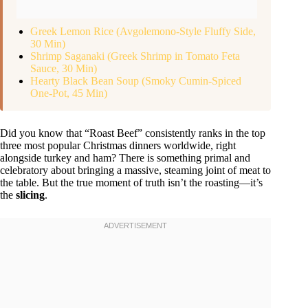
Greek Lemon Rice (Avgolemono-Style Fluffy Side,
30 Min)
Shrimp Saganaki (Greek Shrimp in Tomato Feta
Sauce, 30 Min)
Hearty Black Bean Soup (Smoky Cumin-Spiced
One-Pot, 45 Min)
Did you know that “Roast Beef” consistently ranks in the top
three most popular Christmas dinners worldwide, right
alongside turkey and ham? There is something primal and
celebratory about bringing a massive, steaming joint of meat to
the table. But the true moment of truth isn’t the roasting—it’s
the
slicing
.