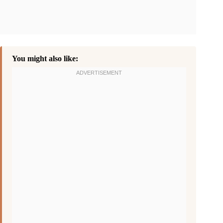
You might also like: