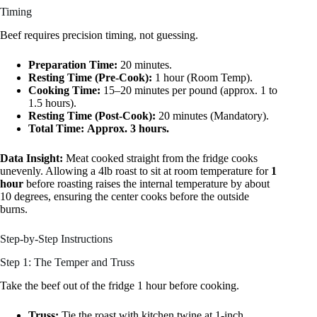
Timing
Beef requires precision timing, not guessing.
Preparation Time:
20 minutes.
Resting Time (Pre-Cook):
1 hour (Room Temp).
Cooking Time:
15–20 minutes per pound (approx. 1 to
1.5 hours).
Resting Time (Post-Cook):
20 minutes (Mandatory).
Total Time:
Approx. 3 hours.
Data Insight:
Meat cooked straight from the fridge cooks
unevenly. Allowing a 4lb roast to sit at room temperature for
1
hour
before roasting raises the internal temperature by about
10 degrees, ensuring the center cooks before the outside
burns.
Step-by-Step Instructions
Step 1: The Temper and Truss
Take the beef out of the fridge 1 hour before cooking.
Truss:
Tie the roast with kitchen twine at 1-inch