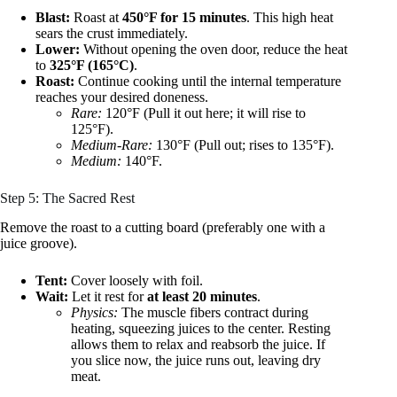
Blast:
Roast at
450°F for 15 minutes
. This high heat
sears the crust immediately.
Lower:
Without opening the oven door, reduce the heat
to
325°F (165°C)
.
Roast:
Continue cooking until the internal temperature
reaches your desired doneness.
Rare:
120°F (Pull it out here; it will rise to
125°F).
Medium-Rare:
130°F (Pull out; rises to 135°F).
Medium:
140°F.
Step 5: The Sacred Rest
Remove the roast to a cutting board (preferably one with a
juice groove).
Tent:
Cover loosely with foil.
Wait:
Let it rest for
at least 20 minutes
.
Physics:
The muscle fibers contract during
heating, squeezing juices to the center. Resting
allows them to relax and reabsorb the juice. If
you slice now, the juice runs out, leaving dry
meat.