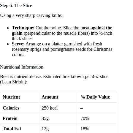
Step 6: The Slice
Using a very sharp carving knife:
Technique:
Cut the twine. Slice the meat
against the
grain
(perpendicular to the muscle fibers) into ½-inch
thick slices.
Serve:
Arrange on a platter garnished with fresh
rosemary sprigs and pomegranate seeds for Christmas
colors.
Nutritional Information
Beef is nutrient-dense. Estimated breakdown per 4oz slice
(Lean Sirloin):
Nutrient
Amount
% Daily Value
Calories
250 kcal
–
Protein
35g
70%
Total Fat
12g
18%