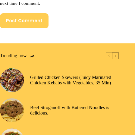
next time I comment.
Post Comment
Trending now
Grilled Chicken Skewers (Juicy Marinated
Chicken Kebabs with Vegetables, 35 Min)
Beef Stroganoff with Buttered Noodles is
delicious.