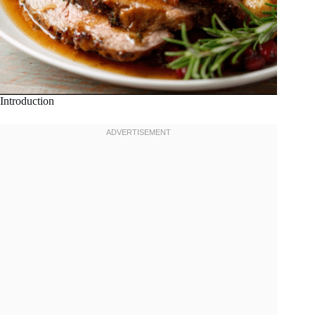
Introduction