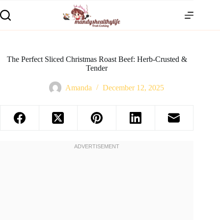
The Perfect Sliced Christmas Roast Beef: Herb-Crusted &
Tender
Amanda
December 12, 2025