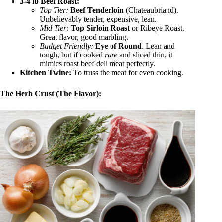
3-4 lb Beef Roast:
Top Tier:
Beef Tenderloin
(Chateaubriand).
Unbelievably tender, expensive, lean.
Mid Tier:
Top Sirloin Roast
or Ribeye Roast.
Great flavor, good marbling.
Budget Friendly:
Eye of Round
. Lean and
tough, but if cooked
rare
and sliced thin, it
mimics roast beef deli meat perfectly.
Kitchen Twine:
To truss the meat for even cooking.
The Herb Crust (The Flavor):