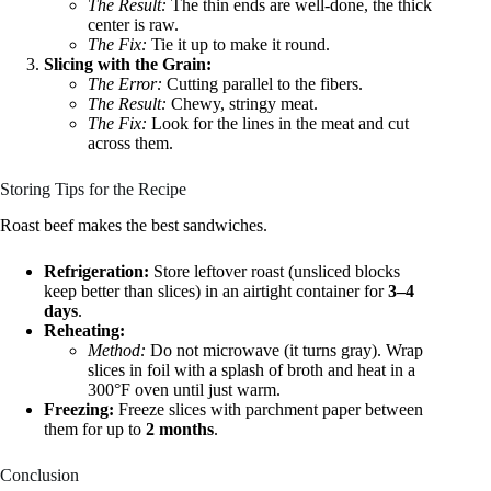
The Result:
The thin ends are well-done, the thick
center is raw.
The Fix:
Tie it up to make it round.
Slicing with the Grain:
The Error:
Cutting parallel to the fibers.
The Result:
Chewy, stringy meat.
The Fix:
Look for the lines in the meat and cut
across them.
Storing Tips for the Recipe
Roast beef makes the best sandwiches.
Refrigeration:
Store leftover roast (unsliced blocks
keep better than slices) in an airtight container for
3–4
days
.
Reheating:
Method:
Do not microwave (it turns gray). Wrap
slices in foil with a splash of broth and heat in a
300°F oven until just warm.
Freezing:
Freeze slices with parchment paper between
them for up to
2 months
.
Conclusion