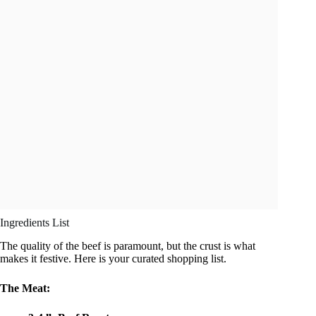
Ingredients List
The quality of the beef is paramount, but the crust is what
makes it festive. Here is your curated shopping list.
The Meat: