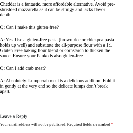
Cheddar is a fantastic, more affordable alternative. Avoid pre-
shredded mozzarella as it can be stringy and lacks flavor
depth.
Q: Can I make this gluten-free?
A: Yes. Use a gluten-free pasta (brown rice or chickpea pasta
holds up well) and substitute the all-purpose flour with a 1:1
Gluten-Free baking flour blend or cornstarch to thicken the
sauce. Ensure your Panko is also gluten-free.
Q: Can I add crab meat?
A: Absolutely. Lump crab meat is a delicious addition. Fold it
in gently at the very end so the delicate lumps don’t break
apart.
Leave a Reply
Your email address will not be published.
Required fields are marked
*