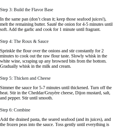
Step 3: Build the Flavor Base
In the same pan (don’t clean it; keep those seafood juices!),
melt the remaining butter. Sauté the onion for 4-5 minutes until
soft. Add the garlic and cook for 1 minute until fragrant.
Step 4: The Roux & Sauce
Sprinkle the flour over the onions and stir constantly for 2
minutes to cook out the raw flour taste. Slowly whisk in the
white wine, scraping up any browned bits from the bottom.
Gradually whisk in the milk and cream.
Step 5: Thicken and Cheese
Simmer the sauce for 5-7 minutes until thickened. Turn off the
heat. Stir in the Cheddar/Gruyère cheese, Dijon mustard, salt,
and pepper. Stir until smooth.
Step 6: Combine
Add the drained pasta, the seared seafood (and its juices), and
the frozen peas into the sauce. Toss gently until everything is