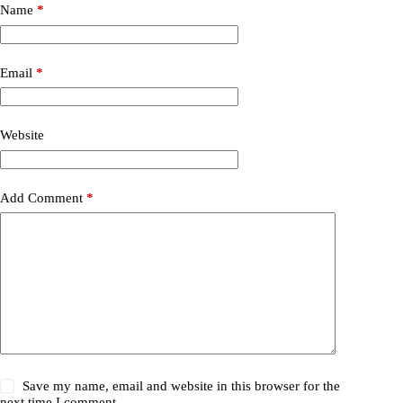
Name
*
Email
*
Website
Add Comment
*
Save my name, email and website in this browser for the
next time I comment.