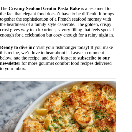
The
Creamy Seafood Gratin Pasta Bake
is a testament to
the fact that elegant food doesn’t have to be difficult. It brings
together the sophistication of a French seafood mornay with
the heartiness of a family-style casserole. The golden, crispy
crust gives way to a luxurious, savory filling that feels special
enough for a celebration but cozy enough for a rainy night in.
Ready to dive in?
Visit your fishmonger today! If you make
this recipe, we’d love to hear about it. Leave a comment
below, rate the recipe, and don’t forget to
subscribe to our
newsletter
for more gourmet comfort food recipes delivered
to your inbox.