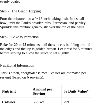
evenly coated.
Step 7: The Gratin Topping
Pour the mixture into a 9×13 inch baking dish. In a small
bowl, mix the Panko breadcrumbs, Parmesan, and parsley.
Sprinkle this mixture generously over the top of the pasta.
Step 8: Bake to Perfection
Bake for
20 to 25 minutes
until the sauce is bubbling around
the edges and the top is golden brown. Let it rest for 5 minutes
before serving to allow the sauce to set slightly.
Nutritional Information
This is a rich, energy-dense meal. Values are estimated per
serving (based on 6 servings).
Amount per
Nutrient
% Daily Value*
Serving
Calories
580 kcal
29%