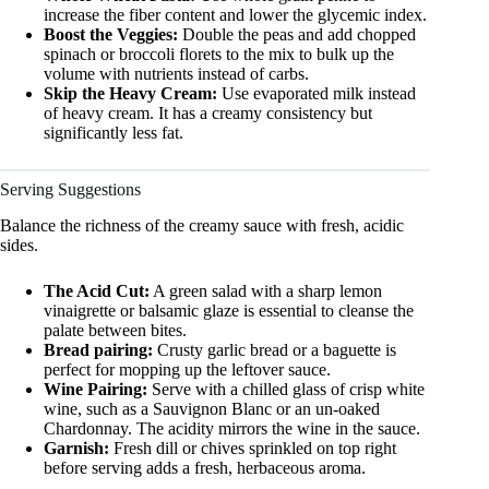
increase the fiber content and lower the glycemic index.
Boost the Veggies:
Double the peas and add chopped
spinach or broccoli florets to the mix to bulk up the
volume with nutrients instead of carbs.
Skip the Heavy Cream:
Use evaporated milk instead
of heavy cream. It has a creamy consistency but
significantly less fat.
Serving Suggestions
Balance the richness of the creamy sauce with fresh, acidic
sides.
The Acid Cut:
A green salad with a sharp lemon
vinaigrette or balsamic glaze is essential to cleanse the
palate between bites.
Bread pairing:
Crusty garlic bread or a baguette is
perfect for mopping up the leftover sauce.
Wine Pairing:
Serve with a chilled glass of crisp white
wine, such as a Sauvignon Blanc or an un-oaked
Chardonnay. The acidity mirrors the wine in the sauce.
Garnish:
Fresh dill or chives sprinkled on top right
before serving adds a fresh, herbaceous aroma.