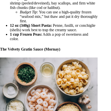
shrimp (peeled/deveined), bay scallops, and firm white
fish chunks (like cod or halibut).
Budget Tip:
You can use a high-quality frozen
“seafood mix,” but thaw and pat it dry thoroughly
first.
12 oz (340g) Short Pasta:
Penne, fusilli, or conchiglie
(shells) work best to trap the creamy sauce.
1 cup Frozen Peas:
Adds a pop of sweetness and
color.
The Velvety Gratin Sauce (Mornay)