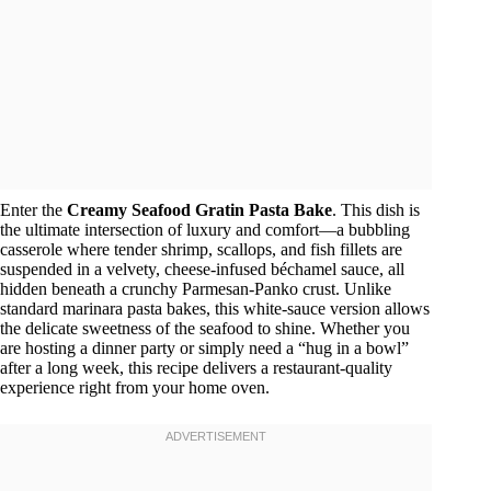
Enter the
Creamy Seafood Gratin Pasta Bake
. This dish is
the ultimate intersection of luxury and comfort—a bubbling
casserole where tender shrimp, scallops, and fish fillets are
suspended in a velvety, cheese-infused béchamel sauce, all
hidden beneath a crunchy Parmesan-Panko crust. Unlike
standard marinara pasta bakes, this white-sauce version allows
the delicate sweetness of the seafood to shine. Whether you
are hosting a dinner party or simply need a “hug in a bowl”
after a long week, this recipe delivers a restaurant-quality
experience right from your home oven.