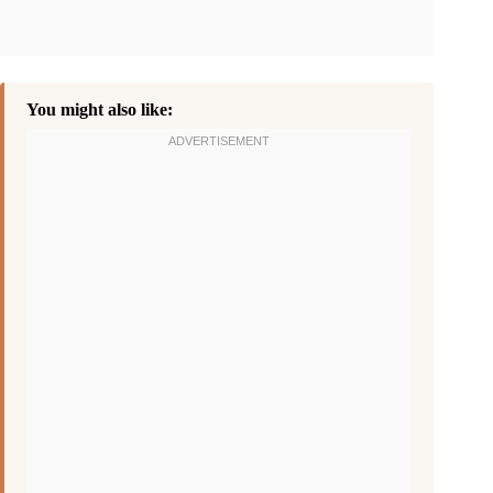
You might also like: