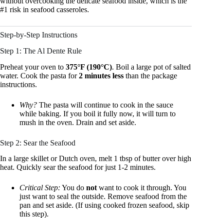
without overcooking the delicate seafood inside, which is the
#1 risk in seafood casseroles.
Step-by-Step Instructions
Step 1: The Al Dente Rule
Preheat your oven to
375°F (190°C)
. Boil a large pot of salted
water. Cook the pasta for
2 minutes less
than the package
instructions.
Why?
The pasta will continue to cook in the sauce
while baking. If you boil it fully now, it will turn to
mush in the oven. Drain and set aside.
Step 2: Sear the Seafood
In a large skillet or Dutch oven, melt 1 tbsp of butter over high
heat. Quickly sear the seafood for just 1-2 minutes.
Critical Step:
You do
not
want to cook it through. You
just want to seal the outside. Remove seafood from the
pan and set aside. (If using cooked frozen seafood, skip
this step).