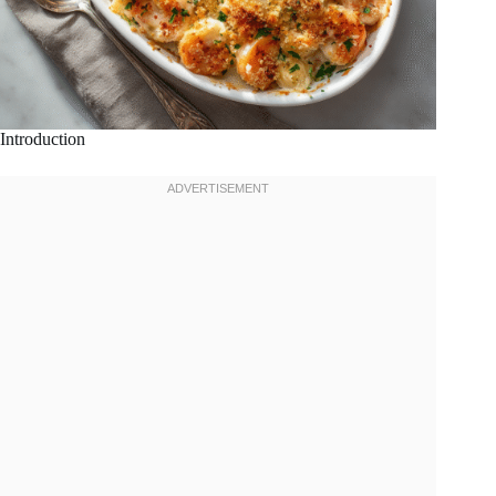
Introduction