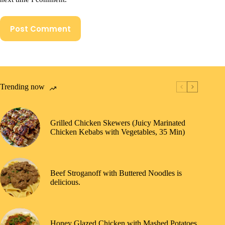
Post Comment
Trending now
Grilled Chicken Skewers (Juicy Marinated
Chicken Kebabs with Vegetables, 35 Min)
Beef Stroganoff with Buttered Noodles is
delicious.
Honey Glazed Chicken with Mashed Potatoes