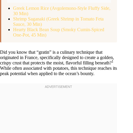
Greek Lemon Rice (Avgolemono-Style Fluffy Side,
30 Min)
Shrimp Saganaki (Greek Shrimp in Tomato Feta
Sauce, 30 Min)
Hearty Black Bean Soup (Smoky Cumin-Spiced
One-Pot, 45 Min)
Did you know that “gratin” is a culinary technique that
originated in France, specifically designed to create a golden,
1
crispy crust that protects the moist, flavorful filling beneath?
While often associated with potatoes, this technique reaches its
peak potential when applied to the ocean’s bounty.