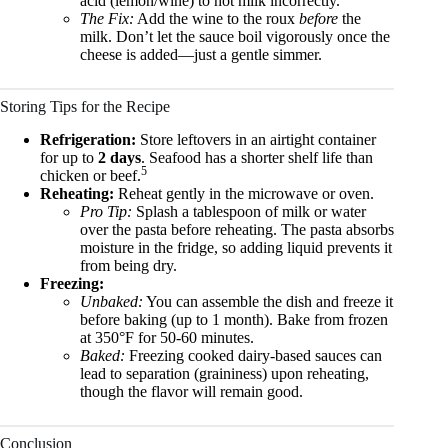
acid (lemon/wine) to hot milk incorrectly.
The Fix:
Add the wine to the roux
before
the
milk. Don’t let the sauce boil vigorously once the
cheese is added—just a gentle simmer.
Storing Tips for the Recipe
Refrigeration:
Store leftovers in an airtight container
for up to
2 days
. Seafood has a shorter shelf life than
5
chicken or beef.
Reheating:
Reheat gently in the microwave or oven.
Pro Tip:
Splash a tablespoon of milk or water
over the pasta before reheating. The pasta absorbs
moisture in the fridge, so adding liquid prevents it
from being dry.
Freezing:
Unbaked:
You can assemble the dish and freeze it
before baking (up to 1 month). Bake from frozen
at 350°F for 50-60 minutes.
Baked:
Freezing cooked dairy-based sauces can
lead to separation (graininess) upon reheating,
though the flavor will remain good.
Conclusion