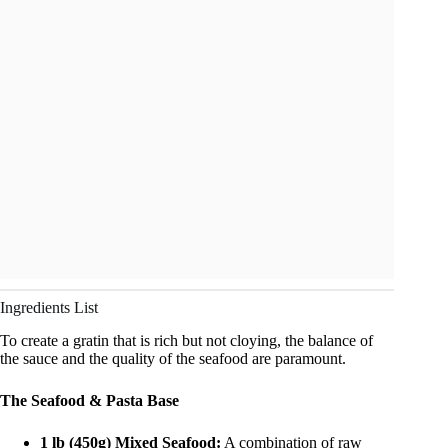
Ingredients List
To create a gratin that is rich but not cloying, the balance of
the sauce and the quality of the seafood are paramount.
The Seafood & Pasta Base
1 lb (450g) Mixed Seafood:
A combination of raw