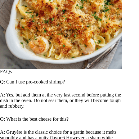
FAQs
Q: Can I use pre-cooked shrimp?
A: Yes, but add them at the very last second before putting the
dish in the oven. Do not sear them, or they will become tough
and rubbery.
Q: What is the best cheese for this?
A: Gruyère is the classic choice for a gratin because it melts
smoothly and has a nutty flavor.6 However, a sharp white