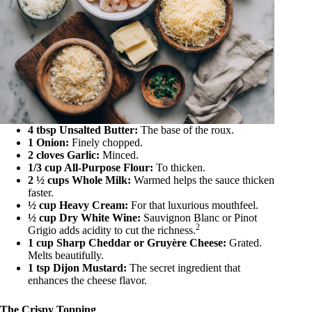
4 tbsp Unsalted Butter:
The base of the roux.
1 Onion:
Finely chopped.
2 cloves Garlic:
Minced.
1/3 cup All-Purpose Flour:
To thicken.
2 ½ cups Whole Milk:
Warmed helps the sauce thicken
faster.
½ cup Heavy Cream:
For that luxurious mouthfeel.
½ cup Dry White Wine:
Sauvignon Blanc or Pinot
2
Grigio adds acidity to cut the richness.
1 cup Sharp Cheddar or Gruyère Cheese:
Grated.
Melts beautifully.
1 tsp Dijon Mustard:
The secret ingredient that
enhances the cheese flavor.
The Crispy Topping