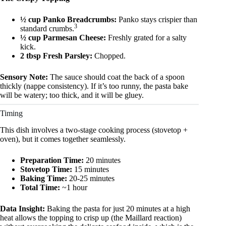
½ cup Panko Breadcrumbs:
Panko stays crispier than
3
standard crumbs.
½ cup Parmesan Cheese:
Freshly grated for a salty
kick.
2 tbsp Fresh Parsley:
Chopped.
Sensory Note:
The sauce should coat the back of a spoon
thickly (nappe consistency). If it’s too runny, the pasta bake
will be watery; too thick, and it will be gluey.
Timing
This dish involves a two-stage cooking process (stovetop +
oven), but it comes together seamlessly.
Preparation Time:
20 minutes
Stovetop Time:
15 minutes
Baking Time:
20-25 minutes
Total Time:
~1 hour
Data Insight:
Baking the pasta for just 20 minutes at a high
heat allows the topping to crisp up (the Maillard reaction)