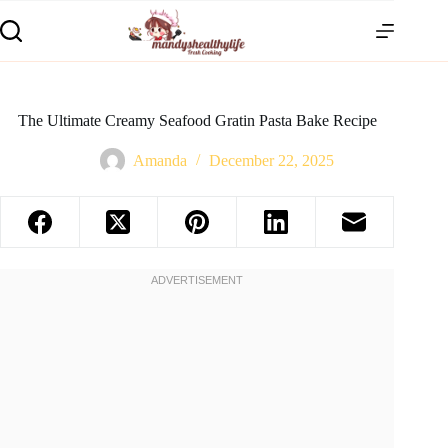
The Ultimate Creamy Seafood Gratin Pasta Bake Recipe
Amanda
December 22, 2025