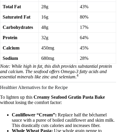
Total Fat
28g
43%
Saturated Fat
16g
80%
Carbohydrates
48g
17%
Protein
32g
64%
Calcium
450mg
45%
Sodium
680mg
28%
Note: While high in fat, this dish provides substantial protein
and calcium. The seafood offers Omega-3 fatty acids and
4
essential minerals like zinc and selenium.
Healthier Alternatives for the Recipe
To lighten up this
Creamy Seafood Gratin Pasta Bake
without losing the comfort factor:
Cauliflower “Cream”:
Replace half the béchamel
sauce with a puree of boiled cauliflower and skim milk.
This drastically cuts calories and increases fiber.
Whole Wheat Pasta:
Use whole grain penne to