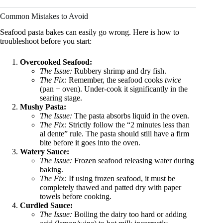
Common Mistakes to Avoid
Seafood pasta bakes can easily go wrong. Here is how to
troubleshoot before you start:
Overcooked Seafood:
The Issue:
Rubbery shrimp and dry fish.
The Fix:
Remember, the seafood cooks
twice
(pan + oven). Under-cook it significantly in the
searing stage.
Mushy Pasta:
The Issue:
The pasta absorbs liquid in the oven.
The Fix:
Strictly follow the “2 minutes less than
al dente” rule. The pasta should still have a firm
bite before it goes into the oven.
Watery Sauce:
The Issue:
Frozen seafood releasing water during
baking.
The Fix:
If using frozen seafood, it must be
completely thawed and patted dry with paper
towels before cooking.
Curdled Sauce:
The Issue:
Boiling the dairy too hard or adding