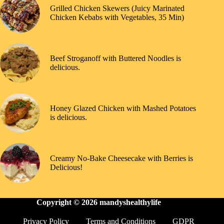
Grilled Chicken Skewers (Juicy Marinated
Chicken Kebabs with Vegetables, 35 Min)
Beef Stroganoff with Buttered Noodles is
delicious.
Honey Glazed Chicken with Mashed Potatoes
is delicious.
Creamy No-Bake Cheesecake with Berries is
Delicious!
Copyright © 2026
mandyshealthylife
Privacy Policy
Terms and Conditions
GDPR