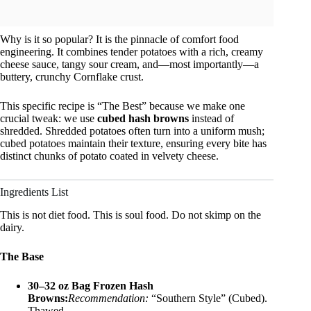
Why is it so popular? It is the pinnacle of comfort food
engineering. It combines tender potatoes with a rich, creamy
cheese sauce, tangy sour cream, and—most importantly—a
buttery, crunchy Cornflake crust.
This specific recipe is “The Best” because we make one
crucial tweak: we use
cubed hash browns
instead of
shredded. Shredded potatoes often turn into a uniform mush;
cubed potatoes maintain their texture, ensuring every bite has
distinct chunks of potato coated in velvety cheese.
Ingredients List
This is not diet food. This is soul food. Do not skimp on the
dairy.
The Base
30–32 oz Bag Frozen Hash
Browns:
Recommendation:
“Southern Style” (Cubed).
Thawed.