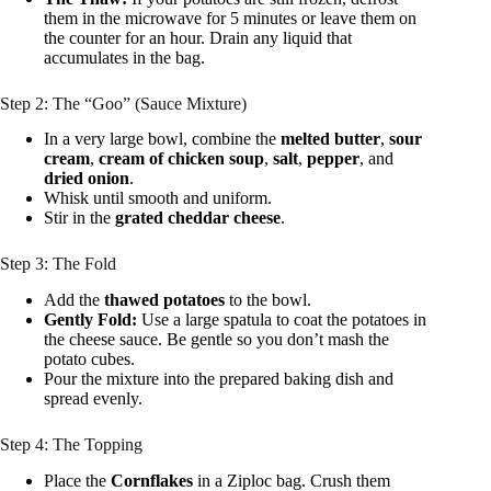
them in the microwave for 5 minutes or leave them on
the counter for an hour. Drain any liquid that
accumulates in the bag.
Step 2: The “Goo” (Sauce Mixture)
In a very large bowl, combine the
melted butter
,
sour
cream
,
cream of chicken soup
,
salt
,
pepper
, and
dried onion
.
Whisk until smooth and uniform.
Stir in the
grated cheddar cheese
.
Step 3: The Fold
Add the
thawed potatoes
to the bowl.
Gently Fold:
Use a large spatula to coat the potatoes in
the cheese sauce. Be gentle so you don’t mash the
potato cubes.
Pour the mixture into the prepared baking dish and
spread evenly.
Step 4: The Topping
Place the
Cornflakes
in a Ziploc bag. Crush them