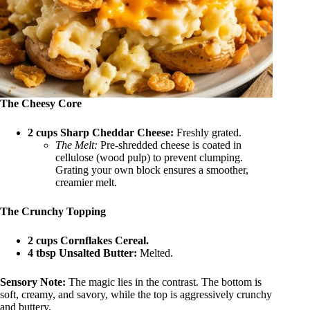
The Cheesy Core
2 cups Sharp Cheddar Cheese:
Freshly grated.
The Melt:
Pre-shredded cheese is coated in
cellulose (wood pulp) to prevent clumping.
Grating your own block ensures a smoother,
creamier melt.
The Crunchy Topping
2 cups Cornflakes Cereal.
4 tbsp Unsalted Butter:
Melted.
Sensory Note:
The magic lies in the contrast. The bottom is
soft, creamy, and savory, while the top is aggressively crunchy
and buttery.