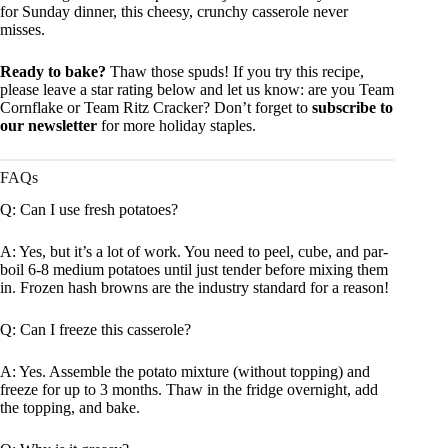
for Sunday dinner, this cheesy, crunchy casserole never
misses.
Ready to bake?
Thaw those spuds! If you try this recipe,
please leave a star rating below and let us know: are you Team
Cornflake or Team Ritz Cracker? Don’t forget to
subscribe to
our newsletter
for more holiday staples.
FAQs
Q: Can I use fresh potatoes?
A: Yes, but it’s a lot of work. You need to peel, cube, and par-
boil 6-8 medium potatoes until just tender before mixing them
in. Frozen hash browns are the industry standard for a reason!
Q: Can I freeze this casserole?
A: Yes. Assemble the potato mixture (without topping) and
freeze for up to 3 months. Thaw in the fridge overnight, add
the topping, and bake.