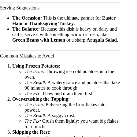
Serving Suggestions
The Occasion:
This is the ultimate partner for
Easter
Ham
or
Thanksgiving Turkey
.
The Balance:
Because this dish is heavy on dairy and
carbs, serve it with something acidic or fresh, like
Green Beans with Lemon
or a sharp
Arugula Salad
.
Common Mistakes to Avoid
Using Frozen Potatoes:
The Issue:
Throwing ice-cold potatoes into the
oven.
The Result:
A watery sauce and potatoes that take
90 minutes to cook through.
The Fix:
Thaw and drain them first!
Over-crushing the Topping:
The Issue:
Pulverizing the Cornflakes into
powder.
The Result:
A soggy crust.
The Fix:
Crush them lightly; you want big flakes
for crunch.
Skipping the Rest: