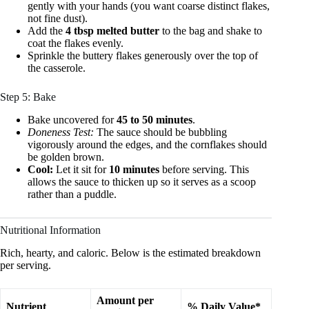
gently with your hands (you want coarse distinct flakes,
not fine dust).
Add the
4 tbsp melted butter
to the bag and shake to
coat the flakes evenly.
Sprinkle the buttery flakes generously over the top of
the casserole.
Step 5: Bake
Bake uncovered for
45 to 50 minutes
.
Doneness Test:
The sauce should be bubbling
vigorously around the edges, and the cornflakes should
be golden brown.
Cool:
Let it sit for
10 minutes
before serving. This
allows the sauce to thicken up so it serves as a scoop
rather than a puddle.
Nutritional Information
Rich, hearty, and caloric. Below is the estimated breakdown
per serving.
Amount per
Nutrient
% Daily Value*