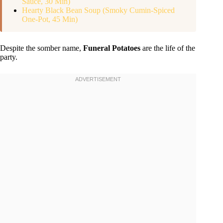
Sauce, 30 Min)
Hearty Black Bean Soup (Smoky Cumin-Spiced
One-Pot, 45 Min)
Despite the somber name,
Funeral Potatoes
are the life of the
party.