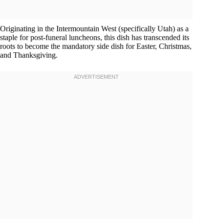
Originating in the Intermountain West (specifically Utah) as a
staple for post-funeral luncheons, this dish has transcended its
roots to become the mandatory side dish for Easter, Christmas,
and Thanksgiving.