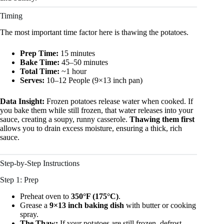
Timing
The most important time factor here is thawing the potatoes.
Prep Time:
15 minutes
Bake Time:
45–50 minutes
Total Time:
~1 hour
Serves:
10–12 People (9×13 inch pan)
Data Insight:
Frozen potatoes release water when cooked. If
you bake them while still frozen, that water releases into your
sauce, creating a soupy, runny casserole.
Thawing them first
allows you to drain excess moisture, ensuring a thick, rich
sauce.
Step-by-Step Instructions
Step 1: Prep
Preheat oven to
350°F (175°C)
.
Grease a
9×13 inch baking dish
with butter or cooking
spray.
The Thaw:
If your potatoes are still frozen, defrost