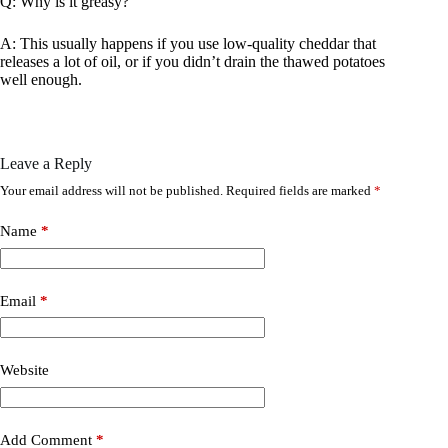
Q: Why is it greasy?
A: This usually happens if you use low-quality cheddar that
releases a lot of oil, or if you didn’t drain the thawed potatoes
well enough.
Leave a Reply
Your email address will not be published.
Required fields are marked
*
Name
*
Email
*
Website
Add Comment
*