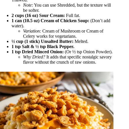
Note:
You can use Shredded, but the texture will
be softer.
2 cups (16 oz) Sour Cream:
Full fat.
1 can (10.5 oz) Cream of Chicken Soup:
(Don’t add
water).
Variation:
Cream of Mushroom or Cream of
Celery works for vegetarians.
½ cup (1 stick) Unsalted Butter:
Melted.
1 tsp Salt & ½ tsp Black Pepper.
1 tsp Dried Minced Onion:
(Or ½ tsp Onion Powder).
Why Dried?
It adds that specific nostalgic savory
flavor without the crunch of raw onions.