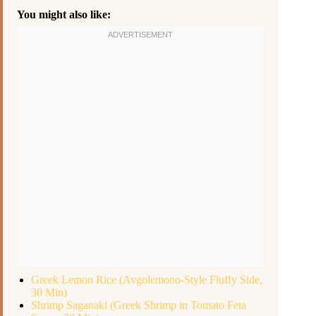
You might also like:
Greek Lemon Rice (Avgolemono-Style Fluffy Side,
30 Min)
Shrimp Saganaki (Greek Shrimp in Tomato Feta