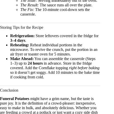
The Issue:
Serving immediately out of the oven.
The Result:
The sauce runs all over the plate.
The Fix:
The 10-minute cool-down sets the
casserole.
Storing Tips for the Recipe
Refrigeration:
Store leftovers covered in the fridge for
3–4 days
.
Reheating:
Reheat individual portions in the
microwave. To revive the crunch, put the portion in an
air fryer or toaster oven for 5 minutes.
Make Ahead:
You can assemble the casserole (Steps
1–3) up to
24 hours
in advance. Store in the fridge
covered. Add the Cornflake topping
right before baking
so it doesn’t get soggy. Add 10 minutes to the bake time
if cooking from cold.
Conclusion
Funeral Potatoes
might have a grim name, but the taste is
pure joy. It is the definition of a crowd-pleaser: inexpensive,
easy to make in bulk, and absolutely delicious. Whether you
are feeding a crowd at a potluck or just want a cozy side dish