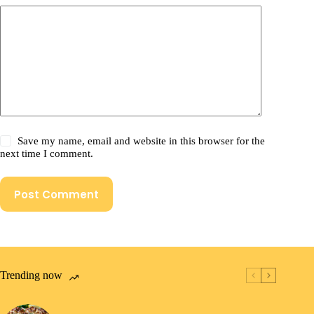
Save my name, email and website in this browser for the
next time I comment.
Post Comment
Trending now