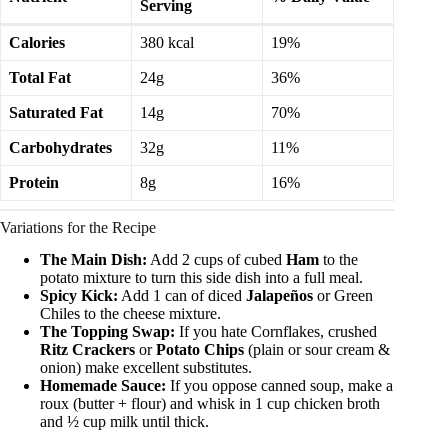
Serving
Calories
380 kcal
19%
Total Fat
24g
36%
Saturated Fat
14g
70%
Carbohydrates
32g
11%
Protein
8g
16%
Variations for the Recipe
The Main Dish:
Add 2 cups of cubed
Ham
to the
potato mixture to turn this side dish into a full meal.
Spicy Kick:
Add 1 can of diced
Jalapeños
or Green
Chiles to the cheese mixture.
The Topping Swap:
If you hate Cornflakes, crushed
Ritz Crackers
or
Potato Chips
(plain or sour cream &
onion) make excellent substitutes.
Homemade Sauce:
If you oppose canned soup, make a
roux (butter + flour) and whisk in 1 cup chicken broth
and ½ cup milk until thick.