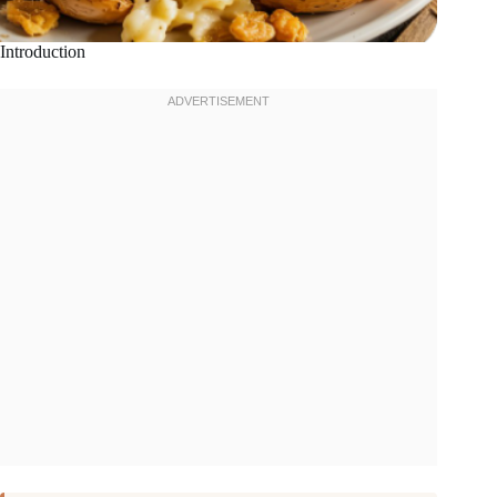
Introduction