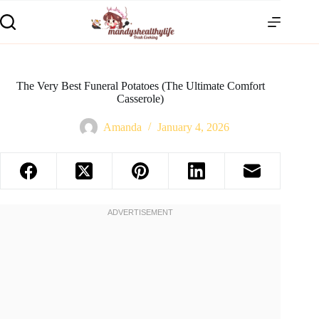
The Very Best Funeral Potatoes (The Ultimate Comfort
Casserole)
Amanda
January 4, 2026