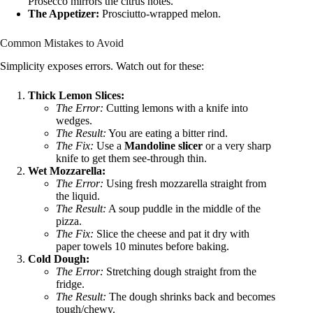
Prosecco mirrors the citrus notes.
The Appetizer:
Prosciutto-wrapped melon.
Common Mistakes to Avoid
Simplicity exposes errors. Watch out for these:
Thick Lemon Slices:
The Error:
Cutting lemons with a knife into
wedges.
The Result:
You are eating a bitter rind.
The Fix:
Use a
Mandoline slicer
or a very sharp
knife to get them see-through thin.
Wet Mozzarella:
The Error:
Using fresh mozzarella straight from
the liquid.
The Result:
A soup puddle in the middle of the
pizza.
The Fix:
Slice the cheese and pat it dry with
paper towels 10 minutes before baking.
Cold Dough:
The Error:
Stretching dough straight from the
fridge.
The Result:
The dough shrinks back and becomes
tough/chewy.