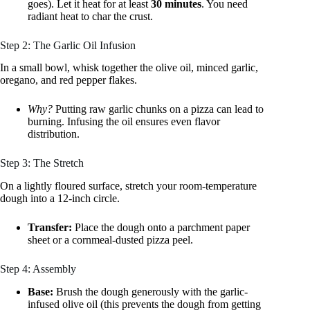
goes). Let it heat for at least
30 minutes
. You need
radiant heat to char the crust.
Step 2: The Garlic Oil Infusion
In a small bowl, whisk together the olive oil, minced garlic,
oregano, and red pepper flakes.
Why?
Putting raw garlic chunks on a pizza can lead to
burning. Infusing the oil ensures even flavor
distribution.
Step 3: The Stretch
On a lightly floured surface, stretch your room-temperature
dough into a 12-inch circle.
Transfer:
Place the dough onto a parchment paper
sheet or a cornmeal-dusted pizza peel.
Step 4: Assembly
Base:
Brush the dough generously with the garlic-
infused olive oil (this prevents the dough from getting