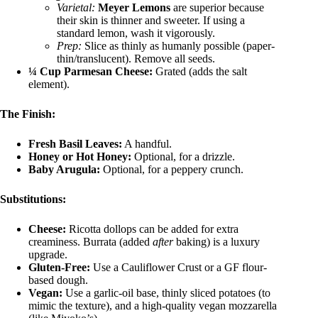
Varietal:
Meyer Lemons
are superior because
their skin is thinner and sweeter. If using a
standard lemon, wash it vigorously.
Prep:
Slice as thinly as humanly possible (paper-
thin/translucent). Remove all seeds.
¼ Cup Parmesan Cheese:
Grated (adds the salt
element).
The Finish:
Fresh Basil Leaves:
A handful.
Honey or Hot Honey:
Optional, for a drizzle.
Baby Arugula:
Optional, for a peppery crunch.
Substitutions:
Cheese:
Ricotta dollops can be added for extra
creaminess. Burrata (added
after
baking) is a luxury
upgrade.
Gluten-Free:
Use a Cauliflower Crust or a GF flour-
based dough.
Vegan:
Use a garlic-oil base, thinly sliced potatoes (to
mimic the texture), and a high-quality vegan mozzarella