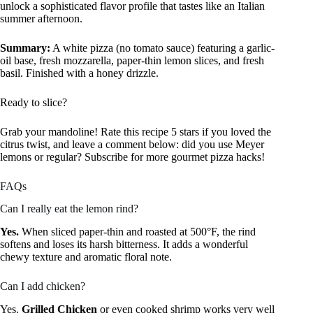
unlock a sophisticated flavor profile that tastes like an Italian
summer afternoon.
Summary:
A white pizza (no tomato sauce) featuring a garlic-
oil base, fresh mozzarella, paper-thin lemon slices, and fresh
basil. Finished with a honey drizzle.
Ready to slice?
Grab your mandoline! Rate this recipe 5 stars if you loved the
citrus twist, and leave a comment below: did you use Meyer
lemons or regular? Subscribe for more gourmet pizza hacks!
FAQs
Can I really eat the lemon rind?
Yes.
When sliced paper-thin and roasted at 500°F, the rind
softens and loses its harsh bitterness. It adds a wonderful
chewy texture and aromatic floral note.
Can I add chicken?
Yes.
Grilled Chicken
or even cooked shrimp works very well