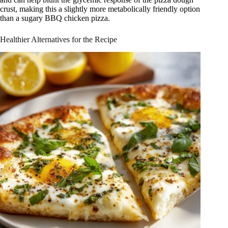
crust, making this a slightly more metabolically friendly option
than a sugary BBQ chicken pizza.
Healthier Alternatives for the Recipe