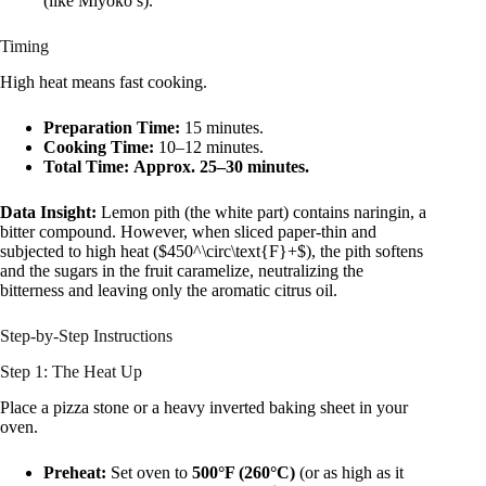
(like Miyoko’s).
Timing
High heat means fast cooking.
Preparation Time:
15 minutes.
Cooking Time:
10–12 minutes.
Total Time:
Approx. 25–30 minutes.
Data Insight:
Lemon pith (the white part) contains naringin, a
bitter compound. However, when sliced paper-thin and
subjected to high heat ($450^\circ\text{F}+$), the pith softens
and the sugars in the fruit caramelize, neutralizing the
bitterness and leaving only the aromatic citrus oil.
Step-by-Step Instructions
Step 1: The Heat Up
Place a pizza stone or a heavy inverted baking sheet in your
oven.
Preheat:
Set oven to
500°F (260°C)
(or as high as it