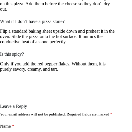
on this pizza. Add them before the cheese so they don’t dry
out.
What if I don’t have a pizza stone?
Flip a standard baking sheet upside down and preheat it in the
oven. Slide the pizza onto the hot surface. It mimics the
conductive heat of a stone perfectly.
Is this spicy?
Only if you add the red pepper flakes. Without them, it is
purely savory, creamy, and tart.
Leave a Reply
Your email address will not be published.
Required fields are marked
*
Name
*