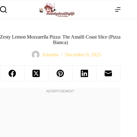
Zesty Lemon Mozzarella Pizza: The Amalfi Coast Slice (Pizza
Bianca)
Amanda
December 9, 2025