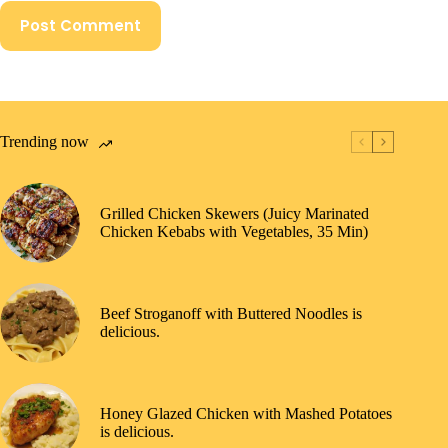
Post Comment
Trending now
Grilled Chicken Skewers (Juicy Marinated
Chicken Kebabs with Vegetables, 35 Min)
Beef Stroganoff with Buttered Noodles is
delicious.
Honey Glazed Chicken with Mashed Potatoes
is delicious.