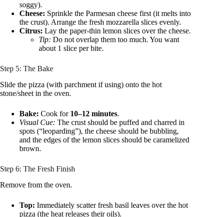
soggy).
Cheese:
Sprinkle the Parmesan cheese first (it melts into
the crust). Arrange the fresh mozzarella slices evenly.
Citrus:
Lay the paper-thin lemon slices over the cheese.
Tip:
Do not overlap them too much. You want
about 1 slice per bite.
Step 5: The Bake
Slide the pizza (with parchment if using) onto the hot
stone/sheet in the oven.
Bake:
Cook for
10–12 minutes
.
Visual Cue:
The crust should be puffed and charred in
spots (“leoparding”), the cheese should be bubbling,
and the edges of the lemon slices should be caramelized
brown.
Step 6: The Fresh Finish
Remove from the oven.
Top:
Immediately scatter fresh basil leaves over the hot
pizza (the heat releases their oils).