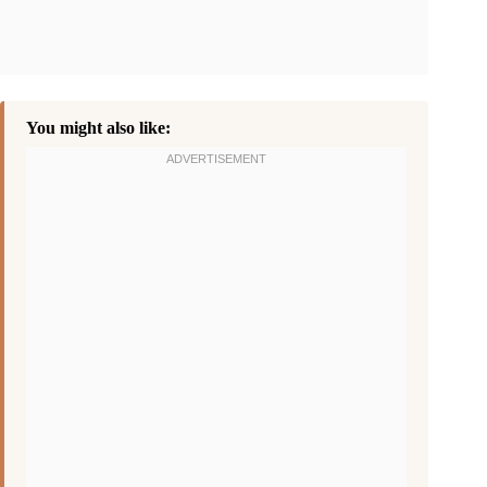
You might also like: