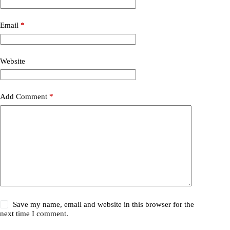
Email
*
Website
Add Comment
*
Save my name, email and website in this browser for the
next time I comment.