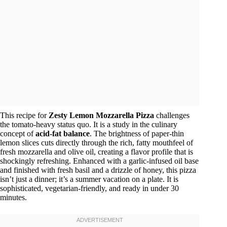
This recipe for
Zesty Lemon Mozzarella Pizza
challenges
the tomato-heavy status quo. It is a study in the culinary
concept of
acid-fat balance
. The brightness of paper-thin
lemon slices cuts directly through the rich, fatty mouthfeel of
fresh mozzarella and olive oil, creating a flavor profile that is
shockingly refreshing. Enhanced with a garlic-infused oil base
and finished with fresh basil and a drizzle of honey, this pizza
isn’t just a dinner; it’s a summer vacation on a plate. It is
sophisticated, vegetarian-friendly, and ready in under 30
minutes.