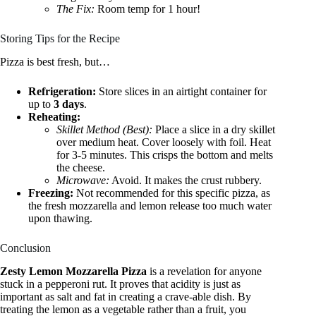
The Fix:
Room temp for 1 hour!
Storing Tips for the Recipe
Pizza is best fresh, but…
Refrigeration:
Store slices in an airtight container for
up to
3 days
.
Reheating:
Skillet Method (Best):
Place a slice in a dry skillet
over medium heat. Cover loosely with foil. Heat
for 3-5 minutes. This crisps the bottom and melts
the cheese.
Microwave:
Avoid. It makes the crust rubbery.
Freezing:
Not recommended for this specific pizza, as
the fresh mozzarella and lemon release too much water
upon thawing.
Conclusion
Zesty Lemon Mozzarella Pizza
is a revelation for anyone
stuck in a pepperoni rut. It proves that acidity is just as
important as salt and fat in creating a crave-able dish. By
treating the lemon as a vegetable rather than a fruit, you