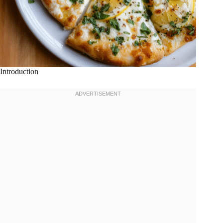
Introduction