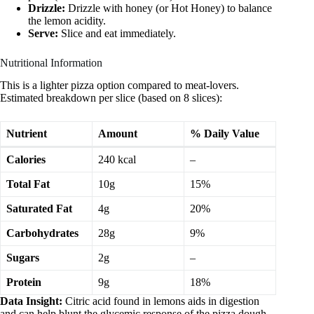
Drizzle:
Drizzle with honey (or Hot Honey) to balance
the lemon acidity.
Serve:
Slice and eat immediately.
Nutritional Information
This is a lighter pizza option compared to meat-lovers.
Estimated breakdown per slice (based on 8 slices):
Nutrient
Amount
% Daily Value
Calories
240 kcal
–
Total Fat
10g
15%
Saturated Fat
4g
20%
Carbohydrates
28g
9%
Sugars
2g
–
Protein
9g
18%
Data Insight:
Citric acid found in lemons aids in digestion
and can help blunt the glycemic response of the pizza dough