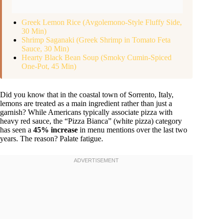
Greek Lemon Rice (Avgolemono-Style Fluffy Side,
30 Min)
Shrimp Saganaki (Greek Shrimp in Tomato Feta
Sauce, 30 Min)
Hearty Black Bean Soup (Smoky Cumin-Spiced
One-Pot, 45 Min)
Did you know that in the coastal town of Sorrento, Italy,
lemons are treated as a main ingredient rather than just a
garnish? While Americans typically associate pizza with
heavy red sauce, the “Pizza Bianca” (white pizza) category
has seen a
45% increase
in menu mentions over the last two
years. The reason? Palate fatigue.