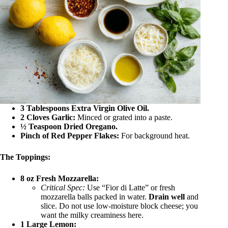
3 Tablespoons Extra Virgin Olive Oil.
2 Cloves Garlic:
Minced or grated into a paste.
½ Teaspoon Dried Oregano.
Pinch of Red Pepper Flakes:
For background heat.
The Toppings:
8 oz Fresh Mozzarella:
Critical Spec:
Use “Fior di Latte” or fresh
mozzarella balls packed in water.
Drain well
and
slice. Do not use low-moisture block cheese; you
want the milky creaminess here.
1 Large Lemon: