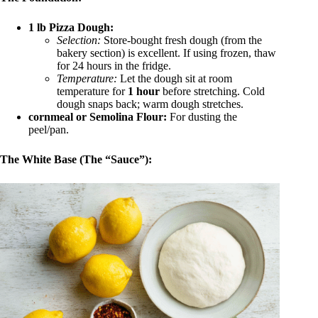
1 lb Pizza Dough:
Selection:
Store-bought fresh dough (from the
bakery section) is excellent. If using frozen, thaw
for 24 hours in the fridge.
Temperature:
Let the dough sit at room
temperature for
1 hour
before stretching. Cold
dough snaps back; warm dough stretches.
cornmeal or Semolina Flour:
For dusting the
peel/pan.
The White Base (The “Sauce”):