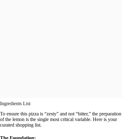
Ingredients List
To ensure this pizza is “zesty” and not “bitter,” the preparation
of the lemon is the single most critical variable. Here is your
curated shopping list.
The Foundation: