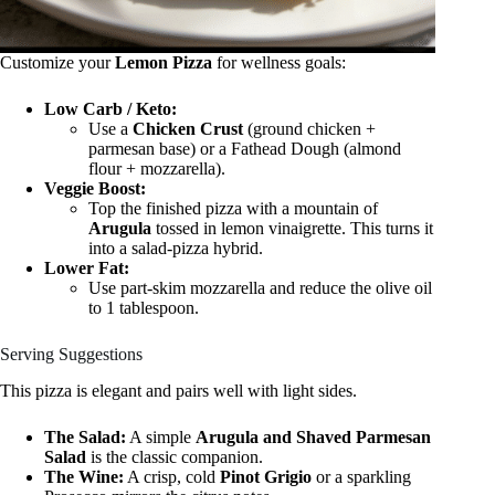
Customize your
Lemon Pizza
for wellness goals:
Low Carb / Keto:
Use a
Chicken Crust
(ground chicken +
parmesan base) or a Fathead Dough (almond
flour + mozzarella).
Veggie Boost:
Top the finished pizza with a mountain of
Arugula
tossed in lemon vinaigrette. This turns it
into a salad-pizza hybrid.
Lower Fat:
Use part-skim mozzarella and reduce the olive oil
to 1 tablespoon.
Serving Suggestions
This pizza is elegant and pairs well with light sides.
The Salad:
A simple
Arugula and Shaved Parmesan
Salad
is the classic companion.
The Wine:
A crisp, cold
Pinot Grigio
or a sparkling