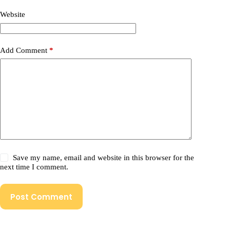
Website
Add Comment
*
Save my name, email and website in this browser for the
next time I comment.
Post Comment