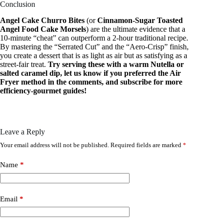
Conclusion
Angel Cake Churro Bites
(or
Cinnamon-Sugar Toasted
Angel Food Cake Morsels
) are the ultimate evidence that a
10-minute “cheat” can outperform a 2-hour traditional recipe.
By mastering the “Serrated Cut” and the “Aero-Crisp” finish,
you create a dessert that is as light as air but as satisfying as a
street-fair treat.
Try serving these with a warm Nutella or
salted caramel dip, let us know if you preferred the Air
Fryer method in the comments, and subscribe for more
efficiency-gourmet guides!
Leave a Reply
Your email address will not be published.
Required fields are marked
*
Name
*
Email
*