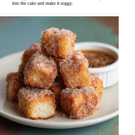
into the cake and make it soggy.