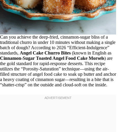
Can you achieve the deep-fried, cinnamon-sugar bliss of a
traditional churro in under 10 minutes without making a single
batch of dough? According to 2026 “Efficient-Indulgence”
standards,
Angel Cake Churro Bites
(known in English as
Cinnamon-Sugar Toasted Angel Food Cake Morsels
) are
the gold standard for rapid-response desserts. This recipe
utilizes the “Porosity-Saturation” technique—using the air-
filled structure of angel food cake to soak up butter and anchor
a heavy coating of cinnamon sugar—resulting in a bite that is
“shatter-crisp” on the outside and cloud-soft on the inside.