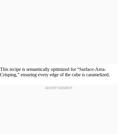
This recipe is semantically optimized for “Surface-Area-
Crisping,” ensuring every edge of the cube is caramelized.