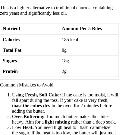
This is a lighter alternative to traditional churros, containing
zero yeast and significantly less oil.
Nutrient
Amount Per 5 Bites
Calories
185 kcal
Total Fat
8g
Sugars
18g
Protein
2g
Common Mistakes to Avoid
Using Fresh, Soft Cake:
If the cake is too moist, it will
fall apart during the toss. If your cake is very fresh,
toast the cubes dry
in the oven for 2 minutes before
adding the butter.
Over-Buttering:
Too much butter makes the “bites”
heavy. Aim for a
light misting
rather than a deep soak.
Low Heat:
You need high heat to “flash-caramelize”
the sugar. If the heat is too low, the butter will just melt