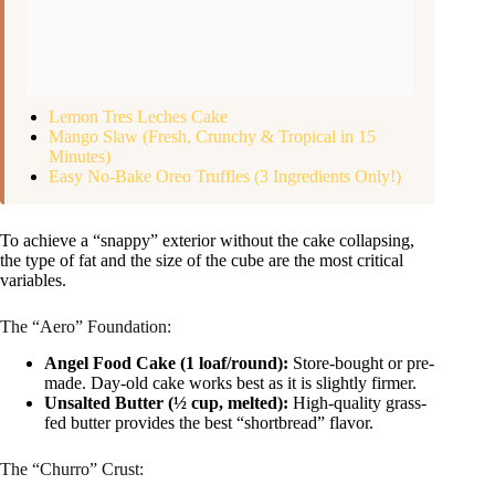
Lemon Tres Leches Cake
Mango Slaw (Fresh, Crunchy & Tropical in 15
Minutes)
Easy No-Bake Oreo Truffles (3 Ingredients Only!)
To achieve a “snappy” exterior without the cake collapsing,
the type of fat and the size of the cube are the most critical
variables.
The “Aero” Foundation:
Angel Food Cake (1 loaf/round):
Store-bought or pre-
made. Day-old cake works best as it is slightly firmer.
Unsalted Butter (½ cup, melted):
High-quality grass-
fed butter provides the best “shortbread” flavor.
The “Churro” Crust: