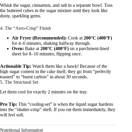
Whisk the sugar, cinnamon, and salt in a separate bowl. Toss
the buttered cubes in the sugar mixture until they look like
dusty, sparkling gems.
4. The “Aero-Crisp” Finish
Air Fryer (Recommended):
Cook at
200°C (400°F)
for 4–6 minutes, shaking halfway through.
Oven:
Bake at
200°C (400°F)
on a parchment-lined
sheet for 8–10 minutes, flipping once.
Actionable Tip:
Watch them like a hawk! Because of the
high sugar content in the cake itself, they go from “perfectly
toasted” to “burnt carbon” in about 30 seconds.
5. The Structural Set
Let them cool for exactly 2 minutes on the tray.
Pro Tip:
This “cooling-set” is when the liquid sugar hardens
into the “shatter-crisp” shell. If you eat them immediately, they
will feel soft.
Nutritional Information