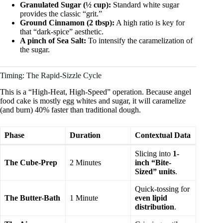
Granulated Sugar (½ cup):
Standard white sugar
provides the classic “grit.”
Ground Cinnamon (2 tbsp):
A high ratio is key for
that “dark-spice” aesthetic.
A pinch of Sea Salt:
To intensify the caramelization of
the sugar.
Timing: The Rapid-Sizzle Cycle
This is a “High-Heat, High-Speed” operation. Because angel
food cake is mostly egg whites and sugar, it will caramelize
(and burn) 40% faster than traditional dough.
Phase
Duration
Contextual Data
Slicing into
1-
The Cube-Prep
2 Minutes
inch “Bite-
Sized” units
.
Quick-tossing for
The Butter-Bath
1 Minute
even lipid
distribution
.