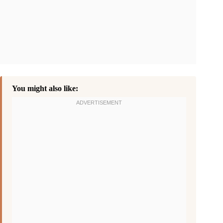
You might also like: