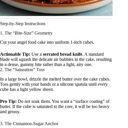
Step-by-Step Instructions
1. The “Bite-Size” Geometry
Cut your angel food cake into uniform 1-inch cubes.
Actionable Tip:
Use a
serrated bread knife
. A standard
blade will squash the delicate air bubbles in the cake, resulting
in a dense, gummy bite rather than a light, airy one.
2. The “Saturation” Toss
In a large bowl, drizzle the melted butter over the cake cubes.
Toss gently with your hands or a silicone spatula until every
cube has a light yellow sheen.
Pro Tip:
Do not soak them. You want a “surface coating” of
butter. If the cube is saturated to the core, it will be too heavy
and greasy.
3. The Cinnamon-Sugar Anchor