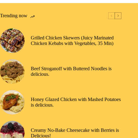
Trending now
Grilled Chicken Skewers (Juicy Marinated
Chicken Kebabs with Vegetables, 35 Min)
Beef Stroganoff with Buttered Noodles is
delicious.
Honey Glazed Chicken with Mashed Potatoes
is delicious.
Creamy No-Bake Cheesecake with Berries is
Delicious!