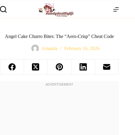
Angel Cake Churro Bites: The “Aero-Crisp” Cheat Code
Amanda
February 16, 2026