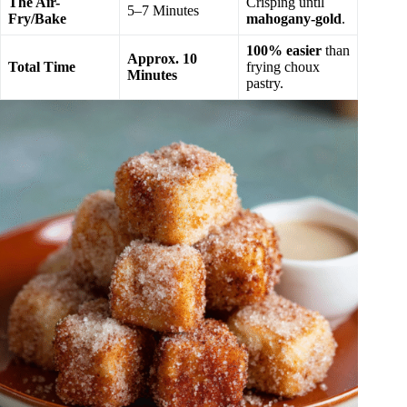
The Air-
Crisping until
5–7 Minutes
Fry/Bake
mahogany-gold
.
100% easier
than
Approx. 10
Total Time
frying choux
Minutes
pastry.