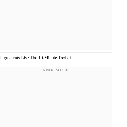
Ingredients List: The 10-Minute Toolkit