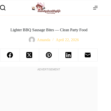
Lighter BBQ Sausage Bites — Clean Party Food
Amanda
April 22, 2026