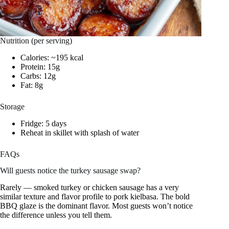
Nutrition (per serving)
Calories: ~195 kcal
Protein: 15g
Carbs: 12g
Fat: 8g
Storage
Fridge: 5 days
Reheat in skillet with splash of water
FAQs
Will guests notice the turkey sausage swap?
Rarely — smoked turkey or chicken sausage has a very
similar texture and flavor profile to pork kielbasa. The bold
BBQ glaze is the dominant flavor. Most guests won’t notice
the difference unless you tell them.