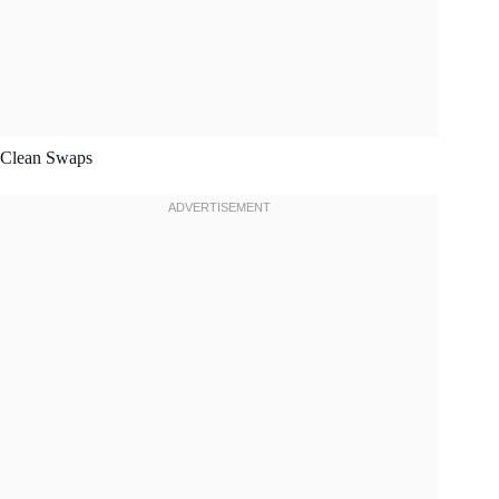
Clean Swaps