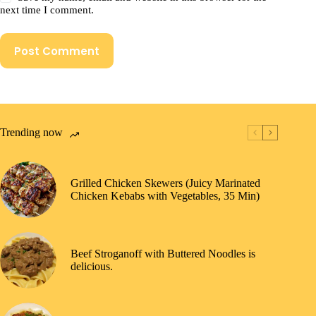
next time I comment.
Post Comment
Trending now
Grilled Chicken Skewers (Juicy Marinated
Chicken Kebabs with Vegetables, 35 Min)
Beef Stroganoff with Buttered Noodles is
delicious.