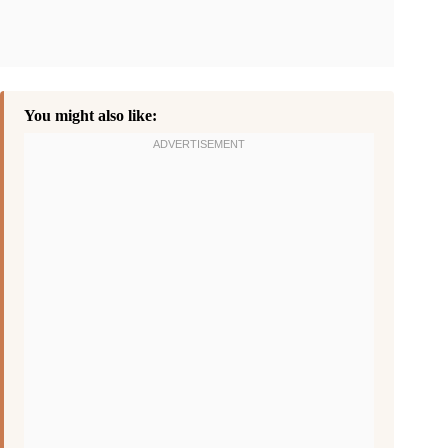
You might also like: