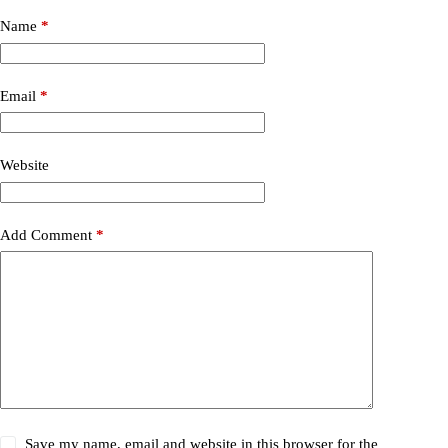
Name
*
Email
*
Website
Add Comment
*
Save my name, email and website in this browser for the