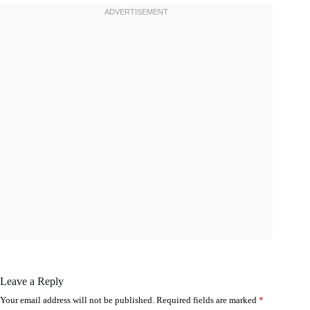
Leave a Reply
Your email address will not be published.
Required fields are marked
*