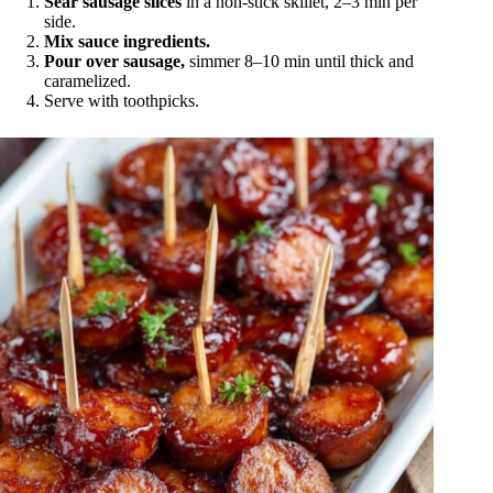
Sear sausage slices
in a non-stick skillet, 2–3 min per
side.
Mix sauce ingredients.
Pour over sausage,
simmer 8–10 min until thick and
caramelized.
Serve with toothpicks.