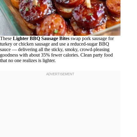
These
Lighter BBQ Sausage Bites
swap pork sausage for
turkey or chicken sausage and use a reduced-sugar BBQ
sauce — delivering all the sticky, smoky, crowd-pleasing
goodness with about 35% fewer calories. Clean party food
that no one realizes is lighter.