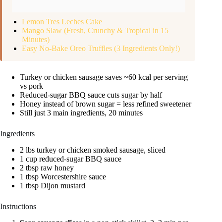
Lemon Tres Leches Cake
Mango Slaw (Fresh, Crunchy & Tropical in 15
Minutes)
Easy No-Bake Oreo Truffles (3 Ingredients Only!)
Turkey or chicken sausage saves ~60 kcal per serving
vs pork
Reduced-sugar BBQ sauce cuts sugar by half
Honey instead of brown sugar = less refined sweetener
Still just 3 main ingredients, 20 minutes
Ingredients
2 lbs turkey or chicken smoked sausage, sliced
1 cup reduced-sugar BBQ sauce
2 tbsp raw honey
1 tbsp Worcestershire sauce
1 tbsp Dijon mustard
Instructions