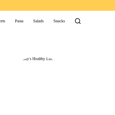
rts
Pasta
Salads
Snacks