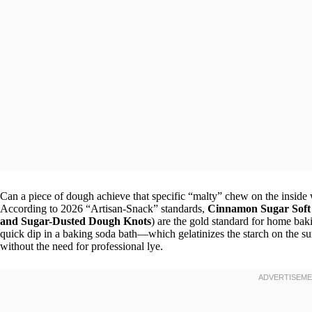
Can a piece of dough achieve that specific “malty” chew on the inside 
According to 2026 “Artisan-Snack” standards,
Cinnamon Sugar Soft 
and Sugar-Dusted Dough Knots
) are the gold standard for home bak
quick dip in a baking soda bath—which gelatinizes the starch on the su
without the need for professional lye.