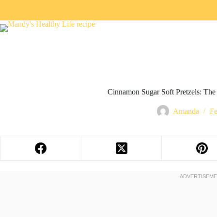
Cinnamon Sugar Soft Pretzels: Th
Amanda
Fe