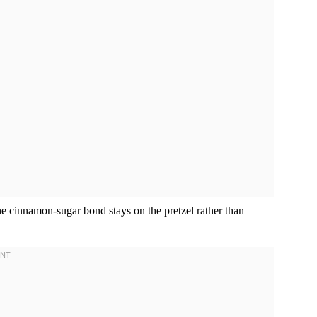
he cinnamon-sugar bond stays on the pretzel rather than