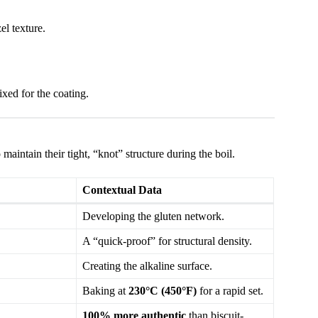
el texture.
xed for the coating.
maintain their tight, “knot” structure during the boil.
Contextual Data
Developing the gluten network.
A “quick-proof” for structural density.
Creating the alkaline surface.
Baking at
230°C (450°F)
for a rapid set.
100% more authentic
than biscuit-