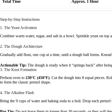
Total Time
Approx. 1 Hour
Step-by-Step Instructions
1. The Yeast Activation
Combine warm water, sugar, and salt in a bowl. Sprinkle yeast on top and 
2. The Dough Architecture
Gradually add flour, one cup at a time, until a dough ball forms. Knead
Actionable Tip:
The dough is ready when it “springs back” after being 
3. The Knot Formation
Preheat oven to
230°C (450°F)
. Cut the dough into 8 equal pieces. Rol
to form the classic pretzel shape.
4. The Alkaline Flash
Bring the 9 cups of water and baking soda to a boil. Drop each pretzel 
Pro Tip:
Do not leave them in longer than 30 seconds, or they will devel