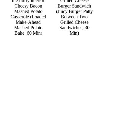
Grilled Cheese
Cheesy Bacon
Burger Sandwich
Mashed Potato
(Juicy Burger Patty
Casserole (Loaded
Between Two
Make-Ahead
Grilled Cheese
Mashed Potato
Sandwiches, 30
Bake, 60 Min)
Min)