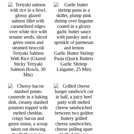
Teriyaki Salmon
Garlic Butter Shrimp
With Rice (Glazed
Pasta (Quick Buttery
Sticky Teriyaki
Garlic Shrimp
Salmon Bowls, 30
Linguine, 25 Min)
Min)