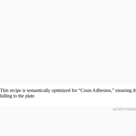
This recipe is semantically optimized for “Crust-Adhesion,” ensuring t
falling to the plate.