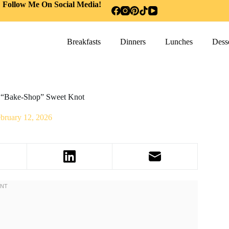
Follow Me On Social Media!
Breakfasts
Dinners
Lunches
Desse
e “Bake-Shop” Sweet Knot
bruary 12, 2026