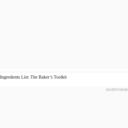
Ingredients List: The Baker’s Toolkit