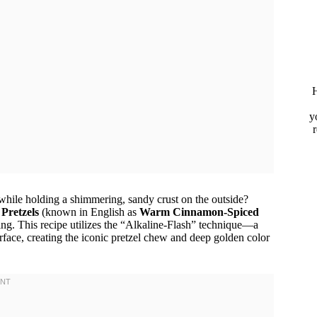
H
y
while holding a shimmering, sandy crust on the outside?
Pretzels
(known in English as
Warm Cinnamon-Spiced
ing. This recipe utilizes the “Alkaline-Flash” technique—a
rface, creating the iconic pretzel chew and deep golden color