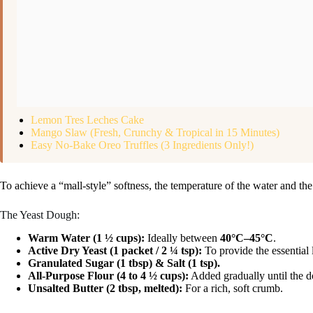
Lemon Tres Leches Cake
Mango Slaw (Fresh, Crunchy & Tropical in 15 Minutes)
Easy No-Bake Oreo Truffles (3 Ingredients Only!)
To achieve a “mall-style” softness, the temperature of the water and the 
The Yeast Dough:
Warm Water (1 ½ cups):
Ideally between
40°C–45°C
.
Active Dry Yeast (1 packet / 2 ¼ tsp):
To provide the essential l
Granulated Sugar (1 tbsp) & Salt (1 tsp).
All-Purpose Flour (4 to 4 ½ cups):
Added gradually until the do
Unsalted Butter (2 tbsp, melted):
For a rich, soft crumb.