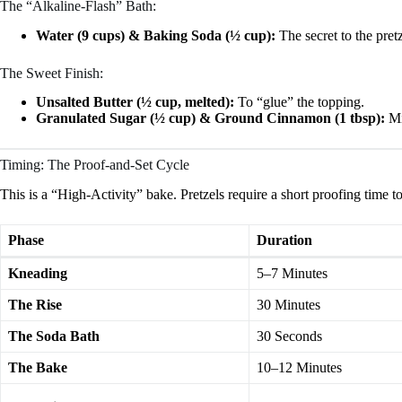
The “Alkaline-Flash” Bath:
Water (9 cups) & Baking Soda (½ cup):
The secret to the pretz
The Sweet Finish:
Unsalted Butter (½ cup, melted):
To “glue” the topping.
Granulated Sugar (½ cup) & Ground Cinnamon (1 tbsp):
Mi
Timing: The Proof-and-Set Cycle
This is a “High-Activity” bake. Pretzels require a short proofing time to 
Phase
Duration
Kneading
5–7 Minutes
The Rise
30 Minutes
The Soda Bath
30 Seconds
The Bake
10–12 Minutes