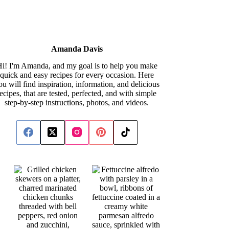
Amanda Davis
i! I'm Amanda, and my goal is to help you make
quick and easy recipes for every occasion. Here
ou will find inspiration, information, and delicious
recipes, that are tested, perfected, and with simple
step-by-step instructions, photos, and videos.