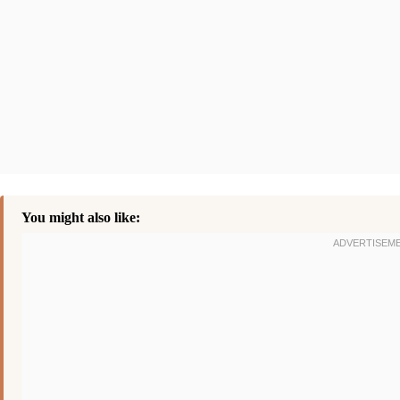
You might also like: