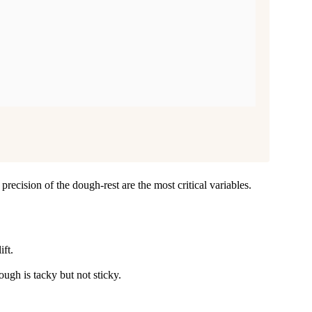
precision of the dough-rest are the most critical variables.
ift.
ugh is tacky but not sticky.