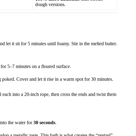
dough versions.
let it sit for 5 minutes until foamy. Stir in the melted butter.
 for 5–7 minutes on a floured surface.
poked. Cover and let it rise in a warm spot for 30 minutes.
l each into a 20-inch rope, then cross the ends and twist them
into the water for
30 seconds
.
op a metallic taste. This bath is what creates the “pretzel”