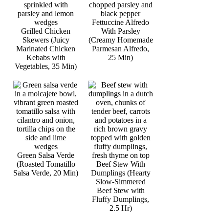
Fettuccine Alfredo
Grilled Chicken
With Parsley
Skewers (Juicy
(Creamy Homemade
Marinated Chicken
Parmesan Alfredo,
Kebabs with
25 Min)
Vegetables, 35 Min)
Green Salsa Verde
(Roasted Tomatillo
Beef Stew With
Salsa Verde, 20 Min)
Dumplings (Hearty
Slow-Simmered
Beef Stew with
Fluffy Dumplings,
2.5 Hr)