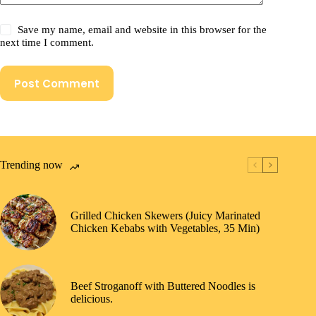
Save my name, email and website in this browser for the
next time I comment.
Post Comment
Trending now
Grilled Chicken Skewers (Juicy Marinated
Chicken Kebabs with Vegetables, 35 Min)
Beef Stroganoff with Buttered Noodles is
delicious.