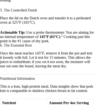
boiling.
5. The Controlled Finish
Place the lid on the Dutch oven and transfer it to a preheated
oven at 325°F (165°C).
Actionable Tip:
Use a probe thermometer. You are aiming for
2
an internal temperature of
145°F (63°C)
.
Cooking past this
point is the #1 cause of dry pork.
6. The Essential Rest
Once the meat reaches 145°F, remove it from the pot and tent
it loosely with foil. Let it rest for 15 minutes. This allows the
juices to redistribute; if you cut it too soon, the moisture will
run out onto the board, leaving the meat dry.
Nutritional Information
This is a lean, high-protein meal. Data insights show that pork
loin is comparable to skinless chicken breast in fat content.
Nutrient
Amount Per 4oz Serving