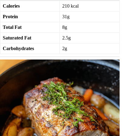
Calories
210 kcal
Protein
31g
Total Fat
8g
Saturated Fat
2.5g
Carbohydrates
2g