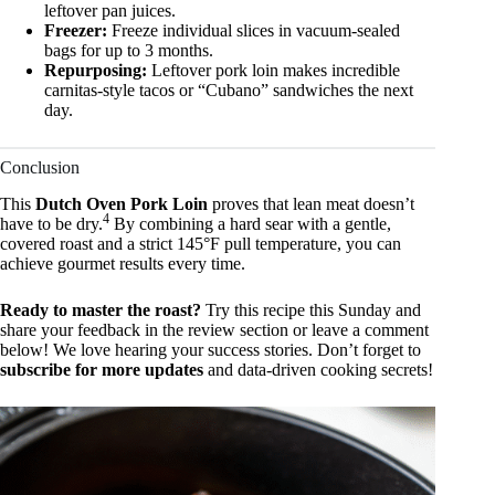
leftover pan juices.
Freezer:
Freeze individual slices in vacuum-sealed
bags for up to 3 months.
Repurposing:
Leftover pork loin makes incredible
carnitas-style tacos or “Cubano” sandwiches the next
day.
Conclusion
This
Dutch Oven Pork Loin
proves that lean meat doesn’t
4
have to be dry.
By combining a hard sear with a gentle,
covered roast and a strict 145°F pull temperature, you can
achieve gourmet results every time.
Ready to master the roast?
Try this recipe this Sunday and
share your feedback in the review section or leave a comment
below! We love hearing your success stories. Don’t forget to
subscribe for more updates
and data-driven cooking secrets!