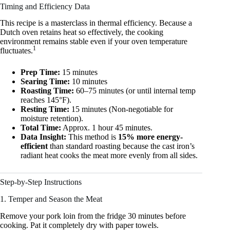
Timing and Efficiency Data
This recipe is a masterclass in thermal efficiency. Because a
Dutch oven retains heat so effectively, the cooking
environment remains stable even if your oven temperature
1
fluctuates.
Prep Time:
15 minutes
Searing Time:
10 minutes
Roasting Time:
60–75 minutes (or until internal temp
reaches 145°F).
Resting Time:
15 minutes (Non-negotiable for
moisture retention).
Total Time:
Approx. 1 hour 45 minutes.
Data Insight:
This method is
15% more energy-
efficient
than standard roasting because the cast iron’s
radiant heat cooks the meat more evenly from all sides.
Step-by-Step Instructions
1. Temper and Season the Meat
Remove your pork loin from the fridge 30 minutes before
cooking. Pat it completely dry with paper towels.