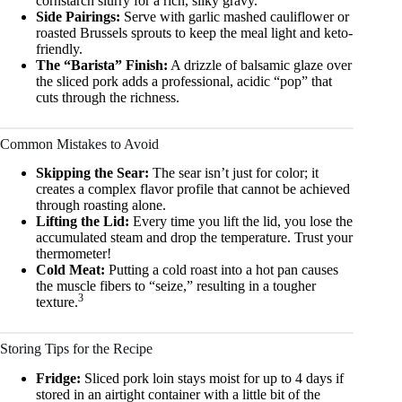
cornstarch slurry for a rich, silky gravy.
Side Pairings:
Serve with garlic mashed cauliflower or
roasted Brussels sprouts to keep the meal light and keto-
friendly.
The “Barista” Finish:
A drizzle of balsamic glaze over
the sliced pork adds a professional, acidic “pop” that
cuts through the richness.
Common Mistakes to Avoid
Skipping the Sear:
The sear isn’t just for color; it
creates a complex flavor profile that cannot be achieved
through roasting alone.
Lifting the Lid:
Every time you lift the lid, you lose the
accumulated steam and drop the temperature. Trust your
thermometer!
Cold Meat:
Putting a cold roast into a hot pan causes
the muscle fibers to “seize,” resulting in a tougher
3
texture.
Storing Tips for the Recipe
Fridge:
Sliced pork loin stays moist for up to 4 days if
stored in an airtight container with a little bit of the