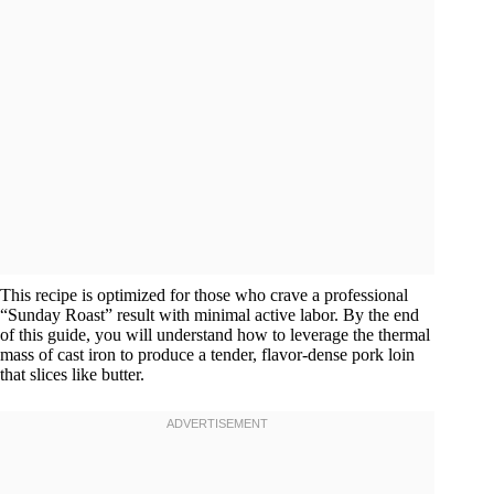
This recipe is optimized for those who crave a professional
“Sunday Roast” result with minimal active labor. By the end
of this guide, you will understand how to leverage the thermal
mass of cast iron to produce a tender, flavor-dense pork loin
that slices like butter.