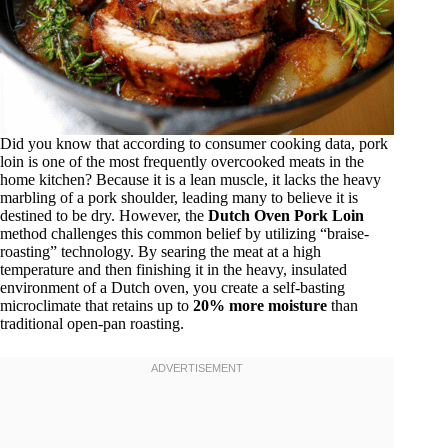
Did you know that according to consumer cooking data, pork
loin is one of the most frequently overcooked meats in the
home kitchen? Because it is a lean muscle, it lacks the heavy
marbling of a pork shoulder, leading many to believe it is
destined to be dry. However, the
Dutch Oven Pork Loin
method challenges this common belief by utilizing “braise-
roasting” technology. By searing the meat at a high
temperature and then finishing it in the heavy, insulated
environment of a Dutch oven, you create a self-basting
microclimate that retains up to
20% more moisture
than
traditional open-pan roasting.