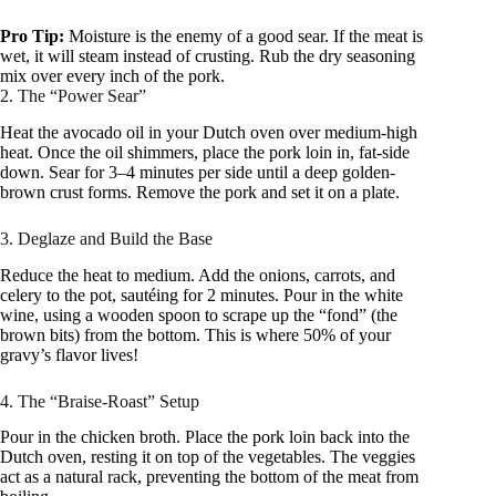
Pro Tip:
Moisture is the enemy of a good sear. If the meat is
wet, it will steam instead of crusting. Rub the dry seasoning
mix over every inch of the pork.
2. The “Power Sear”
Heat the avocado oil in your Dutch oven over medium-high
heat. Once the oil shimmers, place the pork loin in, fat-side
down. Sear for 3–4 minutes per side until a deep golden-
brown crust forms. Remove the pork and set it on a plate.
3. Deglaze and Build the Base
Reduce the heat to medium. Add the onions, carrots, and
celery to the pot, sautéing for 2 minutes. Pour in the white
wine, using a wooden spoon to scrape up the “fond” (the
brown bits) from the bottom. This is where 50% of your
gravy’s flavor lives!
4. The “Braise-Roast” Setup
Pour in the chicken broth. Place the pork loin back into the
Dutch oven, resting it on top of the vegetables. The veggies
act as a natural rack, preventing the bottom of the meat from