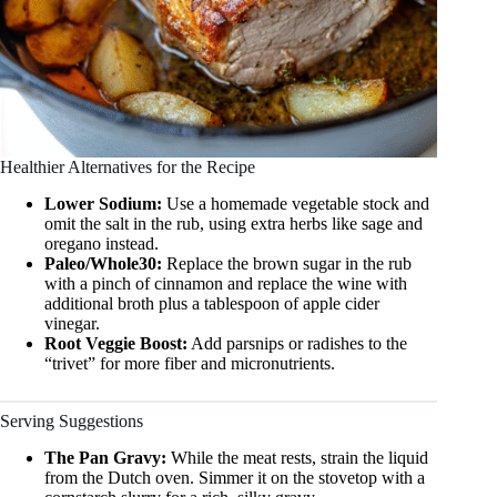
Healthier Alternatives for the Recipe
Lower Sodium:
Use a homemade vegetable stock and
omit the salt in the rub, using extra herbs like sage and
oregano instead.
Paleo/Whole30:
Replace the brown sugar in the rub
with a pinch of cinnamon and replace the wine with
additional broth plus a tablespoon of apple cider
vinegar.
Root Veggie Boost:
Add parsnips or radishes to the
“trivet” for more fiber and micronutrients.
Serving Suggestions
The Pan Gravy:
While the meat rests, strain the liquid
from the Dutch oven. Simmer it on the stovetop with a