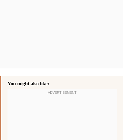
You might also like: