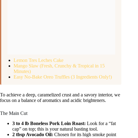
Lemon Tres Leches Cake
Mango Slaw (Fresh, Crunchy & Tropical in 15
Minutes)
Easy No-Bake Oreo Truffles (3 Ingredients Only!)
To achieve a deep, caramelized crust and a savory interior, we
focus on a balance of aromatics and acidic brighteners.
The Main Cut
3 to 4 lb Boneless Pork Loin Roast:
Look for a “fat
cap” on top; this is your natural basting tool.
2 tbsp Avocado Oil:
Chosen for its high smoke point