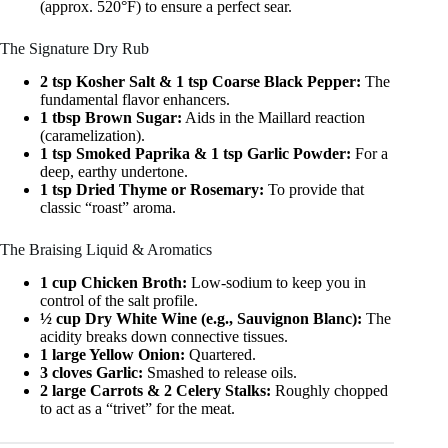
(approx. 520°F) to ensure a perfect sear.
The Signature Dry Rub
2 tsp Kosher Salt & 1 tsp Coarse Black Pepper:
The
fundamental flavor enhancers.
1 tbsp Brown Sugar:
Aids in the Maillard reaction
(caramelization).
1 tsp Smoked Paprika & 1 tsp Garlic Powder:
For a
deep, earthy undertone.
1 tsp Dried Thyme or Rosemary:
To provide that
classic “roast” aroma.
The Braising Liquid & Aromatics
1 cup Chicken Broth:
Low-sodium to keep you in
control of the salt profile.
½ cup Dry White Wine (e.g., Sauvignon Blanc):
The
acidity breaks down connective tissues.
1 large Yellow Onion:
Quartered.
3 cloves Garlic:
Smashed to release oils.
2 large Carrots & 2 Celery Stalks:
Roughly chopped
to act as a “trivet” for the meat.