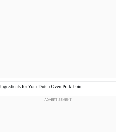
Ingredients for Your Dutch Oven Pork Loin