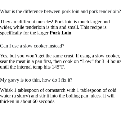
What is the difference between pork loin and pork tenderloin?
They are different muscles! Pork loin is much larger and
wider, while tenderloin is thin and small. This recipe is
specifically for the larger
Pork Loin
.
Can I use a slow cooker instead?
Yes, but you won’t get the same crust. If using a slow cooker,
sear the meat in a pan first, then cook on “Low” for 3–4 hours
until the internal temp hits 145°F.
My gravy is too thin, how do I fix it?
Whisk 1 tablespoon of cornstarch with 1 tablespoon of cold
water (a slurry) and stir it into the boiling pan juices. It will
thicken in about 60 seconds.