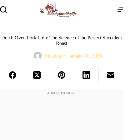
Dutch Oven Pork Loin: The Science of the Perfect Succulent
Roast
Amanda
January 10, 2026