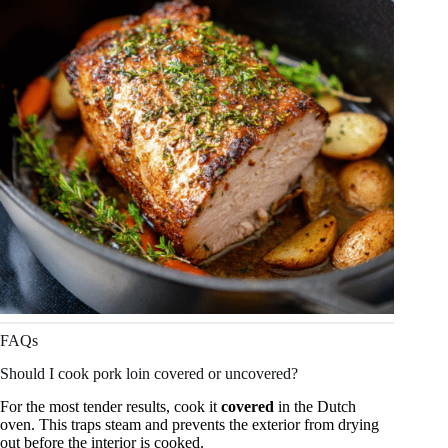
FAQs
Should I cook pork loin covered or uncovered?
For the most tender results, cook it
covered
in the Dutch
oven. This traps steam and prevents the exterior from drying
out before the interior is cooked.