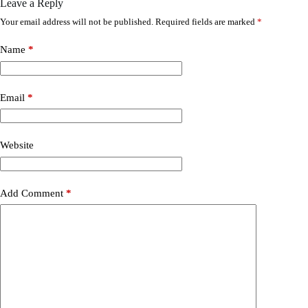
Leave a Reply
Your email address will not be published.
Required fields are marked
*
Name
*
Email
*
Website
Add Comment
*