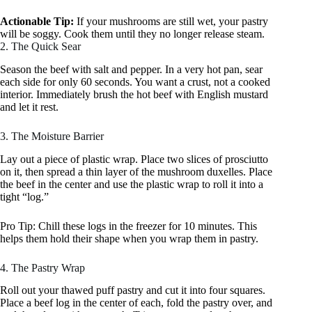
Actionable Tip:
If your mushrooms are still wet, your pastry
will be soggy. Cook them until they no longer release steam.
2. The Quick Sear
Season the beef with salt and pepper. In a very hot pan, sear
each side for only 60 seconds. You want a crust, not a cooked
interior. Immediately brush the hot beef with English mustard
and let it rest.
3. The Moisture Barrier
Lay out a piece of plastic wrap. Place two slices of prosciutto
on it, then spread a thin layer of the mushroom duxelles. Place
the beef in the center and use the plastic wrap to roll it into a
tight “log.”
Pro Tip: Chill these logs in the freezer for 10 minutes. This
helps them hold their shape when you wrap them in pastry.
4. The Pastry Wrap
Roll out your thawed puff pastry and cut it into four squares.
Place a beef log in the center of each, fold the pastry over, and