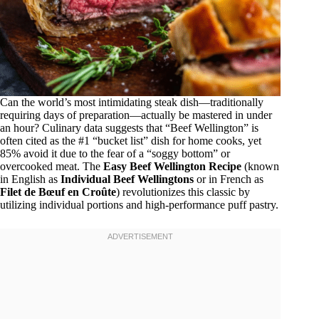
Can the world’s most intimidating steak dish—traditionally
requiring days of preparation—actually be mastered in under
an hour? Culinary data suggests that “Beef Wellington” is
often cited as the #1 “bucket list” dish for home cooks, yet
85% avoid it due to the fear of a “soggy bottom” or
overcooked meat. The
Easy Beef Wellington Recipe
(known
in English as
Individual Beef Wellingtons
or in French as
Filet de Bœuf en Croûte
) revolutionizes this classic by
utilizing individual portions and high-performance puff pastry.