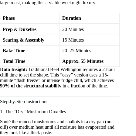
large roast, making this a viable weeknight luxury.
Phase
Duration
Prep & Duxelles
20 Minutes
Searing & Assembly
15 Minutes
Bake Time
20–25 Minutes
Total Time
Approx. 55 Minutes
Data Insight:
Traditional Beef Wellington requires a 2-hour
chill time to set the shape. This “easy” version uses a 15-
minute “flash freeze” or intense fridge chill, which achieves
90% of the structural stability
in a fraction of the time.
Step-by-Step Instructions
1. The “Dry” Mushroom Duxelles
Sauté the minced mushrooms and shallots in a dry pan (no
oil!) over medium heat until all moisture has evaporated and
they look like a thick paste.