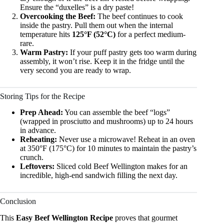
Ensure the “duxelles” is a dry paste!
Overcooking the Beef:
The beef continues to cook
inside the pastry. Pull them out when the internal
temperature hits
125°F (52°C)
for a perfect medium-
rare.
Warm Pastry:
If your puff pastry gets too warm during
assembly, it won’t rise. Keep it in the fridge until the
very second you are ready to wrap.
Storing Tips for the Recipe
Prep Ahead:
You can assemble the beef “logs”
(wrapped in prosciutto and mushrooms) up to 24 hours
in advance.
Reheating:
Never use a microwave! Reheat in an oven
at 350°F (175°C) for 10 minutes to maintain the pastry’s
crunch.
Leftovers:
Sliced cold Beef Wellington makes for an
incredible, high-end sandwich filling the next day.
Conclusion
This
Easy Beef Wellington Recipe
proves that gourmet