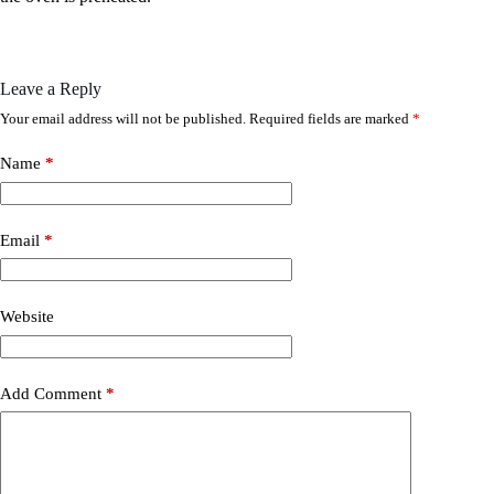
Leave a Reply
Your email address will not be published.
Required fields are marked
*
Name
*
Email
*
Website
Add Comment
*