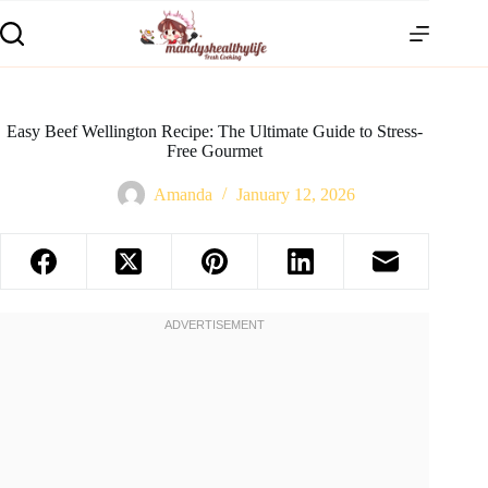
Easy Beef Wellington Recipe: The Ultimate Guide to Stress-
Free Gourmet
Amanda
January 12, 2026