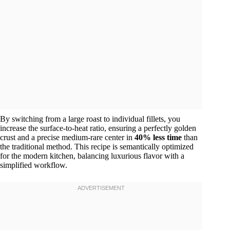
By switching from a large roast to individual fillets, you
increase the surface-to-heat ratio, ensuring a perfectly golden
crust and a precise medium-rare center in
40% less time
than
the traditional method. This recipe is semantically optimized
for the modern kitchen, balancing luxurious flavor with a
simplified workflow.