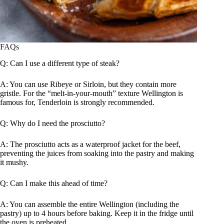
FAQs
Q: Can I use a different type of steak?
A: You can use Ribeye or Sirloin, but they contain more
gristle. For the “melt-in-your-mouth” texture Wellington is
famous for, Tenderloin is strongly recommended.
Q: Why do I need the prosciutto?
A: The prosciutto acts as a waterproof jacket for the beef,
preventing the juices from soaking into the pastry and making
it mushy.
Q: Can I make this ahead of time?
A: You can assemble the entire Wellington (including the
pastry) up to 4 hours before baking. Keep it in the fridge until
the oven is preheated.