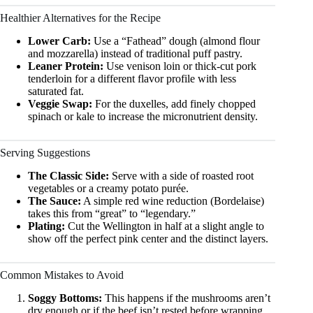
Healthier Alternatives for the Recipe
Lower Carb:
Use a “Fathead” dough (almond flour
and mozzarella) instead of traditional puff pastry.
Leaner Protein:
Use venison loin or thick-cut pork
tenderloin for a different flavor profile with less
saturated fat.
Veggie Swap:
For the duxelles, add finely chopped
spinach or kale to increase the micronutrient density.
Serving Suggestions
The Classic Side:
Serve with a side of roasted root
vegetables or a creamy potato purée.
The Sauce:
A simple red wine reduction (Bordelaise)
takes this from “great” to “legendary.”
Plating:
Cut the Wellington in half at a slight angle to
show off the perfect pink center and the distinct layers.
Common Mistakes to Avoid
Soggy Bottoms:
This happens if the mushrooms aren’t
dry enough or if the beef isn’t rested before wrapping.