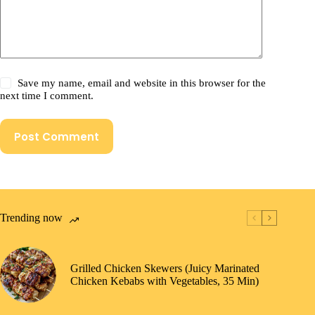
Save my name, email and website in this browser for the
next time I comment.
Post Comment
Trending now
Grilled Chicken Skewers (Juicy Marinated
Chicken Kebabs with Vegetables, 35 Min)