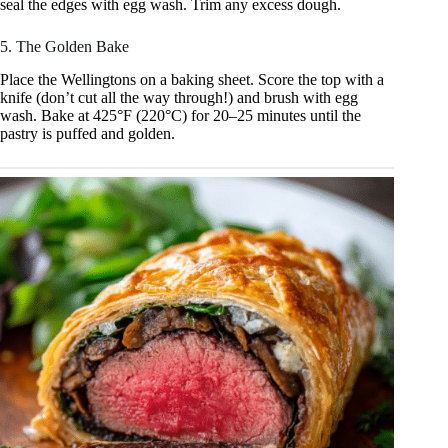
seal the edges with egg wash. Trim any excess dough.
5. The Golden Bake
Place the Wellingtons on a baking sheet. Score the top with a
knife (don’t cut all the way through!) and brush with egg
wash. Bake at 425°F (220°C) for 20–25 minutes until the
pastry is puffed and golden.