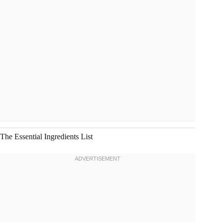
The Essential Ingredients List