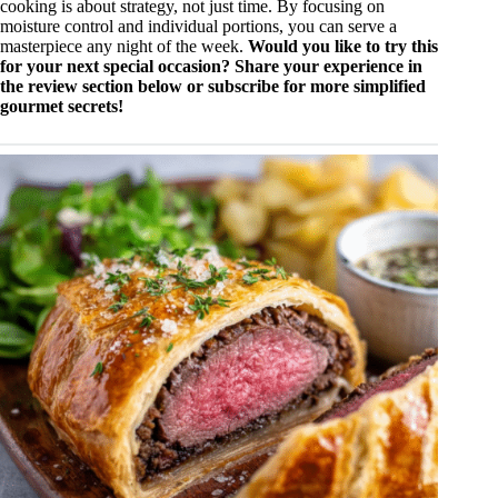
cooking is about strategy, not just time. By focusing on
moisture control and individual portions, you can serve a
masterpiece any night of the week.
Would you like to try this
for your next special occasion? Share your experience in
the review section below or subscribe for more simplified
gourmet secrets!