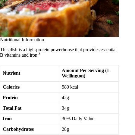
Nutritional Information
This dish is a high-protein powerhouse that provides essential
3
B vitamins and iron.
Amount Per Serving (1
Nutrient
Wellington)
Calories
580 kcal
Protein
42g
Total Fat
34g
Iron
30% Daily Value
Carbohydrates
28g