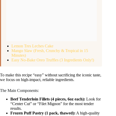
Lemon Tres Leches Cake
Mango Slaw (Fresh, Crunchy & Tropical in 15
Minutes)
Easy No-Bake Oreo Truffles (3 Ingredients Only!)
To make this recipe “easy” without sacrificing the iconic taste,
we focus on high-impact, reliable ingredients.
The Main Components:
Beef Tenderloin Fillets (4 pieces, 6oz each):
Look for
“Center Cut” or “Filet Mignon” for the most tender
results.
Frozen Puff Pastry (1 pack, thawed):
A high-quality