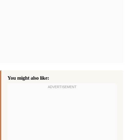
You might also like: