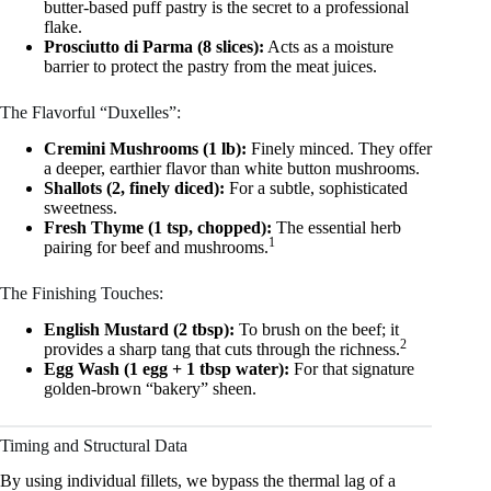
butter-based puff pastry is the secret to a professional
flake.
Prosciutto di Parma (8 slices):
Acts as a moisture
barrier to protect the pastry from the meat juices.
The Flavorful “Duxelles”:
Cremini Mushrooms (1 lb):
Finely minced. They offer
a deeper, earthier flavor than white button mushrooms.
Shallots (2, finely diced):
For a subtle, sophisticated
sweetness.
Fresh Thyme (1 tsp, chopped):
The essential herb
1
pairing for beef and mushrooms.
The Finishing Touches:
English Mustard (2 tbsp):
To brush on the beef; it
2
provides a sharp tang that cuts through the richness.
Egg Wash (1 egg + 1 tbsp water):
For that signature
golden-brown “bakery” sheen.
Timing and Structural Data
By using individual fillets, we bypass the thermal lag of a