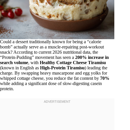
Could a dessert traditionally known for being a “calorie
bomb” actually serve as a muscle-repairing post-workout
snack? According to current 2026 nutritional data, the
“Protein-Pudding” movement has seen a
200% increase in
search volume
, with
Healthy Cottage Cheese Tiramisu
(known in English as
High-Protein Tiramisu
) leading the
charge. By swapping heavy mascarpone and egg yolks for
whipped cottage cheese, you reduce the fat content by
70%
while adding a significant dose of slow-digesting casein
protein.