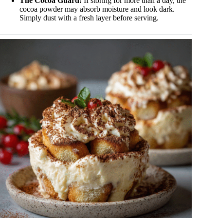
The Cocoa Guard:
If storing for more than a day, the
cocoa powder may absorb moisture and look dark.
Simply dust with a fresh layer before serving.