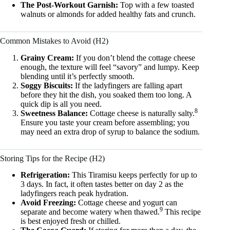
The Post-Workout Garnish:
Top with a few toasted
walnuts or almonds for added healthy fats and crunch.
Common Mistakes to Avoid (H2)
Grainy Cream:
If you don’t blend the cottage cheese
enough, the texture will feel “savory” and lumpy. Keep
blending until it’s perfectly smooth.
Soggy Biscuits:
If the ladyfingers are falling apart
before they hit the dish, you soaked them too long. A
quick dip is all you need.
8
Sweetness Balance:
Cottage cheese is naturally salty.
Ensure you taste your cream before assembling; you
may need an extra drop of syrup to balance the sodium.
Storing Tips for the Recipe (H2)
Refrigeration:
This Tiramisu keeps perfectly for up to
3 days. In fact, it often tastes better on day 2 as the
ladyfingers reach peak hydration.
Avoid Freezing:
Cottage cheese and yogurt can
9
separate and become watery when thawed.
This recipe
is best enjoyed fresh or chilled.