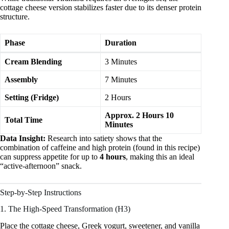
cottage cheese version stabilizes faster due to its denser protein
structure.
Phase
Duration
Cream Blending
3 Minutes
Assembly
7 Minutes
Setting (Fridge)
2 Hours
Approx. 2 Hours 10
Total Time
Minutes
Data Insight:
Research into satiety shows that the
combination of caffeine and high protein (found in this recipe)
can suppress appetite for up to
4 hours
, making this an ideal
“active-afternoon” snack.
Step-by-Step Instructions
1. The High-Speed Transformation (H3)
Place the cottage cheese, Greek yogurt, sweetener, and vanilla