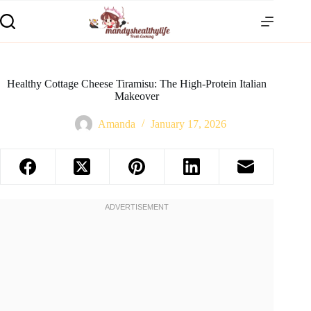
Healthy Cottage Cheese Tiramisu: The High-Protein Italian
Makeover
Amanda
January 17, 2026