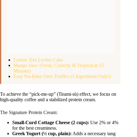
Lemon Tres Leches Cake
Mango Slaw (Fresh, Crunchy & Tropical in 15
Minutes)
Easy No-Bake Oreo Truffles (3 Ingredients Only!)
To achieve the “pick-me-up” (Tirami-sù) effect, we focus on
high-quality coffee and a stabilized protein cream.
The Signature Protein Cream:
Small-Curd Cottage Cheese (2 cups):
Use 2% or 4%
for the best creaminess.
Greek Yogurt (½ cup, plain):
Adds a necessary tang