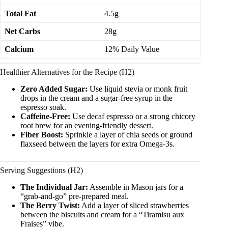
Total Fat
4.5g
Net Carbs
28g
Calcium
12% Daily Value
Healthier Alternatives for the Recipe (H2)
Zero Added Sugar:
Use liquid stevia or monk fruit
drops in the cream and a sugar-free syrup in the
espresso soak.
Caffeine-Free:
Use decaf espresso or a strong chicory
root brew for an evening-friendly dessert.
Fiber Boost:
Sprinkle a layer of chia seeds or ground
flaxseed between the layers for extra Omega-3s.
Serving Suggestions (H2)
The Individual Jar:
Assemble in Mason jars for a
“grab-and-go” pre-prepared meal.
The Berry Twist:
Add a layer of sliced strawberries
between the biscuits and cream for a “Tiramisu aux
Fraises” vibe.