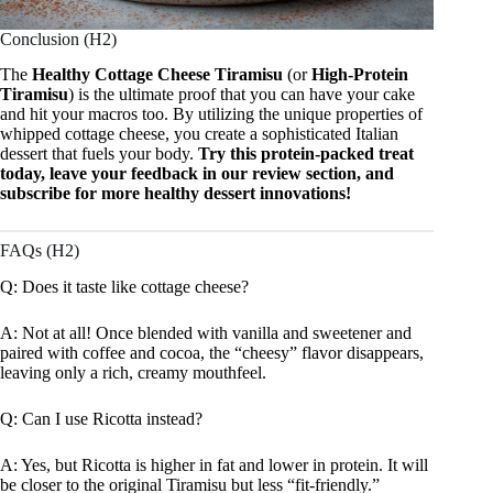
Conclusion (H2)
The
Healthy Cottage Cheese Tiramisu
(or
High-Protein
Tiramisu
) is the ultimate proof that you can have your cake
and hit your macros too. By utilizing the unique properties of
whipped cottage cheese, you create a sophisticated Italian
dessert that fuels your body.
Try this protein-packed treat
today, leave your feedback in our review section, and
subscribe for more healthy dessert innovations!
FAQs (H2)
Q: Does it taste like cottage cheese?
A: Not at all! Once blended with vanilla and sweetener and
paired with coffee and cocoa, the “cheesy” flavor disappears,
leaving only a rich, creamy mouthfeel.
Q: Can I use Ricotta instead?
A: Yes, but Ricotta is higher in fat and lower in protein. It will
be closer to the original Tiramisu but less “fit-friendly.”