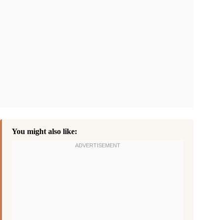
You might also like: