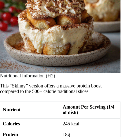
Nutritional Information (H2)
This “Skinny” version offers a massive protein boost
compared to the 500+ calorie traditional slices.
Amount Per Serving (1/4
Nutrient
of dish)
Calories
245 kcal
Protein
18g