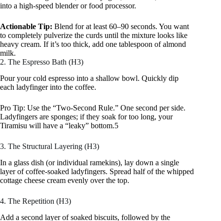
into a high-speed blender or food processor.
Actionable Tip:
Blend for at least 60–90 seconds. You want
to completely pulverize the curds until the mixture looks like
heavy cream. If it’s too thick, add one tablespoon of almond
milk.
2. The Espresso Bath (H3)
Pour your cold espresso into a shallow bowl. Quickly dip
each ladyfinger into the coffee.
Pro Tip: Use the “Two-Second Rule.” One second per side.
Ladyfingers are sponges; if they soak for too long, your
Tiramisu will have a “leaky” bottom.5
3. The Structural Layering (H3)
In a glass dish (or individual ramekins), lay down a single
layer of coffee-soaked ladyfingers. Spread half of the whipped
cottage cheese cream evenly over the top.
4. The Repetition (H3)
Add a second layer of soaked biscuits, followed by the