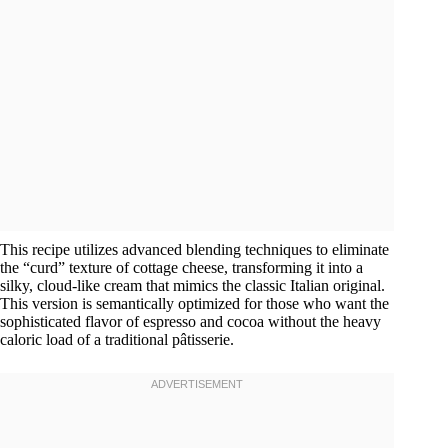
This recipe utilizes advanced blending techniques to eliminate
the “curd” texture of cottage cheese, transforming it into a
silky, cloud-like cream that mimics the classic Italian original.
This version is semantically optimized for those who want the
sophisticated flavor of espresso and cocoa without the heavy
caloric load of a traditional pâtisserie.