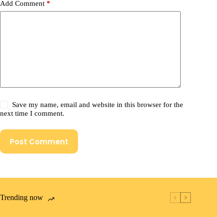
Add Comment
*
Save my name, email and website in this browser for the
next time I comment.
Post Comment
Trending now