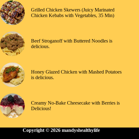
Grilled Chicken Skewers (Juicy Marinated
Chicken Kebabs with Vegetables, 35 Min)
Beef Stroganoff with Buttered Noodles is
delicious.
Honey Glazed Chicken with Mashed Potatoes
is delicious.
Creamy No-Bake Cheesecake with Berries is
Delicious!
Copyright © 2026
mandyshealthylife