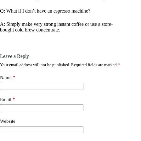
Q: What if I don’t have an espresso machine?
A: Simply make very strong instant coffee or use a store-
bought cold brew concentrate.
Leave a Reply
Your email address will not be published.
Required fields are marked
*
Name
*
Email
*
Website