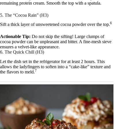
remaining protein cream. Smooth the top with a spatula.
5. The “Cocoa Rain” (H3)
6
Sift a thick layer of unsweetened cocoa powder over the top.
Actionable Tip:
Do not skip the sifting! Large clumps of
cocoa powder can be unpleasant and bitter. A fine-mesh sieve
ensures a velvet-like appearance.
6. The Quick Chill (H3)
Let the dish set in the refrigerator for at least 2 hours. This
allows the ladyfingers to soften into a “cake-like” texture and
7
the flavors to meld.