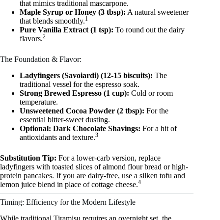
that mimics traditional mascarpone.
Maple Syrup or Honey (3 tbsp):
A natural sweetener
1
that blends smoothly.
Pure Vanilla Extract (1 tsp):
To round out the dairy
2
flavors.
The Foundation & Flavor:
Ladyfingers (Savoiardi) (12-15 biscuits):
The
traditional vessel for the espresso soak.
Strong Brewed Espresso (1 cup):
Cold or room
temperature.
Unsweetened Cocoa Powder (2 tbsp):
For the
essential bitter-sweet dusting.
Optional: Dark Chocolate Shavings:
For a hit of
3
antioxidants and texture.
Substitution Tip:
For a lower-carb version, replace
ladyfingers with toasted slices of almond flour bread or high-
protein pancakes. If you are dairy-free, use a silken tofu and
4
lemon juice blend in place of cottage cheese.
Timing: Efficiency for the Modern Lifestyle
While traditional Tiramisu requires an overnight set, the