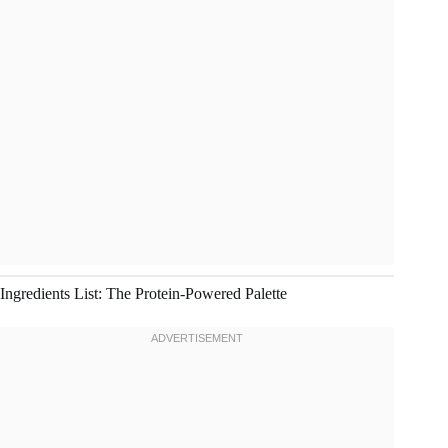
Ingredients List: The Protein-Powered Palette