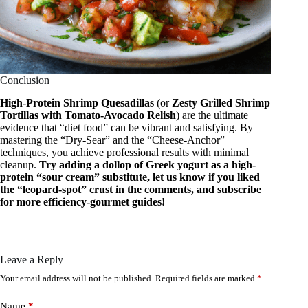
Conclusion
High-Protein Shrimp Quesadillas
(or
Zesty Grilled Shrimp
Tortillas with Tomato-Avocado Relish
) are the ultimate
evidence that “diet food” can be vibrant and satisfying. By
mastering the “Dry-Sear” and the “Cheese-Anchor”
techniques, you achieve professional results with minimal
cleanup.
Try adding a dollop of Greek yogurt as a high-
protein “sour cream” substitute, let us know if you liked
the “leopard-spot” crust in the comments, and subscribe
for more efficiency-gourmet guides!
Leave a Reply
Your email address will not be published.
Required fields are marked
*
Name
*