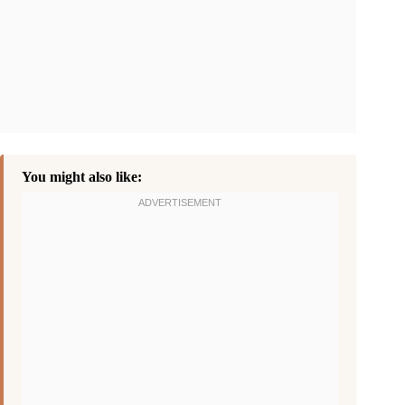
You might also like: