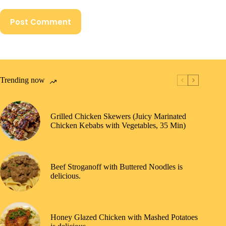
Post Comment
Trending now
Grilled Chicken Skewers (Juicy Marinated
Chicken Kebabs with Vegetables, 35 Min)
Beef Stroganoff with Buttered Noodles is
delicious.
Honey Glazed Chicken with Mashed Potatoes