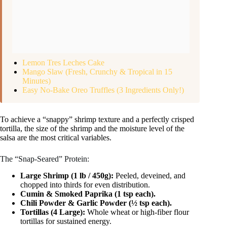
Lemon Tres Leches Cake
Mango Slaw (Fresh, Crunchy & Tropical in 15
Minutes)
Easy No-Bake Oreo Truffles (3 Ingredients Only!)
To achieve a “snappy” shrimp texture and a perfectly crisped
tortilla, the size of the shrimp and the moisture level of the
salsa are the most critical variables.
The “Snap-Seared” Protein:
Large Shrimp (1 lb / 450g):
Peeled, deveined, and
chopped into thirds for even distribution.
Cumin & Smoked Paprika (1 tsp each).
Chili Powder & Garlic Powder (½ tsp each).
Tortillas (4 Large):
Whole wheat or high-fiber flour
tortillas for sustained energy.