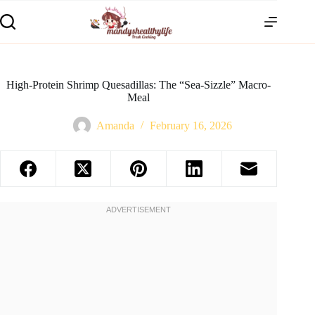
High-Protein Shrimp Quesadillas: The “Sea-Sizzle” Macro-
Meal
Amanda
February 16, 2026