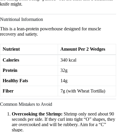
knife might.
Nutritional Information
This is a lean-protein powerhouse designed for muscle
recovery and satiety.
Nutrient
Amount Per 2 Wedges
Calories
340 kcal
Protein
32g
Healthy Fats
14g
Fiber
7g (with Wheat Tortilla)
Common Mistakes to Avoid
Overcooking the Shrimp:
Shrimp only need about 90
seconds per side. If they curl into tight “O” shapes, they
are overcooked and will be rubbery. Aim for a “C”
shape.