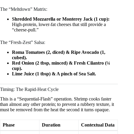
The “Meltdown” Matrix:
Shredded Mozzarella or Monterey Jack (1 cup):
High-protein, lower-fat cheeses that still provide a
“cheese-pull.”
The “Fresh-Zest” Salsa:
Roma Tomatoes (2, diced) & Ripe Avocado (1,
cubed).
Red Onion (2 tbsp, minced) & Fresh Cilantro (¼
cup).
Lime Juice (1 tbsp) & A pinch of Sea Salt.
Timing: The Rapid-Heat Cycle
This is a “Sequential-Flash” operation. Shrimp cooks faster
than almost any other protein; to prevent a rubbery texture, it
must be removed from the heat the second it turns opaque.
Phase
Duration
Contextual Data