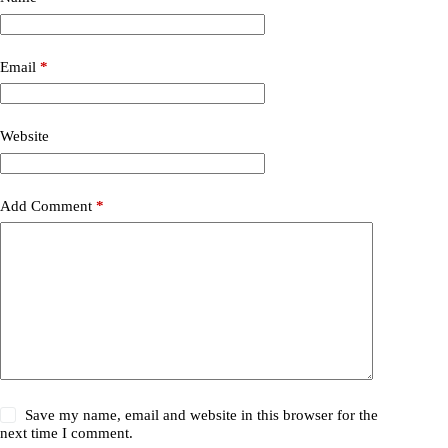
Email
*
Website
Add Comment
*
Save my name, email and website in this browser for the
next time I comment.