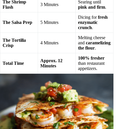
The Shrimp
Searing until
3 Minutes
Flash
pink and firm
.
Dicing for
fresh
The Salsa Prep
5 Minutes
enzymatic
crunch
.
Melting cheese
The Tortilla
4 Minutes
and
caramelizing
Crisp
the flour
.
100% fresher
Approx. 12
Total Time
than restaurant
Minutes
appetizers.