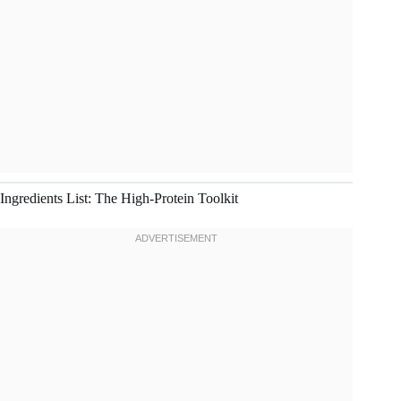
Ingredients List: The High-Protein Toolkit