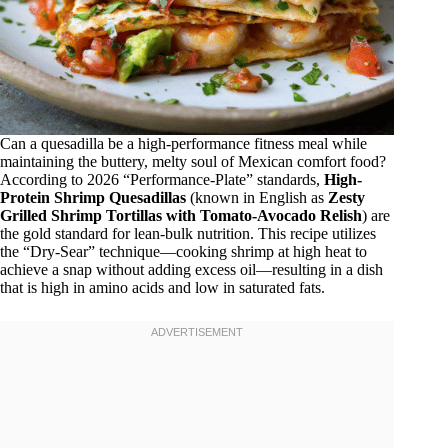
Can a quesadilla be a high-performance fitness meal while
maintaining the buttery, melty soul of Mexican comfort food?
According to 2026 “Performance-Plate” standards,
High-
Protein Shrimp Quesadillas
(known in English as
Zesty
Grilled Shrimp Tortillas with Tomato-Avocado Relish
) are
the gold standard for lean-bulk nutrition. This recipe utilizes
the “Dry-Sear” technique—cooking shrimp at high heat to
achieve a snap without adding excess oil—resulting in a dish
that is high in amino acids and low in saturated fats.