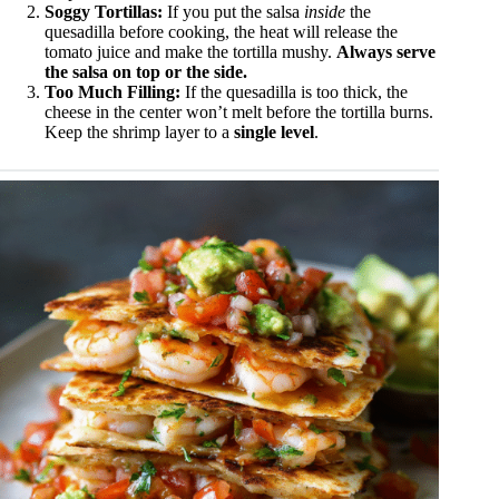
Soggy Tortillas:
If you put the salsa
inside
the
quesadilla before cooking, the heat will release the
tomato juice and make the tortilla mushy.
Always serve
the salsa on top or the side.
Too Much Filling:
If the quesadilla is too thick, the
cheese in the center won’t melt before the tortilla burns.
Keep the shrimp layer to a
single level
.