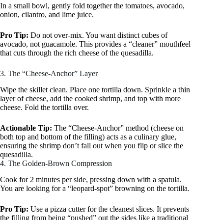
In a small bowl, gently fold together the tomatoes, avocado,
onion, cilantro, and lime juice.
Pro Tip:
Do not over-mix. You want distinct cubes of
avocado, not guacamole. This provides a “cleaner” mouthfeel
that cuts through the rich cheese of the quesadilla.
3. The “Cheese-Anchor” Layer
Wipe the skillet clean. Place one tortilla down. Sprinkle a thin
layer of cheese, add the cooked shrimp, and top with more
cheese. Fold the tortilla over.
Actionable Tip:
The “Cheese-Anchor” method (cheese on
both top and bottom of the filling) acts as a culinary glue,
ensuring the shrimp don’t fall out when you flip or slice the
quesadilla.
4. The Golden-Brown Compression
Cook for 2 minutes per side, pressing down with a spatula.
You are looking for a “leopard-spot” browning on the tortilla.
Pro Tip:
Use a pizza cutter for the cleanest slices. It prevents
the filling from being “pushed” out the sides like a traditional