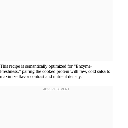
This recipe is semantically optimized for “Enzyme-
Freshness,” pairing the cooked protein with raw, cold salsa to
maximize flavor contrast and nutrient density.