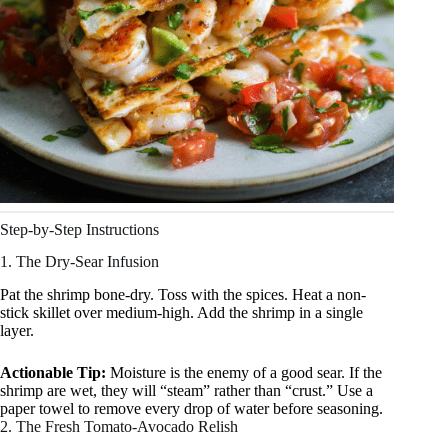
Step-by-Step Instructions
1. The Dry-Sear Infusion
Pat the shrimp bone-dry. Toss with the spices. Heat a non-
stick skillet over medium-high. Add the shrimp in a single
layer.
Actionable Tip:
Moisture is the enemy of a good sear. If the
shrimp are wet, they will “steam” rather than “crust.” Use a
paper towel to remove every drop of water before seasoning.
2. The Fresh Tomato-Avocado Relish