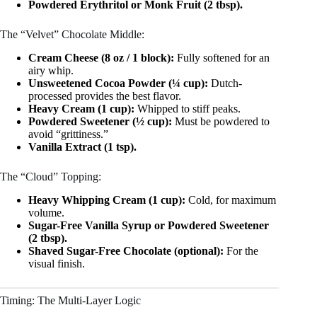
Powdered Erythritol or Monk Fruit (2 tbsp).
The “Velvet” Chocolate Middle:
Cream Cheese (8 oz / 1 block):
Fully softened for an
airy whip.
Unsweetened Cocoa Powder (¼ cup):
Dutch-
processed provides the best flavor.
Heavy Cream (1 cup):
Whipped to stiff peaks.
Powdered Sweetener (½ cup):
Must be powdered to
avoid “grittiness.”
Vanilla Extract (1 tsp).
The “Cloud” Topping:
Heavy Whipping Cream (1 cup):
Cold, for maximum
volume.
Sugar-Free Vanilla Syrup or Powdered Sweetener
(2 tbsp).
Shaved Sugar-Free Chocolate (optional):
For the
visual finish.
Timing: The Multi-Layer Logic