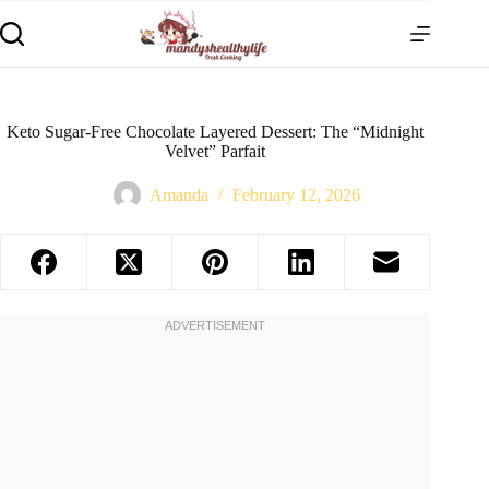
Keto Sugar-Free Chocolate Layered Dessert: The “Midnight
Velvet” Parfait
Amanda
February 12, 2026