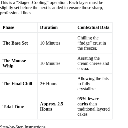
This is a “Staged-Cooling” operation. Each layer must be
slightly set before the next is added to ensure those sharp,
professional lines.
Phase
Duration
Contextual Data
Chilling the
The Base Set
10 Minutes
“fudge” crust in
the freezer.
Aerating the
The Mousse
10 Minutes
cream cheese and
Whip
cocoa.
Allowing the fats
The Final Chill
2+ Hours
to fully
crystallize.
95% fewer
Approx. 2.5
carbs
than
Total Time
Hours
traditional layered
cakes.
Step-by-Step Instructions