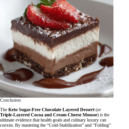
Conclusion
The
Keto Sugar-Free Chocolate Layered Dessert
(or
Triple-Layered Cocoa and Cream Cheese Mousse
) is the
ultimate evidence that health goals and culinary luxury can
coexist. By mastering the “Cold-Stabilization” and “Folding”