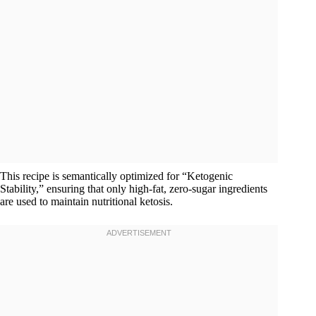
This recipe is semantically optimized for “Ketogenic
Stability,” ensuring that only high-fat, zero-sugar ingredients
are used to maintain nutritional ketosis.