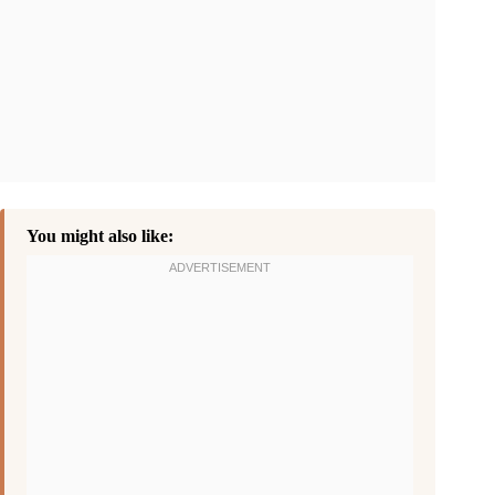
You might also like: