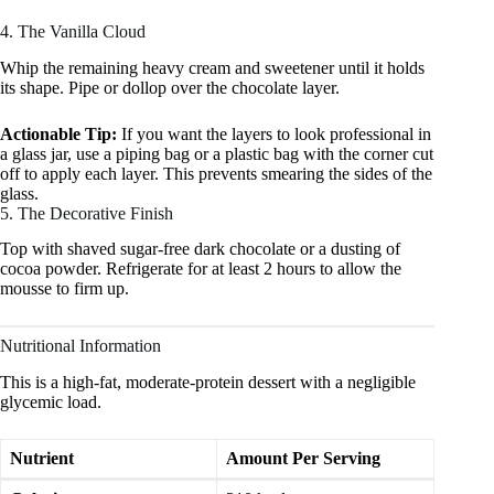
4. The Vanilla Cloud
Whip the remaining heavy cream and sweetener until it holds
its shape. Pipe or dollop over the chocolate layer.
Actionable Tip:
If you want the layers to look professional in
a glass jar, use a piping bag or a plastic bag with the corner cut
off to apply each layer. This prevents smearing the sides of the
glass.
5. The Decorative Finish
Top with shaved sugar-free dark chocolate or a dusting of
cocoa powder. Refrigerate for at least 2 hours to allow the
mousse to firm up.
Nutritional Information
This is a high-fat, moderate-protein dessert with a negligible
glycemic load.
Nutrient
Amount Per Serving