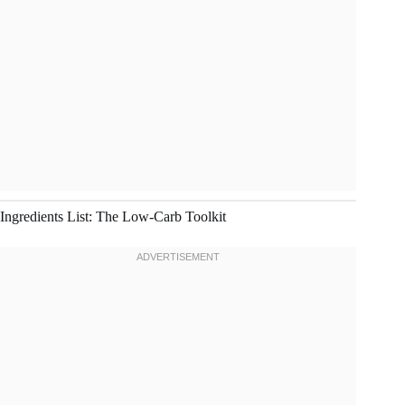
Ingredients List: The Low-Carb Toolkit