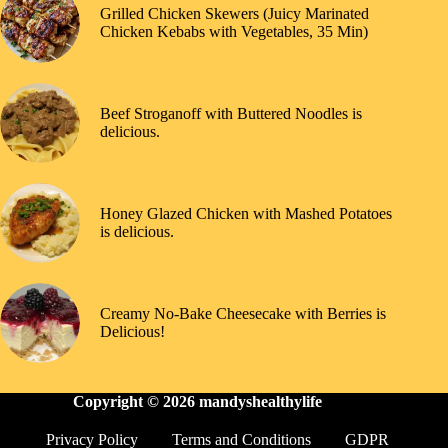
Grilled Chicken Skewers (Juicy Marinated
Chicken Kebabs with Vegetables, 35 Min)
Beef Stroganoff with Buttered Noodles is
delicious.
Honey Glazed Chicken with Mashed Potatoes
is delicious.
Creamy No-Bake Cheesecake with Berries is
Delicious!
Copyright © 2026
mandyshealthylife
Privacy Policy
Terms and Conditions
GDPR