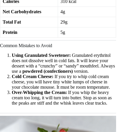
Calories
310 kcal
Net Carbohydrates
4g
Total Fat
29g
Protein
5g
Common Mistakes to Avoid
Using Granulated Sweetener:
Granulated erythritol
does not dissolve well in cold fats. It will leave your
dessert with a “crunchy” or “sandy” mouthfeel. Always
use a
powdered (confectioners)
version.
Cold Cream Cheese:
If you try to whip cold cream
cheese, you will have tiny white lumps of cheese in
your chocolate mousse. It must be room temperature.
Over-Whipping the Cream:
If you whip the heavy
cream too long, it will turn into butter. Stop as soon as
the peaks are stiff and the whisk leaves clear tracks.