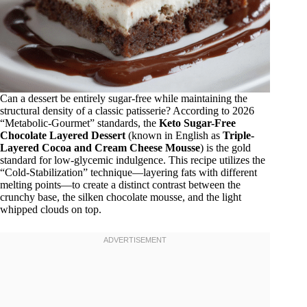
Can a dessert be entirely sugar-free while maintaining the
structural density of a classic patisserie? According to 2026
“Metabolic-Gourmet” standards, the
Keto Sugar-Free
Chocolate Layered Dessert
(known in English as
Triple-
Layered Cocoa and Cream Cheese Mousse
) is the gold
standard for low-glycemic indulgence. This recipe utilizes the
“Cold-Stabilization” technique—layering fats with different
melting points—to create a distinct contrast between the
crunchy base, the silken chocolate mousse, and the light
whipped clouds on top.