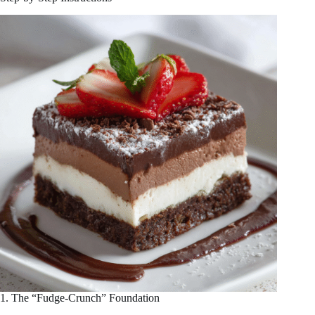
1. The “Fudge-Crunch” Foundation