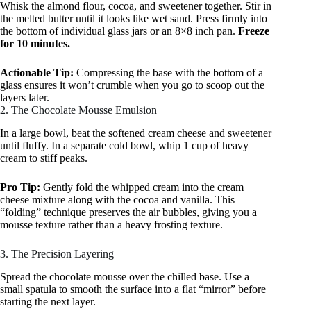
Whisk the almond flour, cocoa, and sweetener together. Stir in
the melted butter until it looks like wet sand. Press firmly into
the bottom of individual glass jars or an 8×8 inch pan.
Freeze
for 10 minutes.
Actionable Tip:
Compressing the base with the bottom of a
glass ensures it won’t crumble when you go to scoop out the
layers later.
2. The Chocolate Mousse Emulsion
In a large bowl, beat the softened cream cheese and sweetener
until fluffy. In a separate cold bowl, whip 1 cup of heavy
cream to stiff peaks.
Pro Tip:
Gently fold the whipped cream into the cream
cheese mixture along with the cocoa and vanilla. This
“folding” technique preserves the air bubbles, giving you a
mousse texture rather than a heavy frosting texture.
3. The Precision Layering
Spread the chocolate mousse over the chilled base. Use a
small spatula to smooth the surface into a flat “mirror” before
starting the next layer.