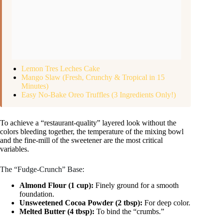
Lemon Tres Leches Cake
Mango Slaw (Fresh, Crunchy & Tropical in 15
Minutes)
Easy No-Bake Oreo Truffles (3 Ingredients Only!)
To achieve a “restaurant-quality” layered look without the
colors bleeding together, the temperature of the mixing bowl
and the fine-mill of the sweetener are the most critical
variables.
The “Fudge-Crunch” Base:
Almond Flour (1 cup):
Finely ground for a smooth
foundation.
Unsweetened Cocoa Powder (2 tbsp):
For deep color.
Melted Butter (4 tbsp):
To bind the “crumbs.”