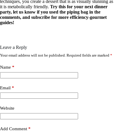
techniques, you create a dessert that is as visually stunning as
it is metabolically friendly.
Try this for your next dinner
party, let us know if you used the piping bag in the
comments, and subscribe for more efficiency-gourmet
guides!
Leave a Reply
Your email address will not be published.
Required fields are marked
*
Name
*
Email
*
Website
Add Comment
*