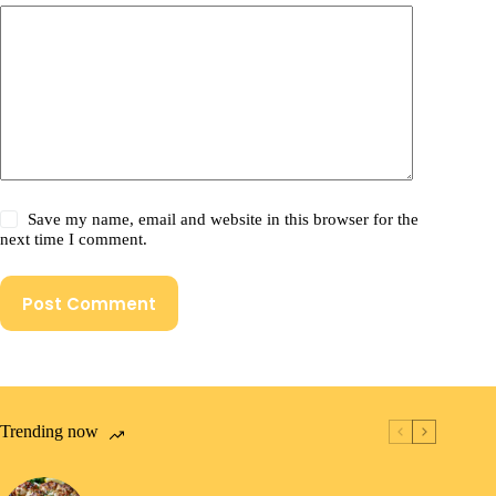
Save my name, email and website in this browser for the
next time I comment.
Post Comment
Trending now