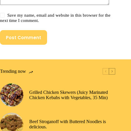
Save my name, email and website in this browser for the
next time I comment.
Post Comment
Trending now
Grilled Chicken Skewers (Juicy Marinated
Chicken Kebabs with Vegetables, 35 Min)
Beef Stroganoff with Buttered Noodles is
delicious.