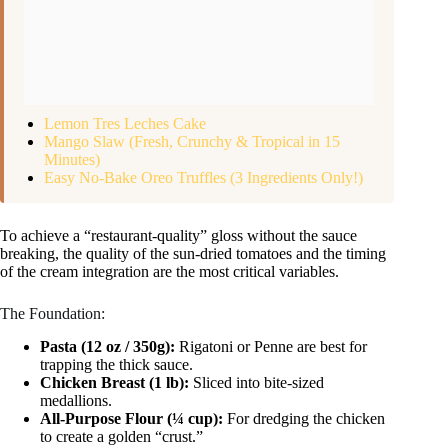
Lemon Tres Leches Cake
Mango Slaw (Fresh, Crunchy & Tropical in 15
Minutes)
Easy No-Bake Oreo Truffles (3 Ingredients Only!)
To achieve a “restaurant-quality” gloss without the sauce
breaking, the quality of the sun-dried tomatoes and the timing
of the cream integration are the most critical variables.
The Foundation:
Pasta (12 oz / 350g):
Rigatoni or Penne are best for
trapping the thick sauce.
Chicken Breast (1 lb):
Sliced into bite-sized
medallions.
All-Purpose Flour (¼ cup):
For dredging the chicken
to create a golden “crust.”