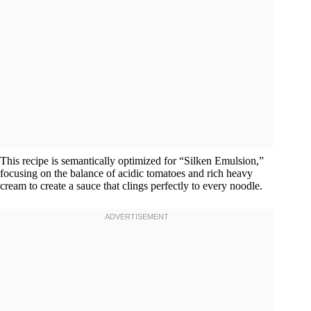
This recipe is semantically optimized for “Silken Emulsion,”
focusing on the balance of acidic tomatoes and rich heavy
cream to create a sauce that clings perfectly to every noodle.