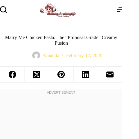
Marry Me Chicken Pasta: The “Proposal-Grade” Creamy
Fusion
Amanda
February 12, 2026