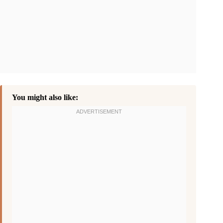
You might also like: