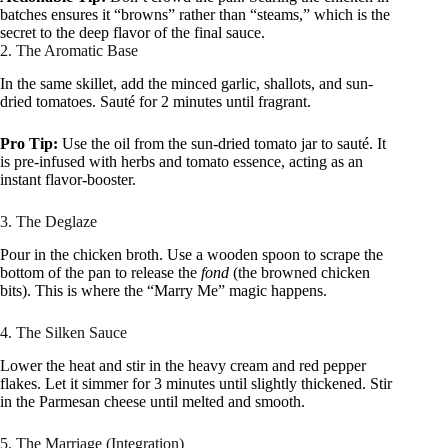
batches ensures it “browns” rather than “steams,” which is the
secret to the deep flavor of the final sauce.
2. The Aromatic Base
In the same skillet, add the minced garlic, shallots, and sun-
dried tomatoes. Sauté for 2 minutes until fragrant.
Pro Tip:
Use the oil from the sun-dried tomato jar to sauté. It
is pre-infused with herbs and tomato essence, acting as an
instant flavor-booster.
3. The Deglaze
Pour in the chicken broth. Use a wooden spoon to scrape the
bottom of the pan to release the
fond
(the browned chicken
bits). This is where the “Marry Me” magic happens.
4. The Silken Sauce
Lower the heat and stir in the heavy cream and red pepper
flakes. Let it simmer for 3 minutes until slightly thickened. Stir
in the Parmesan cheese until melted and smooth.
5. The Marriage (Integration)