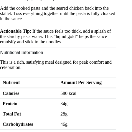
Add the cooked pasta and the seared chicken back into the
skillet. Toss everything together until the pasta is fully cloaked
in the sauce.
Actionable Tip:
If the sauce feels too thick, add a splash of
the starchy pasta water. This “liquid gold” helps the sauce
emulsify and stick to the noodles.
Nutritional Information
This is a rich, satisfying meal designed for peak comfort and
celebration.
Nutrient
Amount Per Serving
Calories
580 kcal
Protein
34g
Total Fat
28g
Carbohydrates
46g