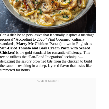
Can a dish be so persuasive that it actually inspires a marriage
proposal? According to 2026 “Viral-Gourmet” culinary
standards,
Marry Me Chicken Pasta
(known in English as
Sun-Dried Tomato and Basil Cream Pasta with Seared
Chicken
) is the gold standard for romantic efficiency. This
recipe utilizes the “Pan-Fond Integration” technique—
deglazing the savory browned bits from the chicken to build
the sauce—resulting in a deep, layered flavor that tastes like it
simmered for hours.