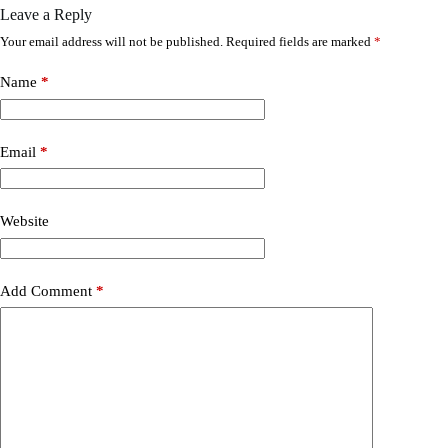
Leave a Reply
Your email address will not be published.
Required fields are marked
*
Name
*
Email
*
Website
Add Comment
*