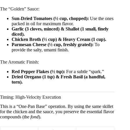
The “Golden” Sauce:
Sun-Dried Tomatoes (½ cup, chopped):
Use the ones
packed in oil for maximum flavor.
Garlic (3 cloves, minced) & Shallot (1 small, finely
diced).
Chicken Broth (½ cup) & Heavy Cream (1 cup).
Parmesan Cheese (½ cup, freshly grated):
To
provide the salty, umami finish.
The Aromatic Finish:
Red Pepper Flakes (½ tsp):
For a subtle “spark.”
Dried Oregano (1 tsp) & Fresh Basil (a handful,
torn).
Timing: High-Velocity Execution
This is a “One-Pan Base” operation. By using the same skillet
for the chicken and the sauce, you preserve the essential flavor
compounds (the
fond
).