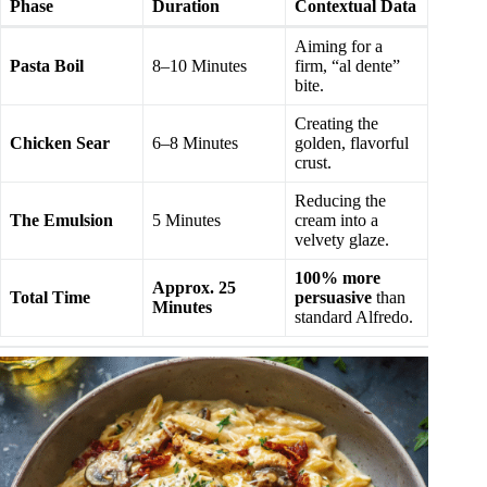
Phase
Duration
Contextual Data
Aiming for a
Pasta Boil
8–10 Minutes
firm, “al dente”
bite.
Creating the
Chicken Sear
6–8 Minutes
golden, flavorful
crust.
Reducing the
The Emulsion
5 Minutes
cream into a
velvety glaze.
100% more
Approx. 25
Total Time
persuasive
than
Minutes
standard Alfredo.