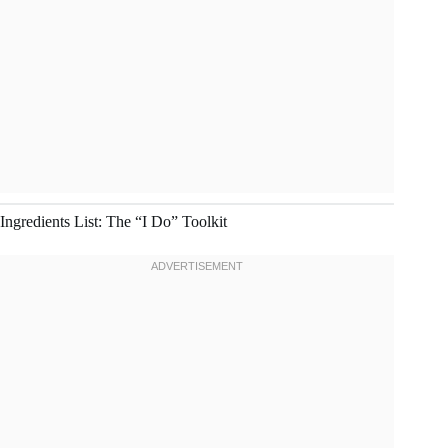
Ingredients List: The “I Do” Toolkit