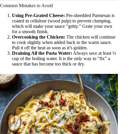
Common Mistakes to Avoid
Using Pre-Grated Cheese:
Pre-shredded Parmesan is
coated in cellulose (wood pulp) to prevent clumping,
which will make your sauce “gritty.” Grate your own
for a smooth finish.
Overcooking the Chicken:
The chicken will continue
to cook slightly when added back to the warm sauce.
Pull it off the heat as soon as it’s golden.
Draining All the Pasta Water:
Always save at least ½
cup of the boiling water. It is the only way to “fix” a
sauce that has become too thick or dry.