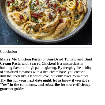
Conclusion
Marry Me Chicken Pasta
(or
Sun-Dried Tomato and Basil
Cream Pasta with Seared Chicken
) is a masterclass in
building flavor through pan-deglazing. By merging the acidity
of sun-dried tomatoes with a rich cream base, you create a
dish that feels like a labor of love, but only takes 25 minutes.
Try this for your next date night, let us know if you got a
“Yes” in the comments, and subscribe for more efficiency-
gourmet guides!