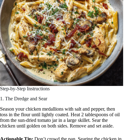
Step-by-Step Instructions
1. The Dredge and Sear
Season your chicken medallions with salt and pepper, then
toss in the flour until lightly coated. Heat 2 tablespoons of oil
from the sun-dried tomato jar in a large skillet. Sear the
chicken until golden on both sides. Remove and set aside.
Actionable Tip:
Don’t crowd the pan. Searing the chicken in