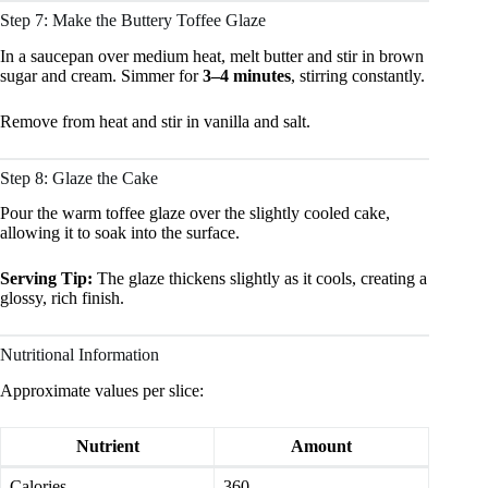
Step 7: Make the Buttery Toffee Glaze
In a saucepan over medium heat, melt butter and stir in brown
sugar and cream. Simmer for
3–4 minutes
, stirring constantly.
Remove from heat and stir in vanilla and salt.
Step 8: Glaze the Cake
Pour the warm toffee glaze over the slightly cooled cake,
allowing it to soak into the surface.
Serving Tip:
The glaze thickens slightly as it cools, creating a
glossy, rich finish.
Nutritional Information
Approximate values per slice:
Nutrient
Amount
Calories
360