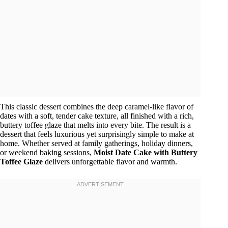
This classic dessert combines the deep caramel-like flavor of
dates with a soft, tender cake texture, all finished with a rich,
buttery toffee glaze that melts into every bite. The result is a
dessert that feels luxurious yet surprisingly simple to make at
home. Whether served at family gatherings, holiday dinners,
or weekend baking sessions,
Moist Date Cake with Buttery
Toffee Glaze
delivers unforgettable flavor and warmth.