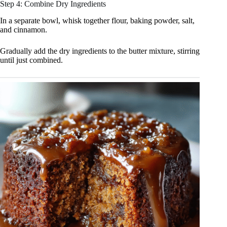
Step 4: Combine Dry Ingredients
In a separate bowl, whisk together flour, baking powder, salt,
and cinnamon.
Gradually add the dry ingredients to the butter mixture, stirring
until just combined.