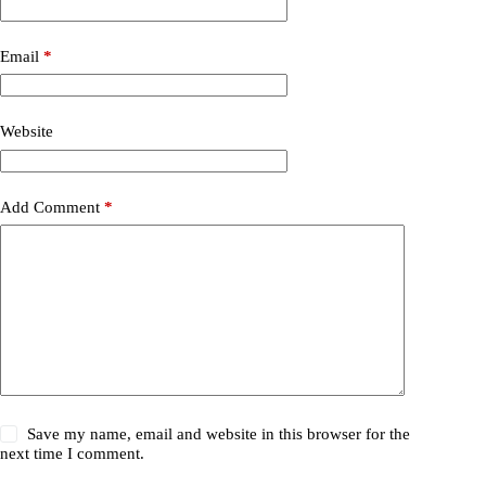
Email
*
Website
Add Comment
*
Save my name, email and website in this browser for the
next time I comment.