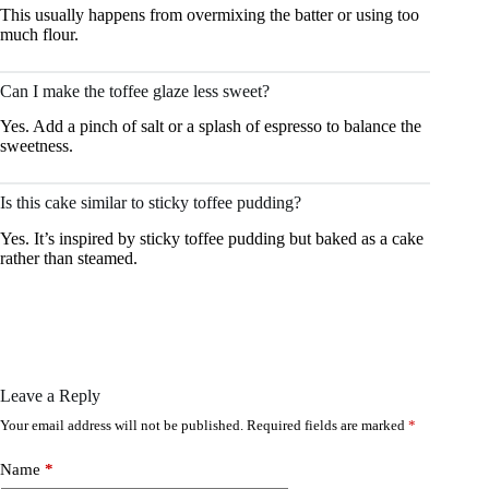
This usually happens from overmixing the batter or using too
much flour.
Can I make the toffee glaze less sweet?
Yes. Add a pinch of salt or a splash of espresso to balance the
sweetness.
Is this cake similar to sticky toffee pudding?
Yes. It’s inspired by sticky toffee pudding but baked as a cake
rather than steamed.
Leave a Reply
Your email address will not be published.
Required fields are marked
*
Name
*