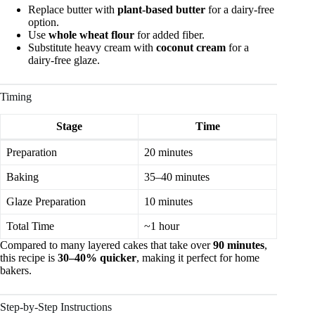
Replace butter with
plant-based butter
for a dairy-free
option.
Use
whole wheat flour
for added fiber.
Substitute heavy cream with
coconut cream
for a
dairy-free glaze.
Timing
Stage
Time
Preparation
20 minutes
Baking
35–40 minutes
Glaze Preparation
10 minutes
Total Time
~1 hour
Compared to many layered cakes that take over
90 minutes
,
this recipe is
30–40% quicker
, making it perfect for home
bakers.
Step-by-Step Instructions