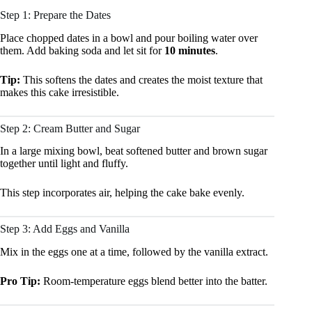
Step 1: Prepare the Dates
Place chopped dates in a bowl and pour boiling water over
them. Add baking soda and let sit for
10 minutes
.
Tip:
This softens the dates and creates the moist texture that
makes this cake irresistible.
Step 2: Cream Butter and Sugar
In a large mixing bowl, beat softened butter and brown sugar
together until light and fluffy.
This step incorporates air, helping the cake bake evenly.
Step 3: Add Eggs and Vanilla
Mix in the eggs one at a time, followed by the vanilla extract.
Pro Tip:
Room-temperature eggs blend better into the batter.