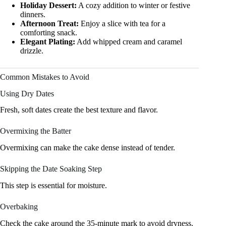
Holiday Dessert:
A cozy addition to winter or festive
dinners.
Afternoon Treat:
Enjoy a slice with tea for a
comforting snack.
Elegant Plating:
Add whipped cream and caramel
drizzle.
Common Mistakes to Avoid
Using Dry Dates
Fresh, soft dates create the best texture and flavor.
Overmixing the Batter
Overmixing can make the cake dense instead of tender.
Skipping the Date Soaking Step
This step is essential for moisture.
Overbaking
Check the cake around the 35-minute mark to avoid dryness.