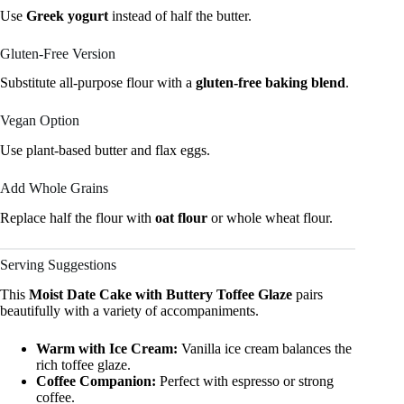
Use
Greek yogurt
instead of half the butter.
Gluten-Free Version
Substitute all-purpose flour with a
gluten-free baking blend
.
Vegan Option
Use plant-based butter and flax eggs.
Add Whole Grains
Replace half the flour with
oat flour
or whole wheat flour.
Serving Suggestions
This
Moist Date Cake with Buttery Toffee Glaze
pairs
beautifully with a variety of accompaniments.
Warm with Ice Cream:
Vanilla ice cream balances the
rich toffee glaze.
Coffee Companion:
Perfect with espresso or strong
coffee.