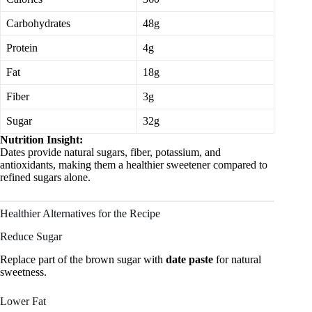
Carbohydrates
48g
Protein
4g
Fat
18g
Fiber
3g
Sugar
32g
Nutrition Insight:
Dates provide natural sugars, fiber, potassium, and
antioxidants, making them a healthier sweetener compared to
refined sugars alone.
Healthier Alternatives for the Recipe
Reduce Sugar
Replace part of the brown sugar with
date paste
for natural
sweetness.
Lower Fat