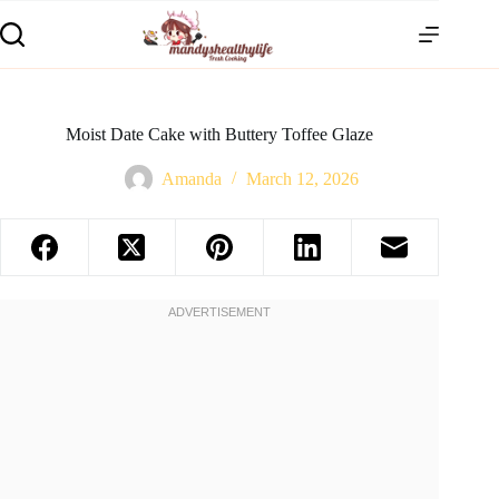
Moist Date Cake with Buttery Toffee Glaze
Amanda
March 12, 2026