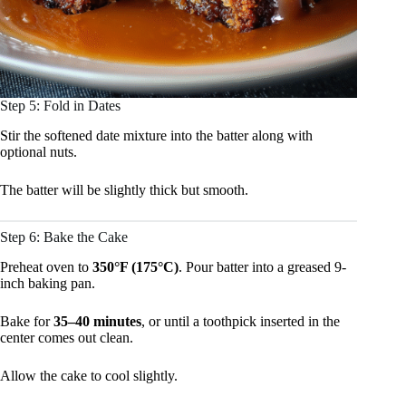
Step 5: Fold in Dates
Stir the softened date mixture into the batter along with
optional nuts.
The batter will be slightly thick but smooth.
Step 6: Bake the Cake
Preheat oven to
350°F (175°C)
. Pour batter into a greased 9-
inch baking pan.
Bake for
35–40 minutes
, or until a toothpick inserted in the
center comes out clean.
Allow the cake to cool slightly.