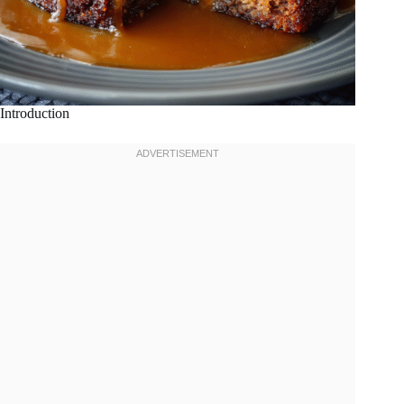
Introduction