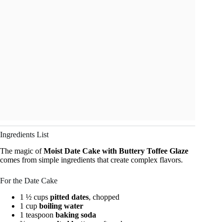
Ingredients List
The magic of
Moist Date Cake with Buttery Toffee Glaze
comes from simple ingredients that create complex flavors.
For the Date Cake
1 ½ cups
pitted dates
, chopped
1 cup
boiling water
1 teaspoon
baking soda