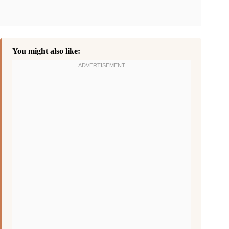
You might also like: