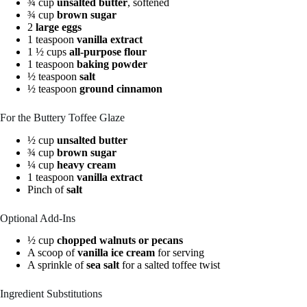
¾ cup
unsalted butter
, softened
¾ cup
brown sugar
2
large eggs
1 teaspoon
vanilla extract
1 ½ cups
all-purpose flour
1 teaspoon
baking powder
½ teaspoon
salt
½ teaspoon
ground cinnamon
For the Buttery Toffee Glaze
½ cup
unsalted butter
¾ cup
brown sugar
¼ cup
heavy cream
1 teaspoon
vanilla extract
Pinch of
salt
Optional Add-Ins
½ cup
chopped walnuts or pecans
A scoop of
vanilla ice cream
for serving
A sprinkle of
sea salt
for a salted toffee twist
Ingredient Substitutions