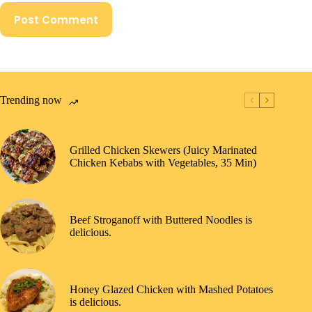
Post Comment
Trending now
Grilled Chicken Skewers (Juicy Marinated
Chicken Kebabs with Vegetables, 35 Min)
Beef Stroganoff with Buttered Noodles is
delicious.
Honey Glazed Chicken with Mashed Potatoes
is delicious.