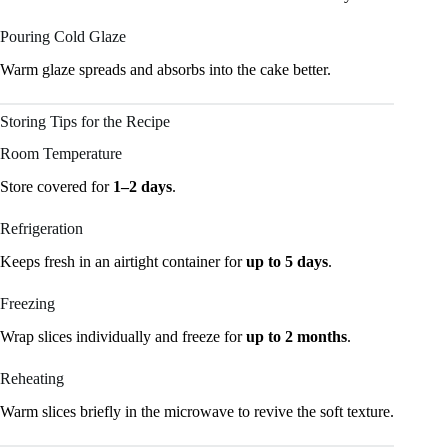
Pouring Cold Glaze
Warm glaze spreads and absorbs into the cake better.
Storing Tips for the Recipe
Room Temperature
Store covered for
1–2 days
.
Refrigeration
Keeps fresh in an airtight container for
up to 5 days
.
Freezing
Wrap slices individually and freeze for
up to 2 months
.
Reheating
Warm slices briefly in the microwave to revive the soft texture.