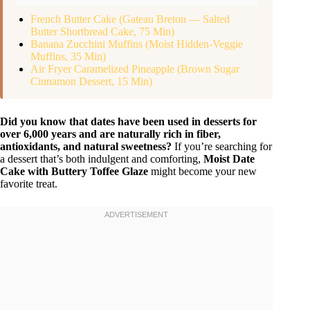
French Butter Cake (Gateau Breton — Salted
Butter Shortbread Cake, 75 Min)
Banana Zucchini Muffins (Moist Hidden-Veggie
Muffins, 35 Min)
Air Fryer Caramelized Pineapple (Brown Sugar
Cinnamon Dessert, 15 Min)
Did you know that dates have been used in desserts for
over 6,000 years and are naturally rich in fiber,
antioxidants, and natural sweetness?
If you’re searching for
a dessert that’s both indulgent and comforting,
Moist Date
Cake with Buttery Toffee Glaze
might become your new
favorite treat.