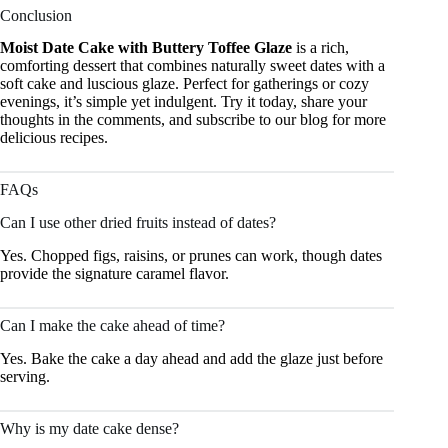
Conclusion
Moist Date Cake with Buttery Toffee Glaze
is a rich,
comforting dessert that combines naturally sweet dates with a
soft cake and luscious glaze. Perfect for gatherings or cozy
evenings, it’s simple yet indulgent. Try it today, share your
thoughts in the comments, and subscribe to our blog for more
delicious recipes.
FAQs
Can I use other dried fruits instead of dates?
Yes. Chopped figs, raisins, or prunes can work, though dates
provide the signature caramel flavor.
Can I make the cake ahead of time?
Yes. Bake the cake a day ahead and add the glaze just before
serving.
Why is my date cake dense?