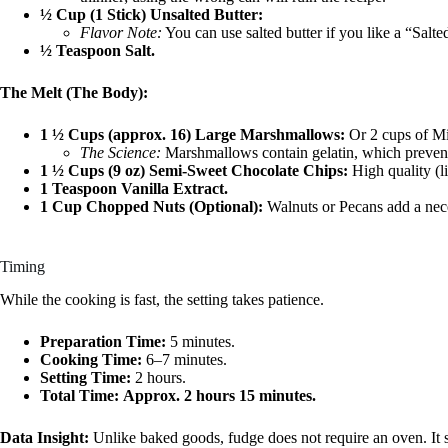
½ Cup (1 Stick) Unsalted Butter:
Flavor Note:
You can use salted butter if you like a “Salte
½ Teaspoon Salt.
The Melt (The Body):
1 ½ Cups (approx. 16) Large Marshmallows:
Or 2 cups of Mi
The Science:
Marshmallows contain gelatin, which prevents 
1 ½ Cups (9 oz) Semi-Sweet Chocolate Chips:
High quality (li
1 Teaspoon Vanilla Extract.
1 Cup Chopped Nuts (Optional):
Walnuts or Pecans add a neces
Timing
While the cooking is fast, the setting takes patience.
Preparation Time:
5 minutes.
Cooking Time:
6–7 minutes.
Setting Time:
2 hours.
Total Time:
Approx. 2 hours 15 minutes.
Data Insight:
Unlike baked goods, fudge does not require an oven. It 