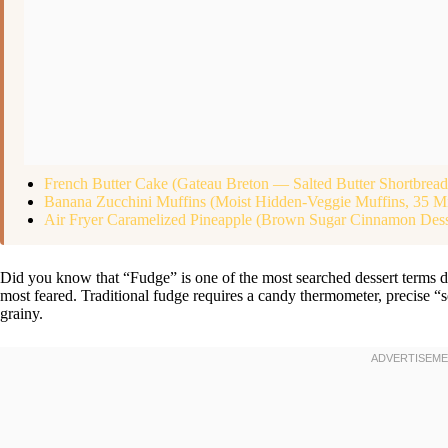
French Butter Cake (Gateau Breton — Salted Butter Shortbrea
Banana Zucchini Muffins (Moist Hidden-Veggie Muffins, 35 M
Air Fryer Caramelized Pineapple (Brown Sugar Cinnamon Dess
Did you know that “Fudge” is one of the most searched dessert terms d
most feared. Traditional fudge requires a candy thermometer, precise “so
grainy.