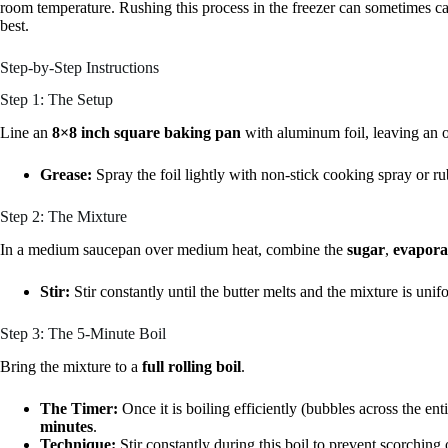
room temperature. Rushing this process in the freezer can sometimes c
best.
Step-by-Step Instructions
Step 1: The Setup
Line an
8×8 inch square baking pan
with aluminum foil, leaving an o
Grease:
Spray the foil lightly with non-stick cooking spray or ru
Step 2: The Mixture
In a medium saucepan over medium heat, combine the
sugar
,
evapora
Stir:
Stir constantly until the butter melts and the mixture is unif
Step 3: The 5-Minute Boil
Bring the mixture to a
full rolling boil
.
The Timer:
Once it is boiling efficiently (bubbles across the enti
minutes
.
Technique:
Stir constantly during this boil to prevent scorching