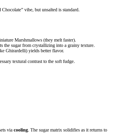
d Chocolate” vibe, but unsalted is standard.
niature Marshmallows (they melt faster).
the sugar from crystallizing into a grainy texture.
ke Ghirardelli) yields better flavor.
sary textural contrast to the soft fudge.
sets via
cooling
. The sugar matrix solidifies as it returns to