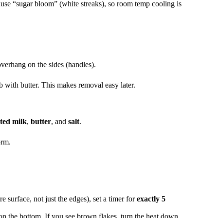
ause “sugar bloom” (white streaks), so room temp cooling is
verhang on the sides (handles).
b with butter. This makes removal easy later.
ted milk
,
butter
, and
salt
.
orm.
re surface, not just the edges), set a timer for
exactly 5
 on the bottom. If you see brown flakes, turn the heat down