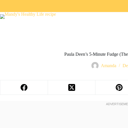
Paula Deen’s 5-Minute Fudge (The 
Amanda
De