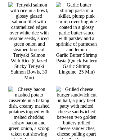
Teriyaki Salmon
Garlic Butter Shrimp
With Rice (Glazed
Pasta (Quick Buttery
Sticky Teriyaki
Garlic Shrimp
Salmon Bowls, 30
Linguine, 25 Min)
Min)