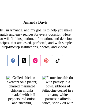
Amanda Davis
i! I'm Amanda, and my goal is to help you make
quick and easy recipes for every occasion. Here
ou will find inspiration, information, and delicious
recipes, that are tested, perfected, and with simple
step-by-step instructions, photos, and videos.