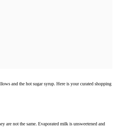
allows and the hot sugar syrup. Here is your curated shopping
y are not the same. Evaporated milk is unsweetened and