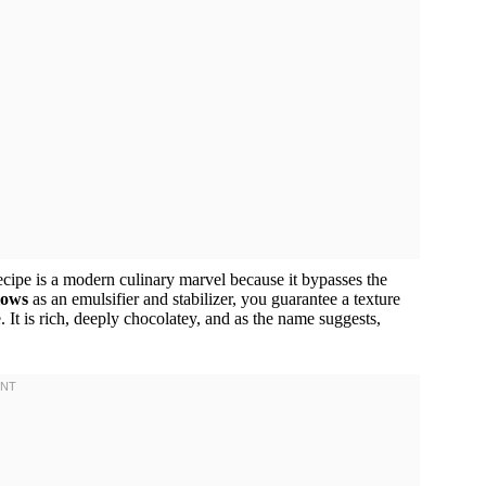
recipe is a modern culinary marvel because it bypasses the
lows
as an emulsifier and stabilizer, you guarantee a texture
 It is rich, deeply chocolatey, and as the name suggests,