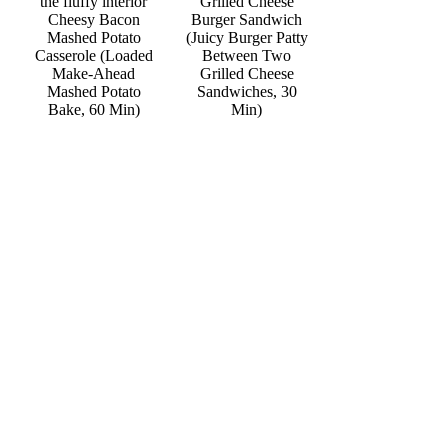
Grilled Cheese
Cheesy Bacon
Burger Sandwich
Mashed Potato
(Juicy Burger Patty
Casserole (Loaded
Between Two
Make-Ahead
Grilled Cheese
Mashed Potato
Sandwiches, 30
Bake, 60 Min)
Min)