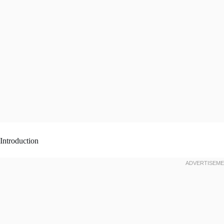
Introduction