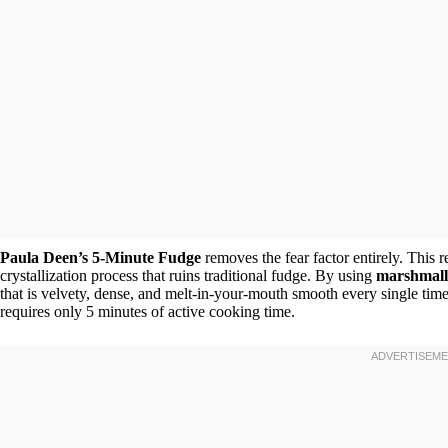
Paula Deen’s 5-Minute Fudge
removes the fear factor entirely. This 
crystallization process that ruins traditional fudge. By using
marshmal
that is velvety, dense, and melt-in-your-mouth smooth every single time.
requires only 5 minutes of active cooking time.