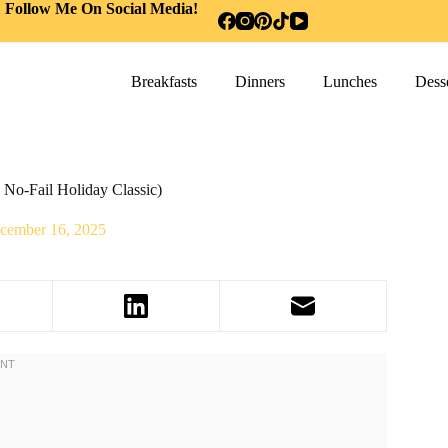
Follow Me On Social Media!
Breakfasts
Dinners
Lunches
Desse
No-Fail Holiday Classic)
cember 16, 2025