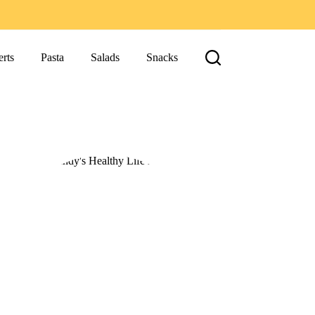
rts
Pasta
Salads
Snacks