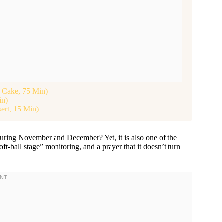
d Cake, 75 Min)
in)
ert, 15 Min)
uring November and December? Yet, it is also one of the
ft-ball stage” monitoring, and a prayer that it doesn’t turn