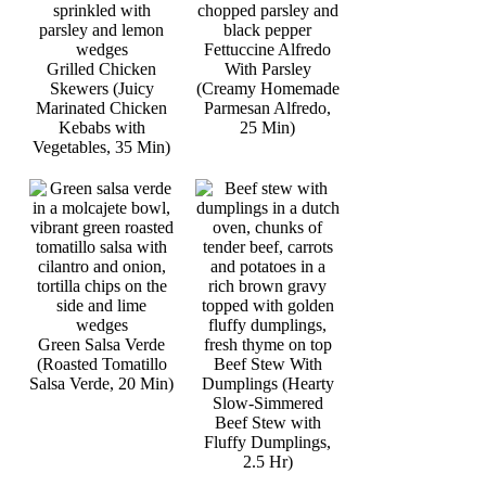
Fettuccine Alfredo
Grilled Chicken
With Parsley
Skewers (Juicy
(Creamy Homemade
Marinated Chicken
Parmesan Alfredo,
Kebabs with
25 Min)
Vegetables, 35 Min)
Green Salsa Verde
(Roasted Tomatillo
Beef Stew With
Salsa Verde, 20 Min)
Dumplings (Hearty
Slow-Simmered
Beef Stew with
Fluffy Dumplings,
2.5 Hr)