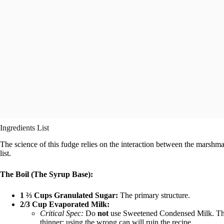
Ingredients List
The science of this fudge relies on the interaction between the marshm
list.
The Boil (The Syrup Base):
1 ⅔ Cups Granulated Sugar:
The primary structure.
2/3 Cup Evaporated Milk:
Critical Spec:
Do
not
use Sweetened Condensed Milk. The
thinner; using the wrong can will ruin the recipe.