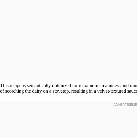
This recipe is semantically optimized for maximum creaminess and minim
of scorching the dairy on a stovetop, resulting in a velvet-textured sauce