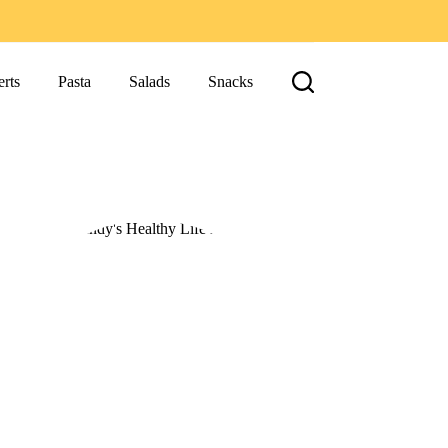
rts
Pasta
Salads
Snacks