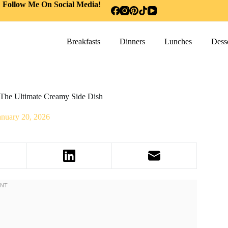
Follow Me On Social Media!
Breakfasts
Dinners
Lunches
Desse
The Ultimate Creamy Side Dish
anuary 20, 2026