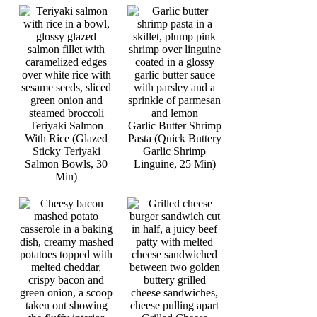
Teriyaki Salmon
Garlic Butter Shrimp
With Rice (Glazed
Pasta (Quick Buttery
Sticky Teriyaki
Garlic Shrimp
Salmon Bowls, 30
Linguine, 25 Min)
Min)