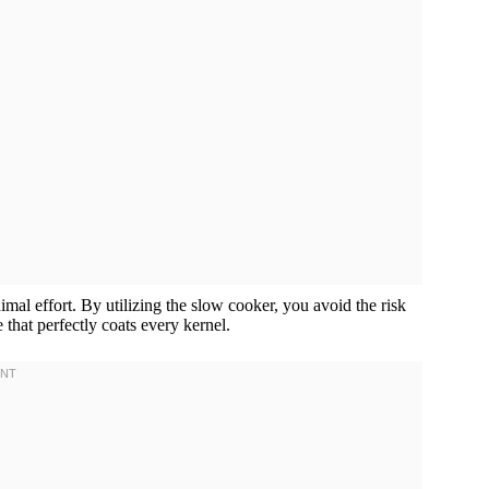
al effort. By utilizing the slow cooker, you avoid the risk
 that perfectly coats every kernel.