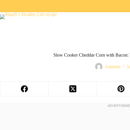
Slow Cooker Cheddar Corn with Bacon: 
Amanda
J