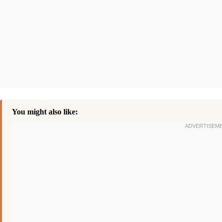
You might also like: