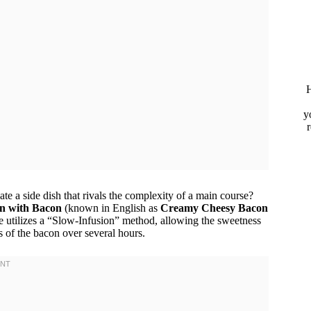
H
y
te a side dish that rivals the complexity of a main course?
n with Bacon
(known in English as
Creamy Cheesy Bacon
pe utilizes a “Slow-Infusion” method, allowing the sweetness
s of the bacon over several hours.