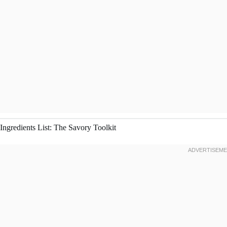
Ingredients List: The Savory Toolkit