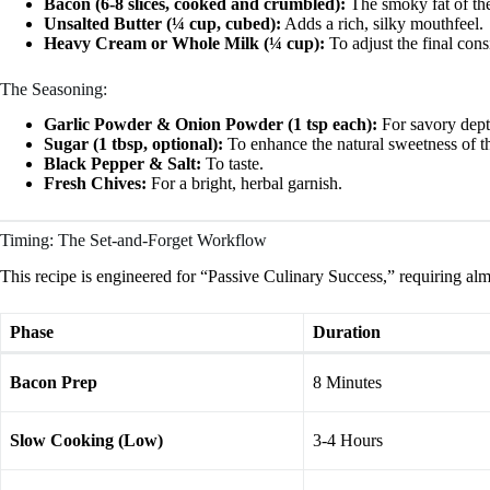
Bacon (6-8 slices, cooked and crumbled):
The smoky fat of the
Unsalted Butter (¼ cup, cubed):
Adds a rich, silky mouthfeel.
Heavy Cream or Whole Milk (¼ cup):
To adjust the final cons
The Seasoning:
Garlic Powder & Onion Powder (1 tsp each):
For savory dept
Sugar (1 tbsp, optional):
To enhance the natural sweetness of t
Black Pepper & Salt:
To taste.
Fresh Chives:
For a bright, herbal garnish.
Timing: The Set-and-Forget Workflow
This recipe is engineered for “Passive Culinary Success,” requiring almo
Phase
Duration
Bacon Prep
8 Minutes
Slow Cooking (Low)
3-4 Hours