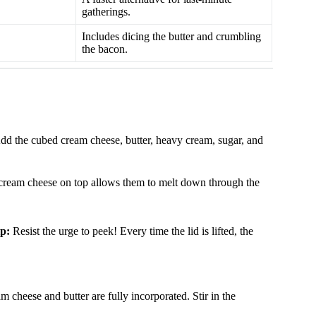
gatherings.
Includes dicing the butter and crumbling
the bacon.
 Add the cubed cream cheese, butter, heavy cream, sugar, and
nd cream cheese on top allows them to melt down through the
p:
Resist the urge to peek! Every time the lid is lifted, the
am cheese and butter are fully incorporated. Stir in the