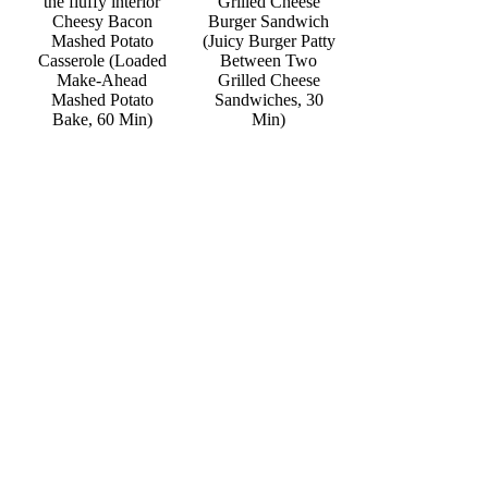
Grilled Cheese
Cheesy Bacon
Burger Sandwich
Mashed Potato
(Juicy Burger Patty
Casserole (Loaded
Between Two
Make-Ahead
Grilled Cheese
Mashed Potato
Sandwiches, 30
Bake, 60 Min)
Min)