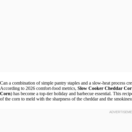
Can a combination of simple pantry staples and a slow-heat process crea
According to 2026 comfort-food metrics,
Slow Cooker Cheddar Cor
Corn
) has become a top-tier holiday and barbecue essential. This reci
of the corn to meld with the sharpness of the cheddar and the smokines