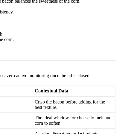
 bacon balances the sweetness of the corn.
istency.
h.
he corn.
st zero active monitoring once the lid is closed.
Contextual Data
Crisp the bacon before adding for the
best texture.
The ideal window for cheese to melt and
corn to soften.
A faster alternative for last-minute