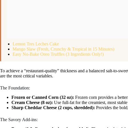
Lemon Tres Leches Cake
Mango Slaw (Fresh, Crunchy & Tropical in 15 Minutes)
Easy No-Bake Oreo Truffles (3 Ingredients Only!)
To achieve a “restaurant-quality” thickness and a balanced salt-to-sweet 
are the most critical variables.
The Foundation:
Frozen or Canned Corn (32 oz):
Frozen corn provides a better
Cream Cheese (8 oz):
Use full-fat for the creamiest, most stabl
Sharp Cheddar Cheese (2 cups, shredded):
Provides the bold,
The Savory Add-ins: