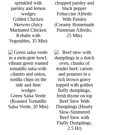
Fettuccine Alfredo
Grilled Chicken
With Parsley
Skewers (Juicy
(Creamy Homemade
Marinated Chicken
Parmesan Alfredo,
Kebabs with
25 Min)
Vegetables, 35 Min)
Green Salsa Verde
(Roasted Tomatillo
Beef Stew With
Salsa Verde, 20 Min)
Dumplings (Hearty
Slow-Simmered
Beef Stew with
Fluffy Dumplings,
2.5 Hr)