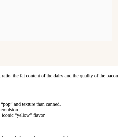
ratio, the fat content of the dairy and the quality of the bacon
 “pop” and texture than canned.
e emulsion.
 iconic “yellow” flavor.