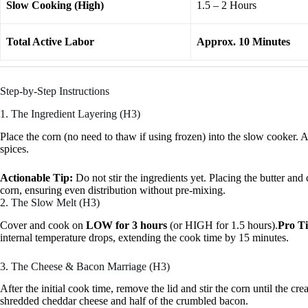
Slow Cooking (High)
1.5 – 2 Hours
Total Active Labor
Approx. 10 Minutes
Step-by-Step Instructions
1. The Ingredient Layering (H3)
Place the corn (no need to thaw if using frozen) into the slow cooker.
spices.
Actionable Tip:
Do not stir the ingredients yet. Placing the butter a
corn, ensuring even distribution without pre-mixing.
2. The Slow Melt (H3)
Cover and cook on
LOW for 3 hours
(or HIGH for 1.5 hours).
Pro Ti
internal temperature drops, extending the cook time by 15 minutes.
3. The Cheese & Bacon Marriage (H3)
After the initial cook time, remove the lid and stir the corn until the cre
shredded cheddar cheese and half of the crumbled bacon.