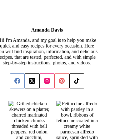
Amanda Davis
i! I'm Amanda, and my goal is to help you make
quick and easy recipes for every occasion. Here
ou will find inspiration, information, and delicious
recipes, that are tested, perfected, and with simple
step-by-step instructions, photos, and videos.