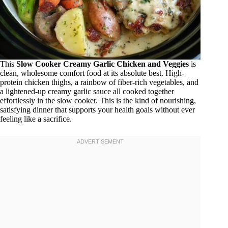
This
Slow Cooker Creamy Garlic Chicken and Veggies
is
clean, wholesome comfort food at its absolute best. High-
protein chicken thighs, a rainbow of fiber-rich vegetables, and
a lightened-up creamy garlic sauce all cooked together
effortlessly in the slow cooker. This is the kind of nourishing,
satisfying dinner that supports your health goals without ever
feeling like a sacrifice.