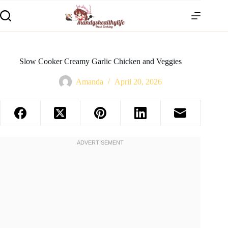
Slow Cooker Creamy Garlic Chicken and Veggies
Amanda
April 20, 2026