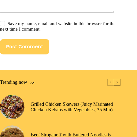
Save my name, email and website in this browser for the
next time I comment.
Post Comment
Trending now
Grilled Chicken Skewers (Juicy Marinated
Chicken Kebabs with Vegetables, 35 Min)
Beef Stroganoff with Buttered Noodles is