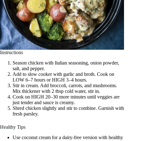
Instructions
Season chicken with Italian seasoning, onion powder,
salt, and pepper.
Add to slow cooker with garlic and broth. Cook on
LOW 6–7 hours or HIGH 3–4 hours.
Stir in cream. Add broccoli, carrots, and mushrooms.
Mix thickener with 2 tbsp cold water, stir in.
Cook on HIGH 20–30 more minutes until veggies are
just tender and sauce is creamy.
Shred chicken slightly and stir to combine. Garnish with
fresh parsley.
Healthy Tips
Use coconut cream for a dairy-free version with healthy