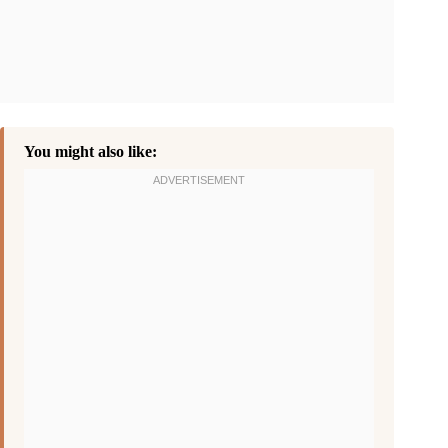
You might also like: