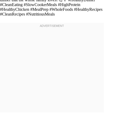
#CleanEating #SlowCookerMeals #HighProtein
#HealthyChicken #MealPrep #WholeFoods #HealthyRecipes
#CleanRecipes #NutritiousMeals