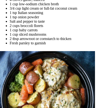
1 cup low-sodium chicken broth
3/4 cup light cream or full-fat coconut cream
1 tsp Italian seasoning
1 tsp onion powder
Salt and pepper to taste
2 cups broccoli florets
1 cup baby carrots
1 cup sliced mushrooms
2 tbsp arrowroot or cornstarch to thicken
Fresh parsley to garnish