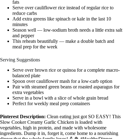
fats
Serve over cauliflower rice instead of regular rice to
reduce carbs
Add extra greens like spinach or kale in the last 10
minutes
Season well — low-sodium broth needs a little extra salt
and pepper
This reheats beautifully — make a double batch and
meal prep for the week
Serving Suggestions
Serve over brown rice or quinoa for a complete macro-
balanced plate
Spoon over cauliflower mash for a low-carb option
Pair with steamed green beans or roasted asparagus for
extra vegetables
Serve in a bowl with a slice of whole grain bread
Perfect for weekly meal prep containers
Pinterest Description:
Clean eating just got SO EASY! This
Slow Cooker Creamy Garlic Chicken is loaded with
vegetables, high in protein, and made with wholesome
ingredients. Dump it in, forget it, come home to a nourishing
dinner that the whole family loves! 💪🥦 #HealthyDinner