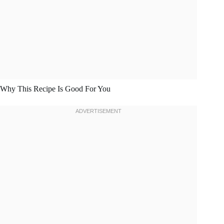
Why This Recipe Is Good For You