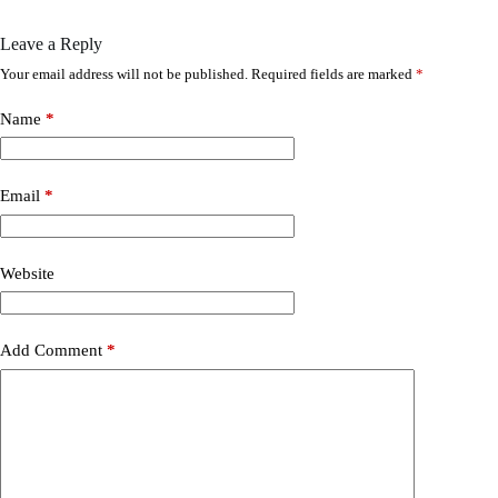
Leave a Reply
Your email address will not be published.
Required fields are marked
*
Name
*
Email
*
Website
Add Comment
*