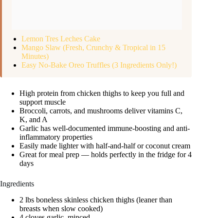
Lemon Tres Leches Cake
Mango Slaw (Fresh, Crunchy & Tropical in 15
Minutes)
Easy No-Bake Oreo Truffles (3 Ingredients Only!)
High protein from chicken thighs to keep you full and
support muscle
Broccoli, carrots, and mushrooms deliver vitamins C,
K, and A
Garlic has well-documented immune-boosting and anti-
inflammatory properties
Easily made lighter with half-and-half or coconut cream
Great for meal prep — holds perfectly in the fridge for 4
days
Ingredients
2 lbs boneless skinless chicken thighs (leaner than
breasts when slow cooked)
4 cloves garlic, minced