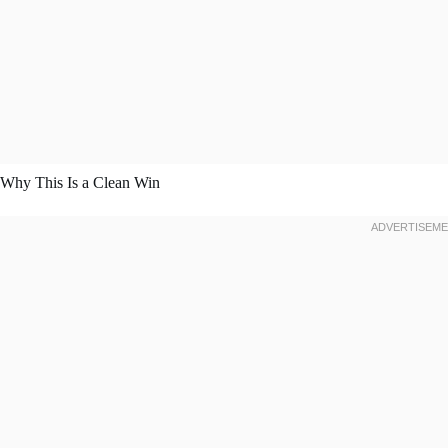
Why This Is a Clean Win