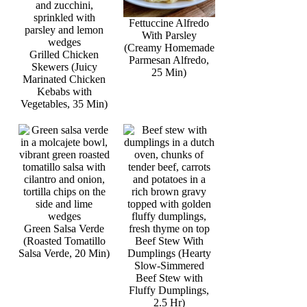
Fettuccine Alfredo
With Parsley
(Creamy Homemade
Grilled Chicken
Parmesan Alfredo,
Skewers (Juicy
25 Min)
Marinated Chicken
Kebabs with
Vegetables, 35 Min)
Green Salsa Verde
(Roasted Tomatillo
Beef Stew With
Salsa Verde, 20 Min)
Dumplings (Hearty
Slow-Simmered
Beef Stew with
Fluffy Dumplings,
2.5 Hr)