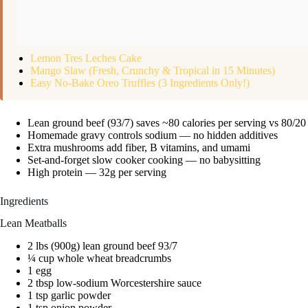
Lemon Tres Leches Cake
Mango Slaw (Fresh, Crunchy & Tropical in 15 Minutes)
Easy No-Bake Oreo Truffles (3 Ingredients Only!)
Lean ground beef (93/7) saves ~80 calories per serving vs 80/20
Homemade gravy controls sodium — no hidden additives
Extra mushrooms add fiber, B vitamins, and umami
Set-and-forget slow cooker cooking — no babysitting
High protein — 32g per serving
Ingredients
Lean Meatballs
2 lbs (900g) lean ground beef 93/7
¼ cup whole wheat breadcrumbs
1 egg
2 tbsp low-sodium Worcestershire sauce
1 tsp garlic powder
1 tsp onion powder