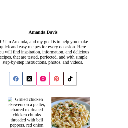
Amanda Davis
i! I'm Amanda, and my goal is to help you make
quick and easy recipes for every occasion. Here
ou will find inspiration, information, and delicious
recipes, that are tested, perfected, and with simple
step-by-step instructions, photos, and videos.