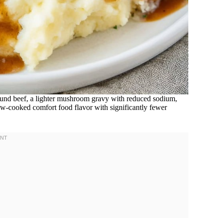
und beef, a lighter mushroom gravy with reduced sodium,
low-cooked comfort food flavor with significantly fewer