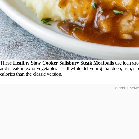
These
Healthy Slow Cooker Salisbury Steak Meatballs
use lean gro
and sneak in extra vegetables — all while delivering that deep, rich, s
calories than the classic version.