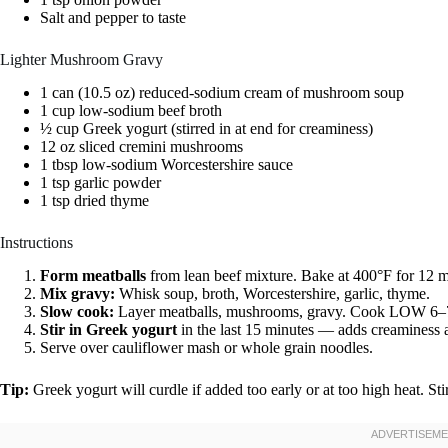
Salt and pepper to taste
Lighter Mushroom Gravy
1 can (10.5 oz) reduced-sodium cream of mushroom soup
1 cup low-sodium beef broth
½ cup Greek yogurt (stirred in at end for creaminess)
12 oz sliced cremini mushrooms
1 tbsp low-sodium Worcestershire sauce
1 tsp garlic powder
1 tsp dried thyme
Instructions
Form meatballs
from lean beef mixture. Bake at 400°F for 12 min
Mix gravy:
Whisk soup, broth, Worcestershire, garlic, thyme.
Slow cook:
Layer meatballs, mushrooms, gravy. Cook LOW 6–7
Stir in Greek yogurt
in the last 15 minutes — adds creaminess 
Serve over cauliflower mash or whole grain noodles.
Tip:
Greek yogurt will curdle if added too early or at too high heat. Stir 