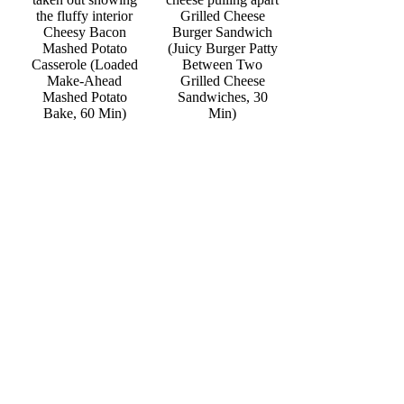
Grilled Cheese
Cheesy Bacon
Burger Sandwich
Mashed Potato
(Juicy Burger Patty
Casserole (Loaded
Between Two
Make-Ahead
Grilled Cheese
Mashed Potato
Sandwiches, 30
Bake, 60 Min)
Min)