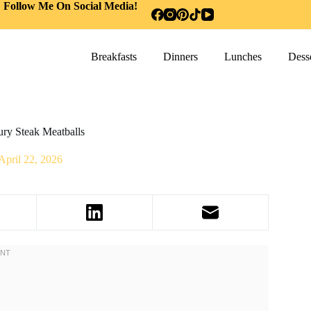
Follow Me On Social Media!
Breakfasts
Dinners
Lunches
Desse
ry Steak Meatballs
April 22, 2026