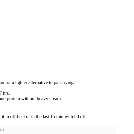
 for a lighter alternative to pan-frying.
 hrs.
and protein without heavy cream.
it in off-heat or in the last 15 min with lid off.