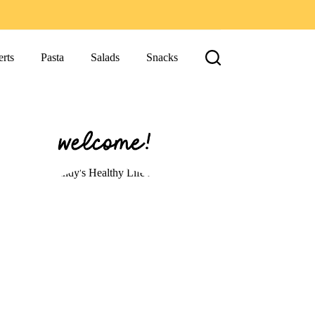
rts
Pasta
Salads
Snacks