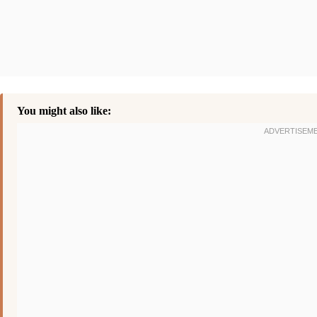
You might also like: