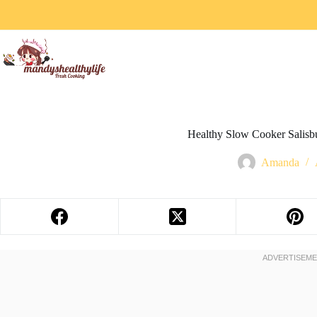
Healthy Slow Cooker Salisbu
Amanda