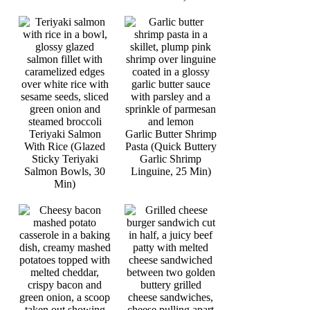
Teriyaki Salmon
Garlic Butter Shrimp
With Rice (Glazed
Pasta (Quick Buttery
Sticky Teriyaki
Garlic Shrimp
Salmon Bowls, 30
Linguine, 25 Min)
Min)