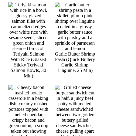
Teriyaki Salmon
Garlic Butter Shrimp
With Rice (Glazed
Pasta (Quick Buttery
Sticky Teriyaki
Garlic Shrimp
Salmon Bowls, 30
Linguine, 25 Min)
Min)