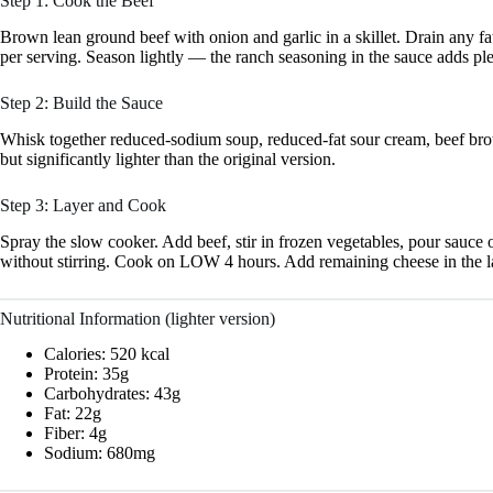
Step 1: Cook the Beef
Brown lean ground beef with onion and garlic in a skillet. Drain any fa
per serving. Season lightly — the ranch seasoning in the sauce adds ple
Step 2: Build the Sauce
Whisk together reduced-sodium soup, reduced-fat sour cream, beef brot
but significantly lighter than the original version.
Step 3: Layer and Cook
Spray the slow cooker. Add beef, stir in frozen vegetables, pour sauce 
without stirring. Cook on LOW 4 hours. Add remaining cheese in the l
Nutritional Information (lighter version)
Calories: 520 kcal
Protein: 35g
Carbohydrates: 43g
Fat: 22g
Fiber: 4g
Sodium: 680mg