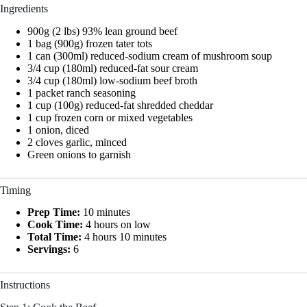
Ingredients
900g (2 lbs) 93% lean ground beef
1 bag (900g) frozen tater tots
1 can (300ml) reduced-sodium cream of mushroom soup
3/4 cup (180ml) reduced-fat sour cream
3/4 cup (180ml) low-sodium beef broth
1 packet ranch seasoning
1 cup (100g) reduced-fat shredded cheddar
1 cup frozen corn or mixed vegetables
1 onion, diced
2 cloves garlic, minced
Green onions to garnish
Timing
Prep Time:
10 minutes
Cook Time:
4 hours on low
Total Time:
4 hours 10 minutes
Servings:
6
Instructions