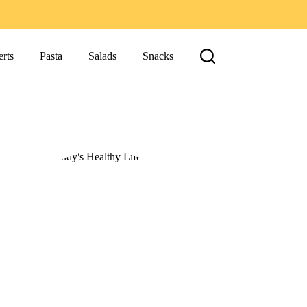
rts
Pasta
Salads
Snacks