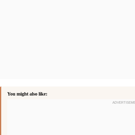
You might also like: