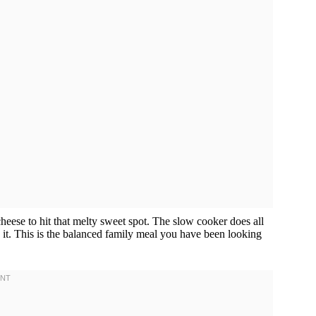
cheese to hit that melty sweet spot. The slow cooker does all
 it. This is the balanced family meal you have been looking