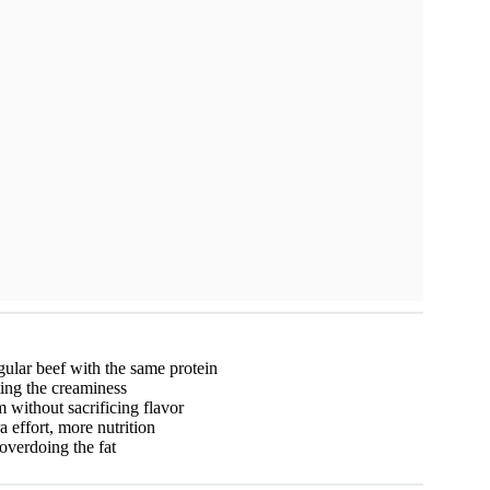
egular beef with the same protein
ing the creaminess
without sacrificing flavor
a effort, more nutrition
overdoing the fat