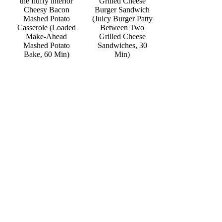
Grilled Cheese
Cheesy Bacon
Burger Sandwich
Mashed Potato
(Juicy Burger Patty
Casserole (Loaded
Between Two
Make-Ahead
Grilled Cheese
Mashed Potato
Sandwiches, 30
Bake, 60 Min)
Min)