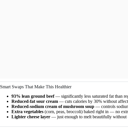
Smart Swaps That Make This Healthier
93% lean ground beef
— significantly less saturated fat than r
Reduced-fat sour cream
— cuts calories by 30% without affect
Reduced-sodium cream of mushroom soup
— controls sodium 
Extra vegetables
(corn, peas, broccoli) baked right in — no extr
Lighter cheese layer
— just enough to melt beautifully without 