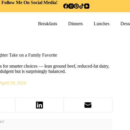
Follow Me On Social Media!
Breakfasts
Dinners
Lunches
Desse
hter Take on a Family Favorite
 for smarter choices — lean ground beef, reduced-fat dairy,
ndulgent but is surprisingly balanced.
April 19, 2026