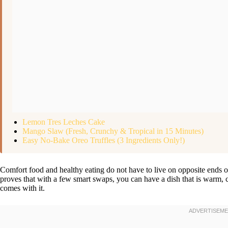
Lemon Tres Leches Cake
Mango Slaw (Fresh, Crunchy & Tropical in 15 Minutes)
Easy No-Bake Oreo Truffles (3 Ingredients Only!)
Comfort food and healthy eating do not have to live on opposite ends 
proves that with a few smart swaps, you can have a dish that is warm, c
comes with it.