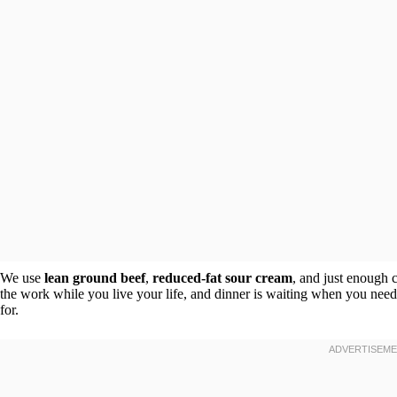
We use
lean ground beef
,
reduced-fat sour cream
, and just enough 
the work while you live your life, and dinner is waiting when you need
for.