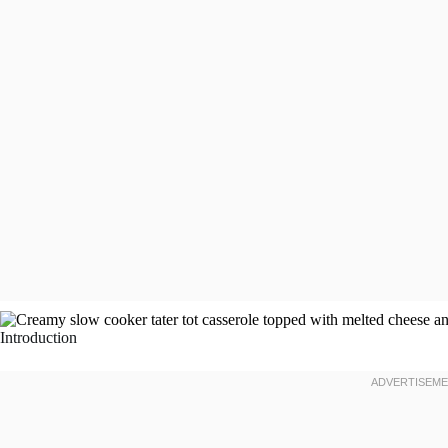
Introduction