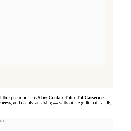
of the spectrum. This
Slow Cooker Tater Tot Casserole
heesy, and deeply satisfying — without the guilt that usually