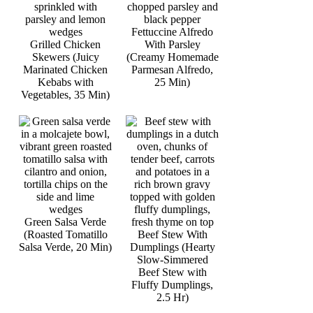
Fettuccine Alfredo
Grilled Chicken
With Parsley
Skewers (Juicy
(Creamy Homemade
Marinated Chicken
Parmesan Alfredo,
Kebabs with
25 Min)
Vegetables, 35 Min)
Green Salsa Verde
(Roasted Tomatillo
Beef Stew With
Salsa Verde, 20 Min)
Dumplings (Hearty
Slow-Simmered
Beef Stew with
Fluffy Dumplings,
2.5 Hr)