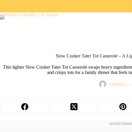
Slow Cooker Tater Tot Casserole – A Lig
This lighter Slow Cooker Tater Tot Casserole swaps heavy ingredients
and crispy tots for a family dinner that feels i
Amanda