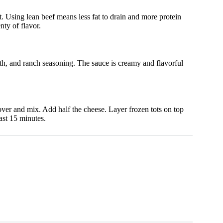
t. Using lean beef means less fat to drain and more protein
nty of flavor.
h, and ranch seasoning. The sauce is creamy and flavorful
over and mix. Add half the cheese. Layer frozen tots on top
ast 15 minutes.