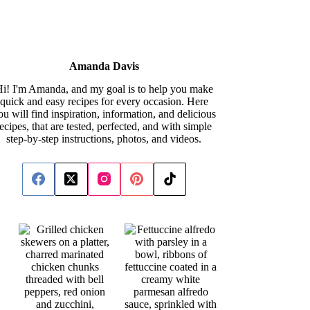
Amanda Davis
i! I'm Amanda, and my goal is to help you make
quick and easy recipes for every occasion. Here
ou will find inspiration, information, and delicious
recipes, that are tested, perfected, and with simple
step-by-step instructions, photos, and videos.