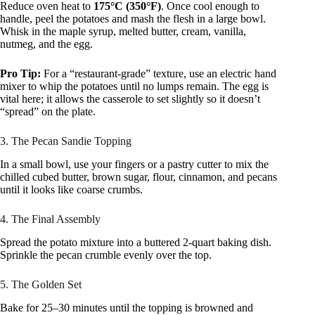
Reduce oven heat to
175°C (350°F)
. Once cool enough to
handle, peel the potatoes and mash the flesh in a large bowl.
Whisk in the maple syrup, melted butter, cream, vanilla,
nutmeg, and the egg.
Pro Tip:
For a “restaurant-grade” texture, use an electric hand
mixer to whip the potatoes until no lumps remain. The egg is
vital here; it allows the casserole to set slightly so it doesn’t
“spread” on the plate.
3. The Pecan Sandie Topping
In a small bowl, use your fingers or a pastry cutter to mix the
chilled cubed butter, brown sugar, flour, cinnamon, and pecans
until it looks like coarse crumbs.
4. The Final Assembly
Spread the potato mixture into a buttered 2-quart baking dish.
Sprinkle the pecan crumble evenly over the top.
5. The Golden Set
Bake for 25–30 minutes until the topping is browned and