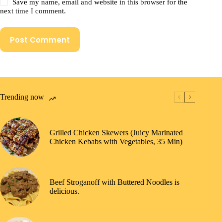
Save my name, email and website in this browser for the
next time I comment.
Post Comment
Trending now
Grilled Chicken Skewers (Juicy Marinated
Chicken Kebabs with Vegetables, 35 Min)
Beef Stroganoff with Buttered Noodles is
delicious.