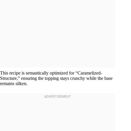
This recipe is semantically optimized for “Caramelized-
Structure,” ensuring the topping stays crunchy while the base
remains silken.