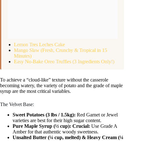
Lemon Tres Leches Cake
Mango Slaw (Fresh, Crunchy & Tropical in 15
Minutes)
Easy No-Bake Oreo Truffles (3 Ingredients Only!)
To achieve a “cloud-like” texture without the casserole
becoming watery, the variety of potato and the grade of maple
syrup are the most critical variables.
The Velvet Base:
Sweet Potatoes (3 lbs / 1.5kg):
Red Garnet or Jewel
varieties are best for their high sugar content.
Pure Maple Syrup (½ cup):
Crucial:
Use Grade A
Amber for that authentic woody sweetness.
Unsalted Butter (¼ cup, melted) & Heavy Cream (¼