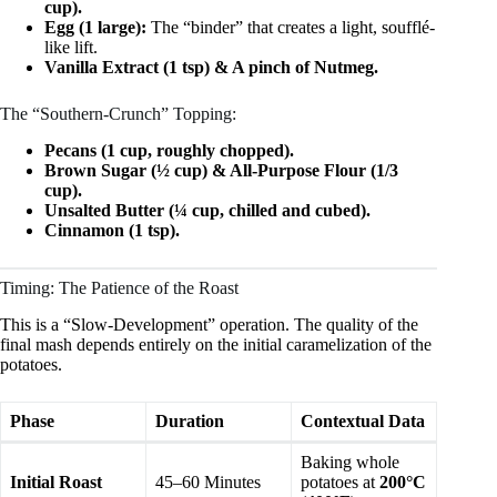
cup).
Egg (1 large):
The “binder” that creates a light, soufflé-
like lift.
Vanilla Extract (1 tsp) & A pinch of Nutmeg.
The “Southern-Crunch” Topping:
Pecans (1 cup, roughly chopped).
Brown Sugar (½ cup) & All-Purpose Flour (1/3
cup).
Unsalted Butter (¼ cup, chilled and cubed).
Cinnamon (1 tsp).
Timing: The Patience of the Roast
This is a “Slow-Development” operation. The quality of the
final mash depends entirely on the initial caramelization of the
potatoes.
Phase
Duration
Contextual Data
Baking whole
Initial Roast
45–60 Minutes
potatoes at
200°C