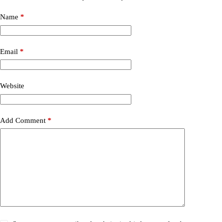
Name
*
Email
*
Website
Add Comment
*