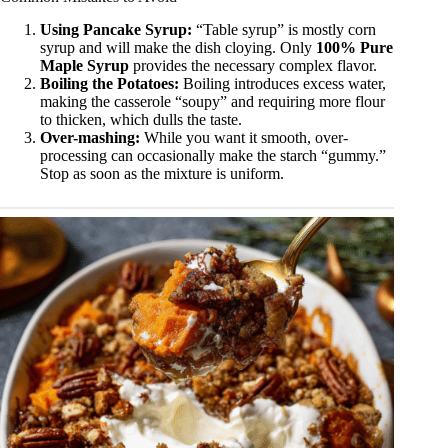
Using Pancake Syrup:
“Table syrup” is mostly corn
syrup and will make the dish cloying. Only
100% Pure
Maple Syrup
provides the necessary complex flavor.
Boiling the Potatoes:
Boiling introduces excess water,
making the casserole “soupy” and requiring more flour
to thicken, which dulls the taste.
Over-mashing:
While you want it smooth, over-
processing can occasionally make the starch “gummy.”
Stop as soon as the mixture is uniform.