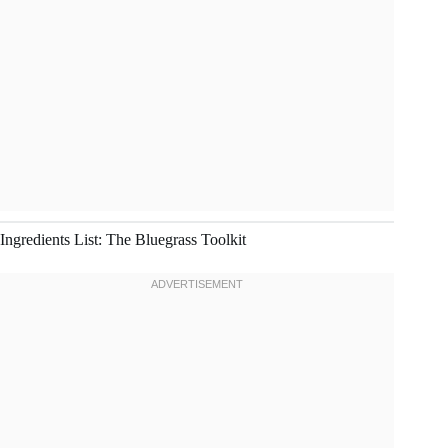
Ingredients List: The Bluegrass Toolkit