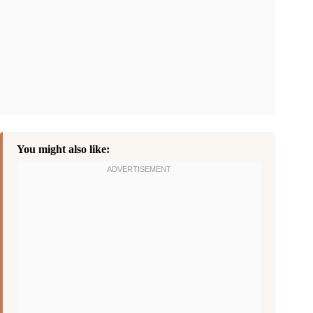
You might also like: