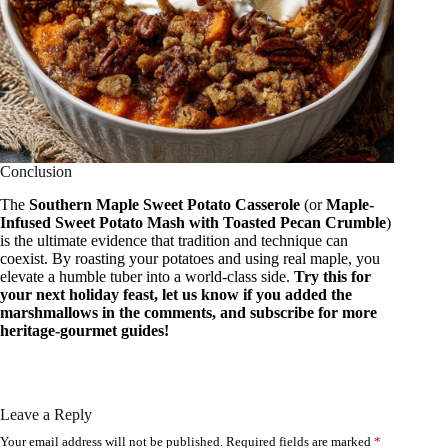
Conclusion
The
Southern Maple Sweet Potato Casserole
(or
Maple-
Infused Sweet Potato Mash with Toasted Pecan Crumble
)
is the ultimate evidence that tradition and technique can
coexist. By roasting your potatoes and using real maple, you
elevate a humble tuber into a world-class side.
Try this for
your next holiday feast, let us know if you added the
marshmallows in the comments, and subscribe for more
heritage-gourmet guides!
Leave a Reply
Your email address will not be published.
Required fields are marked
*