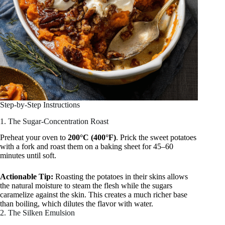
Step-by-Step Instructions
1. The Sugar-Concentration Roast
Preheat your oven to
200°C (400°F)
. Prick the sweet potatoes
with a fork and roast them on a baking sheet for 45–60
minutes until soft.
Actionable Tip:
Roasting the potatoes in their skins allows
the natural moisture to steam the flesh while the sugars
caramelize against the skin. This creates a much richer base
than boiling, which dilutes the flavor with water.
2. The Silken Emulsion