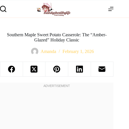
Southern Maple Sweet Potato Casserole: The “Amber-
Glazed” Holiday Classic
Amanda
February 1, 2026