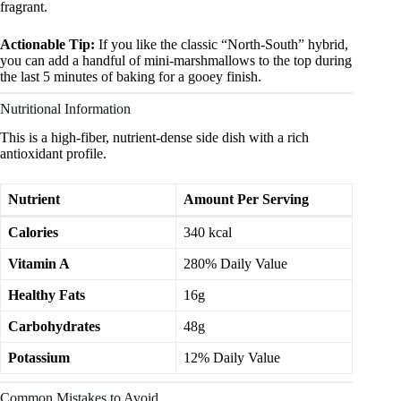
fragrant.
Actionable Tip:
If you like the classic “North-South” hybrid,
you can add a handful of mini-marshmallows to the top during
the last 5 minutes of baking for a gooey finish.
Nutritional Information
This is a high-fiber, nutrient-dense side dish with a rich
antioxidant profile.
Nutrient
Amount Per Serving
Calories
340 kcal
Vitamin A
280% Daily Value
Healthy Fats
16g
Carbohydrates
48g
Potassium
12% Daily Value
Common Mistakes to Avoid