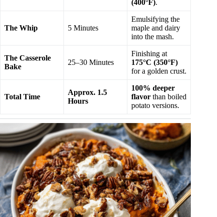
(400°F)
.
Emulsifying the
The Whip
5 Minutes
maple and dairy
into the mash.
Finishing at
The Casserole
25–30 Minutes
175°C (350°F)
Bake
for a golden crust.
100% deeper
Approx. 1.5
Total Time
flavor
than boiled
Hours
potato versions.