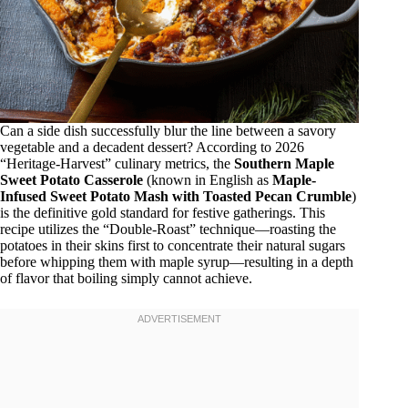
Can a side dish successfully blur the line between a savory
vegetable and a decadent dessert? According to 2026
“Heritage-Harvest” culinary metrics, the
Southern Maple
Sweet Potato Casserole
(known in English as
Maple-
Infused Sweet Potato Mash with Toasted Pecan Crumble
)
is the definitive gold standard for festive gatherings. This
recipe utilizes the “Double-Roast” technique—roasting the
potatoes in their skins first to concentrate their natural sugars
before whipping them with maple syrup—resulting in a depth
of flavor that boiling simply cannot achieve.