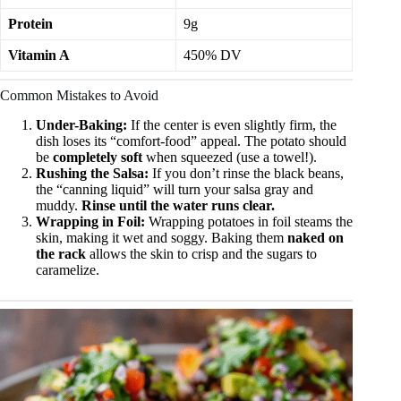
Protein
9g
Vitamin A
450% DV
Common Mistakes to Avoid
Under-Baking:
If the center is even slightly firm, the
dish loses its “comfort-food” appeal. The potato should
be
completely soft
when squeezed (use a towel!).
Rushing the Salsa:
If you don’t rinse the black beans,
the “canning liquid” will turn your salsa gray and
muddy.
Rinse until the water runs clear.
Wrapping in Foil:
Wrapping potatoes in foil steams the
skin, making it wet and soggy. Baking them
naked on
the rack
allows the skin to crisp and the sugars to
caramelize.