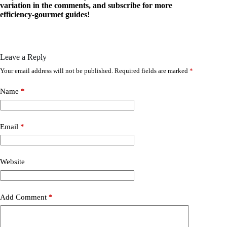
variation in the comments, and subscribe for more
efficiency-gourmet guides!
Leave a Reply
Your email address will not be published.
Required fields are marked
*
Name
*
Email
*
Website
Add Comment
*