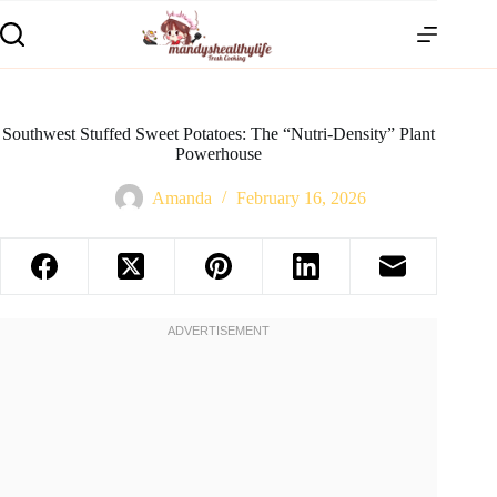
Southwest Stuffed Sweet Potatoes: The “Nutri-Density” Plant
Powerhouse
Amanda
February 16, 2026