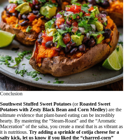
Conclusion
Southwest Stuffed Sweet Potatoes
(or
Roasted Sweet
Potatoes with Zesty Black Bean and Corn Medley
) are the
ultimate evidence that plant-based eating can be incredibly
hearty.
By mastering the “Steam-Roast” and the “Aromatic
Maceration” of the salsa, you create a meal that is as vibrant as
it is nutritious.
Try adding a sprinkle of cotija cheese for a
salty kick, let us know if you liked the “charred-corn”