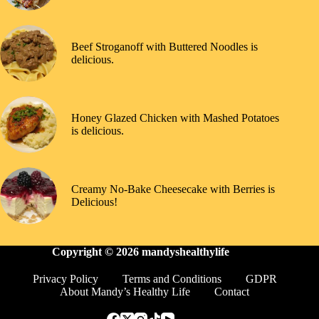
Beef Stroganoff with Buttered Noodles is
delicious.
Honey Glazed Chicken with Mashed Potatoes
is delicious.
Creamy No-Bake Cheesecake with Berries is
Delicious!
Copyright © 2026
mandyshealthylife
Privacy Policy
Terms and Conditions
GDPR
About Mandy’s Healthy Life
Contact