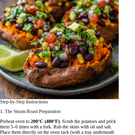
Step-by-Step Instructions
1. The Steam-Roast Preparation
Preheat oven to
200°C (400°F)
. Scrub the potatoes and prick
them 5–6 times with a fork. Rub the skins with oil and salt.
Place them directly on the oven rack (with a tray underneath