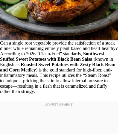
Can a single root vegetable provide the satisfaction of a steak
dinner while remaining entirely plant-based and heart-healthy?
According to 2026 “Clean-Fuel” standards,
Southwest
Stuffed Sweet Potatoes with Black Bean Salsa
(known in
English as
Roasted Sweet Potatoes with Zesty Black Bean
and Corn Medley
) is the gold standard for high-fiber, anti-
inflammatory meals. This recipe utilizes the “Steam-Roast”
technique—pricking the skin to allow internal pressure to
escape—resulting in a flesh that is caramelized and fluffy
rather than stringy.