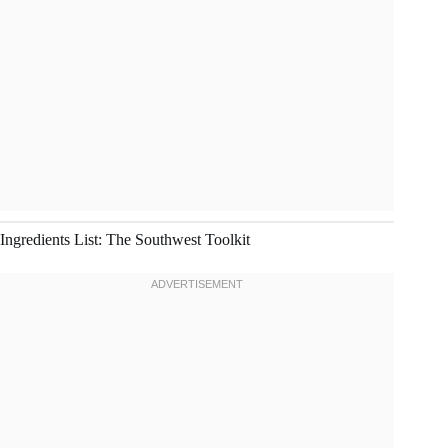
Ingredients List: The Southwest Toolkit