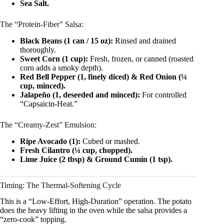
Sea Salt.
The “Protein-Fiber” Salsa:
Black Beans (1 can / 15 oz):
Rinsed and drained
thoroughly.
Sweet Corn (1 cup):
Fresh, frozen, or canned (roasted
corn adds a smoky depth).
Red Bell Pepper (1, finely diced) & Red Onion (¼
cup, minced).
Jalapeño (1, deseeded and minced):
For controlled
“Capsaicin-Heat.”
The “Creamy-Zest” Emulsion:
Ripe Avocado (1):
Cubed or mashed.
Fresh Cilantro (¼ cup, chopped).
Lime Juice (2 tbsp) & Ground Cumin (1 tsp).
Timing: The Thermal-Softening Cycle
This is a “Low-Effort, High-Duration” operation. The potato
does the heavy lifting in the oven while the salsa provides a
“zero-cook” topping.