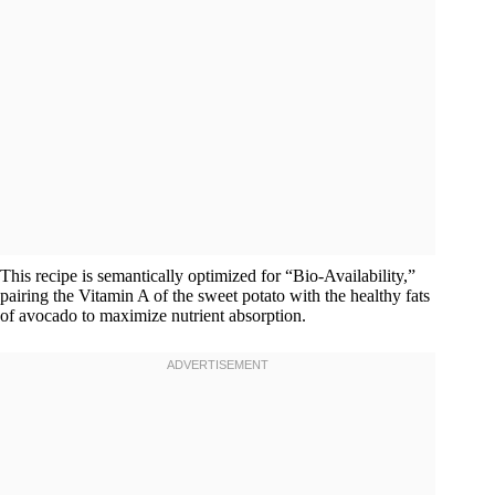
This recipe is semantically optimized for “Bio-Availability,”
pairing the Vitamin A of the sweet potato with the healthy fats
of avocado to maximize nutrient absorption.