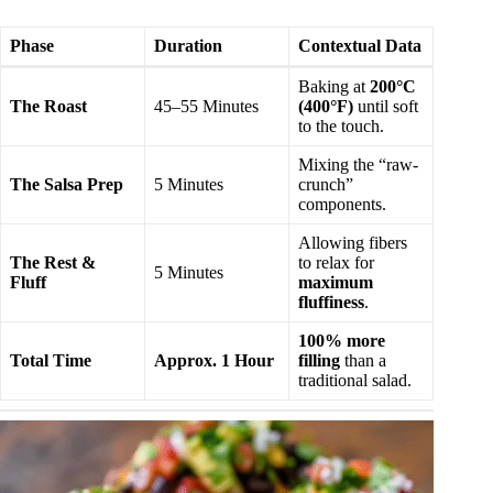
Phase
Duration
Contextual Data
Baking at
200°C
The Roast
45–55 Minutes
(400°F)
until soft
to the touch.
Mixing the “raw-
The Salsa Prep
5 Minutes
crunch”
components.
Allowing fibers
The Rest &
to relax for
5 Minutes
Fluff
maximum
fluffiness
.
100% more
Total Time
Approx. 1 Hour
filling
than a
traditional salad.