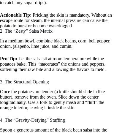
to catch any sugar drips).
Actionable Tip:
Pricking the skin is mandatory. Without an
escape route for steam, the internal pressure can cause the
potato to burst or become waterlogged.
2. The “Zesty” Salsa Matrix
In a medium bowl, combine black beans, corn, bell pepper,
onion, jalapeño, lime juice, and cumin.
Pro Tip:
Let the salsa sit at room temperature while the
potatoes bake. This “macerates” the onions and peppers,
softening their raw bite and allowing the flavors to meld.
3. The Structural Opening
Once the potatoes are tender (a knife should slide in like
butter), remove from the oven. Slice down the center
longitudinally. Use a fork to gently mash and “fluff” the
orange interior, leaving it inside the skin.
4. The “Gravity-Defying” Stuffing
Spoon a generous amount of the black bean salsa into the