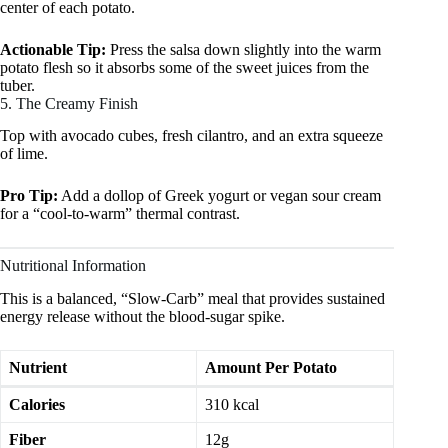
center of each potato.
Actionable Tip:
Press the salsa down slightly into the warm
potato flesh so it absorbs some of the sweet juices from the
tuber.
5. The Creamy Finish
Top with avocado cubes, fresh cilantro, and an extra squeeze
of lime.
Pro Tip:
Add a dollop of Greek yogurt or vegan sour cream
for a “cool-to-warm” thermal contrast.
Nutritional Information
This is a balanced, “Slow-Carb” meal that provides sustained
energy release without the blood-sugar spike.
Nutrient
Amount Per Potato
Calories
310 kcal
Fiber
12g