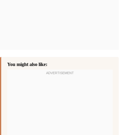
You might also like: