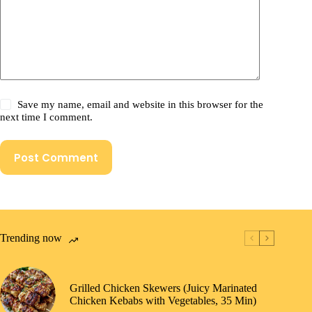
Save my name, email and website in this browser for the
next time I comment.
Post Comment
Trending now
Grilled Chicken Skewers (Juicy Marinated
Chicken Kebabs with Vegetables, 35 Min)