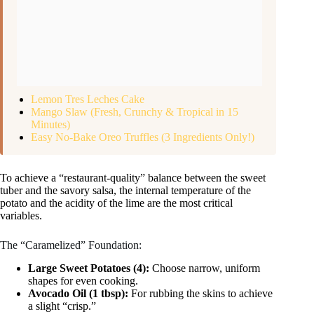
Lemon Tres Leches Cake
Mango Slaw (Fresh, Crunchy & Tropical in 15
Minutes)
Easy No-Bake Oreo Truffles (3 Ingredients Only!)
To achieve a “restaurant-quality” balance between the sweet
tuber and the savory salsa, the internal temperature of the
potato and the acidity of the lime are the most critical
variables.
The “Caramelized” Foundation:
Large Sweet Potatoes (4):
Choose narrow, uniform
shapes for even cooking.
Avocado Oil (1 tbsp):
For rubbing the skins to achieve
a slight “crisp.”